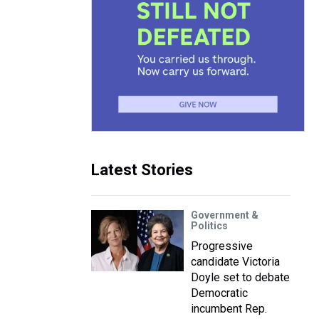
Latest Stories
Government &
Politics
Progressive
candidate Victoria
Doyle set to debate
Democratic
incumbent Rep.