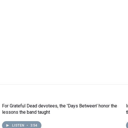
For Grateful Dead devotees, the 'Days Between' honor the
lessons the band taught
LISTEN
•
3:54