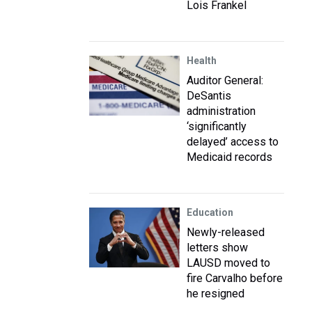
Lois Frankel
Health
Auditor General:
DeSantis
administration
‘significantly
delayed’ access to
Medicaid records
Education
Newly-released
letters show
LAUSD moved to
fire Carvalho before
he resigned