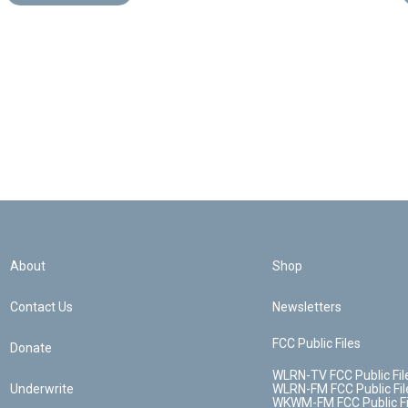
About
Shop
Contact Us
Newsletters
FCC Public Files
Donate
WLRN-TV FCC Public Fil
Underwrite
WLRN-FM FCC Public Fil
WKWM-FM FCC Public Fi