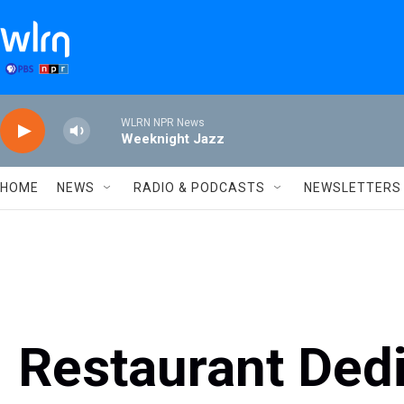
Skip to main content
WLRN NPR News
Weeknight Jazz
HOME
NEWS
RADIO & PODCASTS
NEWSLETTERS
Restaurant Ded