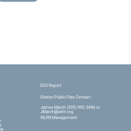
EEO Report
Station Public Files Contact -
James March (305) 995-2446 or
JMarch@wlrn.org
WLRN Management
e
e
le