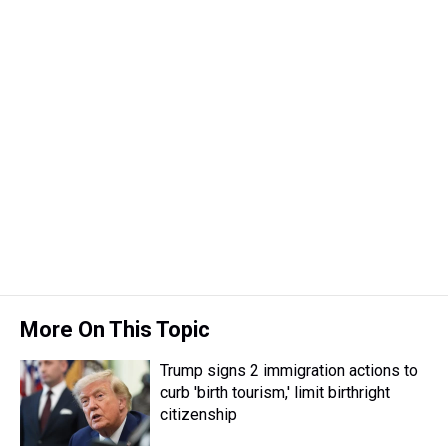
More On This Topic
Trump signs 2 immigration actions to
curb 'birth tourism,' limit birthright
citizenship