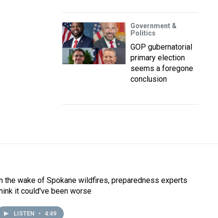
Government &
Politics
GOP gubernatorial
primary election
seems a foregone
conclusion
In the wake of Spokane wildfires, preparedness experts
think it could've been worse
LISTEN
•
4:49