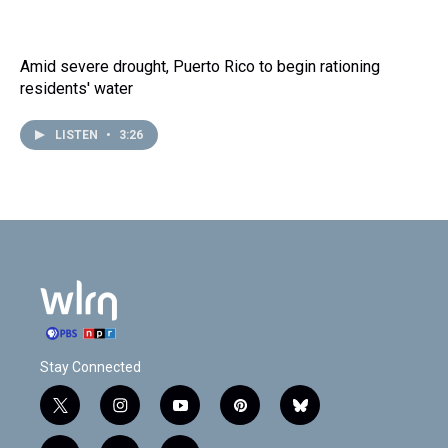
Amid severe drought, Puerto Rico to begin rationing
residents' water
LISTEN
•
3:26
Stay Connected
t
i
y
p
b
w
n
o
i
l