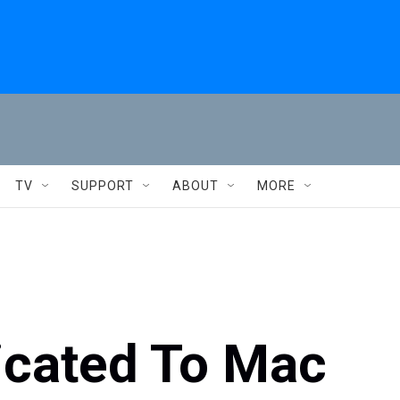
TV
SUPPORT
ABOUT
MORE
icated To Mac