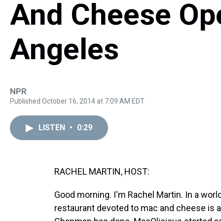
And Cheese Ope
Angeles
NPR
Published October 16, 2014 at 7:09 AM EDT
LISTEN
•
0:29
RACHEL MARTIN, HOST:
Good morning. I'm Rachel Martin. In a world 
restaurant devoted to mac and cheese is a 