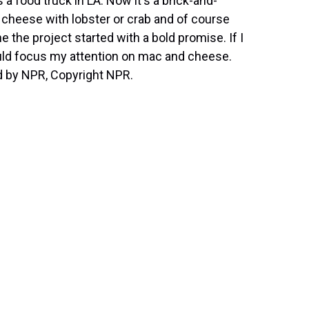
 food truck in LA. Now it's a brick-and-
 cheese with lobster or crab and of course
he project started with a bold promise. If I
ould focus my attention on mac and cheese.
d by NPR, Copyright NPR.