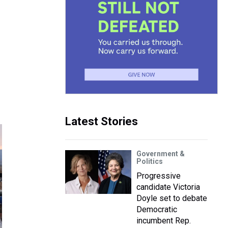
Latest Stories
Government &
Politics
Progressive
candidate Victoria
Doyle set to debate
Democratic
incumbent Rep.