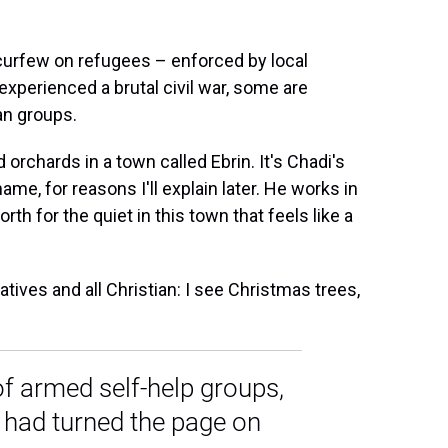
urfew on refugees – enforced by local
 experienced a brutal civil war, some are
an groups.
 orchards in a town called Ebrin. It's Chadi's
name, for reasons I'll explain later. He works in
th for the quiet in this town that feels like a
tives and all Christian: I see Christmas trees,
of armed self-help groups,
had turned the page on