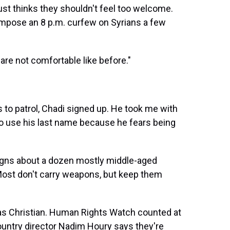
st thinks they shouldn't feel too welcome.
 impose an 8 p.m. curfew on Syrians a few
are not comfortable like before."
s to patrol, Chadi signed up. He took me with
o use his last name because he fears being
ssigns about a dozen mostly middle-aged
 Most don't carry weapons, but keep them
 as Christian. Human Rights Watch counted at
ountry director Nadim Houry says they're