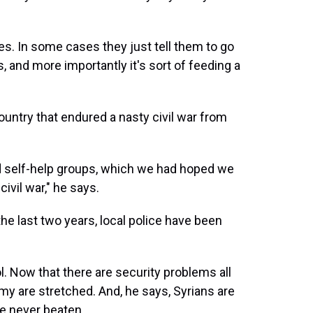
. In some cases they just tell them to go
, and more importantly it's sort of feeding a
ountry that endured a nasty civil war from
d self-help groups, which we had hoped we
ivil war," he says.
the last two years, local police have been
l. Now that there are security problems all
rmy are stretched. And, he says, Syrians are
're never beaten.