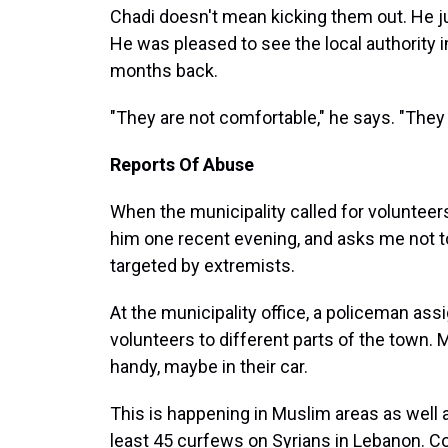
Chadi doesn't mean kicking them out. He ju
He was pleased to see the local authority
months back.
"They are not comfortable," he says. "They 
Reports Of Abuse
When the municipality called for volunteer
him one recent evening, and asks me not t
targeted by extremists.
At the municipality office, a policeman a
volunteers to different parts of the town.
handy, maybe in their car.
This is happening in Muslim areas as well
least 45 curfews on Syrians in Lebanon. C