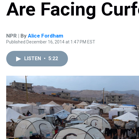
Are Facing Cur
NPR | By
Alice Fordham
Published December 16, 2014 at 1:47 PM EST
LISTEN
•
5:22