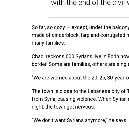
with the end of the civil 
So far, so cozy — except, under the balcony
made of cinderblock, tarp and corrugated 
many families.
Chadi reckons 600 Syrians live in Ebrin no
border. Some are families, others are sing
"We are worried about the 20, 25, 30-year-o
The town is close to the Lebanese city of T
from Syria, causing violence. When Syrian
night, the town got nervous.
"We don't want Syrians anymore," he says.