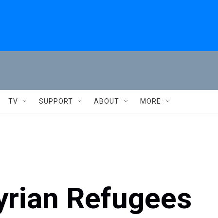
TV
SUPPORT
ABOUT
MORE
yrian Refugees