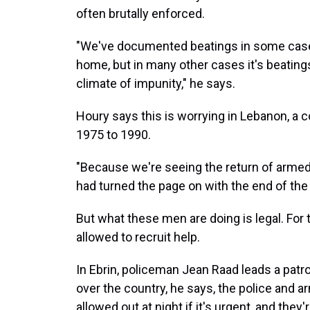
often brutally enforced.
"We've documented beatings in some cases
home, but in many other cases it's beatings
climate of impunity," he says.
Houry says this is worrying in Lebanon, a c
1975 to 1990.
"Because we're seeing the return of arme
had turned the page on with the end of the c
But what these men are doing is legal. For 
allowed to recruit help.
In Ebrin, policeman Jean Raad leads a patro
over the country, he says, the police and a
allowed out at night if it's urgent, and they