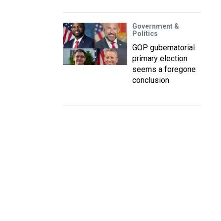
Government &
Politics
GOP gubernatorial
primary election
seems a foregone
conclusion