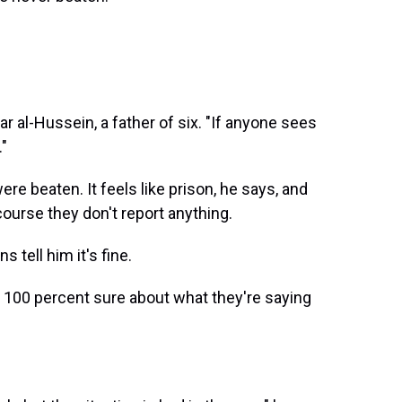
 al-Hussein, a father of six. "If anyone sees
."
 beaten. It feels like prison, he says, and
course they don't report anything.
 tell him it's fine.
ike 100 percent sure about what they're saying