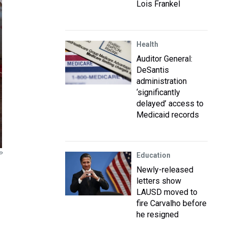
Lois Frankel
Health
Auditor General:
DeSantis
administration
‘significantly
delayed’ access to
Medicaid records
P
Education
Newly-released
letters show
LAUSD moved to
fire Carvalho before
he resigned