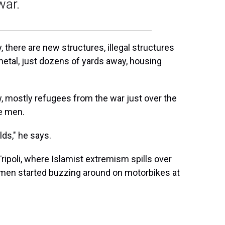
war.
, there are new structures, illegal structures
metal, just dozens of yards away, housing
w, mostly refugees from the war just over the
le men.
lds," he says.
ripoli, where Islamist extremism spills over
 men started buzzing around on motorbikes at