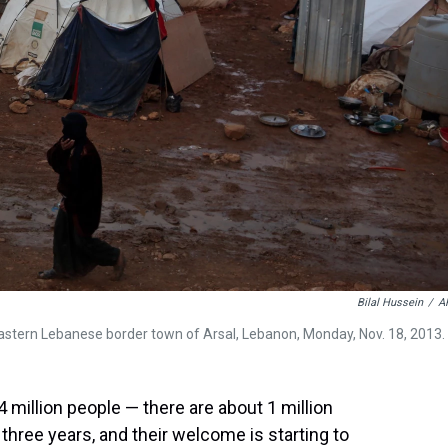
Bilal Hussein
/
A
astern Lebanese border town of Arsal, Lebanon, Monday, Nov. 18, 2013.
 4 million people — there are about 1 million
hree years, and their welcome is starting to