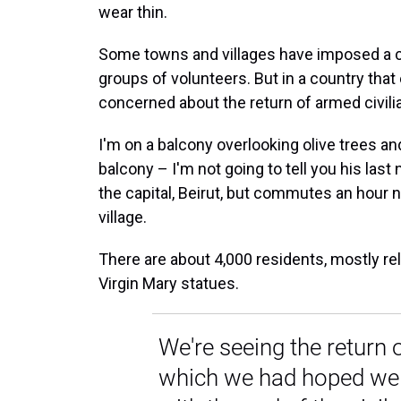
wear thin.
Some towns and villages have imposed a c
groups of volunteers. But in a country that
concerned about the return of armed civili
I'm on a balcony overlooking olive trees and
balcony – I'm not going to tell you his last 
the capital, Beirut, but commutes an hour nor
village.
There are about 4,000 residents, mostly rela
Virgin Mary statues.
We're seeing the return 
which we had hoped we 