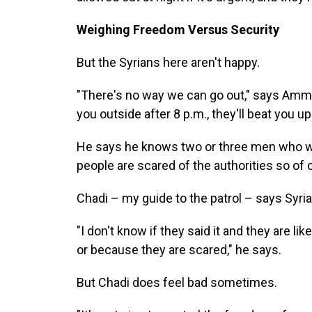
Weighing Freedom Versus Security
But the Syrians here aren't happy.
"There's no way we can go out," says Ammar
you outside after 8 p.m., they'll beat you up
He says he knows two or three men who were
people are scared of the authorities so of 
Chadi – my guide to the patrol – says Syrians
"I don't know if they said it and they are l
or because they are scared," he says.
But Chadi does feel bad sometimes.