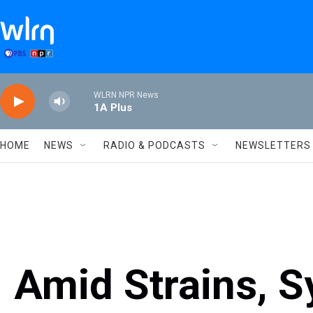
Skip to main content
WLRN NPR News
1A Plus
HOME
NEWS
RADIO & PODCASTS
NEWSLETTERS
Amid Strains, S