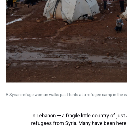
A Syrian refuge woman walks past tents at a refugee camp in the e
In Lebanon — a fragile little country of just
refugees from Syria. Many have been here t