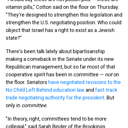
vitamin pills," Cotton said on the floor on Thursday.
"They're designed to strengthen this legislation and
strengthen the U.S. negotiating position. Who could
object that Israel has a right to exist as a Jewish
state?"
There's been talk lately about bipartisanship
making a comeback in the Senate under its new
Republican management, but so far most of that
cooperative spirit has been in committee —
not
on
the floor. Senators
have negotiated revisions to the
No Child Left Behind education law
and
fast-track
trade negotiating authority for the president
. But
only in
committee
.
"In theory, right, committees tend to be more
collegial," said Sarah Binder of the Brookings