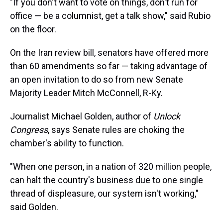
"If you don't want to vote on things, don't run for
office — be a columnist, get a talk show," said Rubio
on the floor.
On the Iran review bill, senators have offered more
than 60 amendments so far — taking advantage of
an open invitation to do so from new Senate
Majority Leader Mitch McConnell, R-Ky.
Journalist Michael Golden, author of
Unlock
Congress
,
says Senate rules are choking the
chamber's ability to function.
"When one person, in a nation of 320 million people,
can halt the country's business due to one single
thread of displeasure, our system isn't working,"
said Golden.