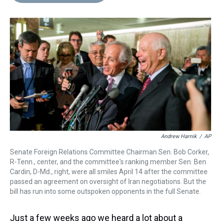
d
o
e
r
k
d
s
o
r
e
y
I
k
s
n
t
Andrew Harnik
/
AP
Senate Foreign Relations Committee Chairman Sen. Bob Corker,
R-Tenn., center, and the committee's ranking member Sen. Ben
Cardin, D-Md., right, were all smiles April 14 after the committee
passed an agreement on oversight of Iran negotiations. But the
bill has run into some outspoken opponents in the full Senate.
Just a few weeks ago we heard a lot about a