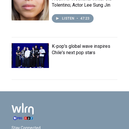
Tolentino; Actor Lee Sung Jin
LISTEN
•
47:23
K-pop's global wave inspires
Chile's next pop stars
Stay Connected