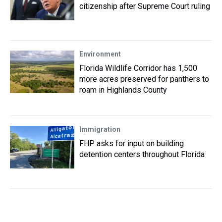
citizenship after Supreme Court ruling
Environment
Florida Wildlife Corridor has 1,500
more acres preserved for panthers to
roam in Highlands County
Immigration
FHP asks for input on building
detention centers throughout Florida