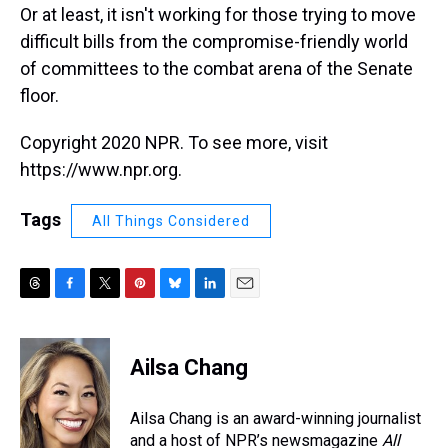
Or at least, it isn't working for those trying to move
difficult bills from the compromise-friendly world
of committees to the combat arena of the Senate
floor.
Copyright 2020 NPR. To see more, visit
https://www.npr.org.
Tags
All Things Considered
T
F
T
P
B
L
E
h
a
w
i
l
i
m
r
c
i
n
u
n
a
e
e
t
t
e
k
i
Ailsa Chang
a
b
t
e
s
e
l
d
o
e
r
k
d
s
o
r
e
y
I
Ailsa Chang is an award-winning journalist
k
s
n
and a host of NPR’s newsmagazine
All