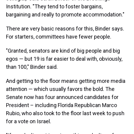
Institution. "They tend to foster bargains,
bargaining and really to promote accommodation."
There are very basic reasons for this, Binder says.
For starters, committees have fewer people.
"Granted, senators are kind of big people and big
egos — but 19 is far easier to deal with, obviously,
than 100," Binder said.
And getting to the floor means getting more media
attention — which usually favors the bold. The
Senate now has four announced candidates for
President – including Florida Republican Marco
Rubio, who also took to the floor last week to push
for a vote on Israel.