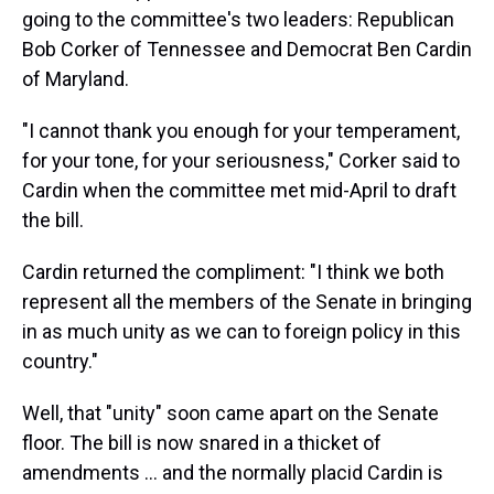
going to the committee's two leaders: Republican
Bob Corker of Tennessee and Democrat Ben Cardin
of Maryland.
"I cannot thank you enough for your temperament,
for your tone, for your seriousness," Corker said to
Cardin when the committee met mid-April to draft
the bill.
Cardin returned the compliment: "I think we both
represent all the members of the Senate in bringing
in as much unity as we can to foreign policy in this
country."
Well, that "unity" soon came apart on the Senate
floor. The bill is now snared in a thicket of
amendments ... and the normally placid Cardin is