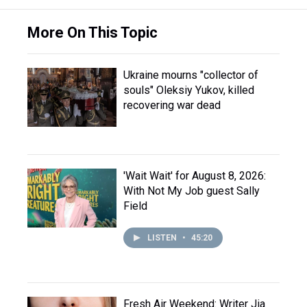
More On This Topic
Ukraine mourns "collector of
souls" Oleksiy Yukov, killed
recovering war dead
'Wait Wait' for August 8, 2026:
With Not My Job guest Sally
Field
LISTEN
•
45:20
Fresh Air Weekend: Writer Jia