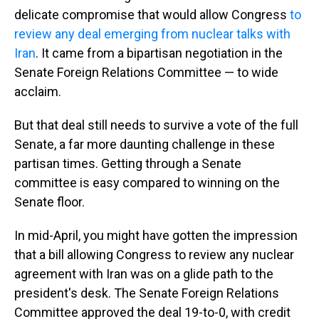
delicate compromise that would allow Congress
to
review any deal emerging from nuclear talks with
Iran
. It came from a bipartisan negotiation in the
Senate Foreign Relations Committee — to wide
acclaim.
But that deal still needs to survive a vote of the full
Senate, a far more daunting challenge in these
partisan times. Getting through a Senate
committee is easy compared to winning on the
Senate floor.
In mid-April, you might have gotten the impression
that a bill allowing Congress to review any nuclear
agreement with Iran was on a glide path to the
president's desk. The Senate Foreign Relations
Committee approved the deal 19-to-0, with credit