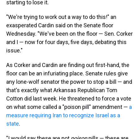
starting to lose it.
"We're trying to work out a way to do this!" an
exasperated Cardin said on the Senate floor
Wednesday. "We've been on the floor — Sen. Corker
and I — now for four days, five days, debating this
issue."
As Corker and Cardin are finding out first-hand, the
floor can be an infuriating place. Senate rules give
any lone-wolf senator the power to stop a bill — and
that's exactly what Arkansas Republican Tom
Cotton did last week. He threatened to force a vote
on what some called a "poison pill" amendment —
a
measure requiring Iran to recognize Israel as a
state
.
"I would say these are not
poison
pills — these are