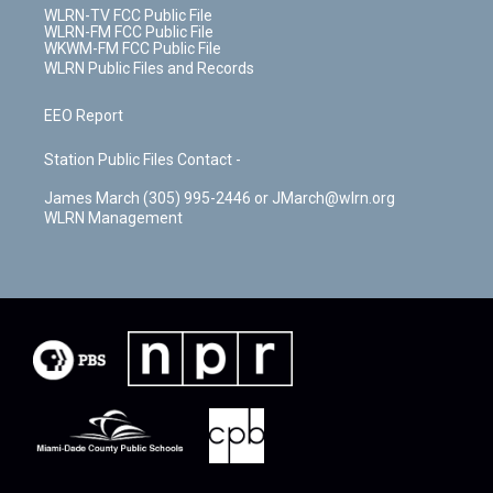
WLRN-TV FCC Public File
WLRN-FM FCC Public File
WKWM-FM FCC Public File
WLRN Public Files and Records
EEO Report
Station Public Files Contact -
James March (305) 995-2446 or JMarch@wlrn.org
WLRN Management