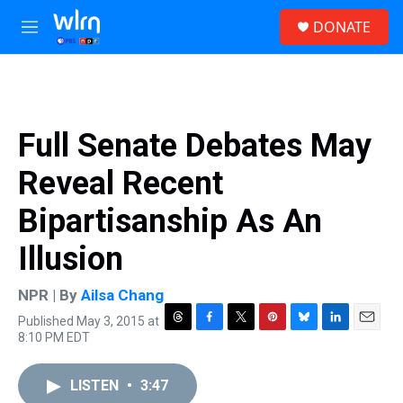
Skip to main content
S
DONATE
e
M
a
e
r
n
c
u
h
u
Full Senate Debates May
e
r
Reveal Recent
y
Bipartisanship As An
Illusion
NPR | By
Ailsa Chang
Published May 3, 2015 at
T
F
T
P
B
L
E
8:10 PM EDT
h
a
w
i
l
i
m
r
c
i
n
u
n
a
e
e
t
t
e
k
i
LISTEN
•
3:47
a
b
t
e
s
e
l