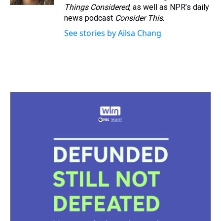
t
Things Considered
, as well as NPR’s daily
news podcast
Consider This
.
See stories by Ailsa Chang