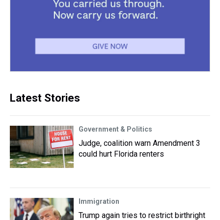
Latest Stories
Government & Politics
Judge, coalition warn Amendment 3
could hurt Florida renters
Immigration
Trump again tries to restrict birthright