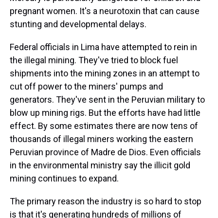
pregnant women. It's a neurotoxin that can cause
stunting and developmental delays.
Federal officials in Lima have attempted to rein in
the illegal mining. They've tried to block fuel
shipments into the mining zones in an attempt to
cut off power to the miners' pumps and
generators. They've sent in the Peruvian military to
blow up mining rigs. But the efforts have had little
effect. By some estimates there are now tens of
thousands of illegal miners working the eastern
Peruvian province of Madre de Dios. Even officials
in the environmental ministry say the illicit gold
mining continues to expand.
The primary reason the industry is so hard to stop
is that it's generating hundreds of millions of