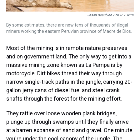
Jason Beaubien / NPR
/
NPR
By some estimates, there are now tens of thousands of illegal
miners working the eastern Peruvian province of Madre de Dios.
Most of the mining is in remote nature preserves
and on government land. The only way to get into a
massive mining zone known as La Pampa is by
motorcycle. Dirt bikes thread their way through
narrow single-track paths in the jungle, carrying 20-
gallon jerry cans of diesel fuel and steel crank
shafts through the forest for the mining effort.
They rattle over loose wooden plank bridges,
plunge up through swamps until they finally arrive
at a barren expanse of sand and gravel. One minute
you're under the cool canopy of the jungle. The