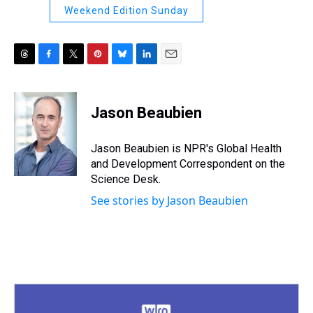
Weekend Edition Sunday
T
F
T
P
B
L
E
h
a
w
i
l
i
m
r
c
i
n
u
n
a
e
e
t
t
e
k
i
Jason Beaubien
a
b
t
e
s
e
l
d
o
e
r
k
d
s
o
r
e
y
I
Jason Beaubien is NPR's Global Health
k
s
n
and Development Correspondent on the
t
Science Desk.
See stories by Jason Beaubien