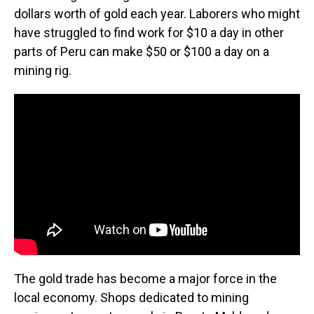
dollars worth of gold each year. Laborers who might
have struggled to find work for $10 a day in other
parts of Peru can make $50 or $100 a day on a
mining rig.
The gold trade has become a major force in the
local economy. Shops dedicated to mining