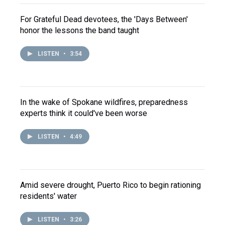
For Grateful Dead devotees, the 'Days Between'
honor the lessons the band taught
LISTEN
•
3:54
In the wake of Spokane wildfires, preparedness
experts think it could've been worse
LISTEN
•
4:49
Amid severe drought, Puerto Rico to begin rationing
residents' water
LISTEN
•
3:26