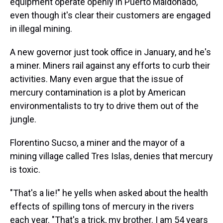
equipment operate openly in Puerto Maldonado,
even though it's clear their customers are engaged
in illegal mining.
A new governor just took office in January, and he's
a miner. Miners rail against any efforts to curb their
activities. Many even argue that the issue of
mercury contamination is a plot by American
environmentalists to try to drive them out of the
jungle.
Florentino Sucso, a miner and the mayor of a
mining village called Tres Islas, denies that mercury
is toxic.
"That's a lie!" he yells when asked about the health
effects of spilling tons of mercury in the rivers
each year. "That's a trick, my brother. I am 54 years