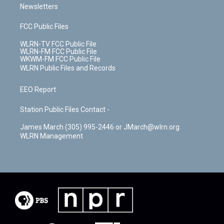
Newsletters
FCC Public Files
WLRN-TV FCC Public File
WLRN-FM FCC Public File
WKWM-FM FCC Public File
WLRN Public Files and Records
EEO Report
Station Public Files Contact -
James March (305) 995-2446 or JMarch@wlrn.org
WLRN Management