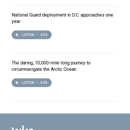
National Guard deployment in D.C. approaches one
year
LISTEN
•
4:03
The daring, 10,000-mile-long journey to
circumnavigate the Arctic Ocean
LISTEN
•
5:55