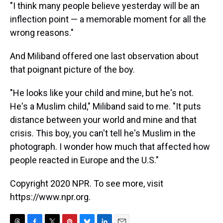
"I think many people believe yesterday will be an
inflection point — a memorable moment for all the
wrong reasons."
And Miliband offered one last observation about
that poignant picture of the boy.
"He looks like your child and mine, but he's not.
He's a Muslim child," Miliband said to me. "It puts
distance between your world and mine and that
crisis. This boy, you can't tell he's Muslim in the
photograph. I wonder how much that affected how
people reacted in Europe and the U.S."
Copyright 2020 NPR. To see more, visit
https://www.npr.org.