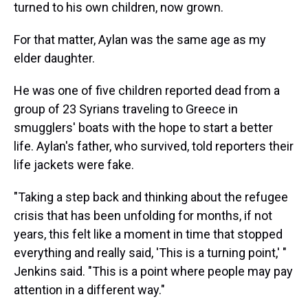
turned to his own children, now grown.
For that matter, Aylan was the same age as my
elder daughter.
He was one of five children reported dead from a
group of 23 Syrians traveling to Greece in
smugglers' boats with the hope to start a better
life. Aylan's father, who survived, told reporters their
life jackets were fake.
"Taking a step back and thinking about the refugee
crisis that has been unfolding for months, if not
years, this felt like a moment in time that stopped
everything and really said, 'This is a turning point,' "
Jenkins said. "This is a point where people may pay
attention in a different way."