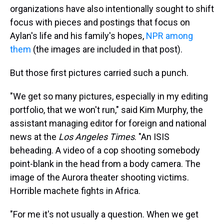
organizations have also intentionally sought to shift
focus with pieces and postings that focus on
Aylan's life and his family's hopes,
NPR among
them
(the images are included in that post).
But those first pictures carried such a punch.
"We get so many pictures, especially in my editing
portfolio, that we won't run," said Kim Murphy, the
assistant managing editor for foreign and national
news at the
Los Angeles Times
. "An ISIS
beheading. A video of a cop shooting somebody
point-blank in the head from a body camera. The
image of the Aurora theater shooting victims.
Horrible machete fights in Africa.
"For me it's not usually a question. When we get