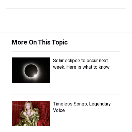
More On This Topic
Solar eclipse to occur next
week. Here is what to know
Timeless Songs, Legendary
Voice