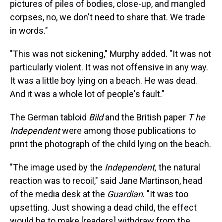
pictures of piles of bodies, close-up, and mangled
corpses, no, we don't need to share that. We trade
in words."
"This was not sickening," Murphy added. "It was not
particularly violent. It was not offensive in any way.
It was a little boy lying on a beach. He was dead.
And it was a whole lot of people's fault."
The German tabloid
Bild
and the British paper
T
he
Independent
were among those publications to
print the photograph of the child lying on the beach.
"The image used by the
Independent,
the natural
reaction was to recoil," said Jane Martinson, head
of the media desk at the
Guardian
. "It was too
upsetting. Just showing a dead child, the effect
would be to make [readers] withdraw from the