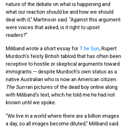
nature of the debate on what is happening and
what our reaction should be and how we should
deal with it," Martinson said. "Against this argument
were voices that asked, is it right to upset
readers?"
Miliband wrote a short essay for
T
he Sun
, Rupert
Murdoch's feisty British tabloid that has often been
receptive to hostile or skeptical arguments toward
immigrants — despite Murdoch's own status as a
native Australian who is now an American citizen.
The Sun
ran pictures of the dead boy online along
with Miliband's text, which he told me he had not
known until we spoke.
"We live in a world where there are a billion images
a day, so all images become diluted," Miliband said.