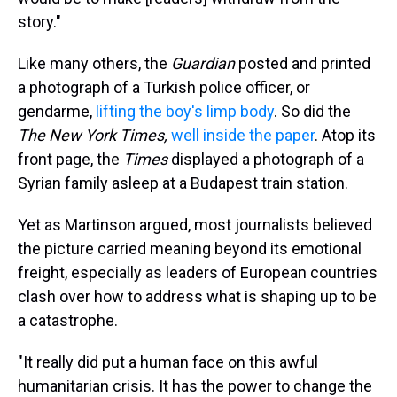
story."
Like many others, the
Guardian
posted and printed
a photograph of a Turkish police officer, or
gendarme,
lifting the boy's limp body
. So did the
The New York Times,
well inside the paper
. Atop its
front page, the
Times
displayed a photograph of a
Syrian family asleep at a Budapest train station.
Yet as Martinson argued, most journalists believed
the picture carried meaning beyond its emotional
freight, especially as leaders of European countries
clash over how to address what is shaping up to be
a catastrophe.
"It really did put a human face on this awful
humanitarian crisis. It has the power to change the