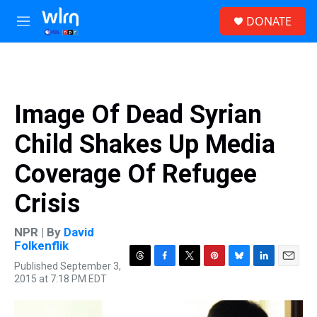
Skip to main content
S
DONATE
e
M
a
e
r
n
c
u
h
u
Image Of Dead Syrian
e
r
Child Shakes Up Media
y
Coverage Of Refugee
Crisis
NPR | By
David
Folkenflik
Published September 3,
T
F
T
P
B
L
E
2015 at 7:18 PM EDT
h
a
w
i
l
i
m
r
c
i
n
u
n
a
e
e
t
t
e
k
i