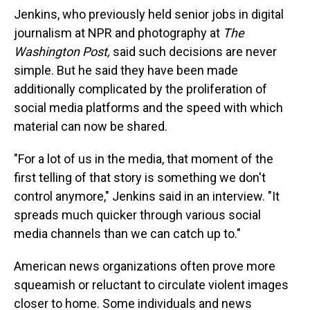
Jenkins, who previously held senior jobs in digital
journalism at NPR and photography at
The
Washington Post,
said such decisions are never
simple. But he said they have been made
additionally complicated by the proliferation of
social media platforms and the speed with which
material can now be shared.
"For a lot of us in the media, that moment of the
first telling of that story is something we don't
control anymore," Jenkins said in an interview. "It
spreads much quicker through various social
media channels than we can catch up to."
American news organizations often prove more
squeamish or reluctant to circulate violent images
closer to home. Some individuals and news