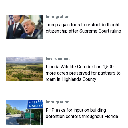
Immigration
Trump again tries to restrict birthright
citizenship after Supreme Court ruling
Environment
Florida Wildlife Corridor has 1,500
more acres preserved for panthers to
roam in Highlands County
Immigration
FHP asks for input on building
detention centers throughout Florida