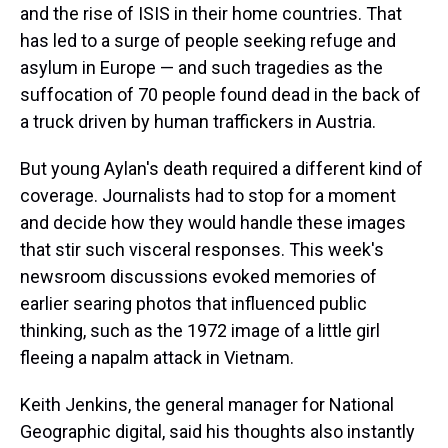
and the rise of ISIS in their home countries. That
has led to a surge of people seeking refuge and
asylum in Europe — and such tragedies as the
suffocation of 70 people found dead in the back of
a truck driven by human traffickers in Austria.
But young Aylan's death required a different kind of
coverage. Journalists had to stop for a moment
and decide how they would handle these images
that stir such visceral responses. This week's
newsroom discussions evoked memories of
earlier searing photos that influenced public
thinking, such as the 1972 image of a little girl
fleeing a napalm attack in Vietnam.
Keith Jenkins, the general manager for National
Geographic digital, said his thoughts also instantly