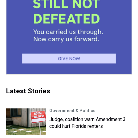
Latest Stories
Government & Politics
Judge, coalition warn Amendment 3
could hurt Florida renters