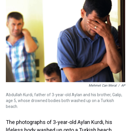
a
b
t
e
s
e
l
d
o
e
r
k
d
s
o
r
e
y
I
k
s
n
t
Mehmet Can Meral
/
AP
Abdullah Kurdi, father of 3-year-old Aylan and his brother, Galip,
age 5, whose drowned bodies both washed up on a Turkish
beach.
The photographs of 3-year-old Aylan Kurdi, his
lifeless body washed up onto a Turkish beach,