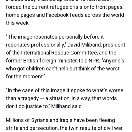
forced the current refugee crisis onto front pages,
home pages and Facebook feeds across the world
this week.
"The image resonates personally before it
resonates professionally," David Miliband, president
of the International Rescue Committee, and the
former British foreign minister, told NPR. "Anyone's
who got children can't help but think of the worst
for the moment."
"In the case of this image it spoke to what's worse
than a tragedy — a situation, in a way, that words
don't do justice to," Miliband said.
Millions of Syrians and Iraqis have been fleeing
strife and persecution, the twin results of civil war