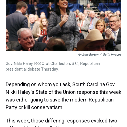
s
o
r
e
y
I
k
s
n
t
Andrew Burton
/
Getty Images
Gov. Nikki Haley, R-S.C. at Charleston, S.C., Republican
presidential debate Thursday.
Depending on whom you ask, South Carolina Gov.
Nikki Haley's State of the Union response this week
was either going to save the modern Republican
Party or kill conservatism.
This week, those differing responses evoked two