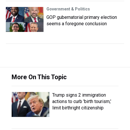
Government & Politics
GOP gubernatorial primary election
seems a foregone conclusion
More On This Topic
Trump signs 2 immigration
actions to curb 'birth tourism,'
limit birthright citizenship