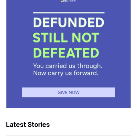
Latest Stories