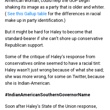
American woman, could help the GOP begin
shaking its image as a party that is older and whiter.
(
See this Gallup table
for the differences in racial
make up in party identification.)
But it might be hard for Haley to become that
standard-bearer if she can't shore up conservative
Republican support.
Some of the critique of Haley's response from
conservatives online seemed to have a racial tint:
Haley wasn't just wrong because of what she said;
she was more wrong, for some on Twitter, because
she is Indian-American.
#IndianAmericanSouthernGovernorName
Soon after Haley's State of the Union response,