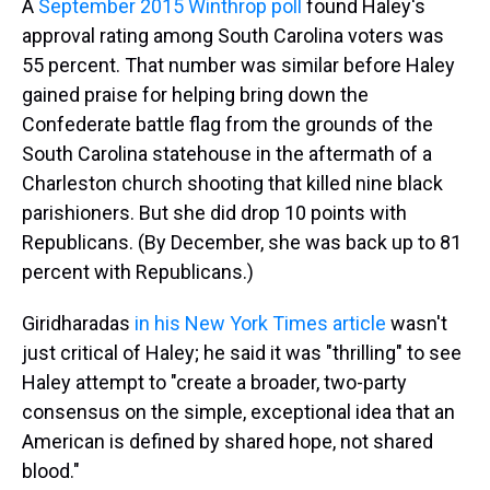
A
September 2015 Winthrop poll
found Haley's
approval rating among South Carolina voters was
55 percent. That number was similar before Haley
gained praise for helping bring down the
Confederate battle flag from the grounds of the
South Carolina statehouse in the aftermath of a
Charleston church shooting that killed nine black
parishioners. But she did drop 10 points with
Republicans. (By December, she was back up to 81
percent with Republicans.)
Giridharadas
in his New York Times article
wasn't
just critical of Haley; he said it was "thrilling" to see
Haley attempt to "create a broader, two-party
consensus on the simple, exceptional idea that an
American is defined by shared hope, not shared
blood."