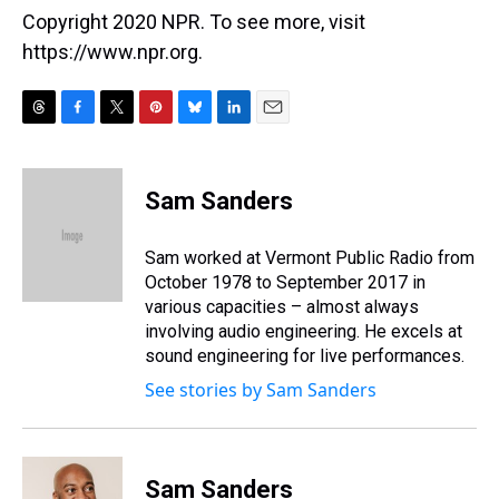
Copyright 2020 NPR. To see more, visit
https://www.npr.org.
T
F
T
P
B
L
E
h
a
w
i
l
i
m
r
c
i
n
u
n
a
e
e
t
t
e
k
i
Sam Sanders
a
b
t
e
s
e
l
d
o
e
r
k
d
s
o
r
e
y
I
Sam worked at Vermont Public Radio from
k
s
n
October 1978 to September 2017 in
t
various capacities – almost always
involving audio engineering. He excels at
sound engineering for live performances.
See stories by Sam Sanders
Sam Sanders