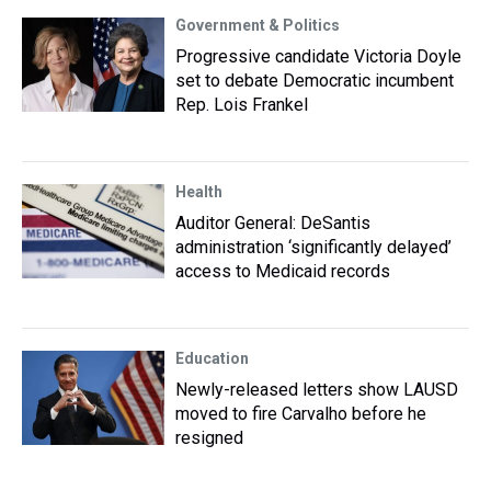
Government & Politics
Progressive candidate Victoria Doyle
set to debate Democratic incumbent
Rep. Lois Frankel
Health
Auditor General: DeSantis
administration ‘significantly delayed’
access to Medicaid records
Education
Newly-released letters show LAUSD
moved to fire Carvalho before he
resigned