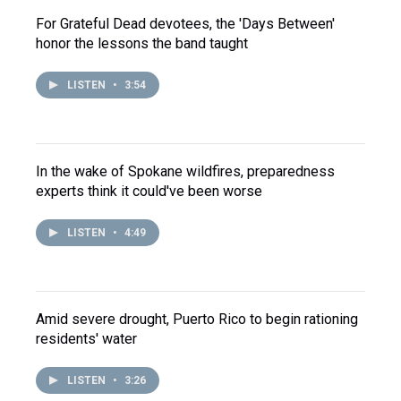
For Grateful Dead devotees, the 'Days Between'
honor the lessons the band taught
LISTEN
•
3:54
In the wake of Spokane wildfires, preparedness
experts think it could've been worse
LISTEN
•
4:49
Amid severe drought, Puerto Rico to begin rationing
residents' water
LISTEN
•
3:26