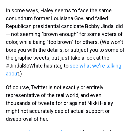
In some ways, Haley seems to face the same
conundrum former Louisiana Gov. and failed
Republican presidential candidate Bobby Jindal did
— not seeming "brown enough" for some voters of
color, while being "too brown" for others. (We won't
bore you with the details, or subject you to some of
the graphic tweets, but just take a look at the
#JindalSoWhite hashtag to
see what we're talking
abou
t.)
Of course, Twitter is not exactly or entirely
representative of the real world, and even
thousands of tweets for or against Nikki Haley
might not accurately depict actual support or
disapproval of her.