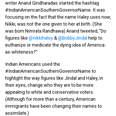
writer Anand Giridharadas started the hashtag
#IndianAmericanSouthernGovernorName. It was
focusing on the fact that the name Haley uses now,
Nikki, was not the one given to her at birth. (She
was born Nimrata Randhawa) Anand tweeted, "Do
figures like
@nikkihaley
&
@BobbyJindal
help to
euthanize or medicate the dying idea of America-
as-whiteness?"
Indian Americans used the
#IndianAmericanSouthernGovernorName to
highlight the way figures like Jindal and Haley, in
their eyes, change who they are to be more
appealing to white and conservative voters.
(Although for more than a century, American
immigrants have been changing their names to
assimilate.)