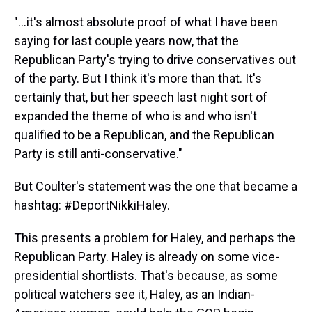
"...it's almost absolute proof of what I have been
saying for last couple years now, that the
Republican Party's trying to drive conservatives out
of the party. But I think it's more than that. It's
certainly that, but her speech last night sort of
expanded the theme of who is and who isn't
qualified to be a Republican, and the Republican
Party is still anti-conservative."
But Coulter's statement was the one that became a
hashtag: #DeportNikkiHaley.
This presents a problem for Haley, and perhaps the
Republican Party. Haley is already on some vice-
presidential shortlists. That's because, as some
political watchers see it, Haley, as an Indian-