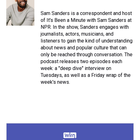
Sam Sanders is a correspondent and host
of It's Been a Minute with Sam Sanders at
NPR. In the show, Sanders engages with
journalists, actors, musicians, and
listeners to gain the kind of understanding
about news and popular culture that can
only be reached through conversation. The
podcast releases two episodes each
week: a "deep dive" interview on
Tuesdays, as well as a Friday wrap of the
week's news.