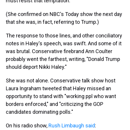
must resist that temptation."
(She confirmed on NBC's Today show the next day
that she was, in fact, referring to Trump.)
The response to those lines, and other conciliatory
notes in Haley's speech, was swift. And some of it
was brutal. Conservative firebrand Ann Coulter
probably went the farthest, writing, "Donald Trump
should deport Nikki Haley."
She was not alone. Conservative talk show host
Laura Ingraham tweeted that Haley missed an
opportunity to stand with "working ppl who want
borders enforced," and "criticizing the GOP
candidates dominating polls."
On his radio show,
Rush Limbaugh said
: