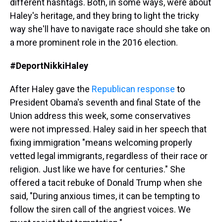
different hashtags. Both, in some ways, were about
Haley's heritage, and they bring to light the tricky
way she'll have to navigate race should she take on
a more prominent role in the 2016 election.
#DeportNikkiHaley
After Haley gave the
Republican response
to
President Obama's seventh and final State of the
Union address this week, some conservatives
were not impressed. Haley said in her speech that
fixing immigration "means welcoming properly
vetted legal immigrants, regardless of their race or
religion. Just like we have for centuries." She
offered a tacit rebuke of Donald Trump when she
said, "During anxious times, it can be tempting to
follow the siren call of the angriest voices. We