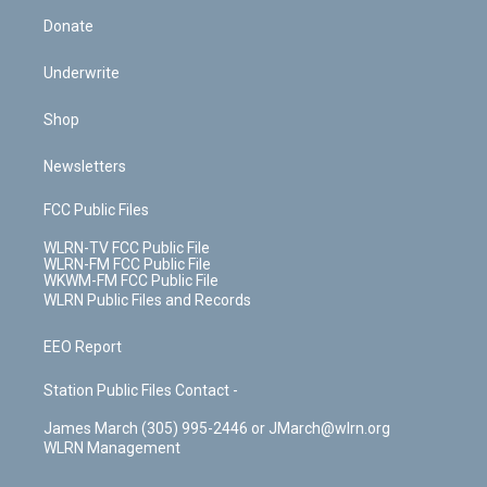
Donate
Underwrite
Shop
Newsletters
FCC Public Files
WLRN-TV FCC Public File
WLRN-FM FCC Public File
WKWM-FM FCC Public File
WLRN Public Files and Records
EEO Report
Station Public Files Contact -
James March (305) 995-2446 or JMarch@wlrn.org
WLRN Management