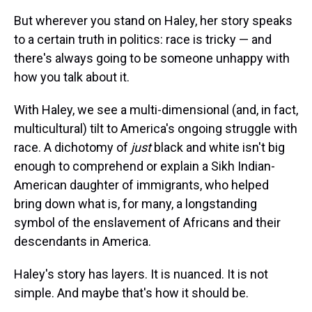
But wherever you stand on Haley, her story speaks
to a certain truth in politics: race is tricky — and
there's always going to be someone unhappy with
how you talk about it.
With Haley, we see a multi-dimensional (and, in fact,
multicultural) tilt to America's ongoing struggle with
race. A dichotomy of
just
black and white isn't big
enough to comprehend or explain a Sikh Indian-
American daughter of immigrants, who helped
bring down what is, for many, a longstanding
symbol of the enslavement of Africans and their
descendants in America.
Haley's story has layers. It is nuanced. It is not
simple. And maybe that's how it should be.