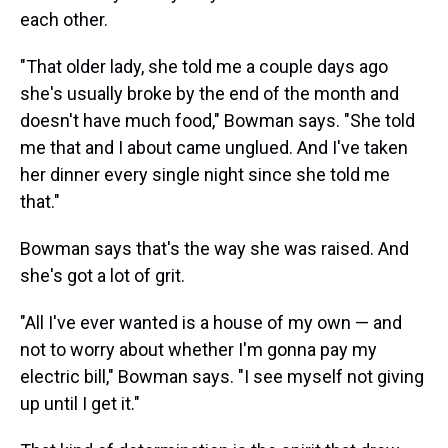
each other.
"That older lady, she told me a couple days ago
she's usually broke by the end of the month and
doesn't have much food," Bowman says. "She told
me that and I about came unglued. And I've taken
her dinner every single night since she told me
that."
Bowman says that's the way she was raised. And
she's got a lot of grit.
"All I've ever wanted is a house of my own — and
not to worry about whether I'm gonna pay my
electric bill," Bowman says. "I see myself not giving
up until I get it."