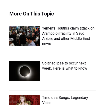
More On This Topic
Yemen's Houthis claim attack on
Aramco oil facility in Saudi
Arabia, and other Middle East
news
Solar eclipse to occur next
week. Here is what to know
Timeless Songs, Legendary
Voice