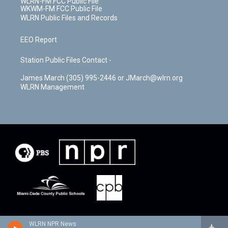
WLRN-FM FCC Public File
WKWM-FM FCC Public File
WLRN Public Files and Records
EEO Report
Station Public Files Contact -
James March (305) 995-2446 or JMarch@wlrn.org
WLRN Management
WLRN NPR News