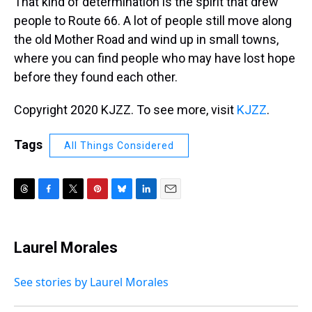
That kind of determination is the spirit that drew
people to Route 66. A lot of people still move along
the old Mother Road and wind up in small towns,
where you can find people who may have lost hope
before they found each other.
Copyright 2020 KJZZ. To see more, visit
KJZZ
.
Tags
All Things Considered
T
F
T
P
B
L
E
h
a
w
i
l
i
m
r
c
i
n
u
n
a
e
e
t
t
e
k
i
Laurel Morales
a
b
t
e
s
e
l
d
o
e
r
k
d
s
o
r
e
y
I
See stories by Laurel Morales
k
s
n
t