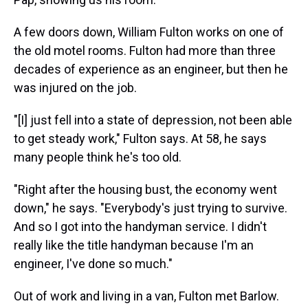
A few doors down, William Fulton works on one of
the old motel rooms. Fulton had more than three
decades of experience as an engineer, but then he
was injured on the job.
"[I] just fell into a state of depression, not been able
to get steady work," Fulton says. At 58, he says
many people think he's too old.
"Right after the housing bust, the economy went
down," he says. "Everybody's just trying to survive.
And so I got into the handyman service. I didn't
really like the title handyman because I'm an
engineer, I've done so much."
Out of work and living in a van, Fulton met Barlow.