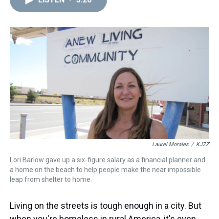
a
b
t
e
s
e
l
d
o
e
r
k
d
s
o
r
e
y
I
k
s
n
t
Laurel Morales
/
KJZZ
Lori Barlow gave up a six-figure salary as a financial planner and
a home on the beach to help people make the near impossible
leap from shelter to home.
Living on the streets is tough enough in a city. But
when you're homeless in rural America, it's even