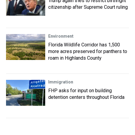
Trump again tries to restrict birthright
citizenship after Supreme Court ruling
Environment
Florida Wildlife Corridor has 1,500
more acres preserved for panthers to
roam in Highlands County
Immigration
FHP asks for input on building
detention centers throughout Florida