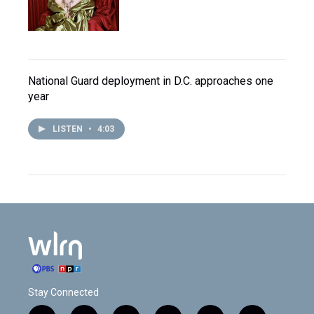
National Guard deployment in D.C. approaches one
year
LISTEN
•
4:03
Stay Connected