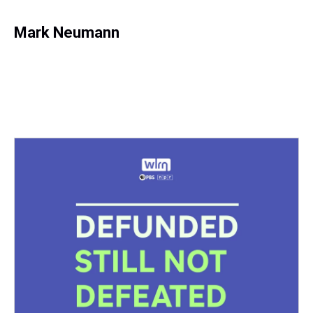
Mark Neumann