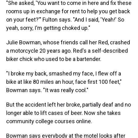
"She asked, 'You want to come in here and fix these
rooms up in exchange for rent to help you get back
on your feet?'" Fulton says. "And I said, 'Yeah!' So
yeah, sorry, I'm getting choked up."
Julie Bowman, whose friends call her Red, crashed
a motorcycle 20 years ago. Red's a self-described
biker chick who used to be a bartender.
"I broke my back, smashed my face, I flew off a
bike at like 80 miles an hour, face first 100 feet,"
Bowman says. "It was really cool."
But the accident left her broke, partially deaf and no
longer able to lift cases of beer. Now she takes
community college courses online.
Bowman says everybody at the motel looks after