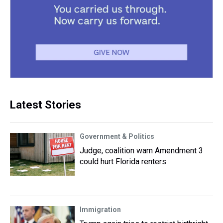
Latest Stories
Government & Politics
Judge, coalition warn Amendment 3
could hurt Florida renters
Immigration