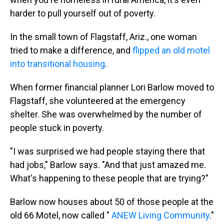
harder to pull yourself out of poverty.
In the small town of Flagstaff, Ariz., one woman
tried to make a difference, and
flipped an old motel
into transitional housing
.
When former financial planner Lori Barlow moved to
Flagstaff, she volunteered at the emergency
shelter. She was overwhelmed by the number of
people stuck in poverty.
"I was surprised we had people staying there that
had jobs," Barlow says. "And that just amazed me.
What's happening to these people that are trying?"
Barlow now houses about 50 of those people at the
old 66 Motel, now called "
ANEW Living Community
."