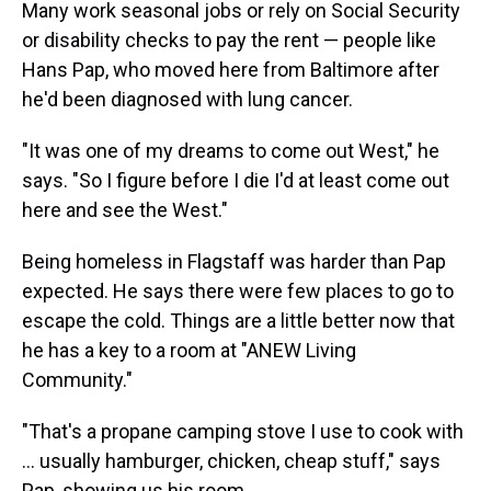
Many work seasonal jobs or rely on Social Security
or disability checks to pay the rent — people like
Hans Pap, who moved here from Baltimore after
he'd been diagnosed with lung cancer.
"It was one of my dreams to come out West," he
says. "So I figure before I die I'd at least come out
here and see the West."
Being homeless in Flagstaff was harder than Pap
expected. He says there were few places to go to
escape the cold. Things are a little better now that
he has a key to a room at "ANEW Living
Community."
"That's a propane camping stove I use to cook with
... usually hamburger, chicken, cheap stuff," says
Pap, showing us his room.