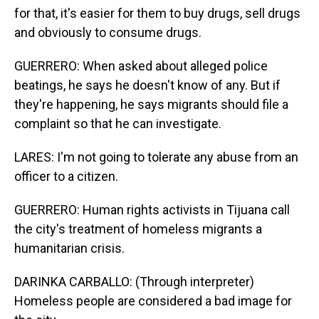
for that, it's easier for them to buy drugs, sell drugs
and obviously to consume drugs.
GUERRERO: When asked about alleged police
beatings, he says he doesn't know of any. But if
they're happening, he says migrants should file a
complaint so that he can investigate.
LARES: I'm not going to tolerate any abuse from an
officer to a citizen.
GUERRERO: Human rights activists in Tijuana call
the city's treatment of homeless migrants a
humanitarian crisis.
DARINKA CARBALLO: (Through interpreter)
Homeless people are considered a bad image for