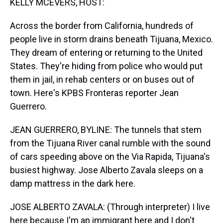
KELLY MCEVERS, HOST:
Across the border from California, hundreds of
people live in storm drains beneath Tijuana, Mexico.
They dream of entering or returning to the United
States. They're hiding from police who would put
them in jail, in rehab centers or on buses out of
town. Here's KPBS Fronteras reporter Jean
Guerrero.
JEAN GUERRERO, BYLINE: The tunnels that stem
from the Tijuana River canal rumble with the sound
of cars speeding above on the Via Rapida, Tijuana's
busiest highway. Jose Alberto Zavala sleeps on a
damp mattress in the dark here.
JOSE ALBERTO ZAVALA: (Through interpreter) I live
here because I'm an immigrant here and I don't