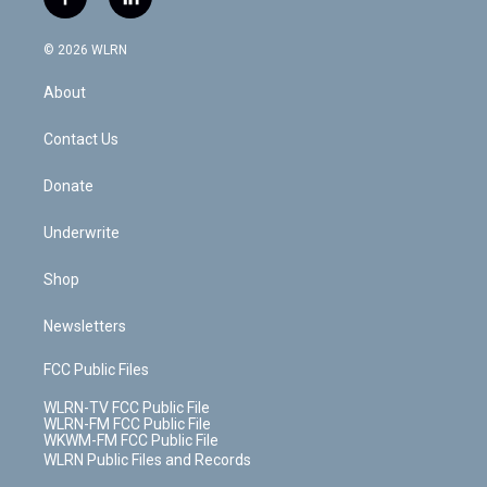
f
l
t
t
t
t
e
e
a
i
t
a
u
e
s
a
c
n
e
g
b
r
k
d
© 2026 WLRN
e
k
r
r
e
e
y
s
b
e
a
s
About
o
d
m
t
o
i
k
n
Contact Us
Donate
Underwrite
Shop
Newsletters
FCC Public Files
WLRN-TV FCC Public File
WLRN-FM FCC Public File
WKWM-FM FCC Public File
WLRN Public Files and Records