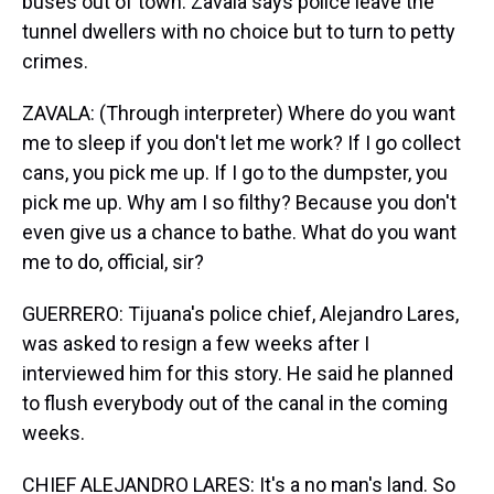
buses out of town. Zavala says police leave the
tunnel dwellers with no choice but to turn to petty
crimes.
ZAVALA: (Through interpreter) Where do you want
me to sleep if you don't let me work? If I go collect
cans, you pick me up. If I go to the dumpster, you
pick me up. Why am I so filthy? Because you don't
even give us a chance to bathe. What do you want
me to do, official, sir?
GUERRERO: Tijuana's police chief, Alejandro Lares,
was asked to resign a few weeks after I
interviewed him for this story. He said he planned
to flush everybody out of the canal in the coming
weeks.
CHIEF ALEJANDRO LARES: It's a no man's land. So