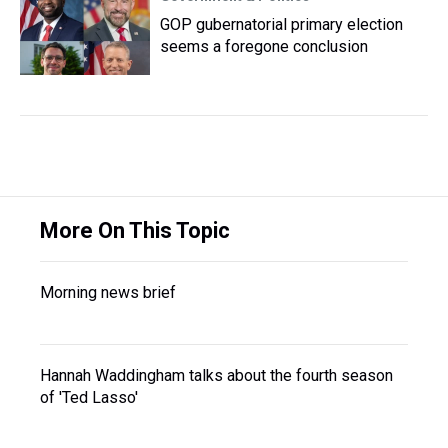
GOP gubernatorial primary election
seems a foregone conclusion
More On This Topic
Morning news brief
Hannah Waddingham talks about the fourth season
of 'Ted Lasso'