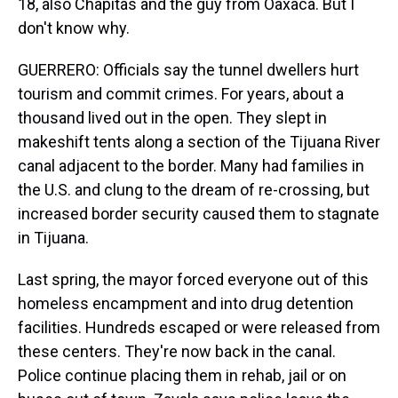
18, also Chapitas and the guy from Oaxaca. But I
don't know why.
GUERRERO: Officials say the tunnel dwellers hurt
tourism and commit crimes. For years, about a
thousand lived out in the open. They slept in
makeshift tents along a section of the Tijuana River
canal adjacent to the border. Many had families in
the U.S. and clung to the dream of re-crossing, but
increased border security caused them to stagnate
in Tijuana.
Last spring, the mayor forced everyone out of this
homeless encampment and into drug detention
facilities. Hundreds escaped or were released from
these centers. They're now back in the canal.
Police continue placing them in rehab, jail or on