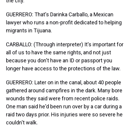
the city.
GUERRERO: That's Darinka Carballo, a Mexican
lawyer who runs a non-profit dedicated to helping
migrants in Tijuana.
CARBALLO: (Through interpreter) It's important for
all of us to have the same rights, and not just
because you don't have an ID or passport you
longer have access to the protections of the law.
GUERRERO: Later on in the canal, about 40 people
gathered around campfires in the dark. Many bore
wounds they said were from recent police raids.
One man said he'd been run over by a car during a
raid two days prior. His injuries were so severe he
couldn't walk.