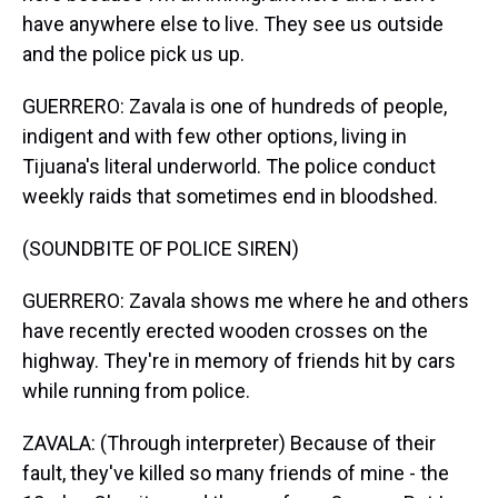
have anywhere else to live. They see us outside
and the police pick us up.
GUERRERO: Zavala is one of hundreds of people,
indigent and with few other options, living in
Tijuana's literal underworld. The police conduct
weekly raids that sometimes end in bloodshed.
(SOUNDBITE OF POLICE SIREN)
GUERRERO: Zavala shows me where he and others
have recently erected wooden crosses on the
highway. They're in memory of friends hit by cars
while running from police.
ZAVALA: (Through interpreter) Because of their
fault, they've killed so many friends of mine - the