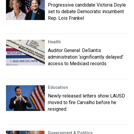
Progressive candidate Victoria Doyle
set to debate Democratic incumbent
Rep. Lois Frankel
Health
Auditor General: DeSantis
administration ‘significantly delayed’
access to Medicaid records
Education
Newly-released letters show LAUSD
moved to fire Carvalho before he
resigned
Government & Politics