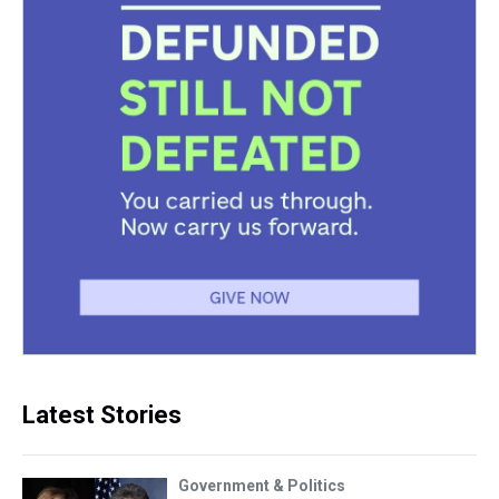
Latest Stories
Government & Politics