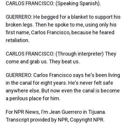
CARLOS FRANCISCO: (Speaking Spanish).
GUERRERO: He begged for a blanket to support his
broken legs. Then he spoke to me, using only his
first name, Carlos Francisco, because he feared
retaliation.
CARLOS FRANCISCO: (Through interpreter) They
come and grab us. They beat us.
GUERRERO: Carlos Francisco says he's been living
in the canal for eight years. He's never felt safe
anywhere else. But now even the canal is become
a perilous place for him.
For NPR News, I'm Jean Guerrero in Tijuana.
Transcript provided by NPR, Copyright NPR.