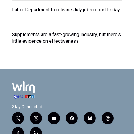
Labor Department to release July jobs report Friday
Supplements are a fast-growing industry, but there's
little evidence on effectiveness
Stay Connected
t
i
y
p
b
t
w
n
o
i
l
h
i
s
u
n
u
r