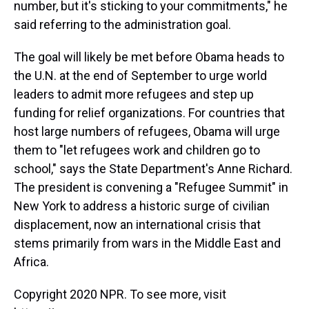
number, but it's sticking to your commitments," he
said referring to the administration goal.
The goal will likely be met before Obama heads to
the U.N. at the end of September to urge world
leaders to admit more refugees and step up
funding for relief organizations. For countries that
host large numbers of refugees, Obama will urge
them to "let refugees work and children go to
school," says the State Department's Anne Richard.
The president is convening a "Refugee Summit" in
New York to address a historic surge of civilian
displacement, now an international crisis that
stems primarily from wars in the Middle East and
Africa.
Copyright 2020 NPR. To see more, visit