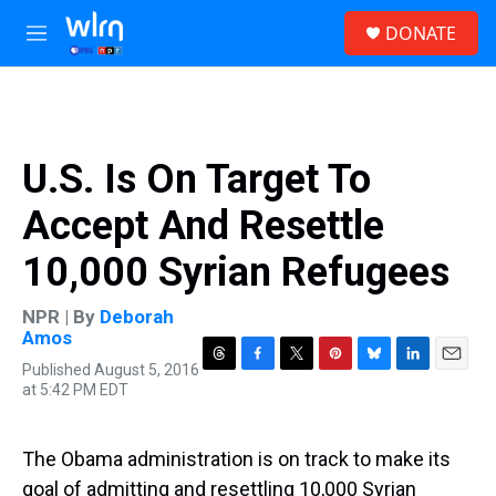
Skip to main content
S
DONATE
e
M
a
e
r
n
c
u
h
u
U.S. Is On Target To
e
r
Accept And Resettle
y
10,000 Syrian Refugees
NPR | By
Deborah
Amos
Published August 5, 2016
T
F
T
P
B
L
E
at 5:42 PM EDT
h
a
w
i
l
i
m
r
c
i
n
u
n
a
e
e
t
t
e
k
i
a
b
t
e
s
e
l
The Obama administration is on track to make its
d
o
e
r
k
d
goal of admitting and resettling 10,000 Syrian