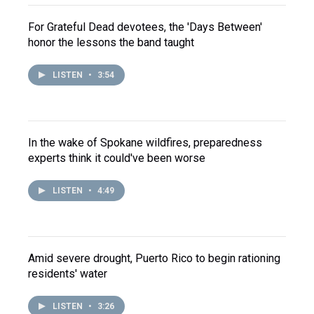
For Grateful Dead devotees, the 'Days Between'
honor the lessons the band taught
LISTEN
•
3:54
In the wake of Spokane wildfires, preparedness
experts think it could've been worse
LISTEN
•
4:49
Amid severe drought, Puerto Rico to begin rationing
residents' water
LISTEN
•
3:26