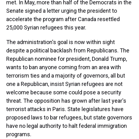
met. In May, more than half of the Democrats in the
Senate signed a letter urging the president to
accelerate the program after Canada resettled
25,000 Syrian refugees this year.
The administration's goal is now within sight
despite a political backlash from Republicans. The
Republican nominee for president, Donald Trump,
wants to ban anyone coming from an area with
terrorism ties and a majority of governors, all but
one a Republican, insist Syrian refugees are not
welcome because some could pose a security
threat. The opposition has grown after last year's
terrorist attacks in Paris. State legislatures have
proposed laws to bar refugees, but state governors
have no legal authority to halt federal immigration
programs.