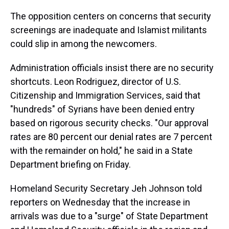
The opposition centers on concerns that security
screenings are inadequate and Islamist militants
could slip in among the newcomers.
Administration officials insist there are no security
shortcuts. Leon Rodriguez, director of U.S.
Citizenship and Immigration Services, said that
"hundreds" of Syrians have been denied entry
based on rigorous security checks. "Our approval
rates are 80 percent our denial rates are 7 percent
with the remainder on hold," he said in a State
Department briefing on Friday.
Homeland Security Secretary Jeh Johnson told
reporters on Wednesday that the increase in
arrivals was due to a "surge" of State Department