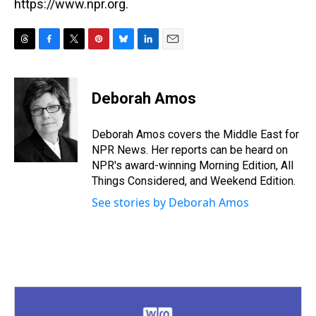
https://www.npr.org.
T
F
T
P
B
L
E
h
a
w
i
l
i
m
r
c
i
n
u
n
a
e
e
t
t
e
k
i
Deborah Amos
a
b
t
e
s
e
l
d
o
e
r
k
d
s
o
r
e
y
I
Deborah Amos covers the Middle East for
k
s
n
NPR News. Her reports can be heard on
t
NPR's award-winning Morning Edition, All
Things Considered, and Weekend Edition.
See stories by Deborah Amos