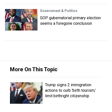
Government & Politics
GOP gubernatorial primary election
seems a foregone conclusion
More On This Topic
Trump signs 2 immigration
actions to curb 'birth tourism,'
limit birthright citizenship