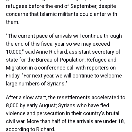
s
o
r
e
y
I
k
s
n
refugees before the end of September, despite
t
concerns that Islamic militants could enter with
them.
"The current pace of arrivals will continue through
the end of this fiscal year so we may exceed
10,000," said Anne Richard, assistant secretary of
state for the Bureau of Population, Refugee and
Migration in a conference call with reporters on
Friday. "For next year, we will continue to welcome
large numbers of Syrians."
After a slow start, the resettlements accelerated to
8,000 by early August; Syrians who have fled
violence and persecution in their country's brutal
civil war. More than half of the arrivals are under 18,
according to Richard.