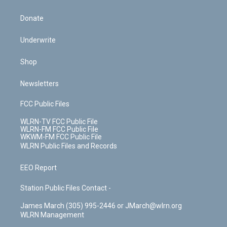
Donate
Underwrite
Shop
Newsletters
FCC Public Files
WLRN-TV FCC Public File
WLRN-FM FCC Public File
WKWM-FM FCC Public File
WLRN Public Files and Records
EEO Report
Station Public Files Contact -
James March (305) 995-2446 or JMarch@wlrn.org
WLRN Management