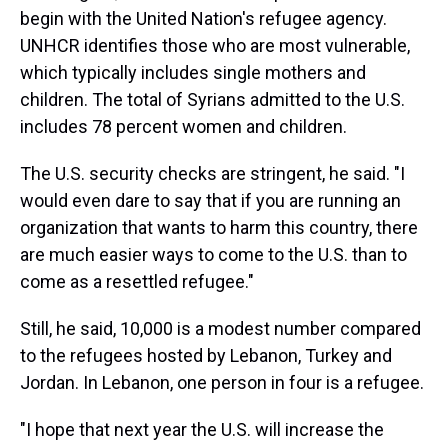
begin with the United Nation's refugee agency.
UNHCR identifies those who are most vulnerable,
which typically includes single mothers and
children. The total of Syrians admitted to the U.S.
includes 78 percent women and children.
The U.S. security checks are stringent, he said. "I
would even dare to say that if you are running an
organization that wants to harm this country, there
are much easier ways to come to the U.S. than to
come as a resettled refugee."
Still, he said, 10,000 is a modest number compared
to the refugees hosted by Lebanon, Turkey and
Jordan. In Lebanon, one person in four is a refugee.
"I hope that next year the U.S. will increase the