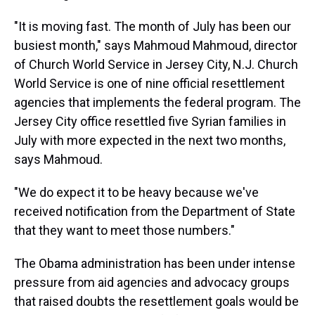
"It is moving fast. The month of July has been our
busiest month," says Mahmoud Mahmoud, director
of Church World Service in Jersey City, N.J. Church
World Service is one of nine official resettlement
agencies that implements the federal program. The
Jersey City office resettled five Syrian families in
July with more expected in the next two months,
says Mahmoud.
"We do expect it to be heavy because we've
received notification from the Department of State
that they want to meet those numbers."
The Obama administration has been under intense
pressure from aid agencies and advocacy groups
that raised doubts the resettlement goals would be