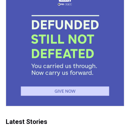
Latest Stories