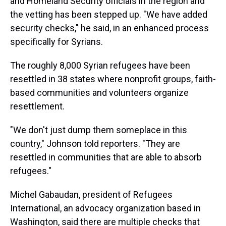
and Homeland Security officials in the region and
the vetting has been stepped up. "We have added
security checks," he said, in an enhanced process
specifically for Syrians.
The roughly 8,000 Syrian refugees have been
resettled in 38 states where nonprofit groups, faith-
based communities and volunteers organize
resettlement.
"We don't just dump them someplace in this
country," Johnson told reporters. "They are
resettled in communities that are able to absorb
refugees."
Michel Gabaudan, president of Refugees
International, an advocacy organization based in
Washington, said there are multiple checks that