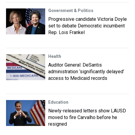
Government & Politics
Progressive candidate Victoria Doyle
set to debate Democratic incumbent
Rep. Lois Frankel
Health
Auditor General: DeSantis
administration ‘significantly delayed’
access to Medicaid records
Education
Newly-released letters show LAUSD
moved to fire Carvalho before he
resigned