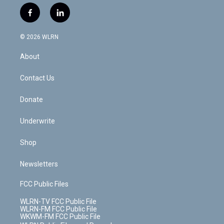
w
n
o
i
l
h
i
s
u
n
u
r
f
l
t
t
t
t
e
e
a
i
t
a
u
e
s
a
c
n
e
g
b
r
k
d
© 2026 WLRN
e
k
r
r
e
e
y
s
b
e
a
s
About
o
d
m
t
o
i
k
n
Contact Us
Donate
Underwrite
Shop
Newsletters
FCC Public Files
WLRN-TV FCC Public File
WLRN-FM FCC Public File
WKWM-FM FCC Public File