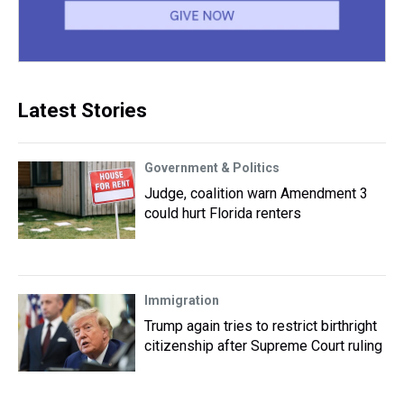
Latest Stories
Government & Politics
Judge, coalition warn Amendment 3
could hurt Florida renters
Immigration
Trump again tries to restrict birthright
citizenship after Supreme Court ruling