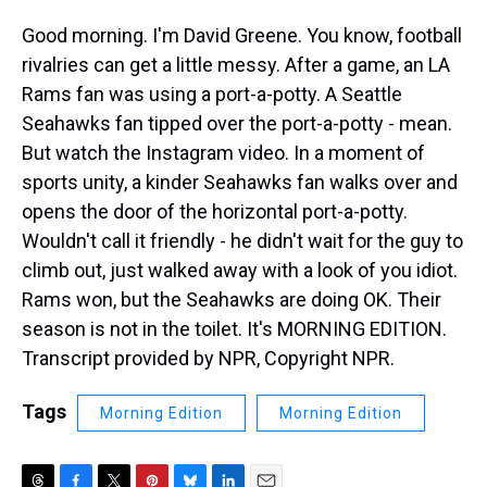
Good morning. I'm David Greene. You know, football
rivalries can get a little messy. After a game, an LA
Rams fan was using a port-a-potty. A Seattle
Seahawks fan tipped over the port-a-potty - mean.
But watch the Instagram video. In a moment of
sports unity, a kinder Seahawks fan walks over and
opens the door of the horizontal port-a-potty.
Wouldn't call it friendly - he didn't wait for the guy to
climb out, just walked away with a look of you idiot.
Rams won, but the Seahawks are doing OK. Their
season is not in the toilet. It's MORNING EDITION.
Transcript provided by NPR, Copyright NPR.
Tags
Morning Edition
Morning Edition