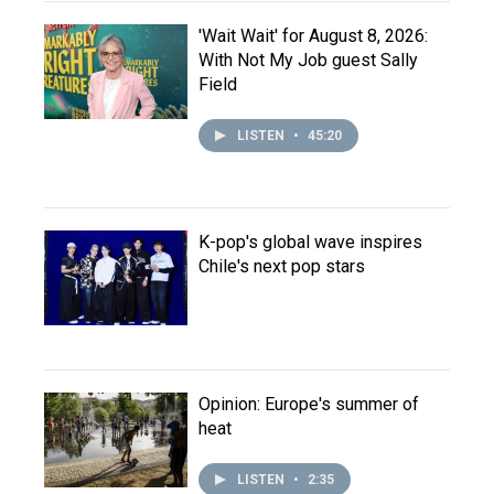
'Wait Wait' for August 8, 2026:
With Not My Job guest Sally
Field
LISTEN
•
45:20
K-pop's global wave inspires
Chile's next pop stars
Opinion: Europe's summer of
heat
LISTEN
•
2:35