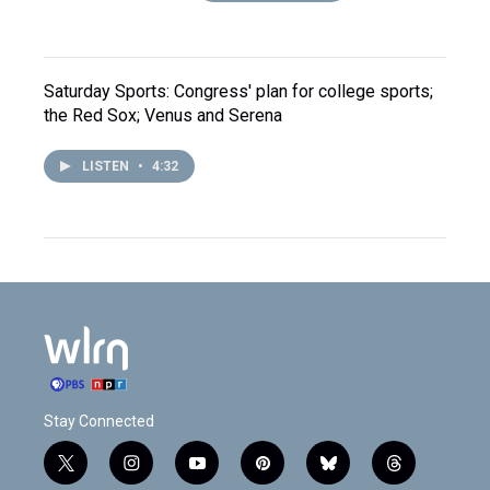
Saturday Sports: Congress' plan for college sports;
the Red Sox; Venus and Serena
LISTEN
•
4:32
Stay Connected
t
i
y
p
b
t