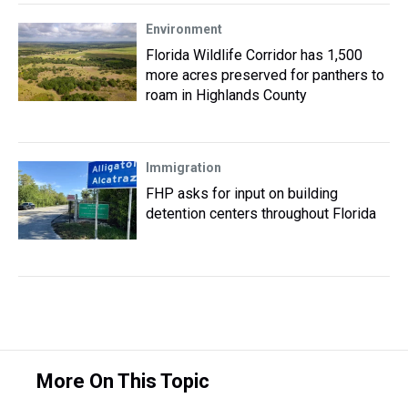
Environment
Florida Wildlife Corridor has 1,500
more acres preserved for panthers to
roam in Highlands County
Immigration
FHP asks for input on building
detention centers throughout Florida
More On This Topic