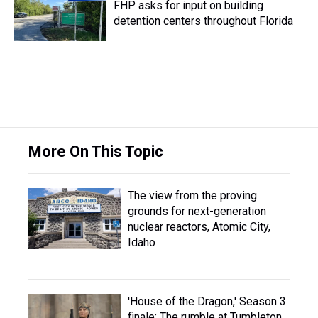
FHP asks for input on building
detention centers throughout Florida
More On This Topic
The view from the proving
grounds for next-generation
nuclear reactors, Atomic City,
Idaho
'House of the Dragon,' Season 3
finale: The rumble at Tumbleton