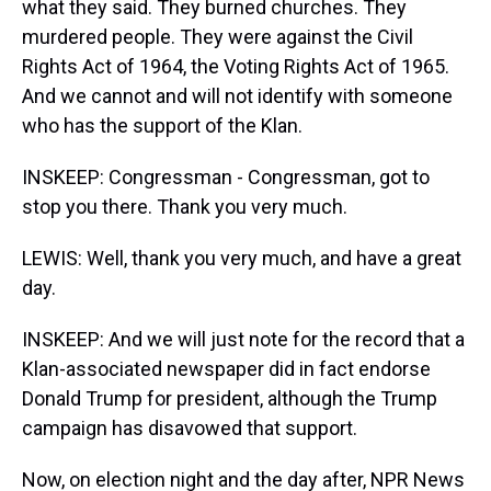
what they said. They burned churches. They
murdered people. They were against the Civil
Rights Act of 1964, the Voting Rights Act of 1965.
And we cannot and will not identify with someone
who has the support of the Klan.
INSKEEP: Congressman - Congressman, got to
stop you there. Thank you very much.
LEWIS: Well, thank you very much, and have a great
day.
INSKEEP: And we will just note for the record that a
Klan-associated newspaper did in fact endorse
Donald Trump for president, although the Trump
campaign has disavowed that support.
Now, on election night and the day after, NPR News