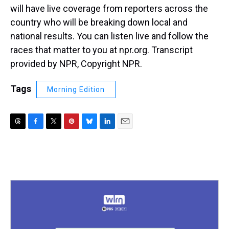
will have live coverage from reporters across the
country who will be breaking down local and
national results. You can listen live and follow the
races that matter to you at npr.org. Transcript
provided by NPR, Copyright NPR.
Tags
Morning Edition
T
F
T
P
B
L
E
h
a
w
i
l
i
m
r
c
i
n
u
n
a
e
e
t
t
e
k
i
a
b
t
e
s
e
l
d
o
e
r
k
d
s
o
r
e
y
I
k
s
n
t