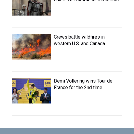
Crews battle wildfires in
western U.S. and Canada
Demi Vollering wins Tour de
France for the 2nd time