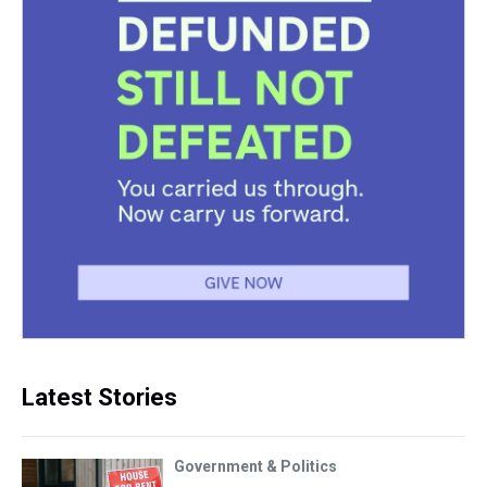
Latest Stories
Government & Politics