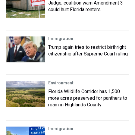
Judge, coalition warn Amendment 3
could hurt Florida renters
Immigration
Trump again tries to restrict birthright
citizenship after Supreme Court ruling
Environment
Florida Wildlife Corridor has 1,500
more acres preserved for panthers to
roam in Highlands County
Immigration