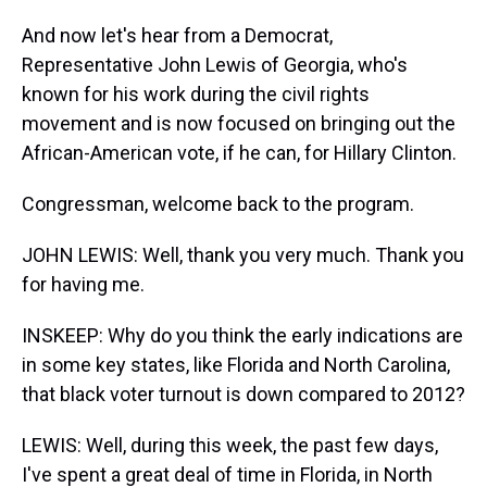
And now let's hear from a Democrat,
Representative John Lewis of Georgia, who's
known for his work during the civil rights
movement and is now focused on bringing out the
African-American vote, if he can, for Hillary Clinton.
Congressman, welcome back to the program.
JOHN LEWIS: Well, thank you very much. Thank you
for having me.
INSKEEP: Why do you think the early indications are
in some key states, like Florida and North Carolina,
that black voter turnout is down compared to 2012?
LEWIS: Well, during this week, the past few days,
I've spent a great deal of time in Florida, in North