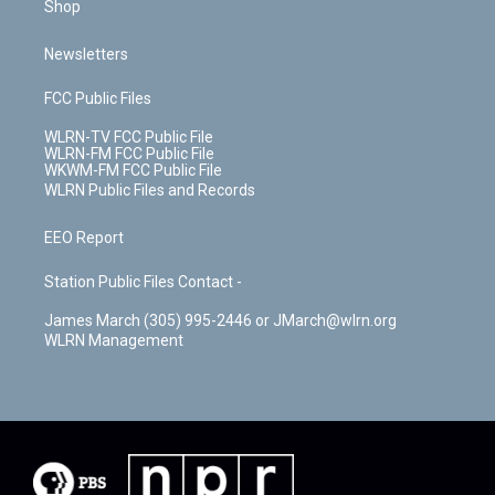
Shop
Newsletters
FCC Public Files
WLRN-TV FCC Public File
WLRN-FM FCC Public File
WKWM-FM FCC Public File
WLRN Public Files and Records
EEO Report
Station Public Files Contact -
James March (305) 995-2446 or JMarch@wlrn.org
WLRN Management