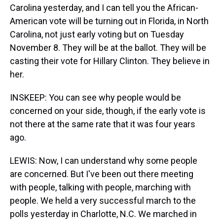
Carolina yesterday, and I can tell you the African-
American vote will be turning out in Florida, in North
Carolina, not just early voting but on Tuesday
November 8. They will be at the ballot. They will be
casting their vote for Hillary Clinton. They believe in
her.
INSKEEP: You can see why people would be
concerned on your side, though, if the early vote is
not there at the same rate that it was four years
ago.
LEWIS: Now, I can understand why some people
are concerned. But I've been out there meeting
with people, talking with people, marching with
people. We held a very successful march to the
polls yesterday in Charlotte, N.C. We marched in