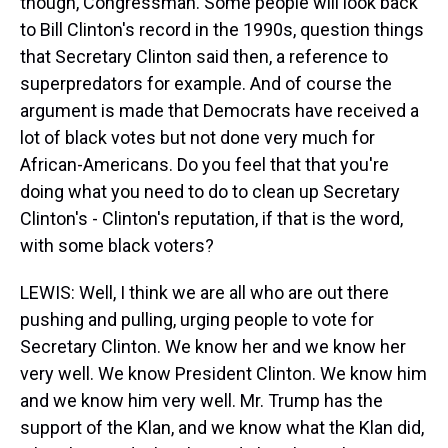
though, Congressman. Some people will look back
to Bill Clinton's record in the 1990s, question things
that Secretary Clinton said then, a reference to
superpredators for example. And of course the
argument is made that Democrats have received a
lot of black votes but not done very much for
African-Americans. Do you feel that that you're
doing what you need to do to clean up Secretary
Clinton's - Clinton's reputation, if that is the word,
with some black voters?
LEWIS: Well, I think we are all who are out there
pushing and pulling, urging people to vote for
Secretary Clinton. We know her and we know her
very well. We know President Clinton. We know him
and we know him very well. Mr. Trump has the
support of the Klan, and we know what the Klan did,