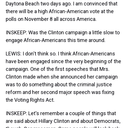
Daytona Beach two days ago. I am convinced that
there will be a high African-American vote at the
polls on November 8 all across America.
INSKEEP: Was the Clinton campaign a little slow to
engage African-Americans this time around.
LEWIS: I don't think so. I think African-Americans
have been engaged since the very beginning of the
campaign. One of the first speeches that Mrs.
Clinton made when she announced her campaign
was to do something about the criminal justice
reform and her second major speech was fixing
the Voting Rights Act.
INSKEEP: Let's remember a couple of things that
are said about Hillary Clinton and about Democrats,