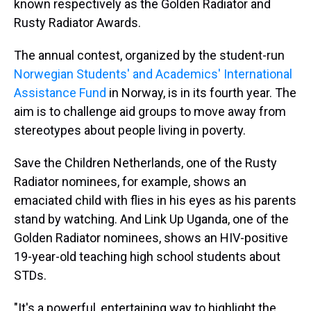
known respectively as the Golden Radiator and
Rusty Radiator Awards.
The annual contest, organized by the student-run
Norwegian Students' and Academics' International
Assistance Fund
in Norway, is in its fourth year. The
aim is to challenge aid groups to move away from
stereotypes about people living in poverty.
Save the Children Netherlands, one of the Rusty
Radiator nominees, for example, shows an
emaciated child with flies in his eyes as his parents
stand by watching. And Link Up Uganda, one of the
Golden Radiator nominees, shows an HIV-positive
19-year-old teaching high school students about
STDs.
"It's a powerful, entertaining way to highlight the