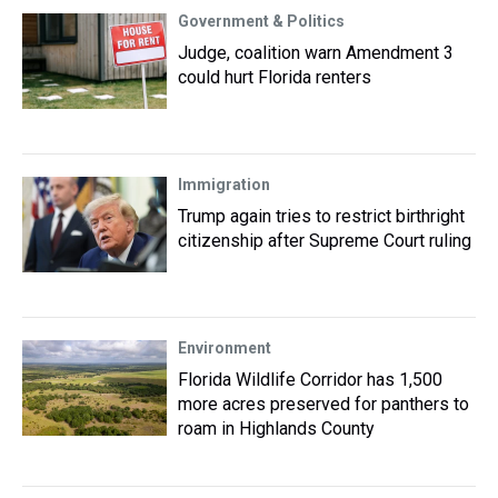
Government & Politics
Judge, coalition warn Amendment 3
could hurt Florida renters
Immigration
Trump again tries to restrict birthright
citizenship after Supreme Court ruling
Environment
Florida Wildlife Corridor has 1,500
more acres preserved for panthers to
roam in Highlands County