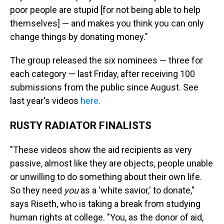
poor people are stupid [for not being able to help
themselves] — and makes you think you can only
change things by donating money."
The group released the six nominees — three for
each category — last Friday, after receiving 100
submissions from the public since August.
See
last year's videos
here.
RUSTY RADIATOR FINALISTS
"These videos show the aid recipients as very
passive, almost like they are objects, people unable
or unwilling to do something about their own life.
So they need
you
as a 'white savior,' to donate,"
says Riseth, who is taking a break from studying
human rights at college. "You, as the donor of aid,