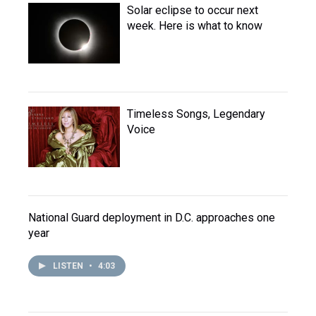
Solar eclipse to occur next
week. Here is what to know
Timeless Songs, Legendary
Voice
National Guard deployment in D.C. approaches one
year
LISTEN
•
4:03