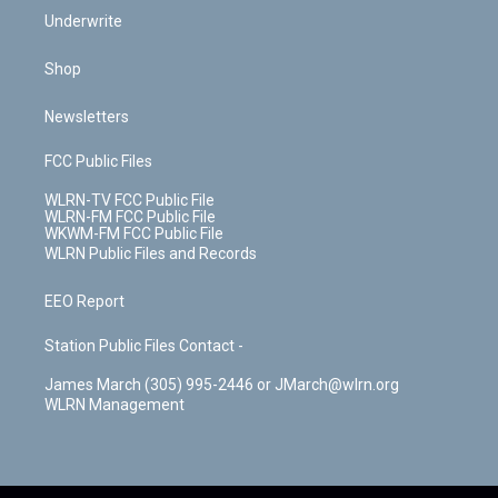
Underwrite
Shop
Newsletters
FCC Public Files
WLRN-TV FCC Public File
WLRN-FM FCC Public File
WKWM-FM FCC Public File
WLRN Public Files and Records
EEO Report
Station Public Files Contact -
James March (305) 995-2446 or JMarch@wlrn.org
WLRN Management