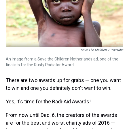
s
o
r
e
y
I
k
s
n
t
Save The Children
/
YouTube
An image from a Save the Children Netherlands ad, one of the
finalists for the Rusty Radiator Award.
There are two awards up for grabs — one you want
to win and one you definitely don't want to win.
Yes, it's time for the Radi-Aid Awards!
From now until Dec. 6, the creators of the awards
are for the best and worst charity ads of 2016 —