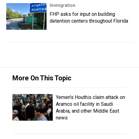
Immigration
FHP asks for input on building
detention centers throughout Florida
More On This Topic
Yemen's Houthis claim attack on
Aramco oil facility in Saudi
Arabia, and other Middle East
news