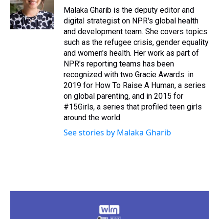
s
o
r
e
y
I
Malaka Gharib is the deputy editor and
k
s
n
digital strategist on NPR's global health
t
and development team. She covers topics
such as the refugee crisis, gender equality
and women's health. Her work as part of
NPR's reporting teams has been
recognized with two Gracie Awards: in
2019 for How To Raise A Human, a series
on global parenting, and in 2015 for
#15Girls, a series that profiled teen girls
around the world.
See stories by Malaka Gharib