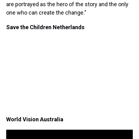
are portrayed as the hero of the story and the only
one who can create the change."
Save the Children Netherlands
World Vision Australia