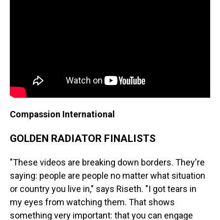
Compassion International
GOLDEN RADIATOR FINALISTS
"These videos are breaking down borders. They're
saying: people are people no matter what situation
or country you live in," says Riseth. "I got tears in
my eyes from watching them. That shows
something very important: that you can engage