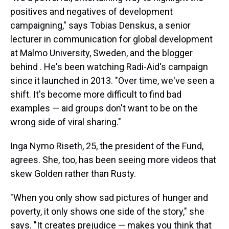
positives and negatives of development
campaigning," says Tobias Denskus, a senior
lecturer in communication for global development
at Malmo University, Sweden, and the blogger
behind . He's been watching Radi-Aid's campaign
since it launched in 2013. "Over time, we've seen a
shift. It's become more difficult to find bad
examples — aid groups don't want to be on the
wrong side of viral sharing."
Inga Nymo Riseth, 25, the president of the Fund,
agrees. She, too, has been seeing more videos that
skew Golden rather than Rusty.
"When you only show sad pictures of hunger and
poverty, it only shows one side of the story," she
says. "It creates prejudice — makes you think that