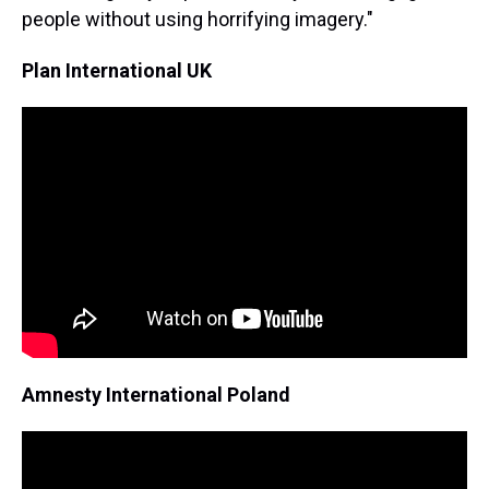
people without using horrifying imagery."
Plan International UK
Amnesty International Poland