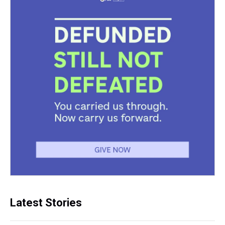
Latest Stories