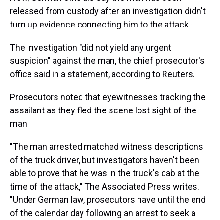
released from custody after an investigation didn't
turn up evidence connecting him to the attack.
The investigation "did not yield any urgent
suspicion" against the man, the chief prosecutor's
office said in a statement, according to Reuters.
Prosecutors noted that eyewitnesses tracking the
assailant as they fled the scene lost sight of the
man.
"The man arrested matched witness descriptions
of the truck driver, but investigators haven't been
able to prove that he was in the truck's cab at the
time of the attack," The Associated Press writes.
"Under German law, prosecutors have until the end
of the calendar day following an arrest to seek a