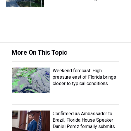
More On This Topic
Weekend forecast: High
pressure east of Florida brings
closer to typical conditions
Confirmed as Ambassador to
Brazil, Florida House Speaker
Daniel Perez formally submits