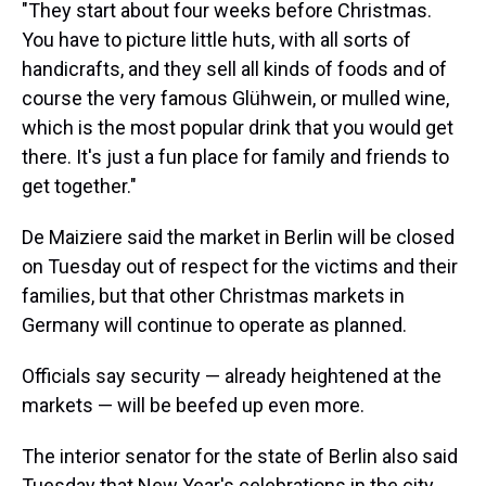
"They start about four weeks before Christmas.
You have to picture little huts, with all sorts of
handicrafts, and they sell all kinds of foods and of
course the very famous Glühwein, or mulled wine,
which is the most popular drink that you would get
there. It's just a fun place for family and friends to
get together."
De Maiziere said the market in Berlin will be closed
on Tuesday out of respect for the victims and their
families, but that other Christmas markets in
Germany will continue to operate as planned.
Officials say security — already heightened at the
markets — will be beefed up even more.
The interior senator for the state of Berlin also said
Tuesday that New Year's celebrations in the city