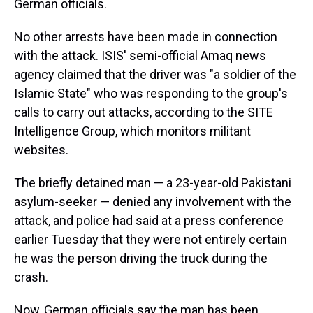
German officials.
No other arrests have been made in connection
with the attack. ISIS' semi-official Amaq news
agency claimed that the driver was "a soldier of the
Islamic State" who was responding to the group's
calls to carry out attacks, according to the SITE
Intelligence Group, which monitors militant
websites.
The briefly detained man — a 23-year-old Pakistani
asylum-seeker — denied any involvement with the
attack, and police had said at a press conference
earlier Tuesday that they were not entirely certain
he was the person driving the truck during the
crash.
Now, German officials say the man has been