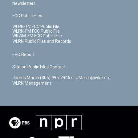
Newsletters
FCC Public Files
WLRN-TV FCC Public File
WLRN-FM FCC Public File
WKWM-FM FCC Public File
WLRN Public Files and Records
EEO Report
Station Public Files Contact -
James March (305) 995-2446 or JMarch@wlrn.org
WLRN Management