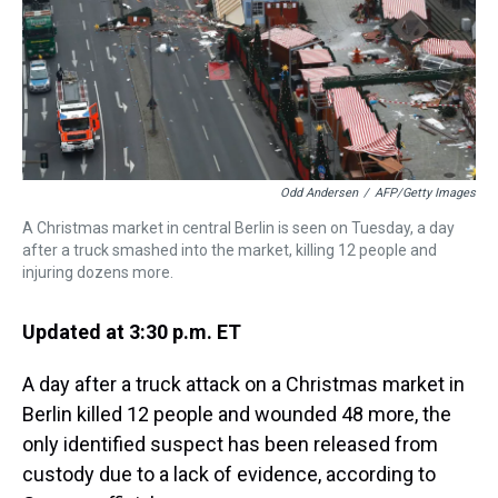
s
o
r
e
y
I
k
s
n
t
Odd Andersen
/
AFP/Getty Images
A Christmas market in central Berlin is seen on Tuesday, a day
after a truck smashed into the market, killing 12 people and
injuring dozens more.
Updated at 3:30 p.m. ET
A day after a truck attack on a Christmas market in
Berlin killed 12 people and wounded 48 more, the
only identified suspect has been released from
custody due to a lack of evidence, according to