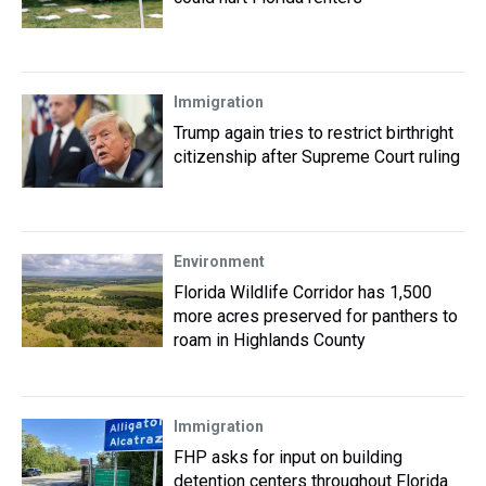
Immigration
Trump again tries to restrict birthright
citizenship after Supreme Court ruling
Environment
Florida Wildlife Corridor has 1,500
more acres preserved for panthers to
roam in Highlands County
Immigration
FHP asks for input on building
detention centers throughout Florida