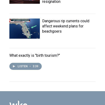
resignation
Dangerous rip currents could
affect weekend plans for
beachgoers
What exactly is "birth tourism?"
LISTEN
•
3:39