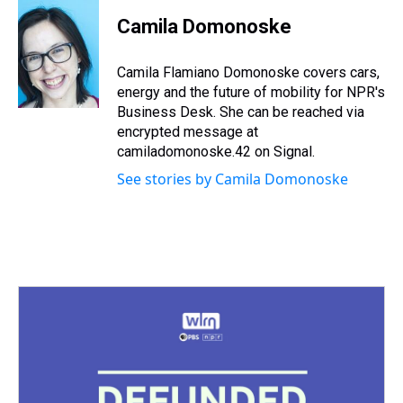
r
c
i
n
u
n
a
e
e
t
t
e
k
i
Camila Domonoske
a
b
t
e
s
e
l
d
o
e
r
k
d
s
o
r
e
y
I
Camila Flamiano Domonoske covers cars,
k
s
n
energy and the future of mobility for NPR's
t
Business Desk. She can be reached via
encrypted message at
camiladomonoske.42 on Signal.
See stories by Camila Domonoske