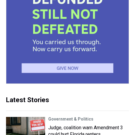
Latest Stories
Government & Politics
Judge, coalition warn Amendment 3
could hurt Florida renters