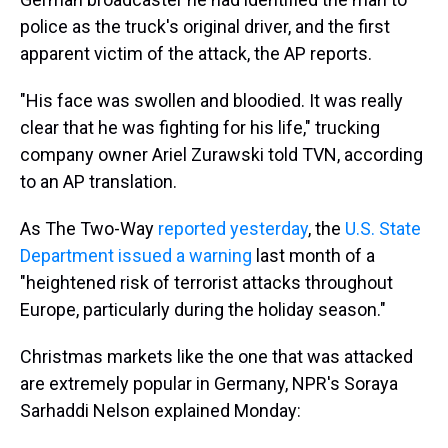
police as the truck's original driver, and the first
apparent victim of the attack, the AP reports.
"His face was swollen and bloodied. It was really
clear that he was fighting for his life," trucking
company owner Ariel Zurawski told TVN, according
to an AP translation.
As The Two-Way
reported yesterday
, the
U.S. State
Department issued a warning
last month of a
"heightened risk of terrorist attacks throughout
Europe, particularly during the holiday season."
Christmas markets like the one that was attacked
are extremely popular in Germany, NPR's Soraya
Sarhaddi Nelson explained Monday: