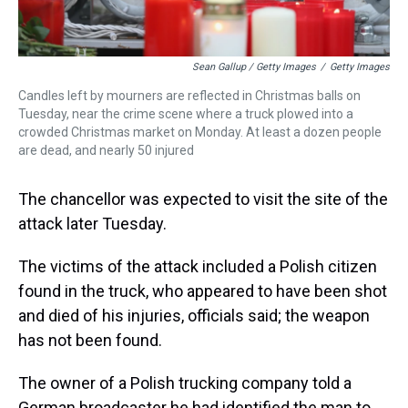
Sean Gallup / Getty Images
/
Getty Images
Candles left by mourners are reflected in Christmas balls on
Tuesday, near the crime scene where a truck plowed into a
crowded Christmas market on Monday. At least a dozen people
are dead, and nearly 50 injured
The chancellor was expected to visit the site of the
attack later Tuesday.
The victims of the attack included a Polish citizen
found in the truck, who appeared to have been shot
and died of his injuries, officials said; the weapon
has not been found.
The owner of a Polish trucking company told a
German broadcaster he had identified the man to