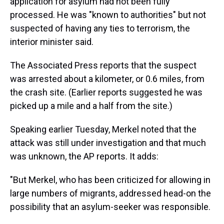
application for asylum had not been fully
processed. He was "known to authorities" but not
suspected of having any ties to terrorism, the
interior minister said.
The Associated Press reports that the suspect
was arrested about a kilometer, or 0.6 miles, from
the crash site. (Earlier reports suggested he was
picked up a mile and a half from the site.)
Speaking earlier Tuesday, Merkel noted that the
attack was still under investigation and that much
was unknown, the AP reports. It adds:
"But Merkel, who has been criticized for allowing in
large numbers of migrants, addressed head-on the
possibility that an asylum-seeker was responsible.