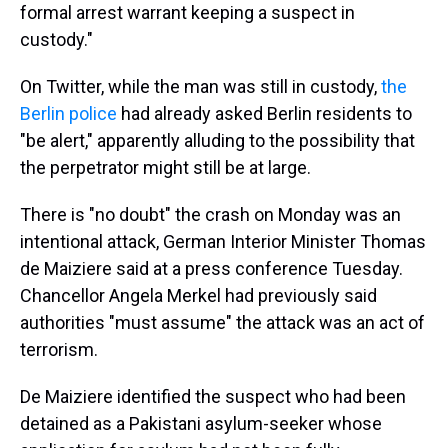
formal arrest warrant keeping a suspect in
custody."
On Twitter, while the man was still in custody,
the
Berlin police
had already asked Berlin residents to
"be alert," apparently alluding to the possibility that
the perpetrator might still be at large.
There is "no doubt" the crash on Monday was an
intentional attack, German Interior Minister Thomas
de Maiziere said at a press conference Tuesday.
Chancellor Angela Merkel had previously said
authorities "must assume" the attack was an act of
terrorism.
De Maiziere identified the suspect who had been
detained as a Pakistani asylum-seeker whose