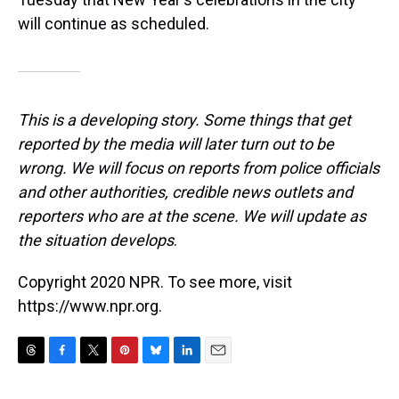
will continue as scheduled.
This is a developing story. Some things that get
reported by the media will later turn out to be
wrong. We will focus on reports from police officials
and other authorities, credible news outlets and
reporters who are at the scene. We will update as
the situation develops
.
Copyright 2020 NPR. To see more, visit
https://www.npr.org.
T
F
T
P
B
L
E
h
a
w
i
l
i
m