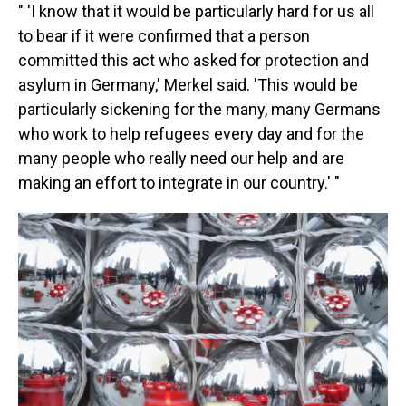
" 'I know that it would be particularly hard for us all
to bear if it were confirmed that a person
committed this act who asked for protection and
asylum in Germany,' Merkel said. 'This would be
particularly sickening for the many, many Germans
who work to help refugees every day and for the
many people who really need our help and are
making an effort to integrate in our country.' "