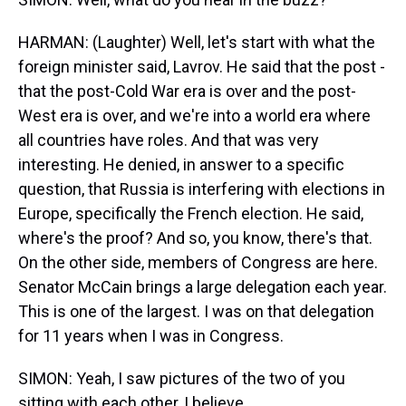
HARMAN: (Laughter) Well, let's start with what the
foreign minister said, Lavrov. He said that the post -
that the post-Cold War era is over and the post-
West era is over, and we're into a world era where
all countries have roles. And that was very
interesting. He denied, in answer to a specific
question, that Russia is interfering with elections in
Europe, specifically the French election. He said,
where's the proof? And so, you know, there's that.
On the other side, members of Congress are here.
Senator McCain brings a large delegation each year.
This is one of the largest. I was on that delegation
for 11 years when I was in Congress.
SIMON: Yeah, I saw pictures of the two of you
sitting with each other, I believe.