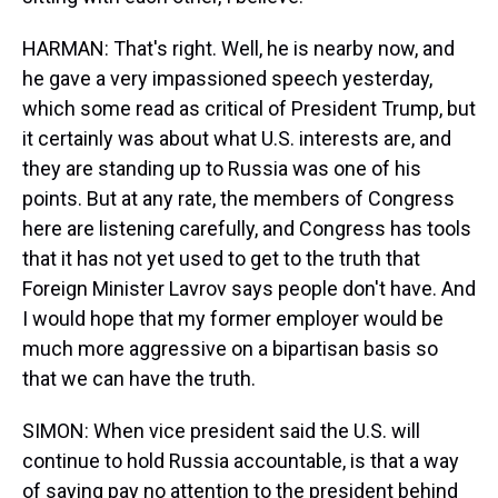
HARMAN: That's right. Well, he is nearby now, and
he gave a very impassioned speech yesterday,
which some read as critical of President Trump, but
it certainly was about what U.S. interests are, and
they are standing up to Russia was one of his
points. But at any rate, the members of Congress
here are listening carefully, and Congress has tools
that it has not yet used to get to the truth that
Foreign Minister Lavrov says people don't have. And
I would hope that my former employer would be
much more aggressive on a bipartisan basis so
that we can have the truth.
SIMON: When vice president said the U.S. will
continue to hold Russia accountable, is that a way
of saying pay no attention to the president behind