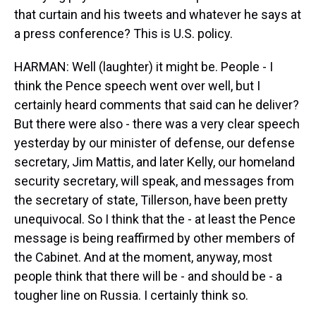
that curtain and his tweets and whatever he says at
a press conference? This is U.S. policy.
HARMAN: Well (laughter) it might be. People - I
think the Pence speech went over well, but I
certainly heard comments that said can he deliver?
But there were also - there was a very clear speech
yesterday by our minister of defense, our defense
secretary, Jim Mattis, and later Kelly, our homeland
security secretary, will speak, and messages from
the secretary of state, Tillerson, have been pretty
unequivocal. So I think that the - at least the Pence
message is being reaffirmed by other members of
the Cabinet. And at the moment, anyway, most
people think that there will be - and should be - a
tougher line on Russia. I certainly think so.