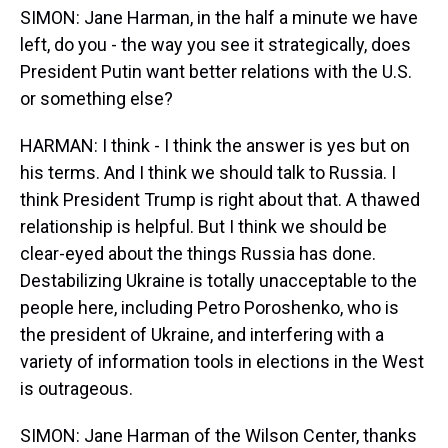
SIMON: Jane Harman, in the half a minute we have
left, do you - the way you see it strategically, does
President Putin want better relations with the U.S.
or something else?
HARMAN: I think - I think the answer is yes but on
his terms. And I think we should talk to Russia. I
think President Trump is right about that. A thawed
relationship is helpful. But I think we should be
clear-eyed about the things Russia has done.
Destabilizing Ukraine is totally unacceptable to the
people here, including Petro Poroshenko, who is
the president of Ukraine, and interfering with a
variety of information tools in elections in the West
is outrageous.
SIMON: Jane Harman of the Wilson Center, thanks