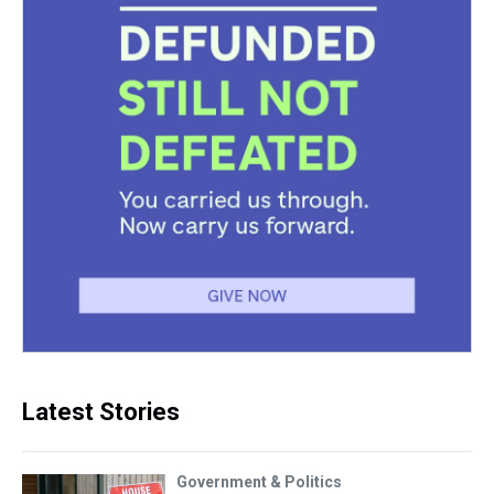
Latest Stories
Government & Politics