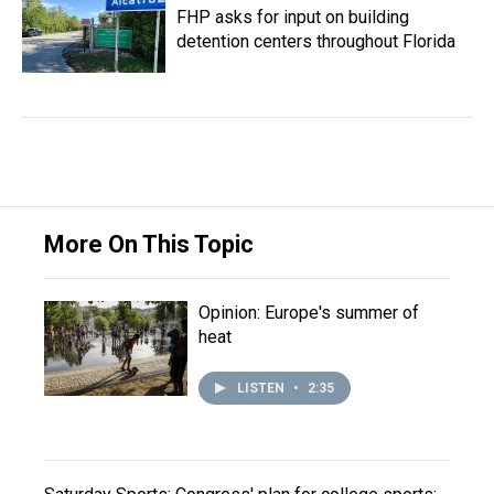
FHP asks for input on building
detention centers throughout Florida
More On This Topic
Opinion: Europe's summer of
heat
LISTEN
•
2:35