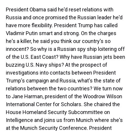
President Obama said he'd reset relations with
Russia and once promised the Russian leader he'd
have more flexibility. President Trump has called
Vladimir Putin smart and strong. On the charges
he's a killer, he said you think our country's so
innocent? So why is a Russian spy ship loitering off
of the U.S. East Coast? Why have Russian jets been
buzzing U.S. Navy ships? At the prospect of
investigations into contacts between President
Trump's campaign and Russia, what's the state of
relations between the two countries? We turn now
to Jane Harman, president of the Woodrow Wilson
International Center for Scholars. She chaired the
House Homeland Security Subcommittee on
Intelligence and joins us from Munich where she's
at the Munich Security Conference. President