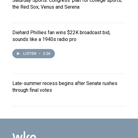
Saturday Sports: Congress' plan for college sports;
the Red Sox; Venus and Serena
Diehard Phillies fan wins $22K broadcast bid,
sounds like a 1940s radio pro
LISTEN
•
2:26
Late-summer recess begins after Senate rushes
through final votes