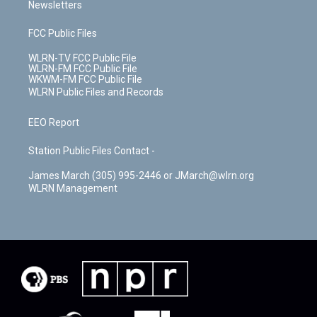
Newsletters
FCC Public Files
WLRN-TV FCC Public File
WLRN-FM FCC Public File
WKWM-FM FCC Public File
WLRN Public Files and Records
EEO Report
Station Public Files Contact -
James March (305) 995-2446 or JMarch@wlrn.org
WLRN Management