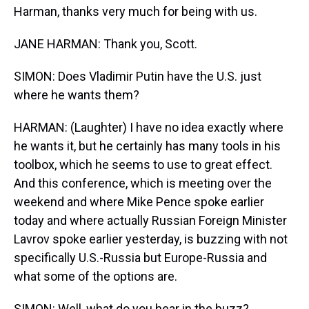
Harman, thanks very much for being with us.
JANE HARMAN: Thank you, Scott.
SIMON: Does Vladimir Putin have the U.S. just
where he wants them?
HARMAN: (Laughter) I have no idea exactly where
he wants it, but he certainly has many tools in his
toolbox, which he seems to use to great effect.
And this conference, which is meeting over the
weekend and where Mike Pence spoke earlier
today and where actually Russian Foreign Minister
Lavrov spoke earlier yesterday, is buzzing with not
specifically U.S.-Russia but Europe-Russia and
what some of the options are.
SIMON: Well, what do you hear in the buzz?