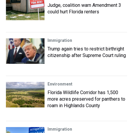
Judge, coalition warn Amendment 3
could hurt Florida renters
Immigration
Trump again tries to restrict birthright
citizenship after Supreme Court ruling
Environment
Florida Wildlife Corridor has 1,500
more acres preserved for panthers to
roam in Highlands County
Immigration