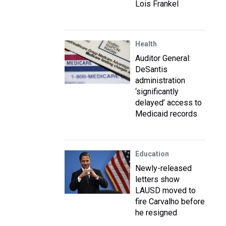
Lois Frankel
Health
Auditor General:
DeSantis
administration
‘significantly
delayed’ access to
Medicaid records
Education
Newly-released
letters show
LAUSD moved to
fire Carvalho before
he resigned