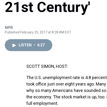
21st Century'
NPR
Published February 25, 2017 at 8:28 AM EST
LISTEN
•
6:27
SCOTT SIMON, HOST:
The U.S. unemployment rate is 4.8 percent
took office just over eight years ago. Man
why so many Americans have sounded so a
the economy. The stock market is up, too.
full employment.