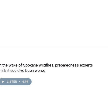
In the wake of Spokane wildfires, preparedness experts
think it could've been worse
LISTEN
•
4:49