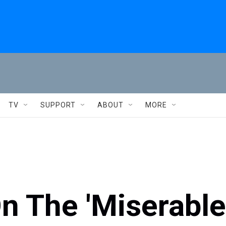
TV
SUPPORT
ABOUT
MORE
n The 'Miserable