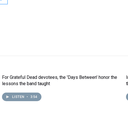
For Grateful Dead devotees, the 'Days Between' honor the
lessons the band taught
LISTEN
•
3:54