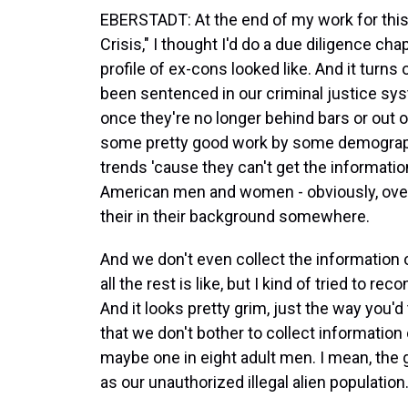
EBERSTADT: At the end of my work for this
Crisis," I thought I'd do a due diligence 
profile of ex-cons looked like. And it tu
been sentenced in our criminal justice sy
once they're no longer behind bars or out o
some pretty good work by some demograph
trends 'cause they can't get the informati
American men and women - obviously, overw
their in their background somewhere.
And we don't even collect the information
all the rest is like, but I kind of tried to
And it looks pretty grim, just the way you'd 
that we don't bother to collect information
maybe one in eight adult men. I mean, the g
as our unauthorized illegal alien population