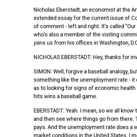
Nicholas Eberstadt, an economist at the Am
extended essay for the current issue of Co
of comment - left and right. It's called "Ou
who's also a member of the visiting commit
joins us from his offices in Washington, D
NICHOLAS EBERSTADT: Hey, thanks for inv
SIMON: Well, forgive a baseball analogy, bu
something like the unemployment rate - it 
as to looking for signs of economic health 
hits wins a baseball game.
EBERSTADT: Yeah. I mean, so we all know th
and then see where things go from there. T
pays. And the unemployment rate does a wo
market conditions in the United States. I me