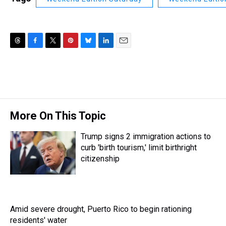
T
F
T
P
B
L
E
h
a
w
i
l
i
m
r
c
i
n
u
n
a
e
e
t
t
e
k
i
a
b
t
e
s
e
l
d
o
e
r
k
d
s
o
r
e
y
I
More On This Topic
k
s
n
t
Trump signs 2 immigration actions to
curb 'birth tourism,' limit birthright
citizenship
Amid severe drought, Puerto Rico to begin rationing
residents' water