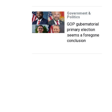
Government &
Politics
GOP gubernatorial
primary election
seems a foregone
conclusion