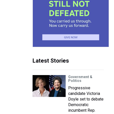
Latest Stories
Government &
Politics
Progressive
candidate Victoria
Doyle set to debate
Democratic
incumbent Rep.