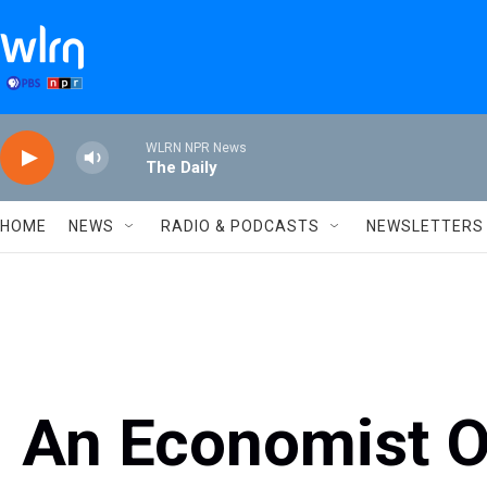
Skip to main content
WLRN NPR News
The Daily
HOME
NEWS
RADIO & PODCASTS
NEWSLETTERS
An Economist O