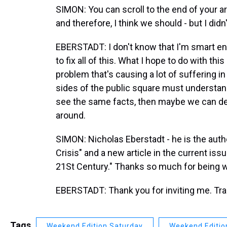
SIMON: You can scroll to the end of your art
and therefore, I think we should - but I didn'
EBERSTADT: I don't know that I'm smart eno
to fix all of this. What I hope to do with th
problem that's causing a lot of suffering in
sides of the public square must understand
see the same facts, then maybe we can dev
around.
SIMON: Nicholas Eberstadt - he is the auth
Crisis" and a new article in the current i
21St Century." Thanks so much for being w
EBERSTADT: Thank you for inviting me. Tra
Tags
Weekend Edition Saturday
Weekend Editio