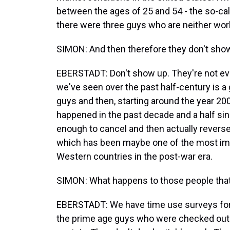
between the ages of 25 and 54 - the so-call
there were three guys who are neither work
SIMON: And then therefore they don't sho
EBERSTADT: Don't show up. They're not eve
we've seen over the past half-century is a 
guys and then, starting around the year 20
happened in the past decade and a half sin
enough to cancel and then actually reverse
which has been maybe one of the most impor
Western countries in the post-war era.
SIMON: What happens to those people that 
EBERSTADT: We have time use surveys for 
the prime age guys who were checked out of