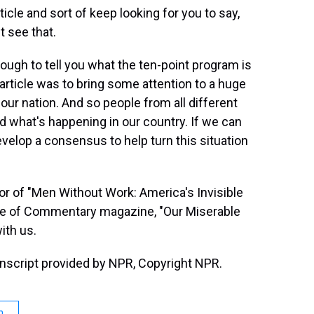
icle and sort of keep looking for you to say,
t see that.
ugh to tell you what the ten-point program is
is article was to bring some attention to a huge
 our nation. And so people from all different
 what's happening in our country. If we can
elop a consensus to help turn this situation
or of "Men Without Work: America's Invisible
ssue of Commentary magazine, "Our Miserable
ith us.
nscript provided by NPR, Copyright NPR.
n