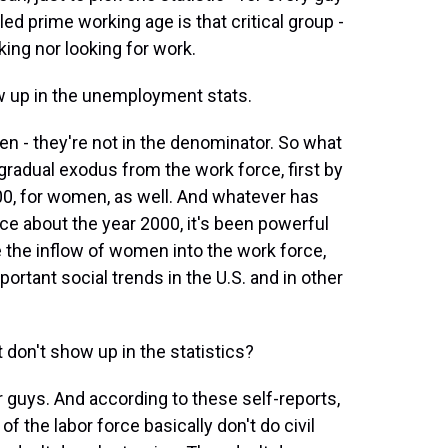
ed prime working age is that critical group -
ing nor looking for work.
w up in the unemployment stats.
n - they're not in the denominator. So what
gradual exodus from the work force, first by
00, for women, as well. And whatever has
ce about the year 2000, it's been powerful
 the inflow of women into the work force,
tant social trends in the U.S. and in other
don't show up in the statistics?
guys. And according to these self-reports,
 the labor force basically don't do civil