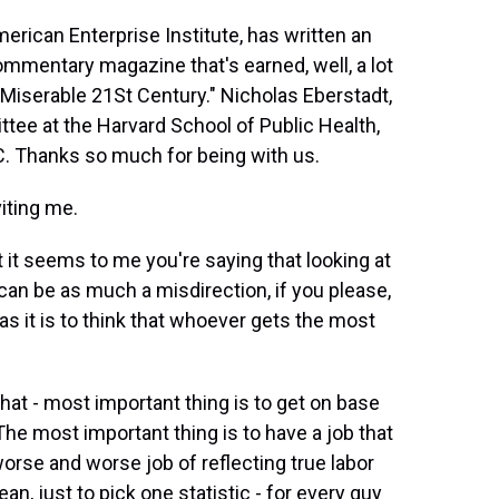
erican Enterprise Institute, has written an
mmentary magazine that's earned, well, a lot
r Miserable 21St Century." Nicholas Eberstadt,
tee at the Harvard School of Public Health,
.C. Thanks so much for being with us.
iting me.
t it seems to me you're saying that looking at
can be as much a misdirection, if you please,
as it is to think that whoever gets the most
at - most important thing is to get on base
he most important thing is to have a job that
rse and worse job of reflecting true labor
an, just to pick one statistic - for every guy