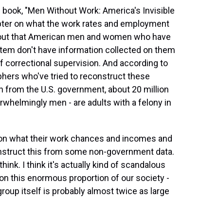
 book, "Men Without Work: America's Invisible
chapter on what the work rates and employment
rns out that American men and women who have
stem don't have information collected on them
f correctional supervision. And according to
ers who've tried to reconstruct these
on from the U.S. government, about 20 million
helmingly men - are adults with a felony in
 on what their work chances and incomes and
 reconstruct this from some non-government data.
think. I think it's actually kind of scandalous
 on this enormous proportion of our society -
roup itself is probably almost twice as large
.