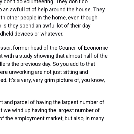
y don't do volunteering. They don't do
do an awful lot of help around the house. They
 with other people in the home, even though
 is they spend an awful lot of their day
ndheld devices or whatever.
essor, former head of the Council of Economic
 with a study showing that almost half of the
lers the previous day. So you add to that
ere unworking are not just sitting and
d. It's a very, very grim picture of, you know,
rt and parcel of having the largest number of
hat we wind up having the largest number of
 of the employment market, but also, in many