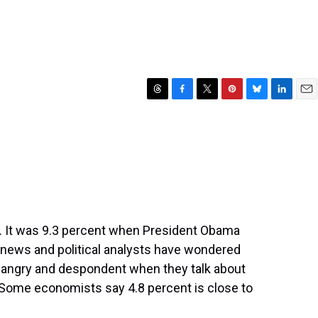
T
F
T
P
B
L
E
h
a
w
i
l
i
m
r
c
i
n
u
n
a
e
e
t
t
e
k
i
a
b
t
e
s
e
l
d
o
e
r
k
d
s
o
r
e
y
I
k
s
n
t
. It was 9.3 percent when President Obama
y news and political analysts have wondered
ngry and despondent when they talk about
 Some economists say 4.8 percent is close to