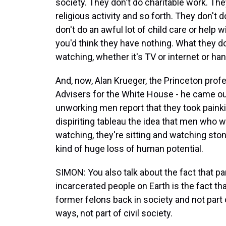
society. They don't do charitable work. The
religious activity and so forth. They don't 
don't do an awful lot of child care or help
you'd think they have nothing. What they do
watching, whether it's TV or internet or ha
And, now, Alan Krueger, the Princeton prof
Advisers for the White House - he came out
unworking men report that they took painkil
dispiriting tableau the idea that men who w
watching, they're sitting and watching stone
kind of huge loss of human potential.
SIMON: You also talk about the fact that pa
incarcerated people on Earth is the fact t
former felons back in society and not part
ways, not part of civil society.