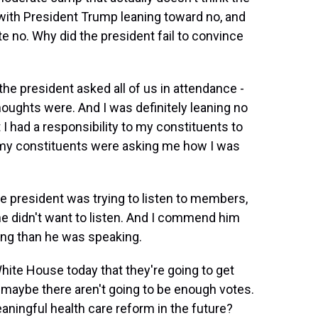
with President Trump leaning toward no, and
e no. Why did the president fail to convince
he president asked all of us in attendance -
houghts were. And I was definitely leaning no
 I had a responsibility to my constituents to
 my constituents were asking me how I was
the president was trying to listen to members,
he didn't want to listen. And I commend him
ning than he was speaking.
ite House today that they're going to get
 maybe there aren't going to be enough votes.
meaningful health care reform in the future?