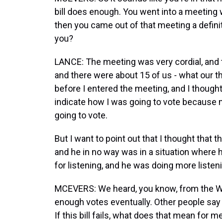
bill does enough. You went into a meeting 
then you came out of that meeting a definit
you?
LANCE: The meeting was very cordial, and t
and there were about 15 of us - what our t
before I entered the meeting, and I thought
indicate how I was going to vote because
going to vote.
But I want to point out that I thought that 
and he in no way was in a situation where 
for listening, and he was doing more liste
MCEVERS: We heard, you know, from the Wh
enough votes eventually. Other people say
If this bill fails, what does that mean for 