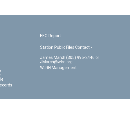
EEO Report
Station Public Files Contact -
James March (305) 995-2446 or
JMarch@wlrn.org
WLRN Management
e
e
le
Records