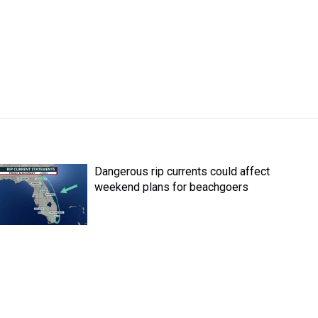
Dangerous rip currents could affect
weekend plans for beachgoers