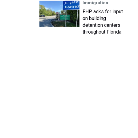
Immigration
FHP asks for input
on building
detention centers
throughout Florida