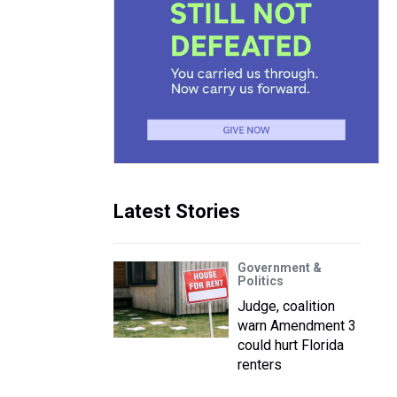
Latest Stories
Government &
Politics
Judge, coalition
warn Amendment 3
could hurt Florida
renters