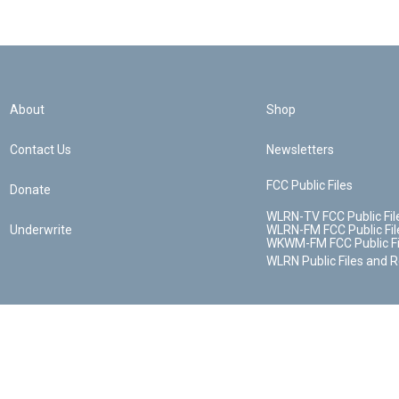
About
Shop
Contact Us
Newsletters
FCC Public Files
Donate
WLRN-TV FCC Public Fil
Underwrite
WLRN-FM FCC Public Fil
WKWM-FM FCC Public Fi
WLRN Public Files and 