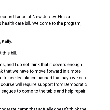
Leonard Lance of New Jersey. He's a
s health care bill. Welcome to the program,
Kelly.
his bill.
ms, and I do not think that it covers enough
ink that we have to move forward in a more
ike to see legislation passed that says we can
f course will require support from Democratic
leagues to come to the table and help repair
moderate camp that actually doesn't think the