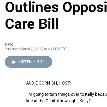
Outlines Opposi
Care Bill
NPR
Published March 23, 2017 at 4:41 PM EDT
LISTEN
•
3:34
AUDIE CORNISH, HOST:
I'm going to turn things over to Kelly be
line at the Capitol now, right, Kelly?