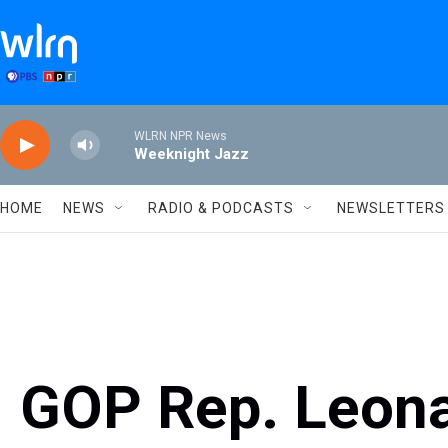
Skip to main content
WLRN NPR News
Weeknight Jazz
HOME
NEWS
RADIO & PODCASTS
NEWSLETTERS
GOP Rep. Leon