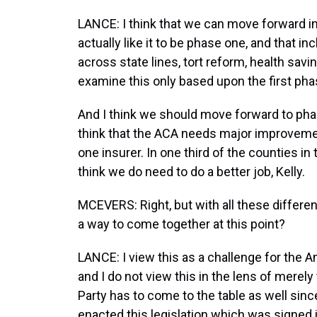
LANCE: I think that we can move forward i
actually like it to be phase one, and that i
across state lines, tort reform, health savi
examine this only based upon the first pha
And I think we should move forward to phase
think that the ACA needs major improvement.
one insurer. In one third of the counties in 
think we do need to do a better job, Kelly.
MCEVERS: Right, but with all these different
a way to come together at this point?
LANCE: I view this as a challenge for the A
and I do not view this in the lens of merely
Party has to come to the table as well since 
enacted this legislation which was signed 