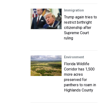
Immigration
Trump again tries to
restrict birthright
citizenship after
Supreme Court
ruling
Environment
Florida Wildlife
Corridor has 1,500
more acres
preserved for
panthers to roam in
Highlands County