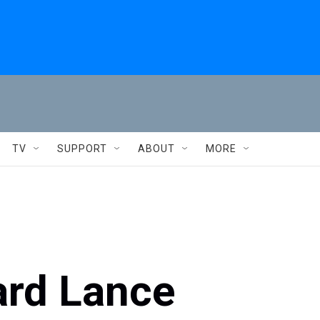
TV
SUPPORT
ABOUT
MORE
ard Lance