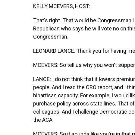
KELLY MCEVERS, HOST:
That's right. That would be Congressman 
Republican who says he will vote no on thi
Congressman.
LEONARD LANCE: Thank you for having me, 
MCEVERS: So tell us why you won't support t
LANCE: I do not think that it lowers premiu
people. And I read the CBO report, and I th
bipartisan capacity. For example, I would l
purchase policy across state lines. That o
colleagues. And I challenge Democratic col
the ACA.
MCEVERS: So it sounds like you're in that 