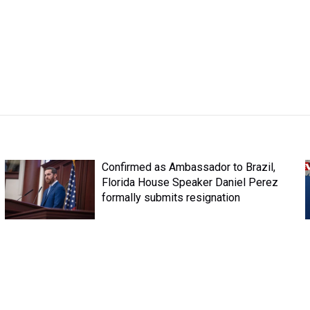
Confirmed as Ambassador to Brazil,
Florida House Speaker Daniel Perez
formally submits resignation