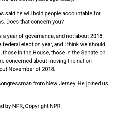
 said he will hold people accountable for
ns. Does that concern you?
 a year of governance, and not about 2018.
 a federal election year, and I think we should
 those in the House, those in the Senate on
re concerned about moving the nation
bout November of 2018.
congressman from New Jersey. He joined us
ded by NPR, Copyright NPR.