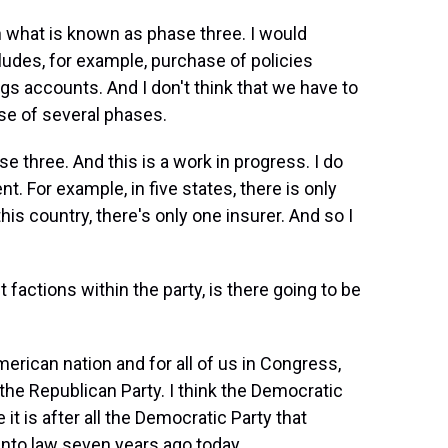
n what is known as phase three. I would
ncludes, for example, purchase of policies
ngs accounts. And I don't think that we have to
se of several phases.
 three. And this is a work in progress. I do
 For example, in five states, there is only
this country, there's only one insurer. And so I
 factions within the party, is there going to be
merican nation and for all of us in Congress,
 the Republican Party. I think the Democratic
it is after all the Democratic Party that
into law seven years ago today.