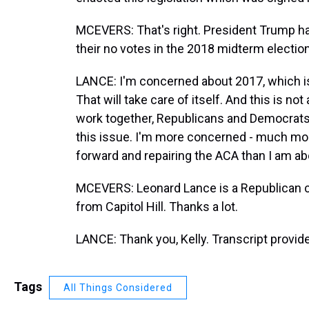
MCEVERS: That's right. President Trump has
their no votes in the 2018 midterm electio
LANCE: I'm concerned about 2017, which is
That will take care of itself. And this is not
work together, Republicans and Democrats,
this issue. I'm more concerned - much mo
forward and repairing the ACA than I am a
MCEVERS: Leonard Lance is a Republican 
from Capitol Hill. Thanks a lot.
LANCE: Thank you, Kelly. Transcript provi
Tags
All Things Considered