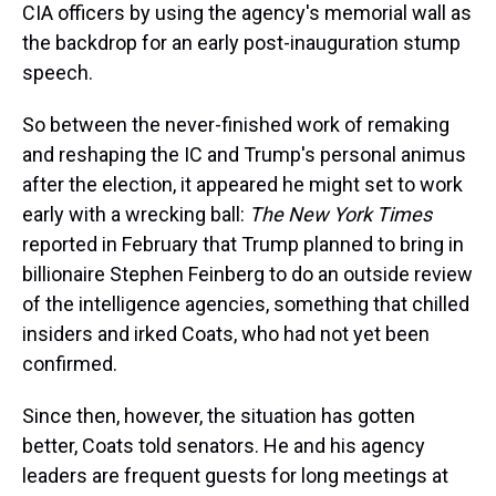
CIA officers by using the agency's memorial wall as
the backdrop for an early post-inauguration stump
speech.
So between the never-finished work of remaking
and reshaping the IC and Trump's personal animus
after the election, it appeared he might set to work
early with a wrecking ball:
The New York Times
reported in February that Trump planned to bring in
billionaire Stephen Feinberg to do an outside review
of the intelligence agencies, something that chilled
insiders and irked Coats, who had not yet been
confirmed.
Since then, however, the situation has gotten
better, Coats told senators. He and his agency
leaders are frequent guests for long meetings at