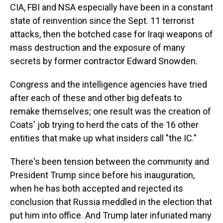
CIA, FBI and NSA especially have been in a constant
state of reinvention since the Sept. 11 terrorist
attacks, then the botched case for Iraqi weapons of
mass destruction and the exposure of many
secrets by former contractor Edward Snowden.
Congress and the intelligence agencies have tried
after each of these and other big defeats to
remake themselves; one result was the creation of
Coats' job trying to herd the cats of the 16 other
entities that make up what insiders call "the IC."
There's been tension between the community and
President Trump since before his inauguration,
when he has both accepted and rejected its
conclusion that Russia meddled in the election that
put him into office. And Trump later infuriated many