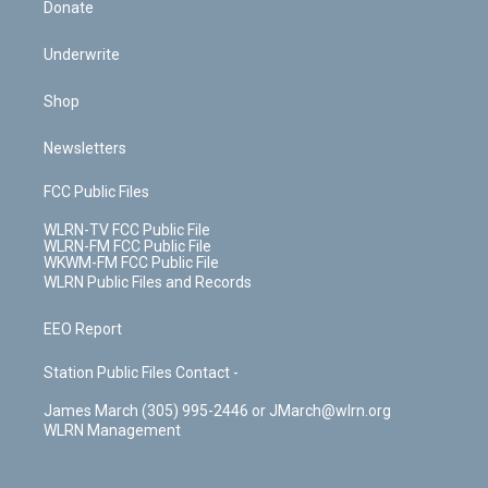
Donate
Underwrite
Shop
Newsletters
FCC Public Files
WLRN-TV FCC Public File
WLRN-FM FCC Public File
WKWM-FM FCC Public File
WLRN Public Files and Records
EEO Report
Station Public Files Contact -
James March (305) 995-2446 or JMarch@wlrn.org
WLRN Management