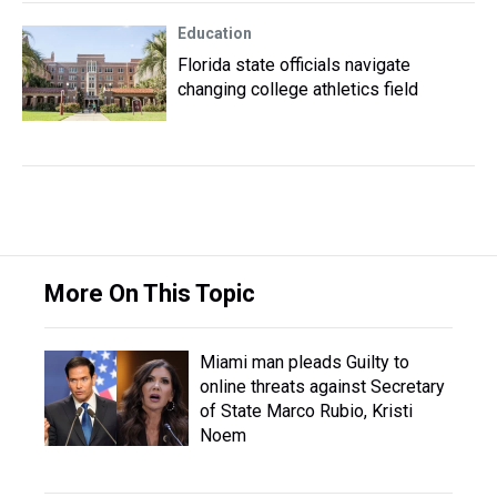
Education
Florida state officials navigate
changing college athletics field
More On This Topic
Miami man pleads Guilty to
online threats against Secretary
of State Marco Rubio, Kristi
Noem