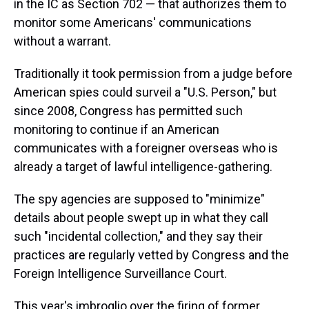
in the IC as Section 702 — that authorizes them to
monitor some Americans' communications
without a warrant.
Traditionally it took permission from a judge before
American spies could surveil a "U.S. Person," but
since 2008, Congress has permitted such
monitoring to continue if an American
communicates with a foreigner overseas who is
already a target of lawful intelligence-gathering.
The spy agencies are supposed to "minimize"
details about people swept up in what they call
such "incidental collection," and they say their
practices are regularly vetted by Congress and the
Foreign Intelligence Surveillance Court.
This year's imbroglio over the firing of former