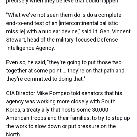
precisely when they believe that could happen.
"What we've not seen them do is do a complete
end-to-end test of an [intercontinental ballistic
missile] with a nuclear device," said Lt. Gen. Vincent
Stewart, head of the military-focused Defense
Intelligence Agency.
Even so, he said, "they're going to put those two
together at some point ... they're on that path and
they're committed to doing that."
CIA Director Mike Pompeo told senators that his
agency was working more closely with South
Korea, a treaty ally that hosts some 30,000
American troops and their families, to try to step up
the work to slow down or put pressure on the
North.