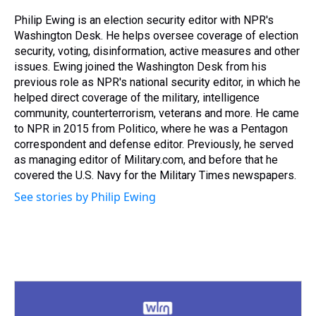
d
o
e
r
k
d
s
o
r
e
y
I
Philip Ewing is an election security editor with NPR's
k
s
n
Washington Desk. He helps oversee coverage of election
t
security, voting, disinformation, active measures and other
issues. Ewing joined the Washington Desk from his
previous role as NPR's national security editor, in which he
helped direct coverage of the military, intelligence
community, counterterrorism, veterans and more. He came
to NPR in 2015 from Politico, where he was a Pentagon
correspondent and defense editor. Previously, he served
as managing editor of Military.com, and before that he
covered the U.S. Navy for the Military Times newspapers.
See stories by Philip Ewing