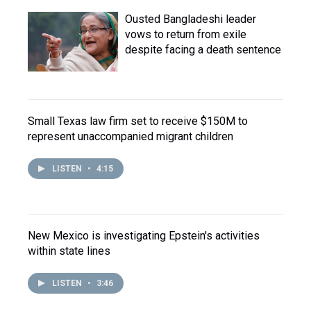
Ousted Bangladeshi leader
vows to return from exile
despite facing a death sentence
Small Texas law firm set to receive $150M to
represent unaccompanied migrant children
LISTEN
•
4:15
New Mexico is investigating Epstein's activities
within state lines
LISTEN
•
3:46