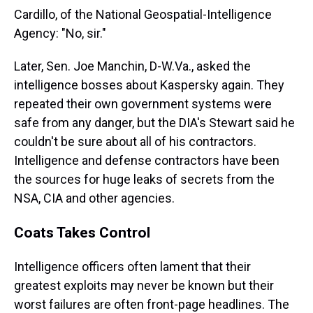
Cardillo, of the National Geospatial-Intelligence
Agency: "No, sir."
Later, Sen. Joe Manchin, D-W.Va., asked the
intelligence bosses about Kaspersky again. They
repeated their own government systems were
safe from any danger, but the DIA's Stewart said he
couldn't be sure about all of his contractors.
Intelligence and defense contractors have been
the sources for huge leaks of secrets from the
NSA, CIA and other agencies.
Coats Takes Control
Intelligence officers often lament that their
greatest exploits may never be known but their
worst failures are often front-page headlines. The