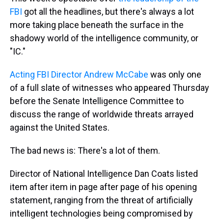
FBI
got all the headlines, but there's always a lot
more taking place beneath the surface in the
shadowy world of the intelligence community, or
"IC."
Acting FBI Director Andrew McCabe
was only one
of a full slate of witnesses who appeared Thursday
before the Senate Intelligence Committee to
discuss the range of worldwide threats arrayed
against the United States.
The bad news is: There's a lot of them.
Director of National Intelligence Dan Coats listed
item after item in page after page of his opening
statement, ranging from the threat of artificially
intelligent technologies being compromised by