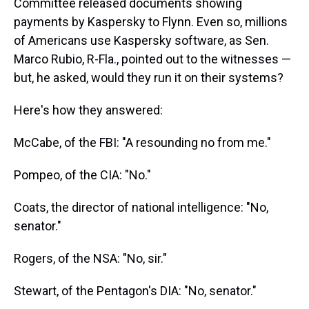
Committee released documents showing
payments by Kaspersky to Flynn. Even so, millions
of Americans use Kaspersky software, as Sen.
Marco Rubio, R-Fla., pointed out to the witnesses —
but, he asked, would they run it on their systems?
Here's how they answered:
McCabe, of the FBI: "A resounding no from me."
Pompeo, of the CIA: "No."
Coats, the director of national intelligence: "No,
senator."
Rogers, of the NSA: "No, sir."
Stewart, of the Pentagon's DIA: "No, senator."