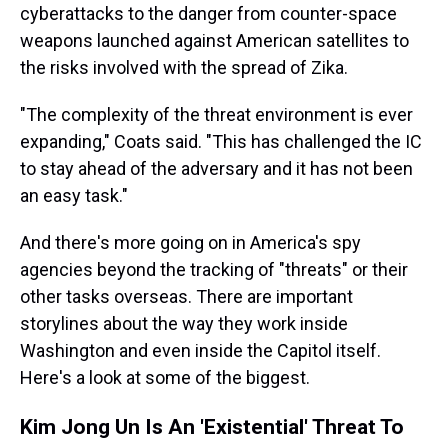
cyberattacks to the danger from counter-space
weapons launched against American satellites to
the risks involved with the spread of Zika.
"The complexity of the threat environment is ever
expanding," Coats said. "This has challenged the IC
to stay ahead of the adversary and it has not been
an easy task."
And there's more going on in America's spy
agencies beyond the tracking of "threats" or their
other tasks overseas. There are important
storylines about the way they work inside
Washington and even inside the Capitol itself.
Here's a look at some of the biggest.
Kim Jong Un Is An 'Existential' Threat To