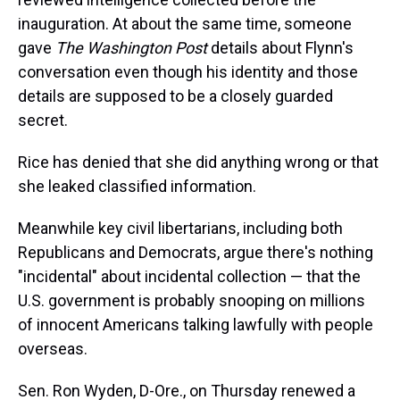
inauguration. At about the same time, someone
gave
The Washington Post
details about Flynn's
conversation even though his identity and those
details are supposed to be a closely guarded
secret.
Rice has denied that she did anything wrong or that
she leaked classified information.
Meanwhile key civil libertarians, including both
Republicans and Democrats, argue there's nothing
"incidental" about incidental collection — that the
U.S. government is probably snooping on millions
of innocent Americans talking lawfully with people
overseas.
Sen. Ron Wyden, D-Ore., on Thursday renewed a