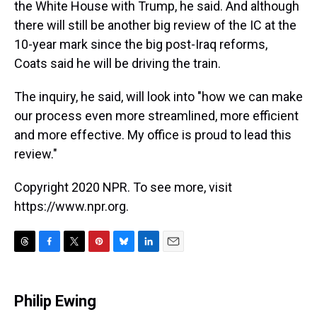
the White House with Trump, he said. And although
there will still be another big review of the IC at the
10-year mark since the big post-Iraq reforms,
Coats said he will be driving the train.
The inquiry, he said, will look into "how we can make
our process even more streamlined, more efficient
and more effective. My office is proud to lead this
review."
Copyright 2020 NPR. To see more, visit
https://www.npr.org.
T
F
T
P
B
L
E
h
a
w
i
l
i
m
r
c
i
n
u
n
a
e
e
t
t
e
k
i
Philip Ewing
a
b
t
e
s
e
l