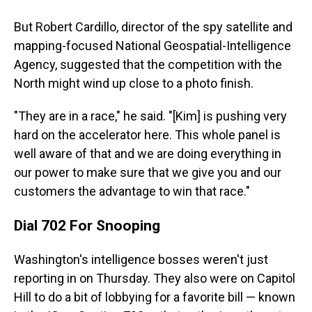
But Robert Cardillo, director of the spy satellite and
mapping-focused National Geospatial-Intelligence
Agency, suggested that the competition with the
North might wind up close to a photo finish.
"They are in a race," he said. "[Kim] is pushing very
hard on the accelerator here. This whole panel is
well aware of that and we are doing everything in
our power to make sure that we give you and our
customers the advantage to win that race."
Dial 702 For Snooping
Washington's intelligence bosses weren't just
reporting in on Thursday. They also were on Capitol
Hill to do a bit of lobbying for a favorite bill — known