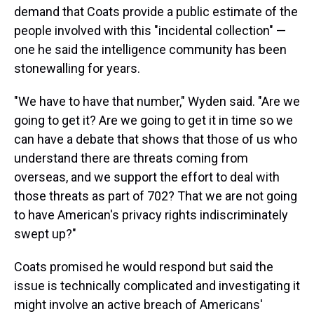
demand that Coats provide a public estimate of the
people involved with this "incidental collection" —
one he said the intelligence community has been
stonewalling for years.
"We have to have that number," Wyden said. "Are we
going to get it? Are we going to get it in time so we
can have a debate that shows that those of us who
understand there are threats coming from
overseas, and we support the effort to deal with
those threats as part of 702? That we are not going
to have American's privacy rights indiscriminately
swept up?"
Coats promised he would respond but said the
issue is technically complicated and investigating it
might involve an active breach of Americans'