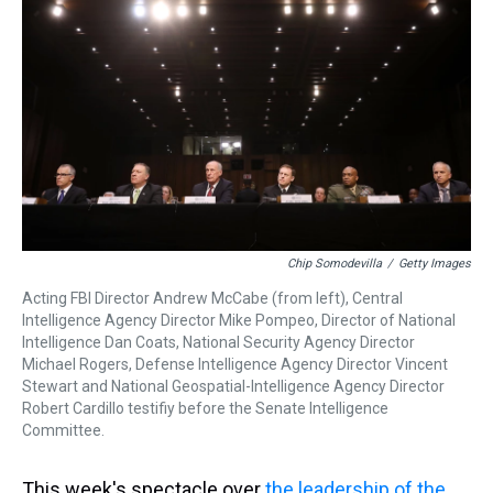
d
o
e
r
k
d
s
o
r
e
y
I
k
s
n
t
Chip Somodevilla
/
Getty Images
Acting FBI Director Andrew McCabe (from left), Central
Intelligence Agency Director Mike Pompeo, Director of National
Intelligence Dan Coats, National Security Agency Director
Michael Rogers, Defense Intelligence Agency Director Vincent
Stewart and National Geospatial-Intelligence Agency Director
Robert Cardillo testifiy before the Senate Intelligence
Committee.
This week's spectacle over
the leadership of the