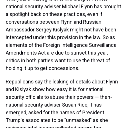
national security adviser Michael Flynn has brought
a spotlight back on these practices, even if
conversations between Flynn and Russian
Ambassador Sergey Kislyak might not have been
intercepted under this provision in the law. So as
elements of the Foreign Intelligence Surveillance
Amendments Act are due to sunset this year,
critics in both parties want to use the threat of
holding it up to get concessions.
Republicans say the leaking of details about Flynn
and Kislyak show how easy it is for national
security officials to abuse their powers — then-
national security adviser Susan Rice, it has
emerged, asked for the names of President
Trump's associates to be "unmasked" as she
reviewed intelligence collected before the