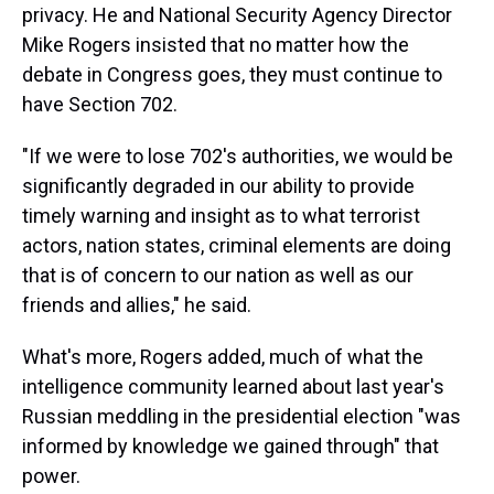
privacy. He and National Security Agency Director
Mike Rogers insisted that no matter how the
debate in Congress goes, they must continue to
have Section 702.
"If we were to lose 702's authorities, we would be
significantly degraded in our ability to provide
timely warning and insight as to what terrorist
actors, nation states, criminal elements are doing
that is of concern to our nation as well as our
friends and allies," he said.
What's more, Rogers added, much of what the
intelligence community learned about last year's
Russian meddling in the presidential election "was
informed by knowledge we gained through" that
power.