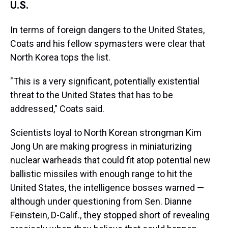
U.S.
In terms of foreign dangers to the United States,
Coats and his fellow spymasters were clear that
North Korea tops the list.
"This is a very significant, potentially existential
threat to the United States that has to be
addressed," Coats said.
Scientists loyal to North Korean strongman Kim
Jong Un are making progress in miniaturizing
nuclear warheads that could fit atop potential new
ballistic missiles with enough range to hit the
United States, the intelligence bosses warned —
although under questioning from Sen. Dianne
Feinstein, D-Calif., they stopped short of revealing