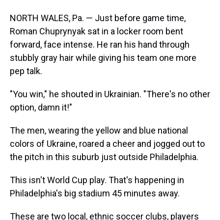
NORTH WALES, Pa. — Just before game time,
Roman Chuprynyak sat in a locker room bent
forward, face intense. He ran his hand through
stubbly gray hair while giving his team one more
pep talk.
"You win," he shouted in Ukrainian. "There's no other
option, damn it!"
The men, wearing the yellow and blue national
colors of Ukraine, roared a cheer and jogged out to
the pitch in this suburb just outside Philadelphia.
This isn't World Cup play. That's happening in
Philadelphia's big stadium 45 minutes away.
These are two local, ethnic soccer clubs, players