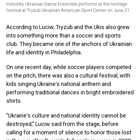
Voloshky Ukrainian Dance Ensemble performs at the heritage
festival at Tryzub Ukrainian American Sport Center on June 21.
According to Luciw, Tryzub and the Ukis also grew
into something more than a soccer and sports
club. They became one of the anchors of Ukrainian
life and identity in Philadelphia.
On one recent day, while soccer players competed
on the pitch, there was also a cultural festival, with
kids singing Ukraine's national anthem and
performing traditional dances in bright embroidered
shirts.
"Ukraine's culture and national identity cannot be
destroyed," Luciw said from the stage, before
calling for a moment of silence to honor those lost