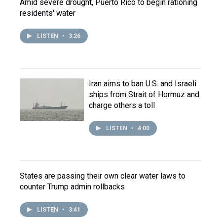
Amid severe drought, Puerto Rico to begin rationing
residents' water
LISTEN
•
3:26
Iran aims to ban U.S. and Israeli
ships from Strait of Hormuz and
charge others a toll
LISTEN
•
4:00
States are passing their own clear water laws to
counter Trump admin rollbacks
LISTEN
•
3:41