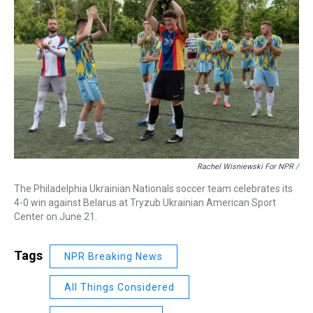
Rachel Wisniewski For NPR /
The Philadelphia Ukrainian Nationals soccer team celebrates its
4-0 win against Belarus at Tryzub Ukrainian American Sport
Center on June 21.
Tags
NPR Breaking News
All Things Considered