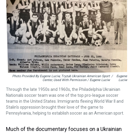
Photo Provided By Eugene Luciw, Tryzub Ukrainian American Sport
/
Eugene
Center, Used With Permission / Eugene Luciw
Luciw
Through the late 1950s and 1960s, the Philadelphia Ukrainian
Nationals soccer team was one of the top pro-league soccer
teams in the United States. Immigrants fleeing World War II and
Stalin's oppression brought their love of the game to
Pennsylvania, helping to establish soccer as an American sport.
Much of the documentary focuses on a Ukrainian