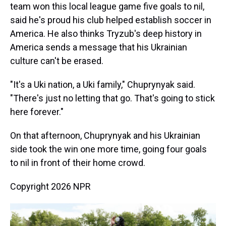
team won this local league game five goals to nil,
said he's proud his club helped establish soccer in
America. He also thinks Tryzub's deep history in
America sends a message that his Ukrainian
culture can't be erased.
"It's a Uki nation, a Uki family," Chuprynyak said.
"There's just no letting that go. That's going to stick
here forever."
On that afternoon, Chuprynyak and his Ukrainian
side took the win one more time, going four goals
to nil in front of their home crowd.
Copyright 2026 NPR