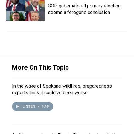
GOP gubernatorial primary election
seems a foregone conclusion
More On This Topic
In the wake of Spokane wildfires, preparedness
experts think it could've been worse
LISTEN
•
4:49