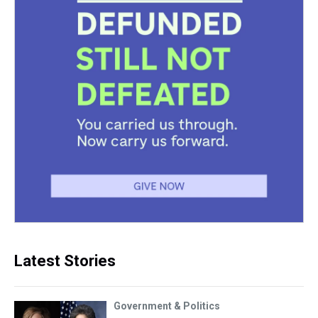
Latest Stories
Government & Politics