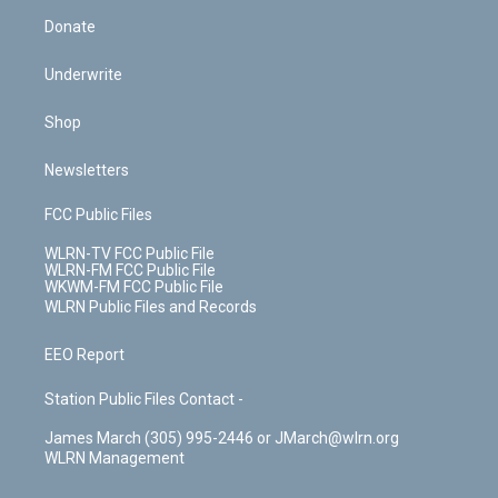
Donate
Underwrite
Shop
Newsletters
FCC Public Files
WLRN-TV FCC Public File
WLRN-FM FCC Public File
WKWM-FM FCC Public File
WLRN Public Files and Records
EEO Report
Station Public Files Contact -
James March (305) 995-2446 or JMarch@wlrn.org
WLRN Management