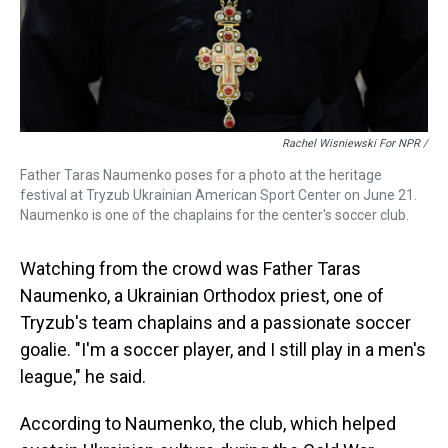
Rachel Wisniewski For NPR /
Father Taras Naumenko poses for a photo at the heritage
festival at Tryzub Ukrainian American Sport Center on June 21.
Naumenko is one of the chaplains for the center's soccer club.
Watching from the crowd was Father Taras
Naumenko, a Ukrainian Orthodox priest, one of
Tryzub's team chaplains and a passionate soccer
goalie. "I'm a soccer player, and I still play in a men's
league," he said.
According to Naumenko, the club, which helped