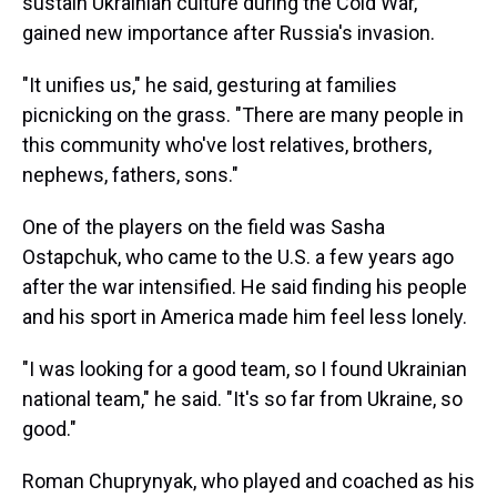
sustain Ukrainian culture during the Cold War,
gained new importance after Russia's invasion.
"It unifies us," he said, gesturing at families
picnicking on the grass. "There are many people in
this community who've lost relatives, brothers,
nephews, fathers, sons."
One of the players on the field was Sasha
Ostapchuk, who came to the U.S. a few years ago
after the war intensified. He said finding his people
and his sport in America made him feel less lonely.
"I was looking for a good team, so I found Ukrainian
national team," he said. "It's so far from Ukraine, so
good."
Roman Chuprynyak, who played and coached as his