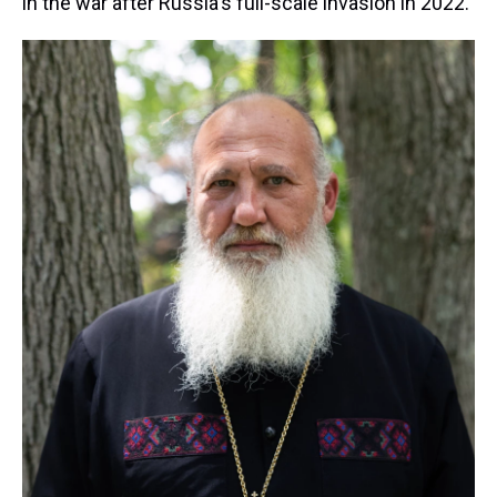
in the war after Russia's full-scale invasion in 2022.