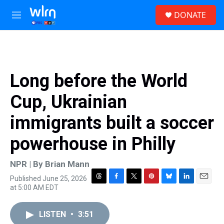
Skip to main content
S
DONATE
e
M
a
e
r
n
c
u
h
u
Long before the World
e
r
Cup, Ukrainian
y
immigrants built a soccer
powerhouse in Philly
NPR | By
Brian Mann
Published June 25, 2026
T
F
T
P
B
L
E
at 5:00 AM EDT
h
a
w
i
l
i
m
r
c
i
n
u
n
a
e
e
t
t
e
k
i
LISTEN
•
3:51
a
b
t
e
s
e
l