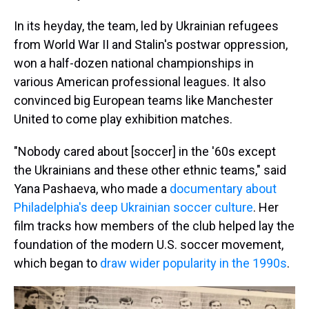
In its heyday, the team, led by Ukrainian refugees
from World War II and Stalin's postwar oppression,
won a half-dozen national championships in
various American professional leagues. It also
convinced big European teams like Manchester
United to come play exhibition matches.
"Nobody cared about [soccer] in the '60s except
the Ukrainians and these other ethnic teams," said
Yana Pashaeva, who made a
documentary about
Philadelphia's deep Ukrainian soccer culture
. Her
film tracks how members of the club helped lay the
foundation of the modern U.S. soccer movement,
which began to
draw wider popularity in the 1990s
.