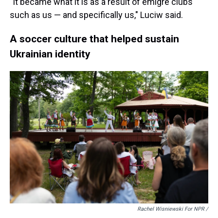
"It became what it is as a result of émigré clubs
such as us — and specifically us," Luciw said.
A soccer culture that helped sustain
Ukrainian identity
Rachel Wisniewski For NPR /