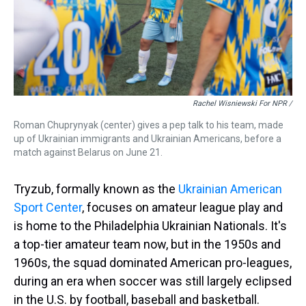
Rachel Wisniewski For NPR /
Roman Chuprynyak (center) gives a pep talk to his team, made
up of Ukrainian immigrants and Ukrainian Americans, before a
match against Belarus on June 21.
Tryzub, formally known as the
Ukrainian American
Sport Center
, focuses on amateur league play and
is home to the Philadelphia Ukrainian Nationals. It's
a top-tier amateur team now, but in the 1950s and
1960s, the squad dominated American pro-leagues,
during an era when soccer was still largely eclipsed
in the U.S. by football, baseball and basketball.