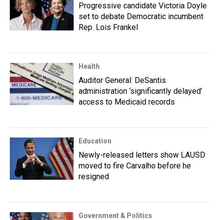
Progressive candidate Victoria Doyle
set to debate Democratic incumbent
Rep. Lois Frankel
Health
Auditor General: DeSantis
administration ‘significantly delayed’
access to Medicaid records
Education
Newly-released letters show LAUSD
moved to fire Carvalho before he
resigned
Government & Politics