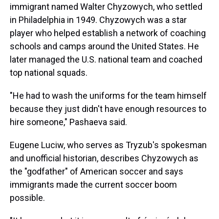
immigrant named Walter Chyzowych, who settled
in Philadelphia in 1949. Chyzowych was a star
player who helped establish a network of coaching
schools and camps around the United States. He
later managed the U.S. national team and coached
top national squads.
"He had to wash the uniforms for the team himself
because they just didn't have enough resources to
hire someone," Pashaeva said.
Eugene Luciw, who serves as Tryzub's spokesman
and unofficial historian, describes Chyzowych as
the "godfather" of American soccer and says
immigrants made the current soccer boom
possible.