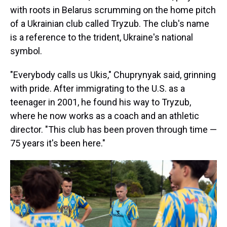
with roots in Belarus scrumming on the home pitch
of a Ukrainian club called Tryzub. The club's name
is a reference to the trident, Ukraine's national
symbol.
"Everybody calls us Ukis," Chuprynyak said, grinning
with pride. After immigrating to the U.S. as a
teenager in 2001, he found his way to Tryzub,
where he now works as a coach and an athletic
director. "This club has been proven through time —
75 years it's been here."