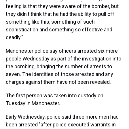
feeling is that they were aware of the bomber, but
they didn't think that he had the ability to pull off
something like this, something of such
sophistication and something so effective and
deadly."
Manchester police say officers arrested six more
people Wednesday as part of the investigation into
the bombing, bringing the number of arrests to
seven. The identities of those arrested and any
charges against them have not been revealed.
The first person was taken into custody on
Tuesday in Manchester.
Early Wednesday, police said three more men had
been arrested "after police executed warrants in