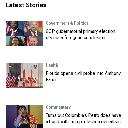
Latest Stories
Government & Politics
GOP gubernatorial primary election
seems a foregone conclusion
Health
Florida opens civil probe into Anthony
Fauci
Commentary
Turns out Colombia's Petro does have
a bond with Trump: election denialism