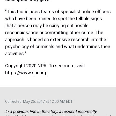
"This tactic uses teams of specialist police officers
who have been trained to spot the telltale signs
that a person may be carrying out hostile
reconnaissance or committing other crime. The
approach is based on extensive research into the
psychology of criminals and what undermines their
activities."
Copyright 2020 NPR. To see more, visit
https://www.npr.org.
Corrected: May 25, 2017 at 12:00 AM EDT
In a previous line in the story, a resident incorrectly