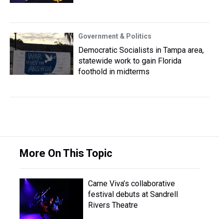
Government & Politics
Democratic Socialists in Tampa area,
statewide work to gain Florida
foothold in midterms
More On This Topic
Carne Viva’s collaborative
festival debuts at Sandrell
Rivers Theatre