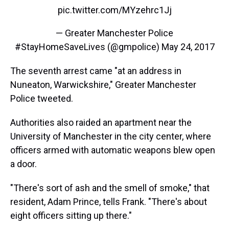
pic.twitter.com/MYzehrc1Jj
— Greater Manchester Police
#StayHomeSaveLives (@gmpolice)
May 24, 2017
The seventh arrest came "at an address in
Nuneaton, Warwickshire," Greater Manchester
Police tweeted.
Authorities also raided an apartment near the
University of Manchester in the city center, where
officers armed with automatic weapons blew open
a door.
"There's sort of ash and the smell of smoke," that
resident, Adam Prince, tells Frank. "There's about
eight officers sitting up there."