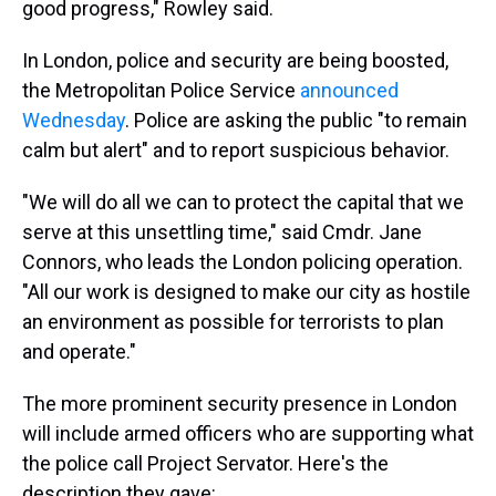
good progress," Rowley said.
In London, police and security are being boosted,
the Metropolitan Police Service
announced
Wednesday
. Police are asking the public "to remain
calm but alert" and to report suspicious behavior.
"We will do all we can to protect the capital that we
serve at this unsettling time," said Cmdr. Jane
Connors, who leads the London policing operation.
"All our work is designed to make our city as hostile
an environment as possible for terrorists to plan
and operate."
The more prominent security presence in London
will include armed officers who are supporting what
the police call Project Servator. Here's the
description they gave: