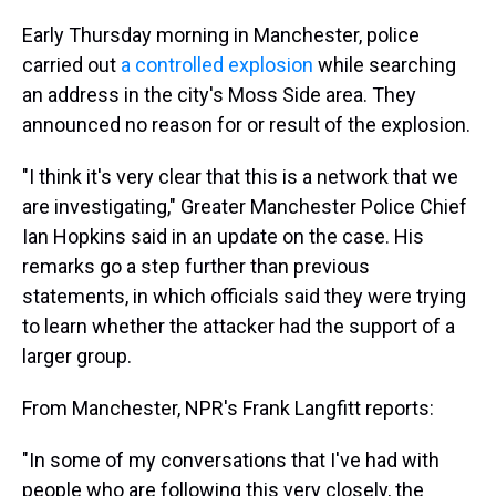
Early Thursday morning in Manchester, police
carried out
a controlled explosion
while searching
an address in the city's Moss Side area. They
announced no reason for or result of the explosion.
"I think it's very clear that this is a network that we
are investigating," Greater Manchester Police Chief
Ian Hopkins said in an update on the case. His
remarks go a step further than previous
statements, in which officials said they were trying
to learn whether the attacker had the support of a
larger group.
From Manchester, NPR's Frank Langfitt reports:
"In some of my conversations that I've had with
people who are following this very closely, the