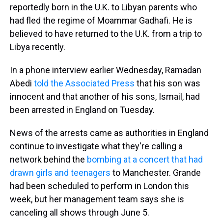
reportedly born in the U.K. to Libyan parents who
had fled the regime of Moammar Gadhafi. He is
believed to have returned to the U.K. from a trip to
Libya recently.
In a phone interview earlier Wednesday, Ramadan
Abedi
told the Associated Press
that his son was
innocent and that another of his sons, Ismail, had
been arrested in England on Tuesday.
News of the arrests came as authorities in England
continue to investigate what they're calling a
network behind the
bombing at a concert that had
drawn girls and teenagers
to Manchester. Grande
had been scheduled to perform in London this
week, but her management team says she is
canceling all shows through June 5.