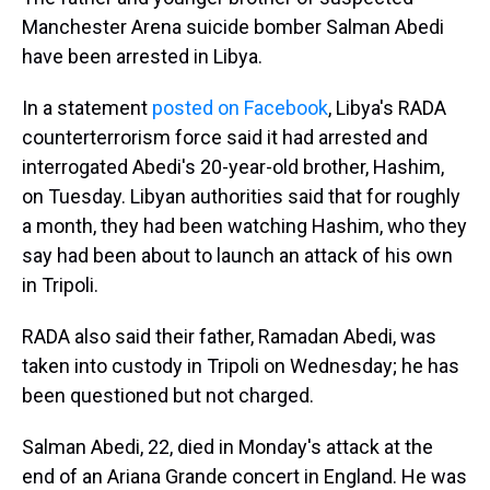
Manchester Arena suicide bomber Salman Abedi
have been arrested in Libya.
In a statement
posted on Facebook
, Libya's RADA
counterterrorism force said it had arrested and
interrogated Abedi's 20-year-old brother, Hashim,
on Tuesday. Libyan authorities said that for roughly
a month, they had been watching Hashim, who they
say had been about to launch an attack of his own
in Tripoli.
RADA also said their father, Ramadan Abedi, was
taken into custody in Tripoli on Wednesday; he has
been questioned but not charged.
Salman Abedi, 22, died in Monday's attack at the
end of an Ariana Grande concert in England. He was