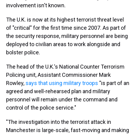
involvement isn't known.
The U.K. is now at its highest terrorist threat level
of "critical" for the first time since 2007. As part of
the security response, military personnel are being
deployed to civilian areas to work alongside and
bolster police.
The head of the U.K.'s National Counter Terrorism
Policing unit, Assistant Commissioner Mark
Rowley,
says that using military troops
"is part of an
agreed and well-rehearsed plan and military
personnel will remain under the command and
control of the police service."
"The investigation into the terrorist attack in
Manchester is large-scale, fast-moving and making