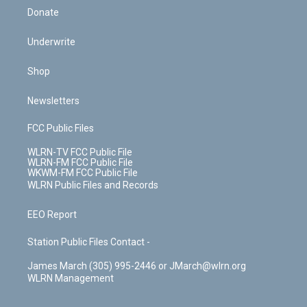
Donate
Underwrite
Shop
Newsletters
FCC Public Files
WLRN-TV FCC Public File
WLRN-FM FCC Public File
WKWM-FM FCC Public File
WLRN Public Files and Records
EEO Report
Station Public Files Contact -
James March (305) 995-2446 or JMarch@wlrn.org
WLRN Management