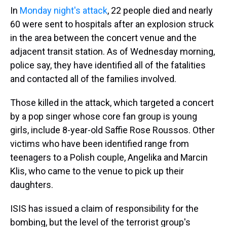
In
Monday night's attack
, 22 people died and nearly
60 were sent to hospitals after an explosion struck
in the area between the concert venue and the
adjacent transit station. As of Wednesday morning,
police say, they have identified all of the fatalities
and contacted all of the families involved.
Those killed in the attack, which targeted a concert
by a pop singer whose core fan group is young
girls, include 8-year-old Saffie Rose Roussos. Other
victims who have been identified range from
teenagers to a Polish couple, Angelika and Marcin
Klis, who came to the venue to pick up their
daughters.
ISIS has issued a claim of responsibility for the
bombing, but the level of the terrorist group's