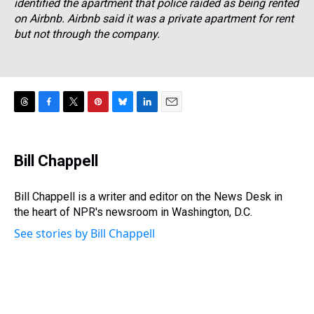
identified the apartment that police raided as being rented
on Airbnb. Airbnb said it was a private apartment for rent
but not through the company.
T
F
T
P
B
L
E
h
a
w
i
l
i
m
r
c
i
n
u
n
a
e
e
t
t
e
k
i
Bill Chappell
a
b
t
e
s
e
l
d
o
e
r
k
d
s
o
r
e
y
I
Bill Chappell is a writer and editor on the News Desk in
k
s
n
the heart of NPR's newsroom in Washington, D.C.
t
See stories by Bill Chappell