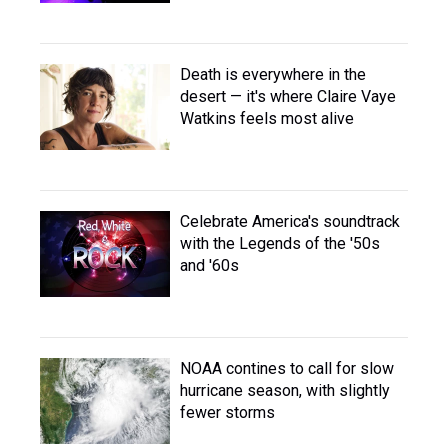
Death is everywhere in the
desert — it's where Claire Vaye
Watkins feels most alive
Celebrate America's soundtrack
with the Legends of the '50s
and '60s
NOAA contines to call for slow
hurricane season, with slightly
fewer storms