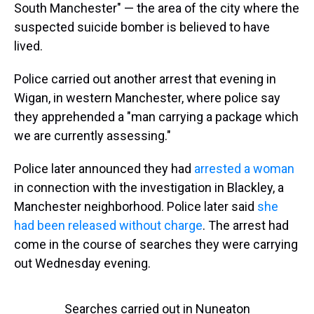
South Manchester" — the area of the city where the
suspected suicide bomber is believed to have
lived.
Police carried out another arrest that evening in
Wigan, in western Manchester, where police say
they apprehended a "man carrying a package which
we are currently assessing."
Police later announced they had
arrested a woman
in connection with the investigation in Blackley, a
Manchester neighborhood. Police later said
she
had been released without charge
. The arrest had
come in the course of searches they were carrying
out Wednesday evening.
Searches carried out in Nuneaton