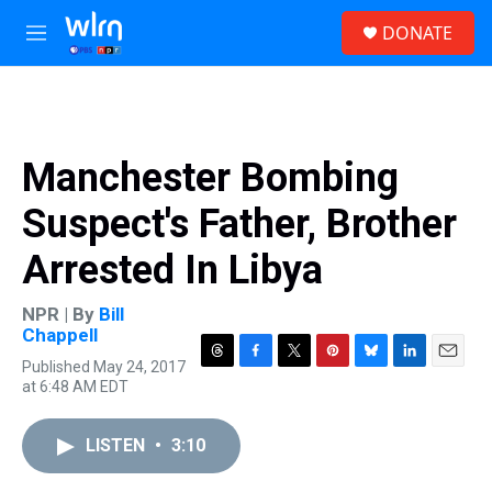
Skip to main content
S
DONATE
e
M
a
e
r
n
c
u
h
u
Manchester Bombing
e
r
Suspect's Father, Brother
y
Arrested In Libya
NPR | By
Bill
Chappell
Published May 24, 2017
T
F
T
P
B
L
E
at 6:48 AM EDT
h
a
w
i
l
i
m
r
c
i
n
u
n
a
e
e
t
t
e
k
i
LISTEN
•
3:10
a
b
t
e
s
e
l
d
o
e
r
k
d