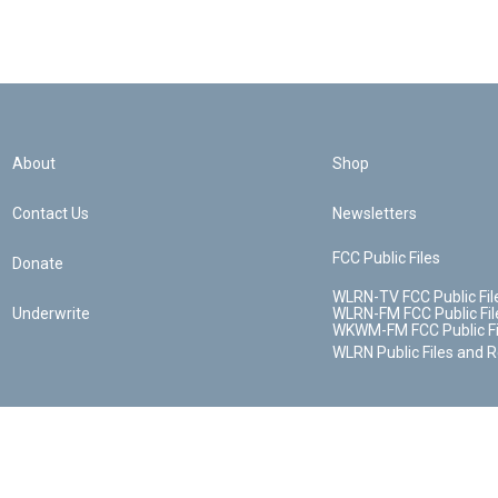
About
Shop
Contact Us
Newsletters
FCC Public Files
Donate
WLRN-TV FCC Public Fil
Underwrite
WLRN-FM FCC Public Fil
WKWM-FM FCC Public Fi
WLRN Public Files and 