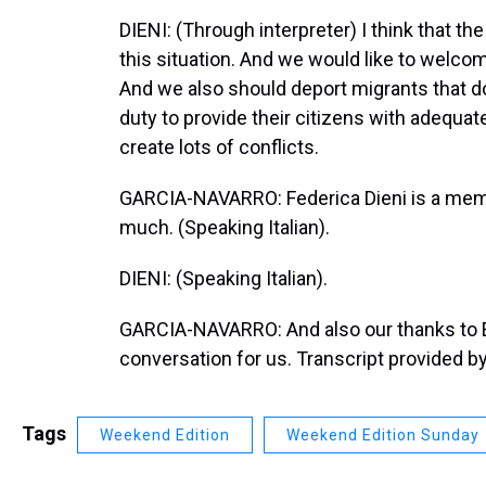
DIENI: (Through interpreter) I think that th
this situation. And we would like to welcom
And we also should deport migrants that do 
duty to provide their citizens with adequate
create lots of conflicts.
GARCIA-NAVARRO: Federica Dieni is a membe
much. (Speaking Italian).
DIENI: (Speaking Italian).
GARCIA-NAVARRO: And also our thanks to El
conversation for us. Transcript provided b
Tags
Weekend Edition
Weekend Edition Sunday