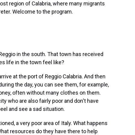
ost region of Calabria, where many migrants
preter. Welcome to the program.
eggio in the south. That town has received
s life in the town feel like?
rrive at the port of Reggio Calabria. And then
 during the day, you can see them, for example,
 money, often without many clothes on them.
ity who are also fairly poor and don't have
eel and see a sad situation.
oned, a very poor area of Italy. What happens
hat resources do they have there to help