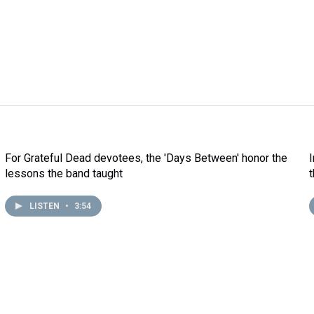
For Grateful Dead devotees, the 'Days Between' honor the
lessons the band taught
LISTEN
•
3:54