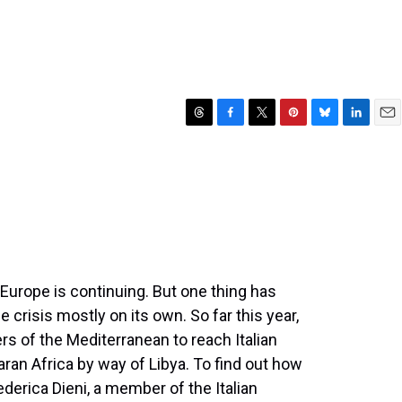
T
F
T
P
B
L
E
h
a
w
i
l
i
m
r
c
i
n
u
n
a
e
e
t
t
e
k
i
a
b
t
e
s
e
l
d
o
e
r
k
d
s
o
r
e
y
I
k
s
n
t
Europe is continuing. But one thing has
 crisis mostly on its own. So far this year,
rs of the Mediterranean to reach Italian
n Africa by way of Libya. To find out how
derica Dieni, a member of the Italian