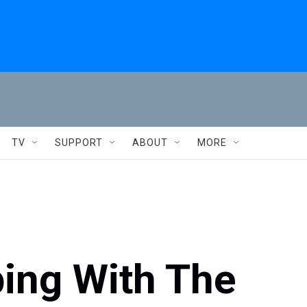
TV
SUPPORT
ABOUT
MORE
ping With The