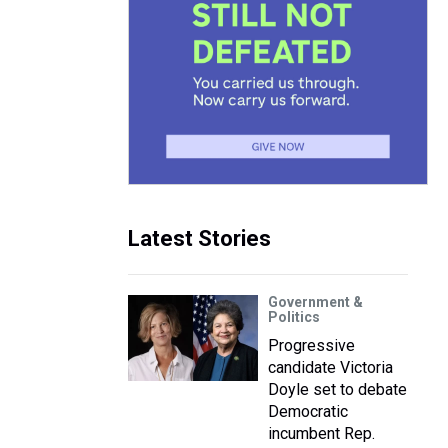
Latest Stories
Government &
Politics
Progressive
candidate Victoria
Doyle set to debate
Democratic
incumbent Rep.