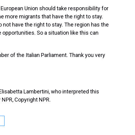
e European Union should take responsibility for
e more migrants that have the right to stay.
not have the right to stay. The region has the
 opportunities. So a situation like this can
r of the Italian Parliament. Thank you very
isabetta Lambertini, who interpreted this
y NPR, Copyright NPR.