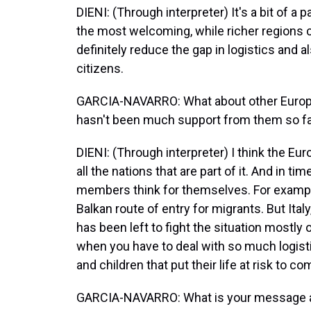
DIENI: (Through interpreter) It's a bit of a 
the most welcoming, while richer regions 
definitely reduce the gap in logistics and 
citizens.
GARCIA-NAVARRO: What about other Europea
hasn't been much support from them so fa
DIENI: (Through interpreter) I think the E
all the nations that are part of it. And in t
members think for themselves. For example
Balkan route of entry for migrants. But Italy
has been left to fight the situation mostly o
when you have to deal with so much logisti
and children that put their life at risk to c
GARCIA-NAVARRO: What is your message abo