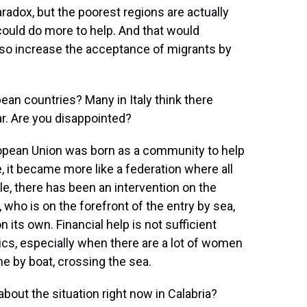
paradox, but the poorest regions are actually
could do more to help. And that would
also increase the acceptance of migrants by
n countries? Many in Italy think there
r. Are you disappointed?
uropean Union was born as a community to help
ime, it became more like a federation where all
, there has been an intervention on the
, who is on the forefront of the entry by sea,
n its own. Financial help is not sufficient
cs, especially when there are a lot of women
ome by boat, crossing the sea.
ut the situation right now in Calabria?