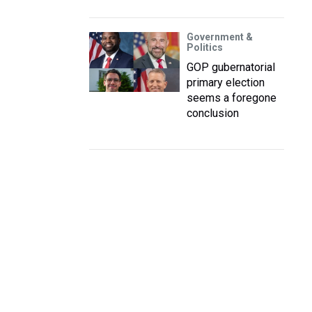
Government &
Politics
GOP gubernatorial
primary election
seems a foregone
conclusion