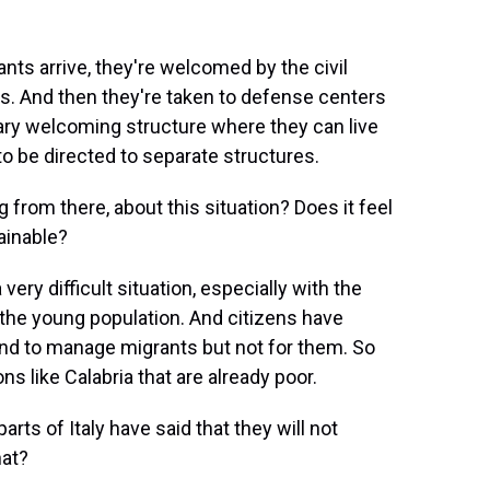
nts arrive, they're welcomed by the civil
es. And then they're taken to defense centers
rary welcoming structure where they can live
 be directed to separate structures.
rom there, about this situation? Does it feel
tainable?
 very difficult situation, especially with the
 the young population. And citizens have
ound to manage migrants but not for them. So
gions like Calabria that are already poor.
ts of Italy have said that they will not
hat?