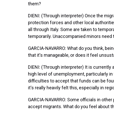
them?
DIENI: (Through interpreter) Once the migra
protection forces and other local authoriti
all through Italy. Some are taken to tempo
temporarily. Unaccompanied minors need to
GARCIA-NAVARRO: What do you think, being f
that it's manageable, or does it feel unsus
DIENI: (Through interpreter) It is currently a
high level of unemployment, particularly in
difficulties to accept that funds can be f
it's really heavily felt this, especially in re
GARCIA-NAVARRO: Some officials in other par
accept migrants. What do you feel about t