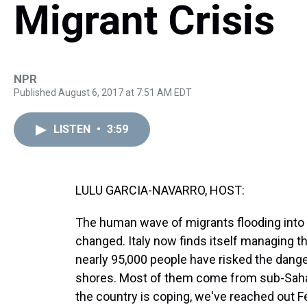
Migrant Crisis
NPR
Published August 6, 2017 at 7:51 AM EDT
LISTEN
•
3:59
LULU GARCIA-NAVARRO, HOST:
The human wave of migrants flooding into 
changed. Italy now finds itself managing the
nearly 95,000 people have risked the dange
shores. Most of them come from sub-Sahara
the country is coping, we've reached out Fe