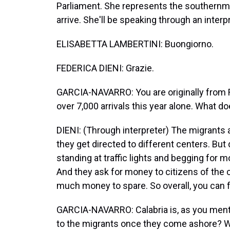
Parliament. She represents the southernm
arrive. She'll be speaking through an inter
ELISABETTA LAMBERTINI: Buongiorno.
FEDERICA DIENI: Grazie.
GARCIA-NAVARRO: You are originally from R
over 7,000 arrivals this year alone. What doe
DIENI: (Through interpreter) The migrants a
they get directed to different centers. But
standing at traffic lights and begging for
And they ask for money to citizens of the c
much money to spare. So overall, you can f
GARCIA-NAVARRO: Calabria is, as you menti
to the migrants once they come ashore? W