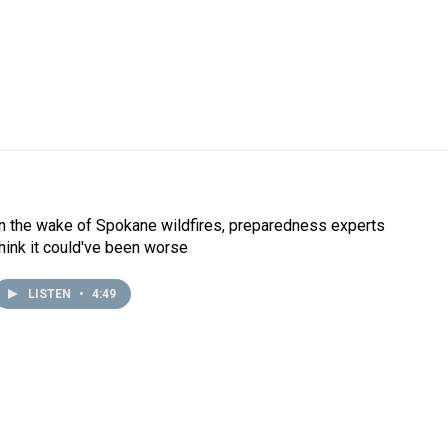
In the wake of Spokane wildfires, preparedness experts
think it could've been worse
LISTEN
•
4:49