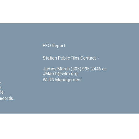
EEO Report
Station Public Files Contact -
James March (305) 995-2446 or
JMarch@wlrn.org
WLRN Management
e
e
le
Records