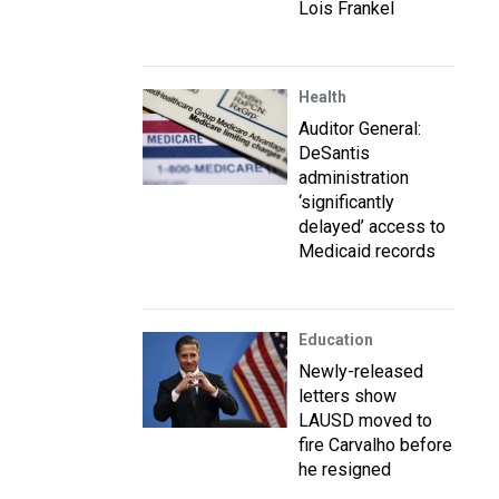
Lois Frankel
Health
Auditor General:
DeSantis
administration
‘significantly
delayed’ access to
Medicaid records
Education
Newly-released
letters show
LAUSD moved to
fire Carvalho before
he resigned