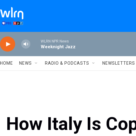
Skip to main content
WLRN NPR News
Weeknight Jazz
HOME
NEWS
RADIO & PODCASTS
NEWSLETTERS
How Italy Is Co