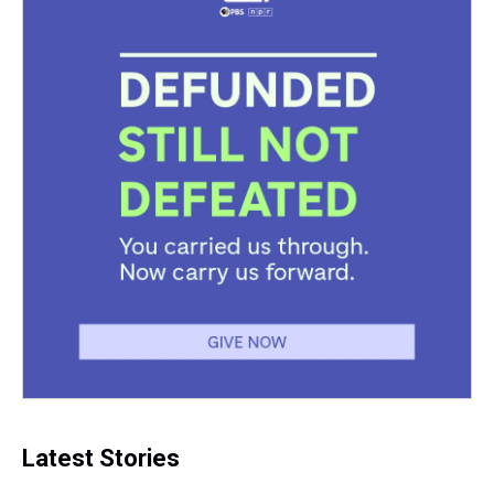
Latest Stories