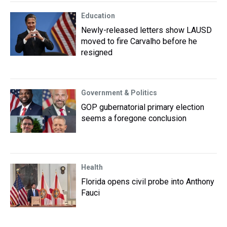
Education
Newly-released letters show LAUSD
moved to fire Carvalho before he
resigned
Government & Politics
GOP gubernatorial primary election
seems a foregone conclusion
Health
Florida opens civil probe into Anthony
Fauci