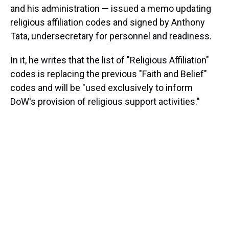
and his administration — issued a memo updating
religious affiliation codes and signed by Anthony
Tata, undersecretary for personnel and readiness.
In it, he writes that the list of "Religious Affiliation"
codes is replacing the previous "Faith and Belief"
codes and will be "used exclusively to inform
DoW's provision of religious support activities."