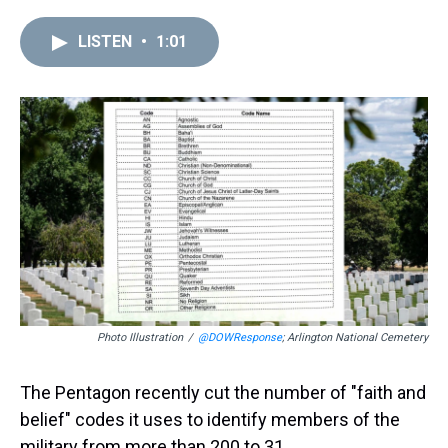
r
c
i
n
u
n
a
e
e
t
t
e
k
i
LISTEN
•
1:01
a
b
t
e
s
e
l
d
o
e
r
k
d
s
o
r
e
y
I
k
s
n
t
Photo Illustration
/
@DOWResponse
; Arlington National Cemetery
The Pentagon recently cut the number of "faith and
belief" codes it uses to identify members of the
military from more than 200 to 31.