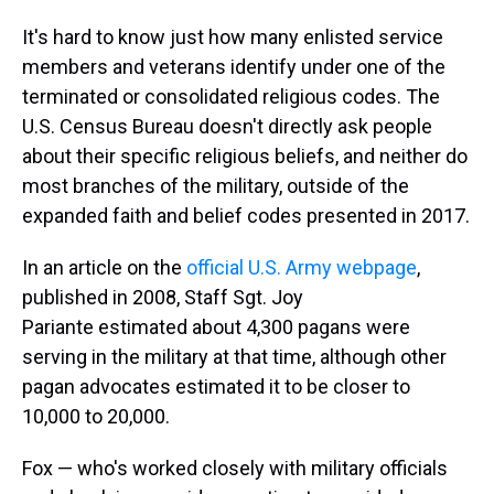
It's hard to know just how many enlisted service
members and veterans identify under one of the
terminated or consolidated religious codes. The
U.S. Census Bureau doesn't directly ask people
about their specific religious beliefs, and neither do
most branches of the military, outside of the
expanded faith and belief codes presented in 2017.
In an article on the
official U.S. Army webpage
,
published in 2008, Staff Sgt. Joy
Pariante estimated about 4,300 pagans were
serving in the military at that time, although other
pagan advocates estimated it to be closer to
10,000 to 20,000.
Fox — who's worked closely with military officials