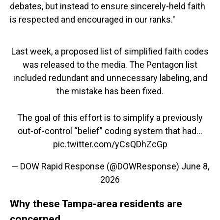
debates, but instead to ensure sincerely-held faith
is respected and encouraged in our ranks."
Last week, a proposed list of simplified faith codes
was released to the media. The Pentagon list
included redundant and unnecessary labeling, and
the mistake has been fixed.
The goal of this effort is to simplify a previously
out-of-control “belief” coding system that had…
pic.twitter.com/yCsQDhZcGp
— DOW Rapid Response (@DOWResponse)
June 8,
2026
Why these Tampa-area residents are
concerned