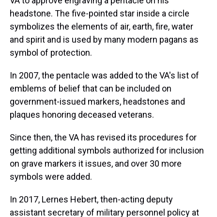
VA to approve engraving a pentacle on his
headstone. The five-pointed star inside a circle
symbolizes the elements of air, earth, fire, water
and spirit and is used by many modern pagans as
symbol of protection.
In 2007, the pentacle was added to the VA's list of
emblems of belief that can be included on
government-issued markers, headstones and
plaques honoring deceased veterans.
Since then, the VA has revised its procedures for
getting additional symbols authorized for inclusion
on grave markers it issues, and over 30 more
symbols were added.
In 2017, Lernes Hebert, then-acting deputy
assistant secretary of military personnel policy at