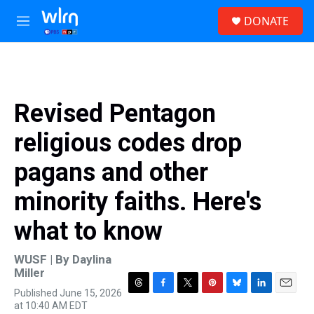
Skip to main content
S
DONATE
e
M
a
e
r
n
c
u
h
u
Revised Pentagon
e
r
religious codes drop
y
pagans and other
minority faiths. Here's
what to know
WUSF | By
Daylina
Miller
Published June 15, 2026
T
F
T
P
B
L
E
at 10:40 AM EDT
h
a
w
i
l
i
m