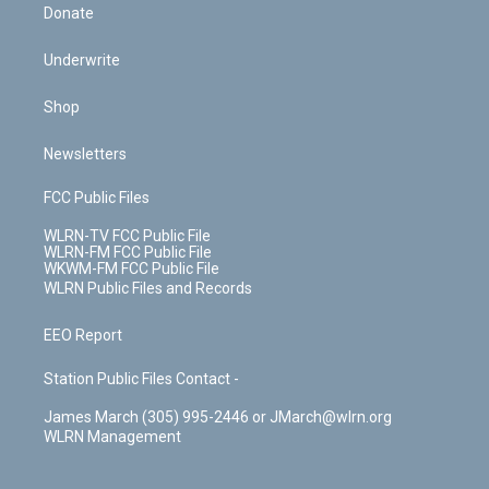
Donate
Underwrite
Shop
Newsletters
FCC Public Files
WLRN-TV FCC Public File
WLRN-FM FCC Public File
WKWM-FM FCC Public File
WLRN Public Files and Records
EEO Report
Station Public Files Contact -
James March (305) 995-2446 or JMarch@wlrn.org
WLRN Management