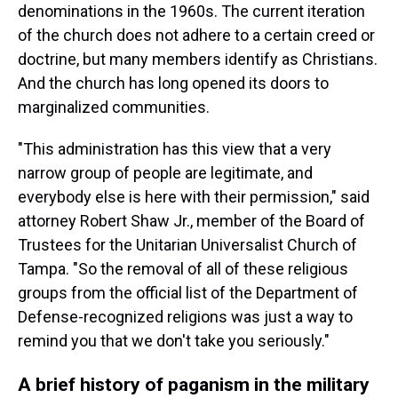
denominations in the 1960s. The current iteration
of the church does not adhere to a certain creed or
doctrine, but many members identify as Christians.
And the church has long opened its doors to
marginalized communities.
"This administration has this view that a very
narrow group of people are legitimate, and
everybody else is here with their permission," said
attorney Robert Shaw Jr., member of the Board of
Trustees for the Unitarian Universalist Church of
Tampa. "So the removal of all of these religious
groups from the official list of the Department of
Defense-recognized religions was just a way to
remind you that we don't take you seriously."
A brief history of paganism in the military