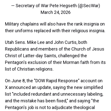
— Secretary of War Pete Hegseth (@SecWar)
March 24, 2026
Military chaplains will also have the rank insignia on
their uniforms replaced with their religious insignia.
Utah Sens. Mike Lee and John Curtis, both
Republicans and members of the Church of Jesus
Christ of Latter-day Saints, challenged the
Pentagon's exclusion of their Morman faith from its
list of Christian religions.
On June 8, the "DOW Rapid Response" account on
X announced an update, saying the new simplified
list "included redundant and unnecessary labeling,
and the mistake has been fixed," and saying "the
Pentagon's job is not to adjudicate theological