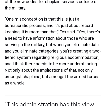
of the new codes for chaplain services outside of
the military.
"One misconception is that this is just a
bureaucratic process, and it's just about record
keeping. It is more than that," Fox said. "Yes, there's
a need to have information about those who are
serving in the military, but when you eliminate data
and you eliminate categories, you're creating a two-
tiered system regarding religious accommodation,
and I think there needs to be more understanding.
Not only about the implications of that, not only
amongst chaplains, but amongst the armed forces
as a whole.
“This administration has this view