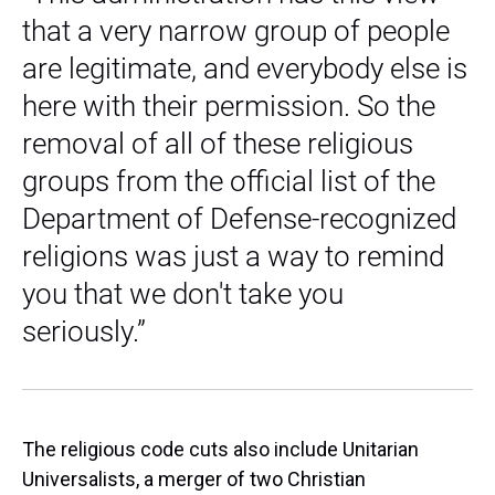
that a very narrow group of people
are legitimate, and everybody else is
here with their permission. So the
removal of all of these religious
groups from the official list of the
Department of Defense-recognized
religions was just a way to remind
you that we don't take you
seriously.”
The religious code cuts also include Unitarian
Universalists, a merger of two Christian