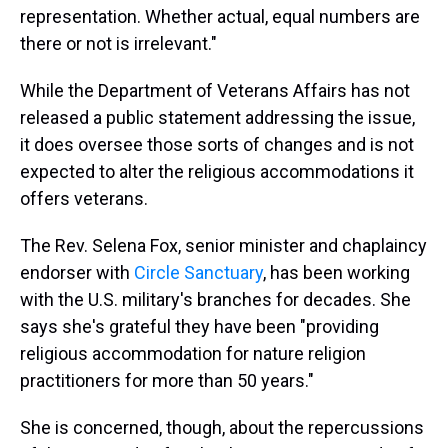
representation. Whether actual, equal numbers are
there or not is irrelevant."
While the Department of Veterans Affairs has not
released a public statement addressing the issue,
it does oversee those sorts of changes and is not
expected to alter the religious accommodations it
offers veterans.
The Rev. Selena Fox, senior minister and chaplaincy
endorser with
Circle Sanctuary
, has been working
with the U.S. military's branches for decades. She
says she's grateful they have been "providing
religious accommodation for nature religion
practitioners for more than 50 years."
She is concerned, though, about the repercussions