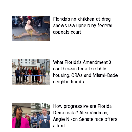
Florida’s no-children-at-drag
shows law upheld by federal
appeals court
What Florida's Amendment 3
could mean for affordable
housing, CRAs and Miami-Dade
neighborhoods
How progressive are Florida
Democrats? Alex Vindman,
Angie Nixon Senate race offers
a test