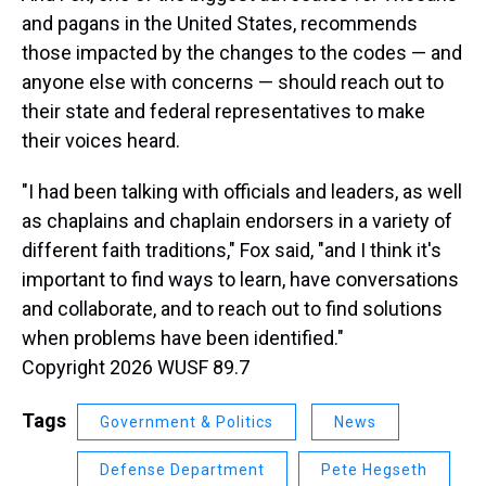
and pagans in the United States, recommends
those impacted by the changes to the codes — and
anyone else with concerns — should reach out to
their state and federal representatives to make
their voices heard.
"I had been talking with officials and leaders, as well
as chaplains and chaplain endorsers in a variety of
different faith traditions," Fox said, "and I think it's
important to find ways to learn, have conversations
and collaborate, and to reach out to find solutions
when problems have been identified."
Copyright 2026 WUSF 89.7
Tags
Government & Politics
News
Defense Department
Pete Hegseth