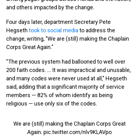
and others impacted by the change.
Four days later, department Secretary Pete
Hegseth
took to social media
to address the
change, writing, "We are (still) making the Chaplain
Corps Great Again."
"The previous system had ballooned to well over
200 faith codes. … It was impractical and unusable,
and many codes were never used at all," Hegseth
said, adding that a significant majority of service
members — 82% of whom identify as being
religious — use only six of the codes.
We are (still) making the Chaplain Corps Great
Again.
pic.twitter.com/nlv9KLAVpo