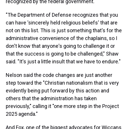
recognized by the federal government.
"The Department of Defense recognizes that you
can have 'sincerely held religious beliefs' that are
not on this list. This is just something that's for the
administrative convenience of the chaplains, so I
don't know that anyone's going to challenge it or
that the success is going to be challenged," Shaw
said. "It's just a little insult that we have to endure."
Nelson said the code changes are just another
step toward the "Christian nationalism that is very
evidently being put forward by this action and
others that the administration has taken
previously," calling it "one more step in the Project
2025 agenda."
And Fox, one of the biggest advocates for Wiccans