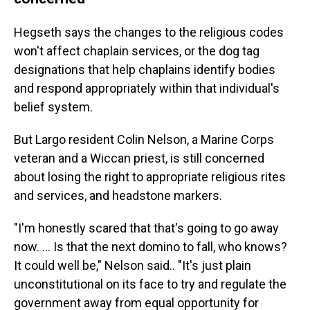
Hegseth says the changes to the religious codes
won't affect chaplain services, or the dog tag
designations that help chaplains identify bodies
and respond appropriately within that individual's
belief system.
But Largo resident Colin Nelson, a Marine Corps
veteran and a Wiccan priest, is still concerned
about losing the right to appropriate religious rites
and services, and headstone markers.
"I'm honestly scared that that's going to go away
now. ... Is that the next domino to fall, who knows?
It could well be," Nelson said.. "It's just plain
unconstitutional on its face to try and regulate the
government away from equal opportunity for