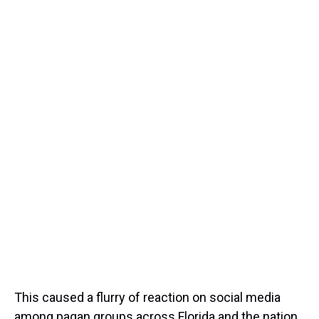
This caused a flurry of reaction on social media
among pagan groups across Florida and the nation,