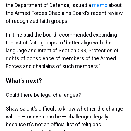
the Department of Defense, issued a
memo
about
the Armed Forces Chaplains Board's recent review
of recognized faith groups.
In it, he said the board recommended expanding
the list of faith groups to "better align with the
language and intent of Section 533, Protection of
rights of conscience of members of the Armed
Forces and chaplains of such members."
What's next?
Could there be legal challenges?
Shaw said it's difficult to know whether the change
will be — or even can be — challenged legally
because it's not an official list of religions