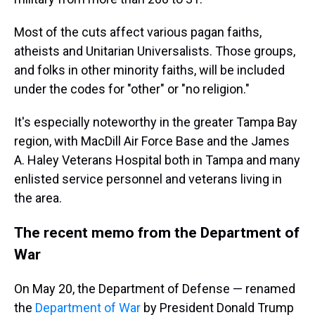
Most of the cuts affect various pagan faiths,
atheists and Unitarian Universalists. Those groups,
and folks in other minority faiths, will be included
under the codes for "other" or "no religion."
It's especially noteworthy in the greater Tampa Bay
region, with MacDill Air Force Base and the James
A. Haley Veterans Hospital both in Tampa and many
enlisted service personnel and veterans living in
the area.
The recent memo from the Department of
War
On May 20, the Department of Defense — renamed
the
Department of War
by President Donald Trump