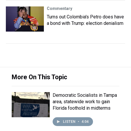
Commentary
Turns out Colombia's Petro does have
a bond with Trump: election denialism
More On This Topic
Democratic Socialists in Tampa
area, statewide work to gain
Florida foothold in midterms
LISTEN
•
4:04