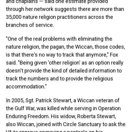
and chaplains — said one estimate provided
through her network suggests there are more than
35,000 nature religion practitioners across the
branches of service.
"One of the real problems with eliminating the
nature religion, the pagan, the Wiccan, those codes,
is that there's no way to track that anymore," Fox
said. "Being given 'other religion' as an option really
doesn't provide the kind of detailed information to
track the numbers and to provide the religious
accommodation."
In 2005, Sgt. Patrick Stewart, a Wiccan veteran of
the Gulf War, was killed while serving in Operation
Enduring Freedom. His widow, Roberta Stewart,
also Wiccan, joined with Circle Sanctuary to ask the