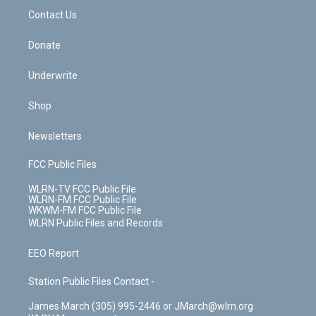
o
i
k
n
Contact Us
Donate
Underwrite
Shop
Newsletters
FCC Public Files
WLRN-TV FCC Public File
WLRN-FM FCC Public File
WKWM-FM FCC Public File
WLRN Public Files and Records
EEO Report
Station Public Files Contact -
James March (305) 995-2446 or JMarch@wlrn.org