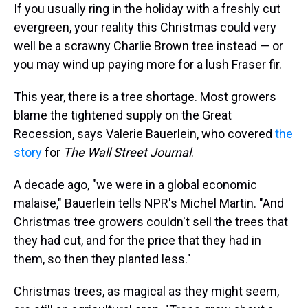
If you usually ring in the holiday with a freshly cut
evergreen, your reality this Christmas could very
well be a scrawny Charlie Brown tree instead — or
you may wind up paying more for a lush Fraser fir.
This year, there is a tree shortage. Most growers
blame the tightened supply on the Great
Recession, says Valerie Bauerlein, who covered
the
story
for
The Wall Street Journal
.
A decade ago, "we were in a global economic
malaise," Bauerlein tells NPR's Michel Martin. "And
Christmas tree growers couldn't sell the trees that
they had cut, and for the price that they had in
them, so then they planted less."
Christmas trees, as magical as they might seem,