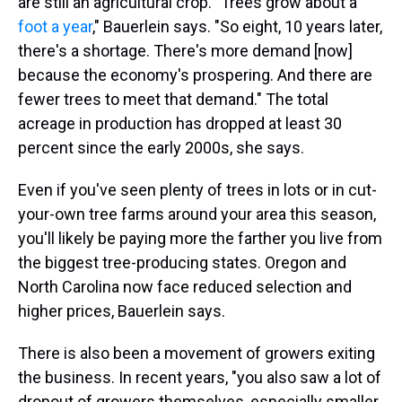
are still an agricultural crop. "Trees grow about a
foot a year
," Bauerlein says. "So eight, 10 years later,
there's a shortage. There's more demand [now]
because the economy's prospering. And there are
fewer trees to meet that demand." The total
acreage in production has dropped at least 30
percent since the early 2000s, she says.
Even if you've seen plenty of trees in lots or in cut-
your-own tree farms around your area this season,
you'll likely be paying more the farther you live from
the biggest tree-producing states. Oregon and
North Carolina now face reduced selection and
higher prices, Bauerlein says.
There is also been a movement of growers exiting
the business. In recent years, "you also saw a lot of
dropout of growers themselves, especially smaller