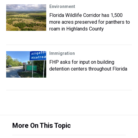
Environment
Florida Wildlife Corridor has 1,500
more acres preserved for panthers to
roam in Highlands County
Immigration
FHP asks for input on building
detention centers throughout Florida
More On This Topic