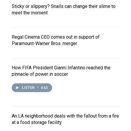
Sticky or slippery? Snails can change their slime to
meet the moment
Regal Cinema CEO comes out in support of
Paramount-Warner Bros. merger
How FIFA President Gianni Infantino reached the
pinnacle of power in soccer
LISTEN
•
4:43
An LA neighborhood deals with the fallout from a fire
at a food storage facility