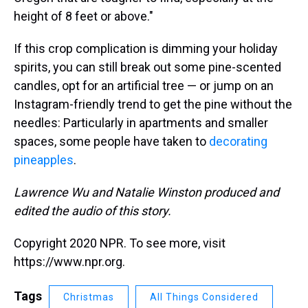
height of 8 feet or above."
If this crop complication is dimming your holiday
spirits, you can still break out some pine-scented
candles, opt for an artificial tree — or jump on an
Instagram-friendly trend to get the pine without the
needles: Particularly in apartments and smaller
spaces, some people have taken to
decorating
pineapples
.
Lawrence Wu and Natalie Winston produced and
edited the audio of this story.
Copyright 2020 NPR. To see more, visit
https://www.npr.org.
Tags
Christmas
All Things Considered