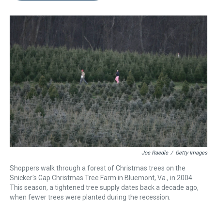
s
o
r
e
y
I
k
s
n
t
Joe Raedle
/
Getty Images
Shoppers walk through a forest of Christmas trees on the
Snicker's Gap Christmas Tree Farm in Bluemont, Va., in 2004.
This season, a tightened tree supply dates back a decade ago,
when fewer trees were planted during the recession.