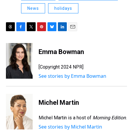
News
holidays
T
F
T
P
B
L
E
h
a
w
i
l
i
m
r
c
i
n
u
n
a
e
e
t
t
e
k
i
Emma Bowman
a
b
t
e
s
e
l
d
o
e
r
k
d
s
o
r
e
y
I
[Copyright 2024 NPR]
k
s
n
See stories by Emma Bowman
t
Michel Martin
Michel Martin is a host of
Morning Edition
.
See stories by Michel Martin