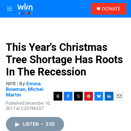
Skip to main content
S
DONATE
e
M
a
e
r
n
c
u
h
u
This Year's Christmas
e
r
Tree Shortage Has Roots
y
In The Recession
NPR | By
Emma
Bowman
,
Michel
Martin
T
F
T
P
B
L
E
Published December 10,
h
a
w
i
l
i
m
2017 at 5:23 PM EST
r
c
i
n
u
n
a
e
e
t
t
e
k
i
a
b
t
e
s
e
l
LISTEN
•
3:55
d
o
e
r
k
d