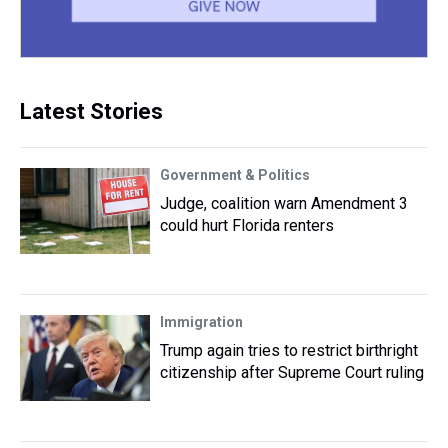
Latest Stories
Government & Politics
Judge, coalition warn Amendment 3
could hurt Florida renters
Immigration
Trump again tries to restrict birthright
citizenship after Supreme Court ruling