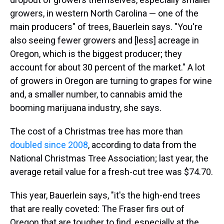
growers, in western North Carolina — one of the
main producers" of trees, Bauerlein says. "You're
also seeing fewer growers and [less] acreage in
Oregon, which is the biggest producer; they
account for about 30 percent of the market." A lot
of growers in Oregon are turning to grapes for wine
and, a smaller number, to cannabis amid the
booming marijuana industry, she says.
The cost of a Christmas tree has more than
doubled since 2008
, according to data from the
National Christmas Tree Association; last year, the
average retail value for a fresh-cut tree was $74.70.
This year, Bauerlein says, "it's the high-end trees
that are really coveted: The Fraser firs out of
Oregon that are tougher to find, especially at the