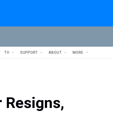
TV
SUPPORT
ABOUT
MORE
 Resigns,