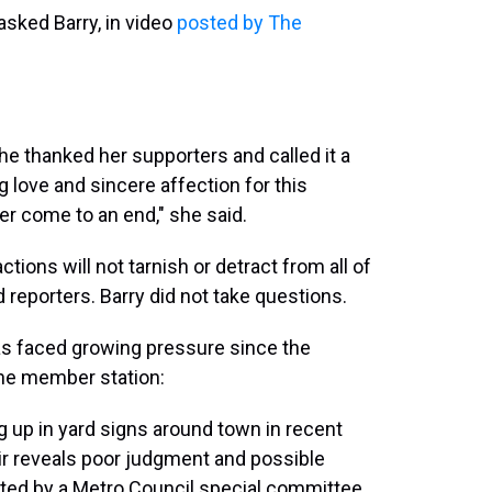
asked Barry, in video
posted by The
he thanked her supporters and called it a
 love and sincere affection for this
ver come to an end," she said.
tions will not tarnish or detract from all of
d reporters. Barry did not take questions.
has faced growing pressure since the
 the member station:
g up in yard signs around town in recent
ir reveals poor judgment and possible
gated by a Metro Council special committee