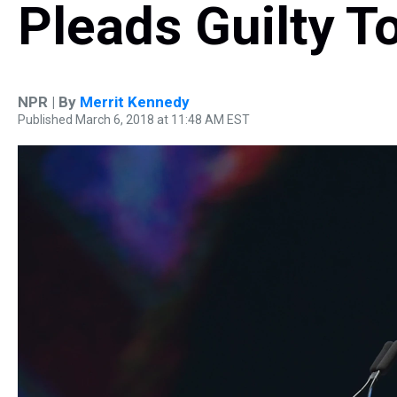
Pleads Guilty T
NPR | By
Merrit Kennedy
Published March 6, 2018 at 11:48 AM EST