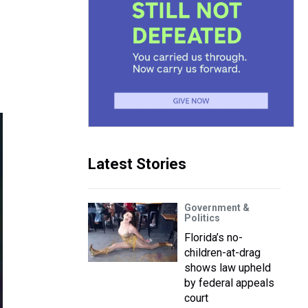
Latest Stories
Government &
Politics
Florida’s no-
children-at-drag
shows law upheld
by federal appeals
court