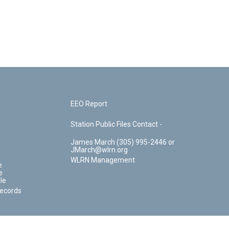
EEO Report
Station Public Files Contact -
James March (305) 995-2446 or
JMarch@wlrn.org
WLRN Management
e
e
le
Records