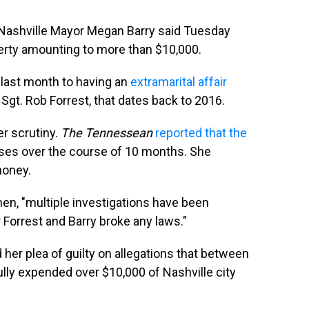
 Nashville Mayor Megan Barry said Tuesday
operty amounting to more than $10,000.
last month to having an
extramarital affair
 Sgt. Rob Forrest, that dates back to 2016.
r scrutiny.
The Tennessean
reported that the
ses over the course of 10 months. She
money.
then, "multiple investigations have been
Forrest and Barry broke any laws."
her plea of guilty on allegations that between
ly expended over $10,000 of Nashville city