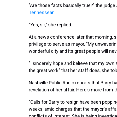
"Are those facts basically true?" the judge 
Tennessean
.
"Yes, sir," she replied.
At a news conference later that morning, s
privilege to serve as mayor. "My unwavering
wonderful city and its great people will ne
"I sincerely hope and believe that my own ac
the great work" that her staff does, she tol
Nashville Public Radio reports that Barry 
revelation of her affair. Here's more from
"Calls for Barry to resign have been poppin
weeks, amid charges that the mayor's affa
conflicts of interest. She is being investi