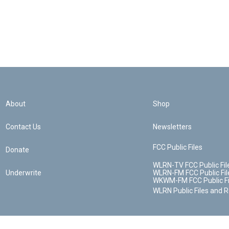
About
Shop
Contact Us
Newsletters
FCC Public Files
Donate
WLRN-TV FCC Public Fil
Underwrite
WLRN-FM FCC Public Fil
WKWM-FM FCC Public Fi
WLRN Public Files and 