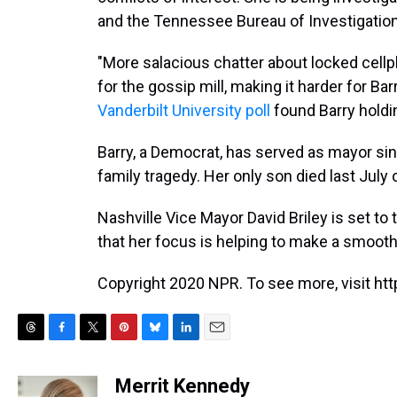
and the Tennessee Bureau of Investigation
"More salacious chatter about locked cell
for the gossip mill, making it harder for Bar
Vanderbilt University poll
found Barry holdin
Barry, a Democrat, has served as mayor sin
family tragedy. Her only son died last July
Nashville Vice Mayor David Briley is set to
that her focus is helping to make a smooth 
Copyright 2020 NPR. To see more, visit htt
T
F
T
P
B
L
E
h
a
w
i
l
i
m
r
c
i
n
u
n
a
Merrit Kennedy