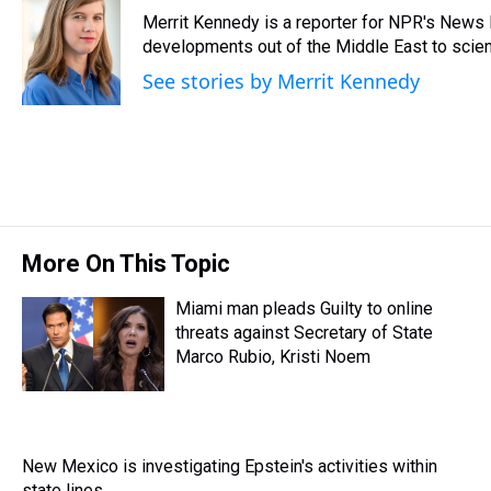
e
e
t
t
e
k
i
Merrit Kennedy is a reporter for NPR's News 
a
b
t
e
s
e
l
d
o
e
r
developments out of the Middle East to scie
k
d
s
o
r
e
y
I
See stories by Merrit Kennedy
k
s
n
t
More On This Topic
Miami man pleads Guilty to online
threats against Secretary of State
Marco Rubio, Kristi Noem
New Mexico is investigating Epstein's activities within
state lines