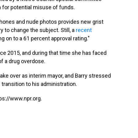
 for potential misuse of funds.
phones and nude photos provides new grist
ry to change the subject. Still, a
recent
g on to a 61 percent approval rating."
ce 2015, and during that time she has faced
 of a drug overdose.
 take over as interim mayor, and Barry stressed
transition to his administration.
ps://www.npr.org.