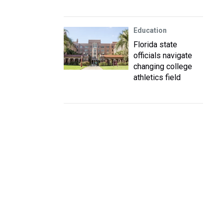
Education
Florida state
officials navigate
changing college
athletics field