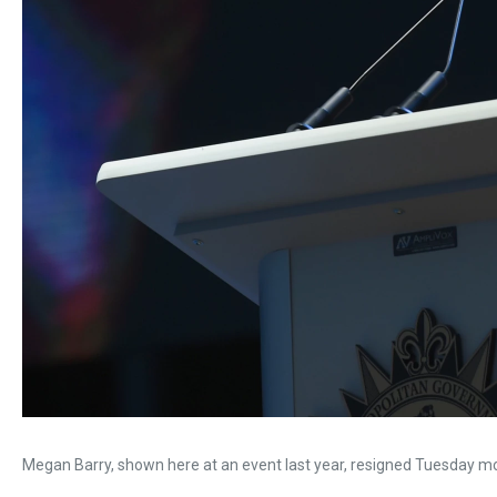
Megan Barry, shown here at an event last year, resigned Tuesday mo