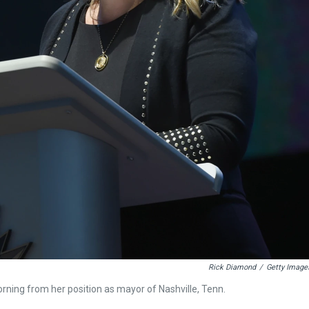
Rick Diamond
/
Getty Image
rning from her position as mayor of Nashville, Tenn.