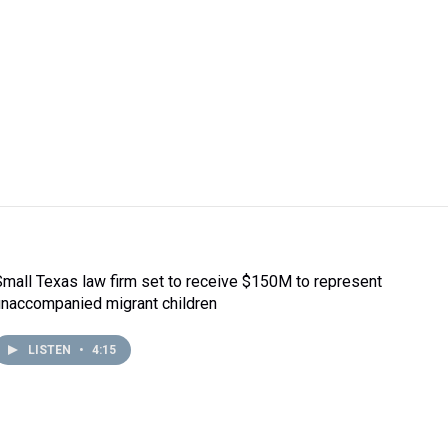
Small Texas law firm set to receive $150M to represent
unaccompanied migrant children
LISTEN
•
4:15