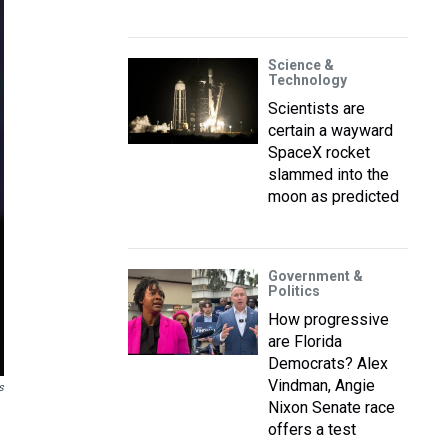
Science &
Technology
Scientists are
certain a wayward
SpaceX rocket
slammed into the
moon as predicted
Government &
Politics
How progressive
are Florida
Democrats? Alex
Vindman, Angie
s
Nixon Senate race
offers a test