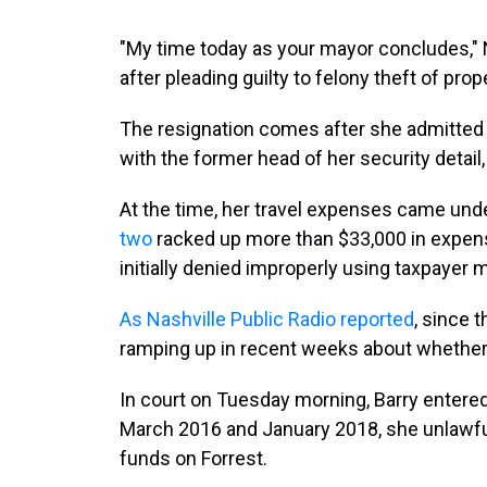
"My time today as your mayor concludes,"
after pleading guilty to felony theft of pr
The resignation comes after she admitted 
with the former head of her security detail,
At the time, her travel expenses came unde
two
racked up more than $33,000 in expen
initially denied improperly using taxpayer 
As Nashville Public Radio reported
, since 
ramping up in recent weeks about whether 
In court on Tuesday morning, Barry entered 
March 2016 and January 2018, she unlawful
funds on Forrest.