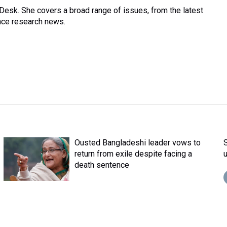
Desk. She covers a broad range of issues, from the latest
nce research news.
Ousted Bangladeshi leader vows to
return from exile despite facing a
death sentence