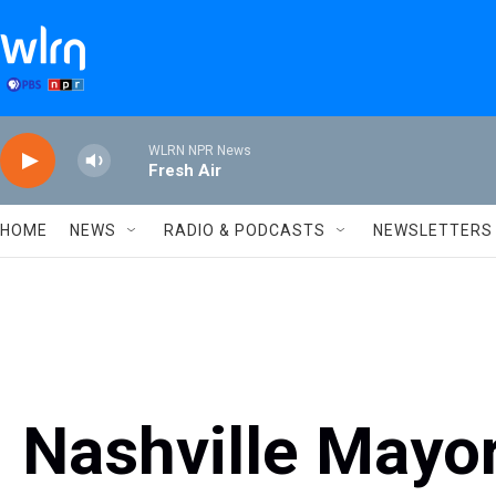
Skip to main content
WLRN NPR News
Fresh Air
HOME
NEWS
RADIO & PODCASTS
NEWSLETTERS
Nashville Mayor