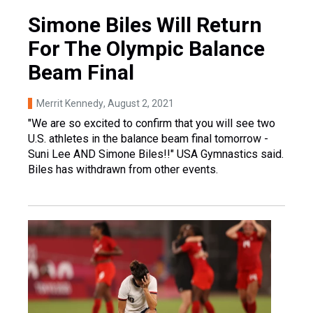
Simone Biles Will Return
For The Olympic Balance
Beam Final
Merrit Kennedy
, August 2, 2021
"We are so excited to confirm that you will see two
U.S. athletes in the balance beam final tomorrow -
Suni Lee AND Simone Biles!!" USA Gymnastics said.
Biles has withdrawn from other events.