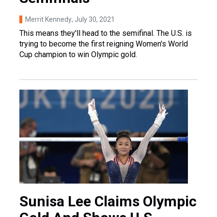
Merrit Kennedy
, July 30, 2021
This means they'll head to the semifinal. The U.S. is
trying to become the first reigning Women's World
Cup champion to win Olympic gold.
Sunisa Lee Claims Olympic