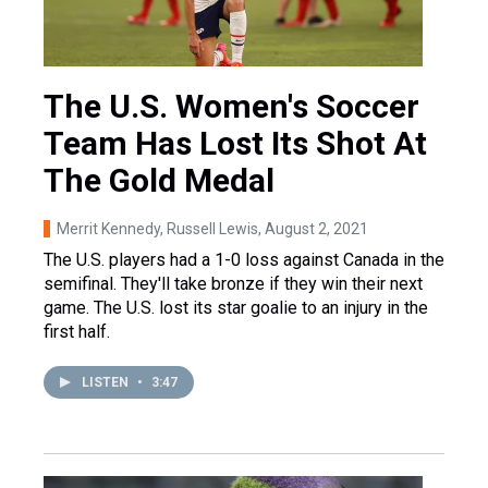
The U.S. Women's Soccer
Team Has Lost Its Shot At
The Gold Medal
Merrit Kennedy, Russell Lewis
, August 2, 2021
The U.S. players had a 1-0 loss against Canada in the
semifinal. They'll take bronze if they win their next
game. The U.S. lost its star goalie to an injury in the
first half.
LISTEN
•
3:47