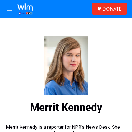
Skip to main content
S
DONATE
e
M
a
e
r
n
c
u
h
u
e
r
y
Merrit Kennedy
Merrit Kennedy is a reporter for NPR's News Desk. She