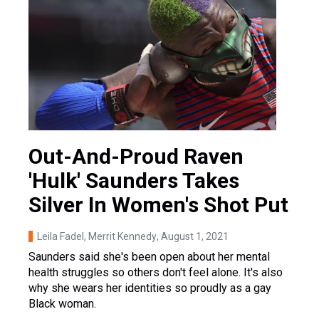
Out-And-Proud Raven
'Hulk' Saunders Takes
Silver In Women's Shot Put
Leila Fadel, Merrit Kennedy
, August 1, 2021
Saunders said she's been open about her mental
health struggles so others don't feel alone. It's also
why she wears her identities so proudly as a gay
Black woman.