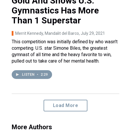
Gold And Shows U.S.
Gymnastics Has More
Than 1 Superstar
Merrit Kennedy, Mandalit del Barco
, July 29, 2021
This competition was initially defined by who wasn't
competing. U.S. star Simone Biles, the greatest
gymnast of all time and the heavy favorite to win,
pulled out to take care of her mental health.
LISTEN
•
2:29
Load More
More Authors