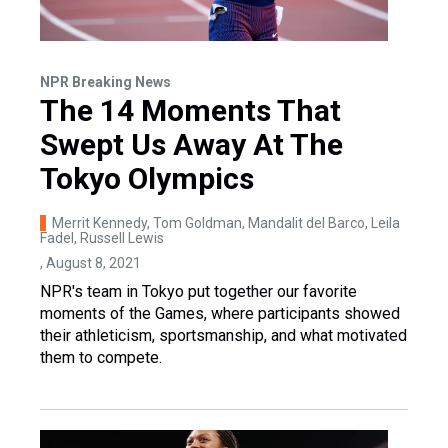
NPR Breaking News
The 14 Moments That
Swept Us Away At The
Tokyo Olympics
Merrit Kennedy, Tom Goldman, Mandalit del Barco, Leila
Fadel, Russell Lewis
, August 8, 2021
NPR's team in Tokyo put together our favorite
moments of the Games, where participants showed
their athleticism, sportsmanship, and what motivated
them to compete.