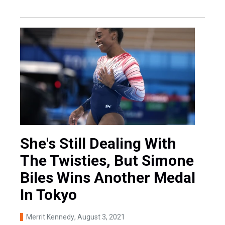
She's Still Dealing With
The Twisties, But Simone
Biles Wins Another Medal
In Tokyo
Merrit Kennedy
, August 3, 2021