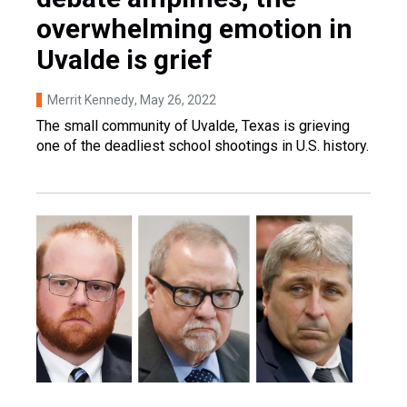
overwhelming emotion in
Uvalde is grief
Merrit Kennedy
, May 26, 2022
The small community of Uvalde, Texas is grieving
one of the deadliest school shootings in U.S. history.