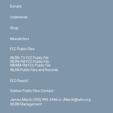
Donate
Underwrite
Shop
Newsletters
FCC Public Files
WLRN-TV FCC Public File
WLRN-FM FCC Public File
WKWM-FM FCC Public File
WLRN Public Files and Records
EEO Report
Station Public Files Contact -
James March (305) 995-2446 or JMarch@wlrn.org
WLRN Management