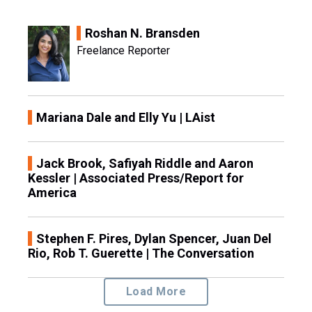
Roshan N. Bransden
Freelance Reporter
Mariana Dale and Elly Yu | LAist
Jack Brook, Safiyah Riddle and Aaron
Kessler | Associated Press/Report for
America
Stephen F. Pires, Dylan Spencer, Juan Del
Rio, Rob T. Guerette | The Conversation
Load More