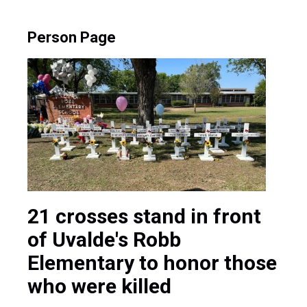
Person Page
21 crosses stand in front
of Uvalde's Robb
Elementary to honor those
who were killed