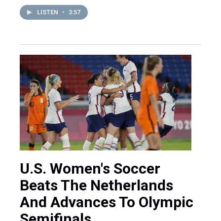
LISTEN
•
3:57
U.S. Women's Soccer
Beats The Netherlands
And Advances To Olympic
Semifinals