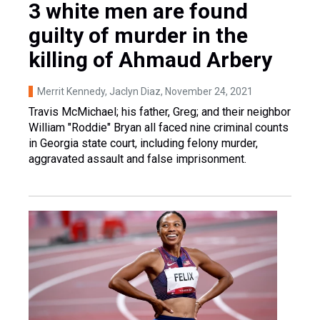
3 white men are found
guilty of murder in the
killing of Ahmaud Arbery
Merrit Kennedy, Jaclyn Diaz
, November 24, 2021
Travis McMichael; his father, Greg; and their neighbor
William "Roddie" Bryan all faced nine criminal counts
in Georgia state court, including felony murder,
aggravated assault and false imprisonment.