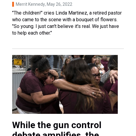
Merrit Kennedy
, May 26, 2022
"The children!" cries Linda Martinez, a retired pastor
who came to the scene with a bouquet of flowers.
"So young. I just can't believe it's real. We just have
to help each other."
While the gun control
debate amplifies, the