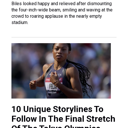
Biles looked happy and relieved after dismounting
the four-inch-wide beam, smiling and waving at the
crowd to roaring applause in the nearly empty
stadium.
10 Unique Storylines To
Follow In The Final Stretch