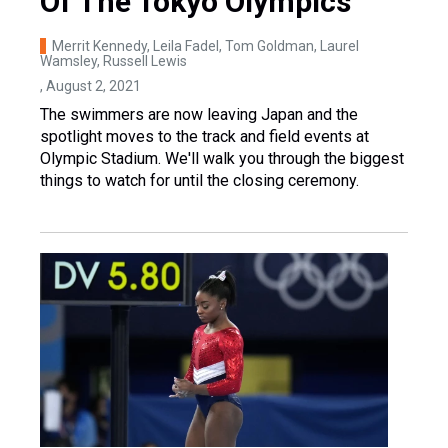
Of The Tokyo Olympics
Merrit Kennedy, Leila Fadel, Tom Goldman, Laurel
Wamsley, Russell Lewis
, August 2, 2021
The swimmers are now leaving Japan and the
spotlight moves to the track and field events at
Olympic Stadium. We'll walk you through the biggest
things to watch for until the closing ceremony.