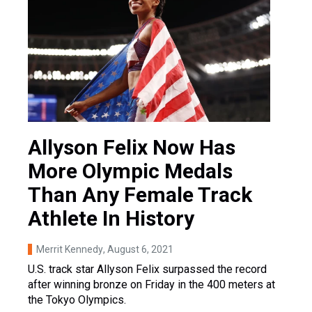
Allyson Felix Now Has
More Olympic Medals
Than Any Female Track
Athlete In History
Merrit Kennedy
, August 6, 2021
U.S. track star Allyson Felix surpassed the record
after winning bronze on Friday in the 400 meters at
the Tokyo Olympics.