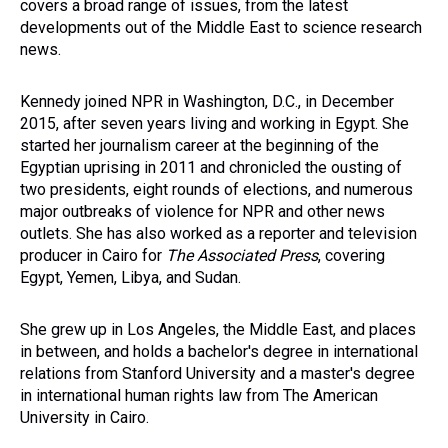
covers a broad range of issues, from the latest
developments out of the Middle East to science research
news.
Kennedy joined NPR in Washington, D.C., in December
2015, after seven years living and working in Egypt. She
started her journalism career at the beginning of the
Egyptian uprising in 2011 and chronicled the ousting of
two presidents, eight rounds of elections, and numerous
major outbreaks of violence for NPR and other news
outlets. She has also worked as a reporter and television
producer in Cairo for
The Associated Press
, covering
Egypt, Yemen, Libya, and Sudan.
She grew up in Los Angeles, the Middle East, and places
in between, and holds a bachelor's degree in international
relations from Stanford University and a master's degree
in international human rights law from The American
University in Cairo.