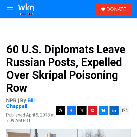
Skip to main content
S
DONATE
e
M
a
e
r
n
c
u
h
u
60 U.S. Diplomats Leave
e
r
Russian Posts, Expelled
y
Over Skripal Poisoning
Row
NPR | By
Bill
Chappell
Published April 5, 2018 at
T
F
T
P
B
L
E
7:09 AM EDT
h
a
w
i
l
i
m
r
c
i
n
u
n
a
e
e
t
t
e
k
i