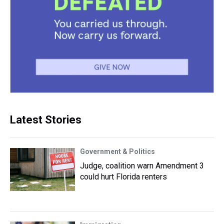
Latest Stories
Government & Politics
Judge, coalition warn Amendment 3
could hurt Florida renters