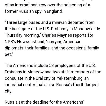
of an international row over the poisoning of a
former Russian spy in England.
"Three large buses and a minivan departed from
the back gate of the U.S. Embassy in Moscow early
Thursday morning," Charles Maynes reports for
NPR's Newscast unit, "carrying American
diplomats, their families, and the occasional family
pet."
The Americans include 58 employees of the U.S.
Embassy in Moscow and two staff members of the
consulate in the Ural city of Yekaterinburg, an
industrial center that's also Russia's fourth-largest
city.
Russia set the deadline for the Americans'