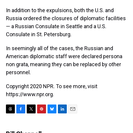
In addition to the expulsions, both the U.S. and
Russia ordered the closures of diplomatic facilities
— a Russian Consulate in Seattle and a U.S.
Consulate in St. Petersburg.
In seemingly all of the cases, the Russian and
American diplomatic staff were declared persona
non grata, meaning they can be replaced by other
personnel.
Copyright 2020 NPR. To see more, visit
https://www.npr.org.
T
F
T
P
B
L
E
h
a
w
i
l
i
m
r
c
i
n
u
n
a
e
e
t
t
e
k
i