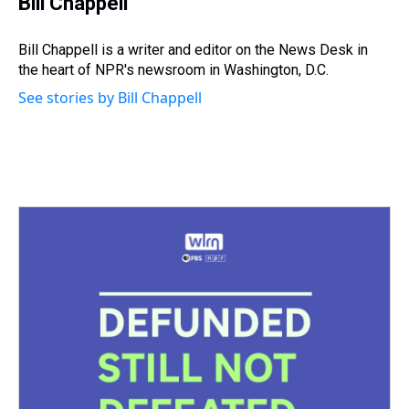
Bill Chappell
a
b
t
e
s
e
l
d
o
e
r
k
d
s
o
r
e
y
I
Bill Chappell is a writer and editor on the News Desk in
k
s
n
the heart of NPR's newsroom in Washington, D.C.
t
See stories by Bill Chappell