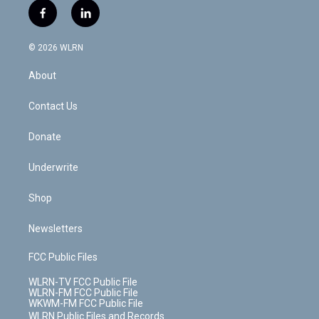
i
s
u
n
u
r
f
l
t
t
t
t
e
e
a
i
t
a
u
e
s
a
c
n
e
g
b
r
k
d
© 2026 WLRN
e
k
r
r
e
e
y
s
b
e
a
s
About
o
d
m
t
o
i
k
n
Contact Us
Donate
Underwrite
Shop
Newsletters
FCC Public Files
WLRN-TV FCC Public File
WLRN-FM FCC Public File
WKWM-FM FCC Public File
WLRN Public Files and Records