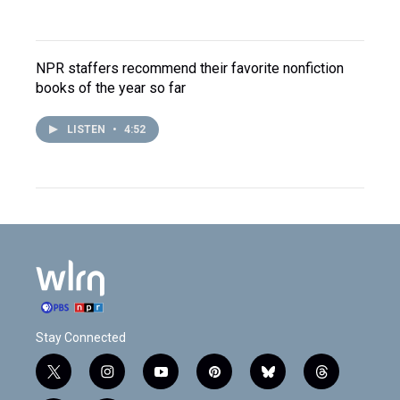
NPR staffers recommend their favorite nonfiction
books of the year so far
LISTEN
•
4:52
Stay Connected
t
i
y
p
b
t
w
n
o
i
l
h