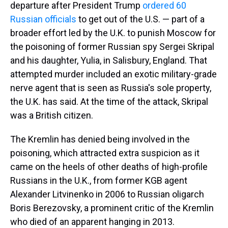
departure after President Trump
ordered 60
Russian officials
to get out of the U.S. — part of a
broader effort led by the U.K. to punish Moscow for
the poisoning of former Russian spy Sergei Skripal
and his daughter, Yulia, in Salisbury, England. That
attempted murder included an exotic military-grade
nerve agent that is seen as Russia's sole property,
the U.K. has said. At the time of the attack, Skripal
was a British citizen.
The Kremlin has denied being involved in the
poisoning, which attracted extra suspicion as it
came on the heels of other deaths of high-profile
Russians in the U.K., from former KGB agent
Alexander Litvinenko in 2006 to Russian oligarch
Boris Berezovsky, a prominent critic of the Kremlin
who died of an apparent hanging in 2013.