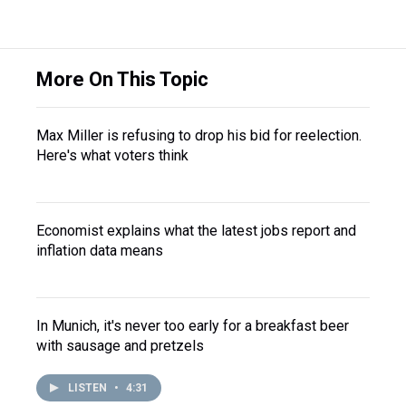
More On This Topic
Max Miller is refusing to drop his bid for reelection.
Here's what voters think
Economist explains what the latest jobs report and
inflation data means
In Munich, it's never too early for a breakfast beer
with sausage and pretzels
LISTEN
•
4:31