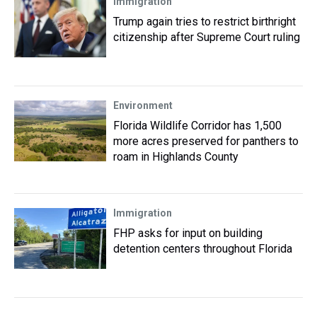
Immigration
Trump again tries to restrict birthright
citizenship after Supreme Court ruling
Environment
Florida Wildlife Corridor has 1,500
more acres preserved for panthers to
roam in Highlands County
Immigration
FHP asks for input on building
detention centers throughout Florida