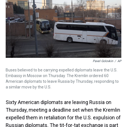
a
b
t
e
s
e
l
d
o
e
r
k
d
s
o
r
e
y
I
k
s
n
t
Pavel Golovkin
/
AP
Buses believed to be carrying expelled diplomats leave the U.S.
Embassy in Moscow on Thursday. The Kremlin ordered 60
American diplomats to leave Russia by Thursday, responding to
a similar move by the U.S.
Sixty American diplomats are leaving Russia on
Thursday, meeting a deadline set when the Kremlin
expelled them in retaliation for the U.S. expulsion of
Russian diplomats. The tit-for-tat exchange is part