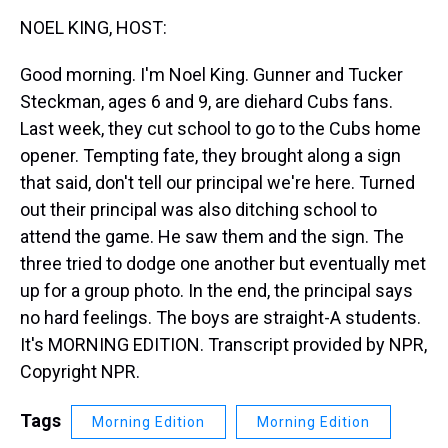
k
s
n
NOEL KING, HOST:
t
Good morning. I'm Noel King. Gunner and Tucker
Steckman, ages 6 and 9, are diehard Cubs fans.
Last week, they cut school to go to the Cubs home
opener. Tempting fate, they brought along a sign
that said, don't tell our principal we're here. Turned
out their principal was also ditching school to
attend the game. He saw them and the sign. The
three tried to dodge one another but eventually met
up for a group photo. In the end, the principal says
no hard feelings. The boys are straight-A students.
It's MORNING EDITION. Transcript provided by NPR,
Copyright NPR.
Tags
Morning Edition
Morning Edition