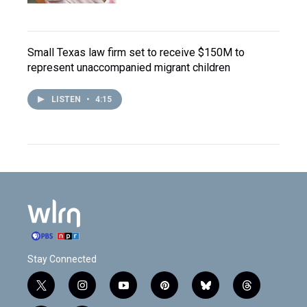
Small Texas law firm set to receive $150M to
represent unaccompanied migrant children
LISTEN
•
4:15
Stay Connected
t
i
y
p
b
t
w
n
o
i
l
h