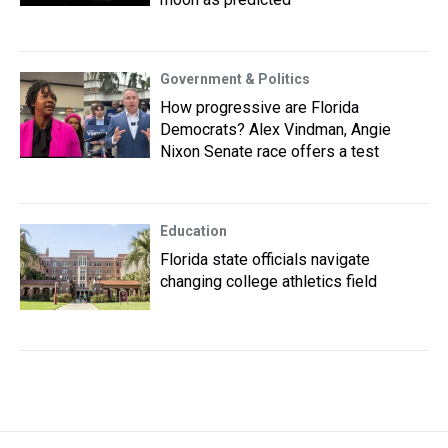
Government & Politics
How progressive are Florida
Democrats? Alex Vindman, Angie
Nixon Senate race offers a test
Education
Florida state officials navigate
changing college athletics field