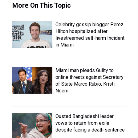
More On This Topic
Celebrity gossip blogger Perez
Hilton hospitalized after
livestreamed self-harm Incident
in Miami
Miami man pleads Guilty to
online threats against Secretary
of State Marco Rubio, Kristi
Noem
Ousted Bangladeshi leader
vows to return from exile
despite facing a death sentence