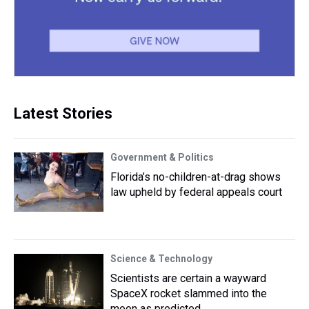
Latest Stories
Government & Politics
Florida’s no-children-at-drag shows
law upheld by federal appeals court
Science & Technology
Scientists are certain a wayward
SpaceX rocket slammed into the
moon as predicted