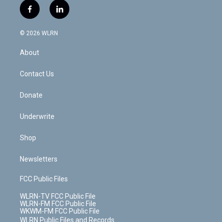
i
s
u
n
u
r
f
l
t
t
t
t
e
e
a
i
t
a
u
e
s
a
c
n
e
g
b
r
k
d
© 2026 WLRN
e
k
r
r
e
e
y
s
b
e
a
s
About
o
d
m
t
o
i
k
n
Contact Us
Donate
Underwrite
Shop
Newsletters
FCC Public Files
WLRN-TV FCC Public File
WLRN-FM FCC Public File
WKWM-FM FCC Public File
WLRN Public Files and Records