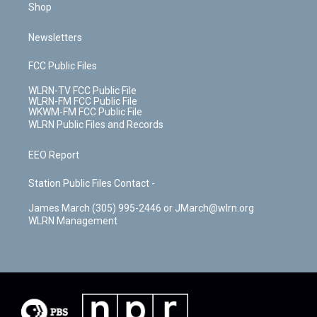
Shop
Newsletters
FCC Public Files
WLRN-TV FCC Public File
WLRN-FM FCC Public File
WKWM-FM FCC Public File
WLRN Public Files and Records
EEO Report
Station Public Files Contact -
James March (305) 995-2446 or JMarch@wlrn.org
WLRN Management