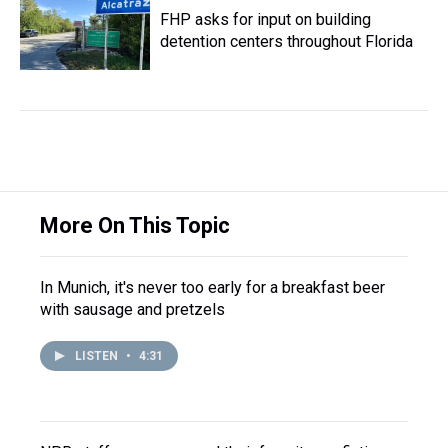
FHP asks for input on building
detention centers throughout Florida
More On This Topic
In Munich, it's never too early for a breakfast beer
with sausage and pretzels
LISTEN
•
4:31