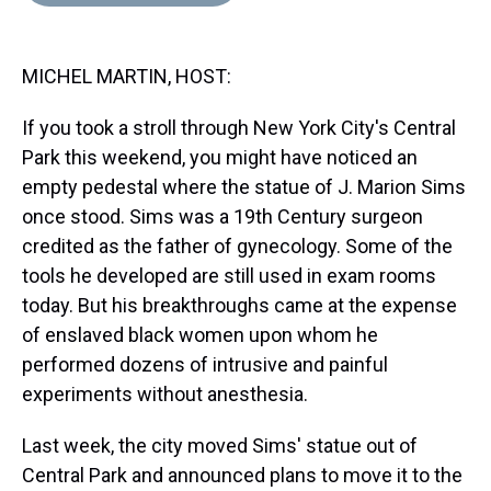
d
o
e
r
k
d
s
o
r
e
y
I
k
s
n
MICHEL MARTIN, HOST:
t
If you took a stroll through New York City's Central
Park this weekend, you might have noticed an
empty pedestal where the statue of J. Marion Sims
once stood. Sims was a 19th Century surgeon
credited as the father of gynecology. Some of the
tools he developed are still used in exam rooms
today. But his breakthroughs came at the expense
of enslaved black women upon whom he
performed dozens of intrusive and painful
experiments without anesthesia.
Last week, the city moved Sims' statue out of
Central Park and announced plans to move it to the