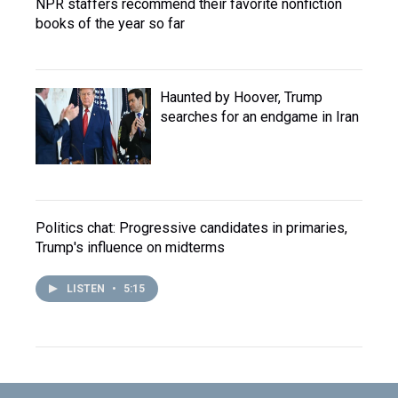
NPR staffers recommend their favorite nonfiction
books of the year so far
Haunted by Hoover, Trump
searches for an endgame in Iran
Politics chat: Progressive candidates in primaries,
Trump's influence on midterms
LISTEN
•
5:15