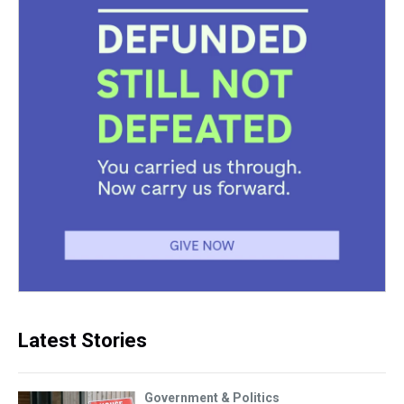
Latest Stories
Government & Politics