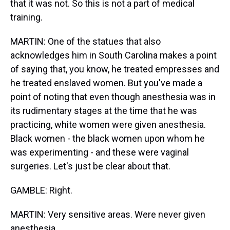
that it was not. So this is not a part of medical
training.
MARTIN: One of the statues that also
acknowledges him in South Carolina makes a point
of saying that, you know, he treated empresses and
he treated enslaved women. But you've made a
point of noting that even though anesthesia was in
its rudimentary stages at the time that he was
practicing, white women were given anesthesia.
Black women - the black women upon whom he
was experimenting - and these were vaginal
surgeries. Let's just be clear about that.
GAMBLE: Right.
MARTIN: Very sensitive areas. Were never given
anesthesia.