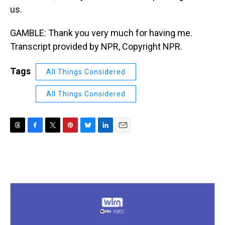
us.
GAMBLE: Thank you very much for having me.
Transcript provided by NPR, Copyright NPR.
Tags
All Things Considered
All Things Considered
T
F
T
P
B
L
E
h
a
w
i
l
i
m
r
c
i
n
u
n
a
e
e
t
t
e
k
i
a
b
t
e
s
e
l
d
o
e
r
k
d
s
o
r
e
y
I
k
s
n
t