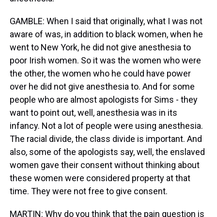
GAMBLE: When I said that originally, what I was not
aware of was, in addition to black women, when he
went to New York, he did not give anesthesia to
poor Irish women. So it was the women who were
the other, the women who he could have power
over he did not give anesthesia to. And for some
people who are almost apologists for Sims - they
want to point out, well, anesthesia was in its
infancy. Not a lot of people were using anesthesia.
The racial divide, the class divide is important. And
also, some of the apologists say, well, the enslaved
women gave their consent without thinking about
these women were considered property at that
time. They were not free to give consent.
MARTIN: Why do you think that the pain question is