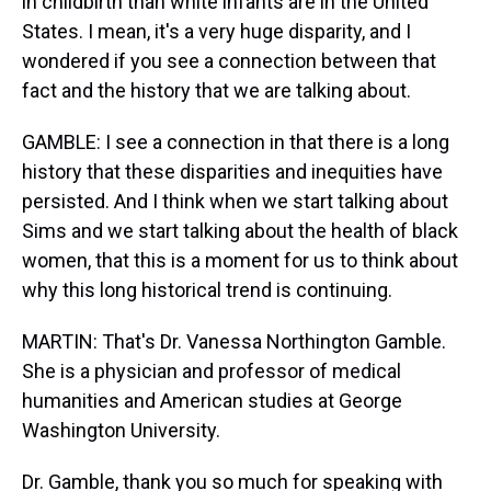
in childbirth than white infants are in the United
States. I mean, it's a very huge disparity, and I
wondered if you see a connection between that
fact and the history that we are talking about.
GAMBLE: I see a connection in that there is a long
history that these disparities and inequities have
persisted. And I think when we start talking about
Sims and we start talking about the health of black
women, that this is a moment for us to think about
why this long historical trend is continuing.
MARTIN: That's Dr. Vanessa Northington Gamble.
She is a physician and professor of medical
humanities and American studies at George
Washington University.
Dr. Gamble, thank you so much for speaking with