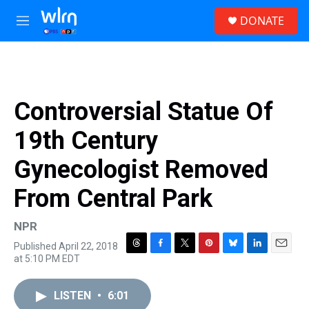
Skip to main content
S
DONATE
e
M
a
e
r
n
c
u
h
u
Controversial Statue Of
e
r
19th Century
y
Gynecologist Removed
From Central Park
NPR
Published April 22, 2018
T
F
T
P
B
L
E
at 5:10 PM EDT
h
a
w
i
l
i
m
r
c
i
n
u
n
a
e
e
t
t
e
k
i
LISTEN
•
6:01
a
b
t
e
s
e
l