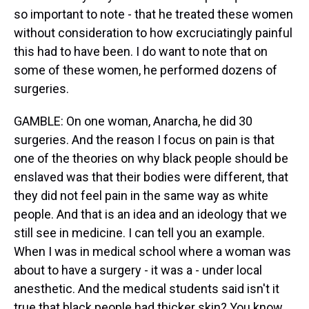
so important to note - that he treated these women
without consideration to how excruciatingly painful
this had to have been. I do want to note that on
some of these women, he performed dozens of
surgeries.
GAMBLE: On one woman, Anarcha, he did 30
surgeries. And the reason I focus on pain is that
one of the theories on why black people should be
enslaved was that their bodies were different, that
they did not feel pain in the same way as white
people. And that is an idea and an ideology that we
still see in medicine. I can tell you an example.
When I was in medical school where a woman was
about to have a surgery - it was a - under local
anesthetic. And the medical students said isn't it
true that black people had thicker skin? You know,