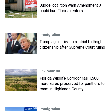
Judge, coalition warn Amendment 3
could hurt Florida renters
Immigration
Trump again tries to restrict birthright
citizenship after Supreme Court ruling
Environment
Florida Wildlife Corridor has 1,500
more acres preserved for panthers to
roam in Highlands County
Immigration