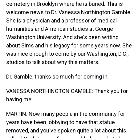
cemetery in Brooklyn where he is buried. This is
welcome news to Dr. Vanessa Northington Gamble.
She is a physician and a professor of medical
humanities and American studies at George
Washington University. And she's been writing
about Sims and his legacy for some years now. She
was nice enough to come by our Washington, D.C.,
studios to talk about why this matters.
Dr. Gamble, thanks so much for coming in.
VANESSA NORTHINGTON GAMBLE: Thank you for
having me.
MARTIN: Now many people in the community for
years have been lobbying to have that statue
removed, and you've spoken quite a lot about this.