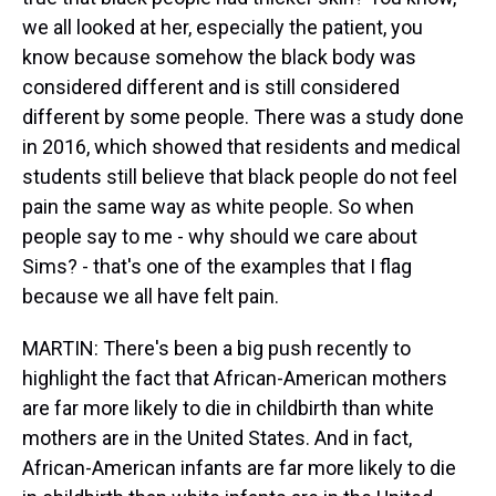
we all looked at her, especially the patient, you
know because somehow the black body was
considered different and is still considered
different by some people. There was a study done
in 2016, which showed that residents and medical
students still believe that black people do not feel
pain the same way as white people. So when
people say to me - why should we care about
Sims? - that's one of the examples that I flag
because we all have felt pain.
MARTIN: There's been a big push recently to
highlight the fact that African-American mothers
are far more likely to die in childbirth than white
mothers are in the United States. And in fact,
African-American infants are far more likely to die