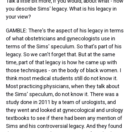
Talk a little bit more, if you would, about what - how
you describe Sims' legacy. What is his legacy in
your view?
GAMBLE: There's the aspect of his legacy in terms
of what obstetricians and gynecologists use in
terms of the Sims' speculum. So that's part of his
legacy. So we can't forget that. But at the same
time, part of that legacy is how he came up with
those techniques - on the body of black women. I
think most medical students still do not know it.
Most practicing physicians, when they talk about
the Sims' speculum, do not know it. There was a
study done in 2011 by a team of urologists, and
they went and looked at gynecological and urology
textbooks to see if there had been any mention of
Sims and his controversial legacy. And they found