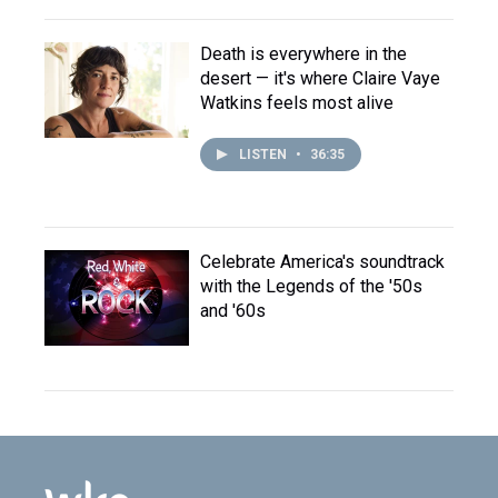
Death is everywhere in the
desert — it's where Claire Vaye
Watkins feels most alive
LISTEN
•
36:35
Celebrate America's soundtrack
with the Legends of the '50s
and '60s