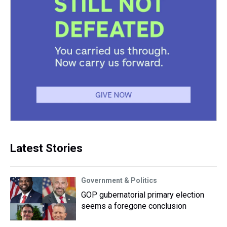
Latest Stories
Government & Politics
GOP gubernatorial primary election
seems a foregone conclusion