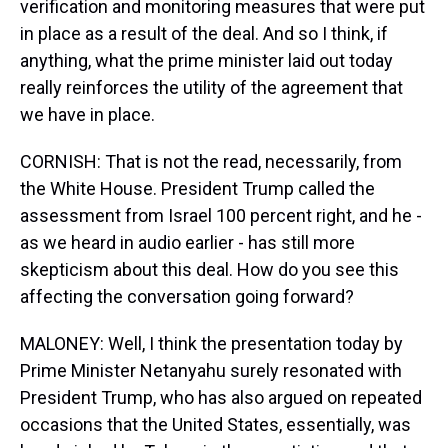
verification and monitoring measures that were put
in place as a result of the deal. And so I think, if
anything, what the prime minister laid out today
really reinforces the utility of the agreement that
we have in place.
CORNISH: That is not the read, necessarily, from
the White House. President Trump called the
assessment from Israel 100 percent right, and he -
as we heard in audio earlier - has still more
skepticism about this deal. How do you see this
affecting the conversation going forward?
MALONEY: Well, I think the presentation today by
Prime Minister Netanyahu surely resonated with
President Trump, who has also argued on repeated
occasions that the United States, essentially, was