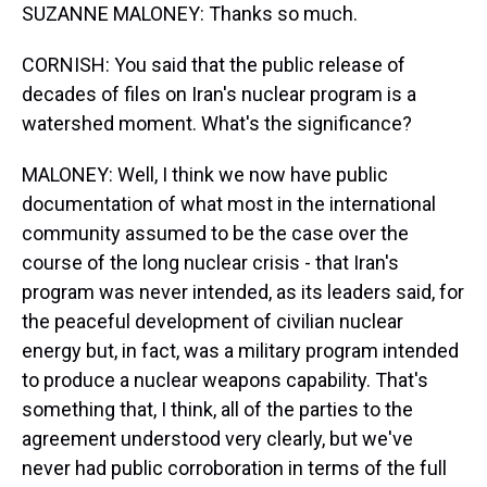
SUZANNE MALONEY: Thanks so much.
CORNISH: You said that the public release of
decades of files on Iran's nuclear program is a
watershed moment. What's the significance?
MALONEY: Well, I think we now have public
documentation of what most in the international
community assumed to be the case over the
course of the long nuclear crisis - that Iran's
program was never intended, as its leaders said, for
the peaceful development of civilian nuclear
energy but, in fact, was a military program intended
to produce a nuclear weapons capability. That's
something that, I think, all of the parties to the
agreement understood very clearly, but we've
never had public corroboration in terms of the full