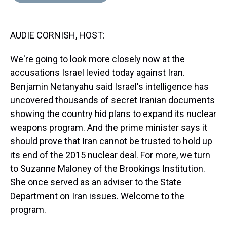
d
o
e
r
k
d
s
o
r
e
y
I
k
s
n
AUDIE CORNISH, HOST:
t
We're going to look more closely now at the
accusations Israel levied today against Iran.
Benjamin Netanyahu said Israel's intelligence has
uncovered thousands of secret Iranian documents
showing the country hid plans to expand its nuclear
weapons program. And the prime minister says it
should prove that Iran cannot be trusted to hold up
its end of the 2015 nuclear deal. For more, we turn
to Suzanne Maloney of the Brookings Institution.
She once served as an adviser to the State
Department on Iran issues. Welcome to the
program.