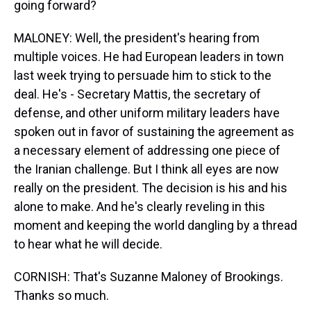
going forward?
MALONEY: Well, the president's hearing from
multiple voices. He had European leaders in town
last week trying to persuade him to stick to the
deal. He's - Secretary Mattis, the secretary of
defense, and other uniform military leaders have
spoken out in favor of sustaining the agreement as
a necessary element of addressing one piece of
the Iranian challenge. But I think all eyes are now
really on the president. The decision is his and his
alone to make. And he's clearly reveling in this
moment and keeping the world dangling by a thread
to hear what he will decide.
CORNISH: That's Suzanne Maloney of Brookings.
Thanks so much.