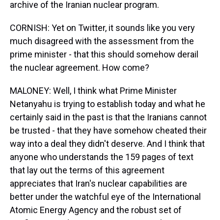
archive of the Iranian nuclear program.
CORNISH: Yet on Twitter, it sounds like you very
much disagreed with the assessment from the
prime minister - that this should somehow derail
the nuclear agreement. How come?
MALONEY: Well, I think what Prime Minister
Netanyahu is trying to establish today and what he
certainly said in the past is that the Iranians cannot
be trusted - that they have somehow cheated their
way into a deal they didn't deserve. And I think that
anyone who understands the 159 pages of text
that lay out the terms of this agreement
appreciates that Iran's nuclear capabilities are
better under the watchful eye of the International
Atomic Energy Agency and the robust set of