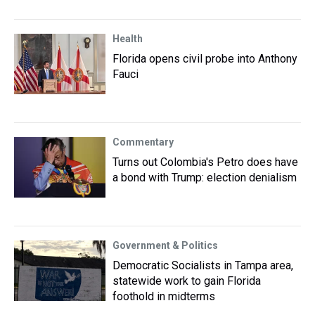
Health
Florida opens civil probe into Anthony
Fauci
Commentary
Turns out Colombia's Petro does have
a bond with Trump: election denialism
Government & Politics
Democratic Socialists in Tampa area,
statewide work to gain Florida
foothold in midterms