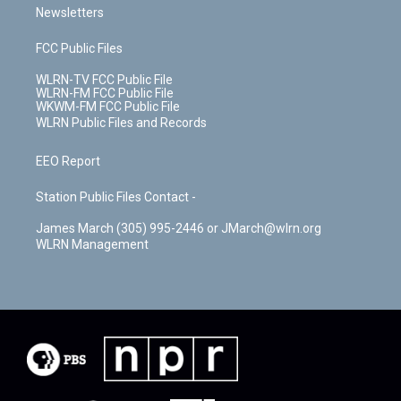
Newsletters
FCC Public Files
WLRN-TV FCC Public File
WLRN-FM FCC Public File
WKWM-FM FCC Public File
WLRN Public Files and Records
EEO Report
Station Public Files Contact -
James March (305) 995-2446 or JMarch@wlrn.org
WLRN Management