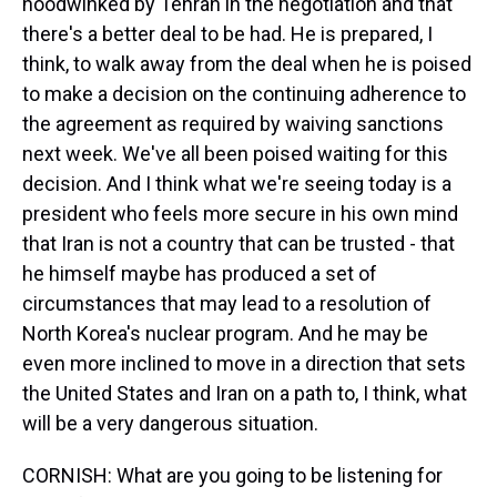
hoodwinked by Tehran in the negotiation and that
there's a better deal to be had. He is prepared, I
think, to walk away from the deal when he is poised
to make a decision on the continuing adherence to
the agreement as required by waiving sanctions
next week. We've all been poised waiting for this
decision. And I think what we're seeing today is a
president who feels more secure in his own mind
that Iran is not a country that can be trusted - that
he himself maybe has produced a set of
circumstances that may lead to a resolution of
North Korea's nuclear program. And he may be
even more inclined to move in a direction that sets
the United States and Iran on a path to, I think, what
will be a very dangerous situation.
CORNISH: What are you going to be listening for