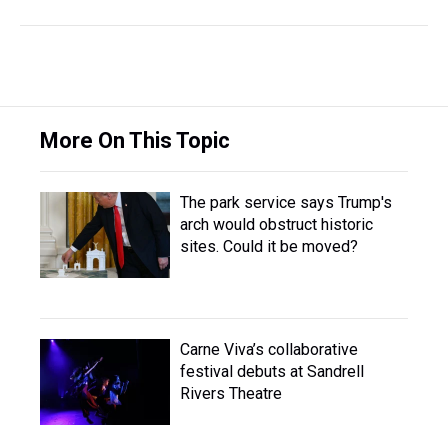
More On This Topic
The park service says Trump's
arch would obstruct historic
sites. Could it be moved?
Carne Viva’s collaborative
festival debuts at Sandrell
Rivers Theatre