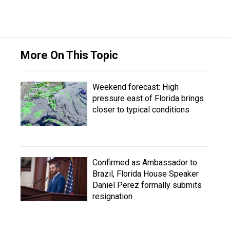
More On This Topic
Weekend forecast: High
pressure east of Florida brings
closer to typical conditions
Confirmed as Ambassador to
Brazil, Florida House Speaker
Daniel Perez formally submits
resignation