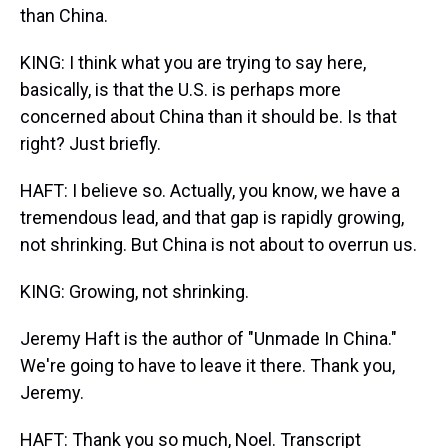
than China.
KING: I think what you are trying to say here,
basically, is that the U.S. is perhaps more
concerned about China than it should be. Is that
right? Just briefly.
HAFT: I believe so. Actually, you know, we have a
tremendous lead, and that gap is rapidly growing,
not shrinking. But China is not about to overrun us.
KING: Growing, not shrinking.
Jeremy Haft is the author of "Unmade In China."
We're going to have to leave it there. Thank you,
Jeremy.
HAFT: Thank you so much, Noel. Transcript