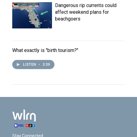
Dangerous rip currents could
affect weekend plans for
beachgoers
What exactly is "birth tourism?"
LISTEN
•
3:39
Stay Connected