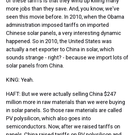
of these tariffs is that they wind up killing many
more jobs than they save. And, you know, we've
seen this movie before. In 2010, when the Obama
administration imposed tariffs on imported
Chinese solar panels, a very interesting dynamic
happened. So in 2010, the United States was
actually a net exporter to China in solar, which
sounds strange - right? - because we import lots of
solar panels from China.
KING: Yeah.
HAFT: But we were actually selling China $247
million more in raw materials than we were buying
in solar panels. So those raw materials are called
PV polysilicon, which also goes into
semiconductors. Now, after we raised tariffs on
panels, China raised tariffs on PV polysilicon and