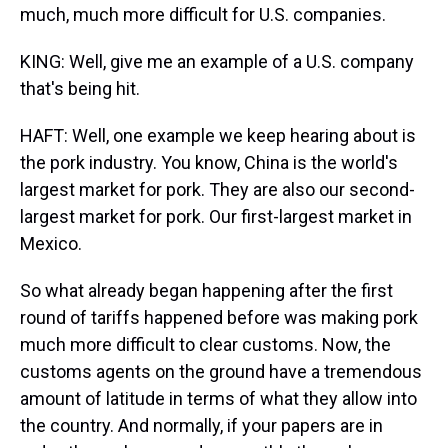
much, much more difficult for U.S. companies.
KING: Well, give me an example of a U.S. company
that's being hit.
HAFT: Well, one example we keep hearing about is
the pork industry. You know, China is the world's
largest market for pork. They are also our second-
largest market for pork. Our first-largest market in
Mexico.
So what already began happening after the first
round of tariffs happened before was making pork
much more difficult to clear customs. Now, the
customs agents on the ground have a tremendous
amount of latitude in terms of what they allow into
the country. And normally, if your papers are in