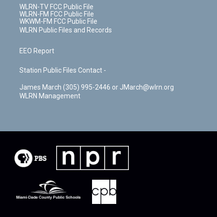
WLRN-TV FCC Public File
WLRN-FM FCC Public File
WKWM-FM FCC Public File
WLRN Public Files and Records
EEO Report
Station Public Files Contact -
James March (305) 995-2446 or JMarch@wlrn.org
WLRN Management