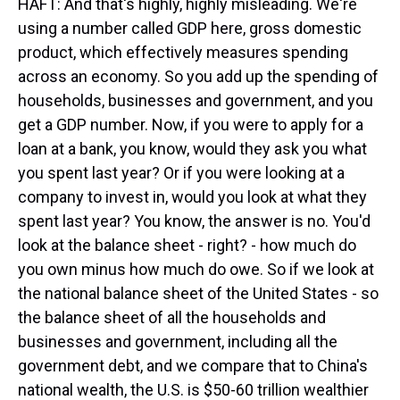
HAFT: And that's highly, highly misleading. We're
using a number called GDP here, gross domestic
product, which effectively measures spending
across an economy. So you add up the spending of
households, businesses and government, and you
get a GDP number. Now, if you were to apply for a
loan at a bank, you know, would they ask you what
you spent last year? Or if you were looking at a
company to invest in, would you look at what they
spent last year? You know, the answer is no. You'd
look at the balance sheet - right? - how much do
you own minus how much do owe. So if we look at
the national balance sheet of the United States - so
the balance sheet of all the households and
businesses and government, including all the
government debt, and we compare that to China's
national wealth, the U.S. is $50-60 trillion wealthier