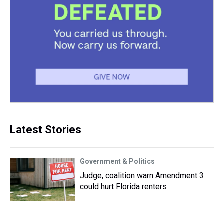
Latest Stories
Government & Politics
Judge, coalition warn Amendment 3
could hurt Florida renters