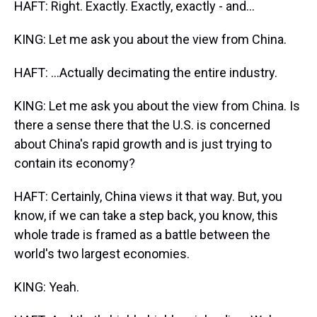
HAFT: Right. Exactly. Exactly, exactly - and...
KING: Let me ask you about the view from China.
HAFT: ...Actually decimating the entire industry.
KING: Let me ask you about the view from China. Is
there a sense there that the U.S. is concerned
about China's rapid growth and is just trying to
contain its economy?
HAFT: Certainly, China views it that way. But, you
know, if we can take a step back, you know, this
whole trade is framed as a battle between the
world's two largest economies.
KING: Yeah.