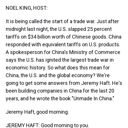
k
s
n
NOEL KING, HOST:
t
It is being called the start of a trade war. Just after
midnight last night, the U.S. slapped 25 percent
tariffs on $34 billion worth of Chinese goods. China
responded with equivalent tariffs on U.S. products.
A spokesperson for China's Ministry of Commerce
says the U.S. has ignited the largest trade war in
economic history. So what does this mean for
China, the U.S. and the global economy? We're
going to get some answers from Jeremy Haft. He's
been building companies in China for the last 20
years, and he wrote the book "Unmade In China."
Jeremy Haft, good morning.
JEREMY HAFT: Good morning to you.