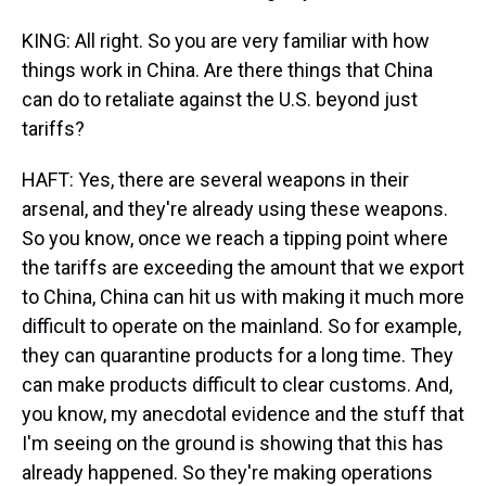
KING: All right. So you are very familiar with how
things work in China. Are there things that China
can do to retaliate against the U.S. beyond just
tariffs?
HAFT: Yes, there are several weapons in their
arsenal, and they're already using these weapons.
So you know, once we reach a tipping point where
the tariffs are exceeding the amount that we export
to China, China can hit us with making it much more
difficult to operate on the mainland. So for example,
they can quarantine products for a long time. They
can make products difficult to clear customs. And,
you know, my anecdotal evidence and the stuff that
I'm seeing on the ground is showing that this has
already happened. So they're making operations