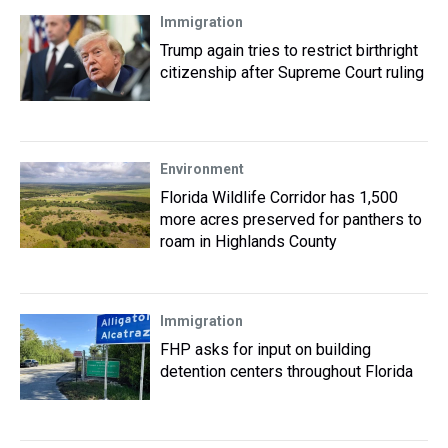
Immigration
Trump again tries to restrict birthright
citizenship after Supreme Court ruling
Environment
Florida Wildlife Corridor has 1,500
more acres preserved for panthers to
roam in Highlands County
Immigration
FHP asks for input on building
detention centers throughout Florida