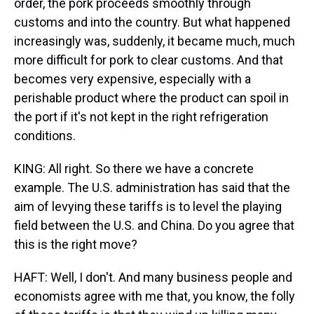
order, the pork proceeds smoothly through
customs and into the country. But what happened
increasingly was, suddenly, it became much, much
more difficult for pork to clear customs. And that
becomes very expensive, especially with a
perishable product where the product can spoil in
the port if it's not kept in the right refrigeration
conditions.
KING: All right. So there we have a concrete
example. The U.S. administration has said that the
aim of levying these tariffs is to level the playing
field between the U.S. and China. Do you agree that
this is the right move?
HAFT: Well, I don't. And many business people and
economists agree with me that, you know, the folly