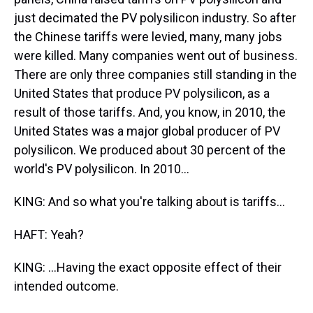
just decimated the PV polysilicon industry. So after
the Chinese tariffs were levied, many, many jobs
were killed. Many companies went out of business.
There are only three companies still standing in the
United States that produce PV polysilicon, as a
result of those tariffs. And, you know, in 2010, the
United States was a major global producer of PV
polysilicon. We produced about 30 percent of the
world's PV polysilicon. In 2010...
KING: And so what you're talking about is tariffs...
HAFT: Yeah?
KING: ...Having the exact opposite effect of their
intended outcome.