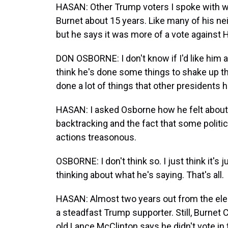
HASAN: Other Trump voters I spoke with we
Burnet about 15 years. Like many of his n
but he says it was more of a vote against Hi
DON OSBORNE: I don't know if I'd like him a
think he's done some things to shake up t
done a lot of things that other presidents h
HASAN: I asked Osborne how he felt about
backtracking and the fact that some politic
actions treasonous.
OSBORNE: I don't think so. I just think it
thinking about what he's saying. That's all.
HASAN: Almost two years out from the ele
a steadfast Trump supporter. Still, Burnet
old Lance McClinton says he didn't vote in 