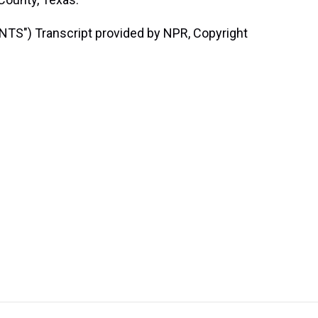
") Transcript provided by NPR, Copyright