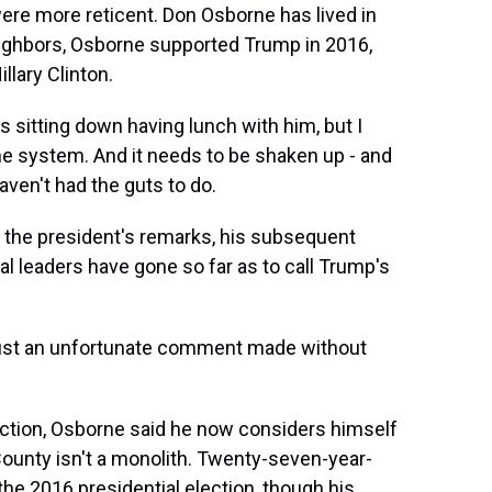
re more reticent. Don Osborne has lived in
eighbors, Osborne supported Trump in 2016,
llary Clinton.
s sitting down having lunch with him, but I
he system. And it needs to be shaken up - and
aven't had the guts to do.
 the president's remarks, his subsequent
al leaders have gone so far as to call Trump's
's just an unfortunate comment made without
ction, Osborne said he now considers himself
 County isn't a monolith. Twenty-seven-year-
the 2016 presidential election, though his