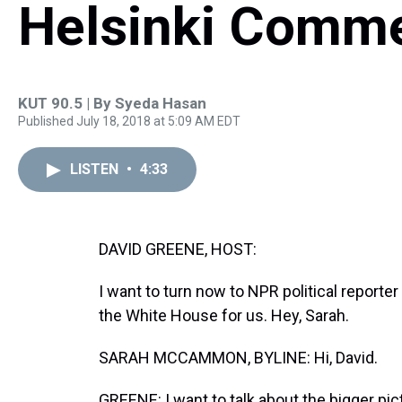
Helsinki Comm
KUT 90.5 | By
Syeda Hasan
Published July 18, 2018 at 5:09 AM EDT
LISTEN
•
4:33
DAVID GREENE, HOST:
I want to turn now to NPR political repor
the White House for us. Hey, Sarah.
SARAH MCCAMMON, BYLINE: Hi, David.
GREENE: I want to talk about the bigger pi