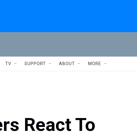
TV
SUPPORT
ABOUT
MORE
rs React To