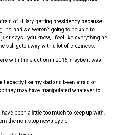
raid of Hillary getting presidency because
guns, and we weren't going to be able to
ust says - you know, I feel like everything he
he still gets away with a lot of craziness.
ere with the election in 2016, maybe it was
t exactly like my dad and been afraid of
 so they may have manipulated whatever to
ave been a little too much to keep up with.
rom the non-stop news cycle.
County, Texas.