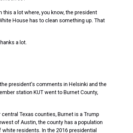
is a lot where, you know, the president
 White House has to clean something up. That
anks a lot.
o the president's comments in Helsinki and the
member station KUT went to Burnet County,
entral Texas counties, Burnet is a Trump
thwest of Austin, the county has a population
 white residents. In the 2016 presidential