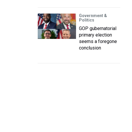
Government &
Politics
GOP gubernatorial
primary election
seems a foregone
conclusion