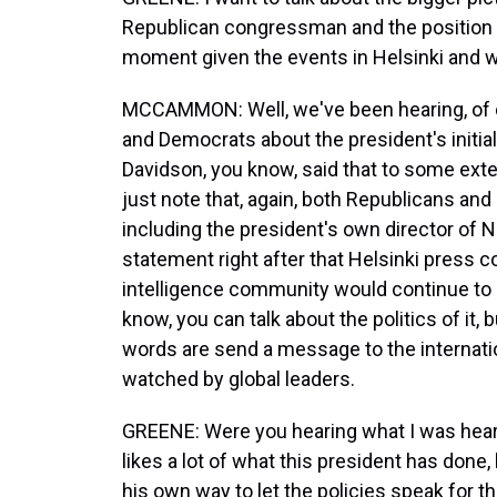
Republican congressman and the position th
moment given the events in Helsinki and w
MCCAMMON: Well, we've been hearing, of c
and Democrats about the president's init
Davidson, you know, said that to some exten
just note that, again, both Republicans an
including the president's own director of N
statement right after that Helsinki press c
intelligence community would continue to d
know, you can talk about the politics of it, 
words are send a message to the internat
watched by global leaders.
GREENE: Were you hearing what I was hear
likes a lot of what this president has done,
his own way to let the policies speak for 