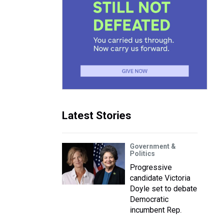
Latest Stories
Government &
Politics
Progressive
candidate Victoria
Doyle set to debate
Democratic
incumbent Rep.