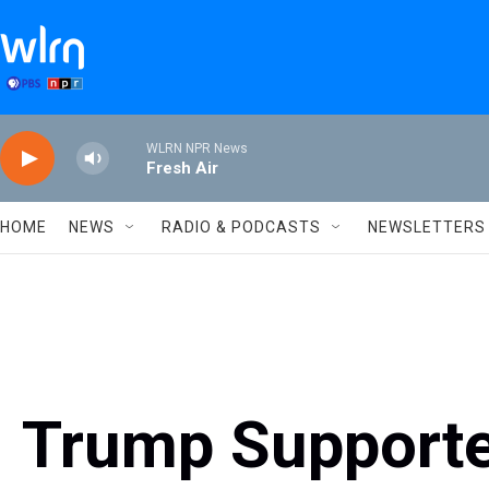
Skip to main content
WLRN NPR News
Fresh Air
HOME
NEWS
RADIO & PODCASTS
NEWSLETTERS
Trump Supporte