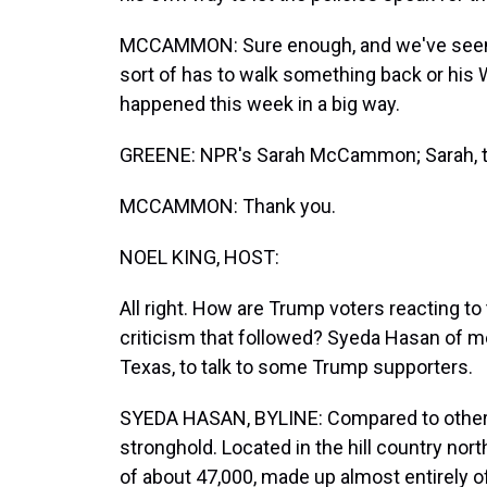
MCCAMMON: Sure enough, and we've seen th
sort of has to walk something back or his
happened this week in a big way.
GREENE: NPR's Sarah McCammon; Sarah, th
MCCAMMON: Thank you.
NOEL KING, HOST:
All right. How are Trump voters reacting t
criticism that followed? Syeda Hasan of 
Texas, to talk to some Trump supporters.
SYEDA HASAN, BYLINE: Compared to other c
stronghold. Located in the hill country nor
of about 47,000, made up almost entirely of