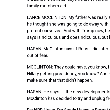
family members did.
LANCE MCCLINTON: My father was really af
he thought she was going to do away with 
protect ourselves. And with Trump now, he j
says is ridiculous and does ridiculous, but 
HASAN: McClinton says if Russia did interf
out of fear.
MCCLINTON: They could have, you know, fel
Hillary getting presidency, you know? And
make sure that that didn't happen.
HASAN: He says all the new developments h
McClinton has decided to try and unplug f
For NPR News, I'm Syeda Hasan in Burnet 