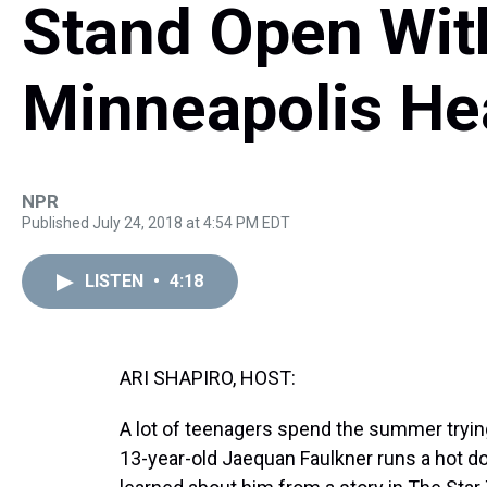
Stand Open Wit
Minneapolis He
NPR
Published July 24, 2018 at 4:54 PM EDT
LISTEN
•
4:18
ARI SHAPIRO, HOST:
A lot of teenagers spend the summer trying 
13-year-old Jaequan Faulkner runs a hot dog