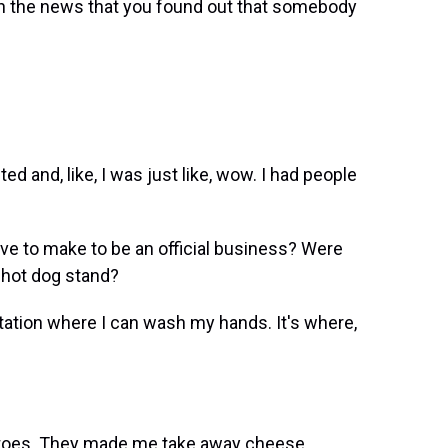
n the news that you found out that somebody
d and, like, I was just like, wow. I had people
e to make to be an official business? Were
 hot dog stand?
tion where I can wash my hands. It's where,
oes. They made me take away cheese