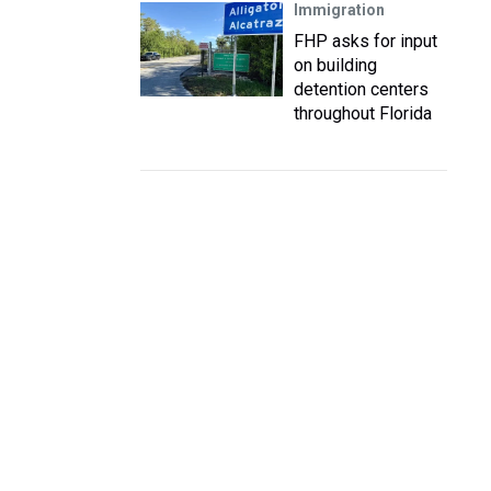
Immigration
FHP asks for input
on building
detention centers
throughout Florida