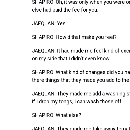
SHAPIRO: Oh, it was only when you were o
else had paid the fee for you.
JAEQUAN: Yes.
SHAPIRO: How'd that make you feel?
JAEQUAN: It had made me feel kind of excite
on my side that I didn't even know.
SHAPIRO: What kind of changes did you hav
there things that they made you add to the
JAEQUAN: They made me add a washing sta
if I drop my tongs, I can wash those off.
SHAPIRO: What else?
JAEQUAN: They made me take away tomat