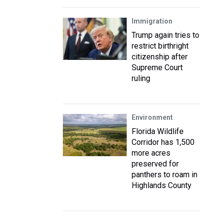
Immigration
Trump again tries to
restrict birthright
citizenship after
Supreme Court
ruling
Environment
Florida Wildlife
Corridor has 1,500
more acres
preserved for
panthers to roam in
Highlands County