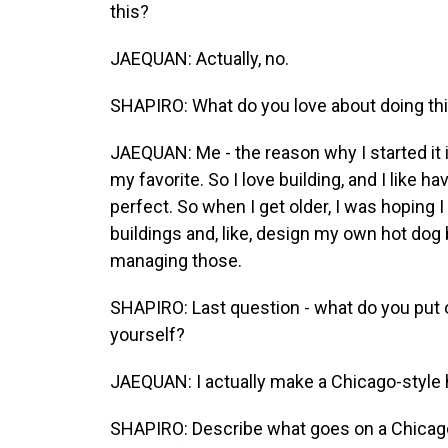
this?
JAEQUAN: Actually, no.
SHAPIRO: What do you love about doing th
JAEQUAN: Me - the reason why I started it is
my favorite. So I love building, and I like 
perfect. So when I get older, I was hoping
buildings and, like, design my own hot dog
managing those.
SHAPIRO: Last question - what do you put 
yourself?
JAEQUAN: I actually make a Chicago-style 
SHAPIRO: Describe what goes on a Chicago-s