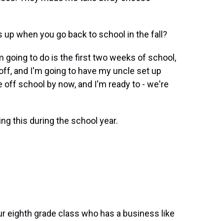
s up when you go back to school in the fall?
 going to do is the first two weeks of school,
 off, and I'm going to have my uncle set up
e off school by now, and I'm ready to - we're
ng this during the school year.
 eighth grade class who has a business like