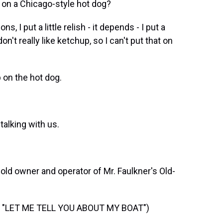
 on a Chicago-style hot dog?
, I put a little relish - it depends - I put a
don't really like ketchup, so I can't put that on
 on the hot dog.
alking with us.
ld owner and operator of Mr. Faulkner's Old-
"LET ME TELL YOU ABOUT MY BOAT")
.