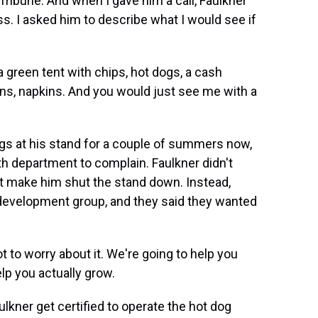
Tribune. And when I gave him a call, Faulkner
ss. I asked him to describe what I would see if
reen tent with chips, hot dogs, a cash
uns, napkins. And you would just see me with a
gs at his stand for a couple of summers now,
th department to complain. Faulkner didn't
't make him shut the stand down. Instead,
 development group, and they said they wanted
 to worry about it. We're going to help you
elp you actually grow.
kner get certified to operate the hot dog