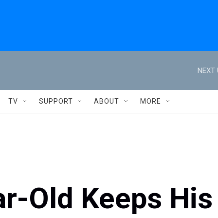
NEXT 
TV
SUPPORT
ABOUT
MORE
ar-Old Keeps His