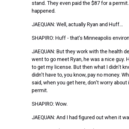
stand. They even paid the $87 for a permit.
happened.
JAEQUAN: Well, actually Ryan and Huff...
SHAPIRO: Huff - that's Minneapolis environ
JAEQUAN: But they work with the health d
went to go meet Ryan, he was a nice guy.
to get my license. But then what I didn't kno
didn't have to, you know, pay no money. Whe
said, when you get here, don't worry about it
permit.
SHAPIRO: Wow.
JAEQUAN: And I had figured out when it was