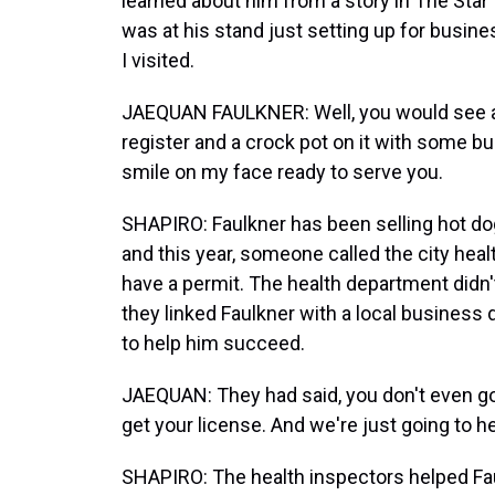
learned about him from a story in The Star 
was at his stand just setting up for busine
I visited.
JAEQUAN FAULKNER: Well, you would see a g
register and a crock pot on it with some b
smile on my face ready to serve you.
SHAPIRO: Faulkner has been selling hot do
and this year, someone called the city heal
have a permit. The health department didn
they linked Faulkner with a local business
to help him succeed.
JAEQUAN: They had said, you don't even got
get your license. And we're just going to h
SHAPIRO: The health inspectors helped Faul