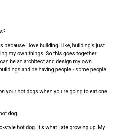
is?
 because I love building. Like, building's just
having my own things. So this goes together
 I can be an architect and design my own
 buildings and be having people - some people
on your hot dogs when you're going to eat one
hot dog.
tyle hot dog. It's what I ate growing up. My