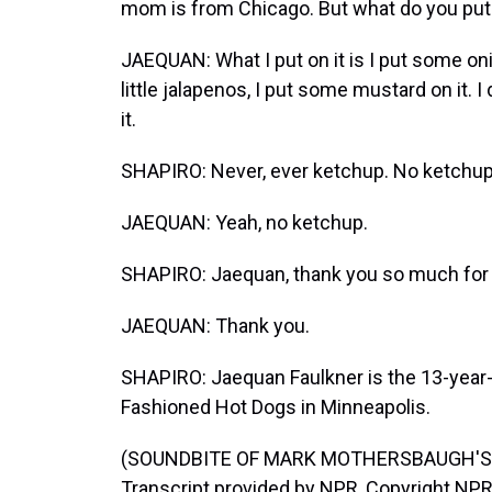
mom is from Chicago. But what do you put
JAEQUAN: What I put on it is I put some onions
little jalapenos, I put some mustard on it. I 
it.
SHAPIRO: Never, ever ketchup. No ketchup
JAEQUAN: Yeah, no ketchup.
SHAPIRO: Jaequan, thank you so much for t
JAEQUAN: Thank you.
SHAPIRO: Jaequan Faulkner is the 13-year-o
Fashioned Hot Dogs in Minneapolis.
(SOUNDBITE OF MARK MOTHERSBAUGH'S 
Transcript provided by NPR, Copyright NPR