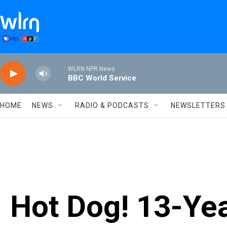
Skip to main content
WLRN NPR News
BBC World Service
HOME
NEWS
RADIO & PODCASTS
NEWSLETTERS
Hot Dog! 13-Ye