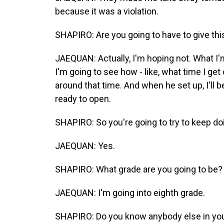
because it was a violation.
SHAPIRO: Are you going to have to give thi
JAEQUAN: Actually, I'm hoping not. What I'm
I'm going to see how - like, what time I get
around that time. And when he set up, I'll b
ready to open.
SHAPIRO: So you're going to try to keep doi
JAEQUAN: Yes.
SHAPIRO: What grade are you going to be?
JAEQUAN: I'm going into eighth grade.
SHAPIRO: Do you know anybody else in your