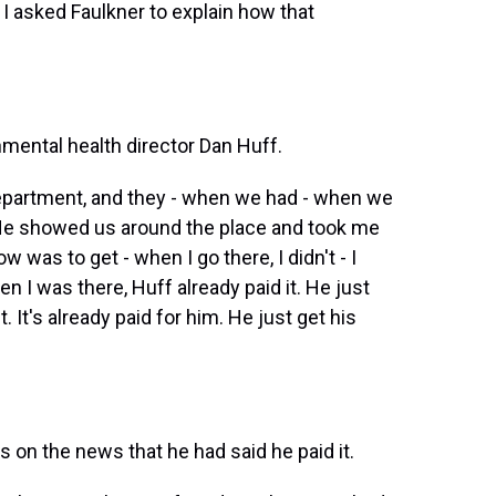
 I asked Faulkner to explain how that
mental health director Dan Huff.
epartment, and they - when we had - when we
 He showed us around the place and took me
w was to get - when I go there, I didn't - I
n I was there, Huff already paid it. He just
. It's already paid for him. He just get his
 on the news that he had said he paid it.