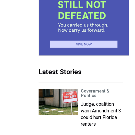
Latest Stories
Government &
Politics
Judge, coalition
warn Amendment 3
could hurt Florida
renters