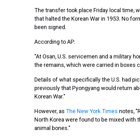
The transfer took place Friday local time, 
that halted the Korean War in 1953. No for
been signed.
According to AP:
"At Osan, U.S. servicemen and a military ho
the remains, which were carried in boxes c
Details of what specifically the U.S. had pi
previously that Pyongyang would return ab
Korean War."
However, as
The New York Times
notes, "
North Korea were found to be mixed with th
animal bones."