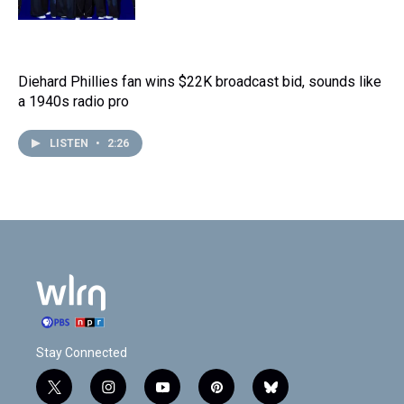
Diehard Phillies fan wins $22K broadcast bid, sounds like
a 1940s radio pro
LISTEN
•
2:26
Stay Connected
t
i
y
p
b