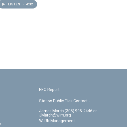
LISTEN
•
4:32
EEO Report
Station Public Files Contact -
James March (305) 995-2446 or
JMarch@wlrn.org
WLRN Management
e