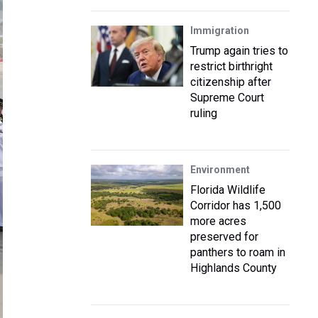
Immigration
Trump again tries to
restrict birthright
citizenship after
Supreme Court
ruling
Environment
Florida Wildlife
Corridor has 1,500
more acres
preserved for
panthers to roam in
Highlands County