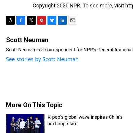
Copyright 2020 NPR. To see more, visit htt
T
F
T
P
B
L
E
h
a
w
i
l
i
m
r
c
i
n
u
n
a
Scott Neuman
e
e
t
t
e
k
i
Scott Neuman is a correspondent for NPR's General Assignm
a
b
t
e
s
e
l
d
o
e
r
k
d
See stories by Scott Neuman
s
o
r
e
y
I
k
s
n
t
More On This Topic
K-pop's global wave inspires Chile's
next pop stars