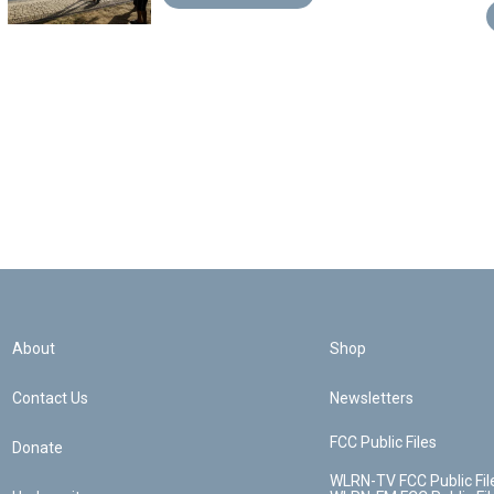
About
Shop
Contact Us
Newsletters
FCC Public Files
Donate
WLRN-TV FCC Public Fil