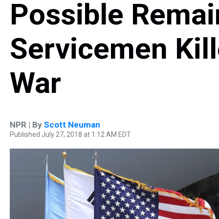
Possible Remai
Servicemen Kill
War
NPR | By
Scott Neuman
Published July 27, 2018 at 1:12 AM EDT