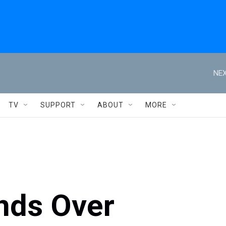
NEX
TV
SUPPORT
ABOUT
MORE
nds Over