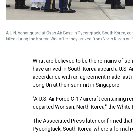
A U.N. honor guard at Osan Air Base in Pyeongtaek, South Korea, ca
killed during the Korean War after they arrived from North Korea on F
What are believed to be the remains of som
have arrived in South Korea aboard a U.S. A
accordance with an agreement made last
Jong Un at their summit in Singapore.
"A U.S. Air Force C-17 aircraft containing
departed Wonsan, North Korea," the White 
The Associated Press later confirmed that 
Pyeongtaek, South Korea, where a formal re