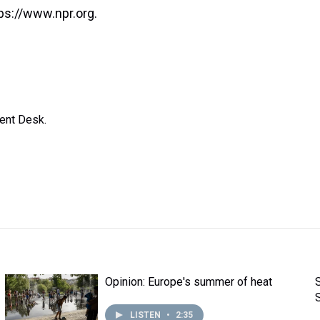
ps://www.npr.org.
ent Desk.
Opinion: Europe's summer of heat
LISTEN
•
2:35