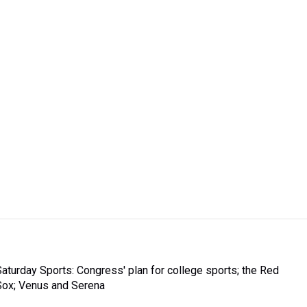
Saturday Sports: Congress' plan for college sports; the Red
Sox; Venus and Serena