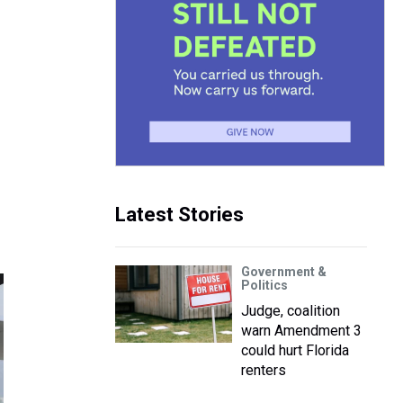
Latest Stories
Government &
Politics
Judge, coalition
warn Amendment 3
could hurt Florida
renters