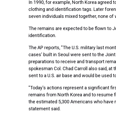
In 1990, for example, North Korea agreed to
clothing and identification tags. Later for
seven individuals mixed together, none of
The remains are expected to be flown to J
identification.
The AP reports, "The U.S. military last mon
cases' built in Seoul were sent to the Joint
preparations to receive and transport remai
spokesman Col. Chad Carroll also said, at 
sent to a U.S. air base and would be used 
"Today's actions represent a significant fi
remains from North Korea and to resume fie
the estimated 5,300 Americans who have n
statement said.