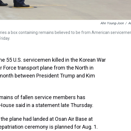
Ahn Young-Joon
/
A
rries a box containing remains believed to be from American serviceme
riday.
e 55 U.S. servicemen killed in the Korean War
ir Force transport plane from the North in
 month between President Trump and Kim
 remains of fallen service members has
House said in a statement late Thursday.
the plane had landed at Osan Air Base at
patriation ceremony is planned for Aug. 1.