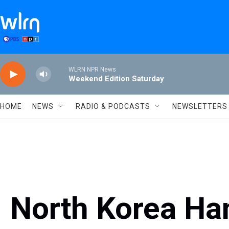
Skip to main content
WLRN NPR News
Weekend Edition Saturday
HOME
NEWS
RADIO & PODCASTS
NEWSLETTERS
North Korea Ha