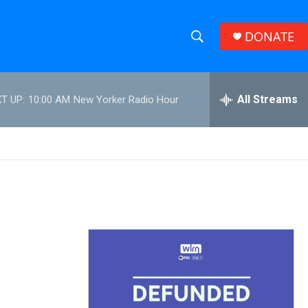
DONATE
S
S
e
h
a
r
All Streams
T UP:
10:00 AM
New Yorker Radio Hour
o
c
h
w
Q
u
S
e
r
e
y
a
r
c
h