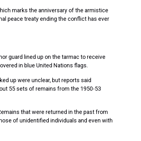
which marks the anniversary of the armistice
mal peace treaty ending the conflict has ever
nor guard lined up on the tarmac to receive
overed in blue United Nations flags.
cked up were unclear, but reports said
out 55 sets of remains from the 1950-53
Remains that were returned in the past from
ose of unidentified individuals and even with