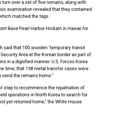
 turn over a set of five remains, along with
ensic examination revealed that they contained
 which matched the tags.
oint Base Pearl Harbor-Hickam in Hawaii for
th said that 100 wooden 'temporary transit
 Security Area at the Korean border as part of
ns in a dignified manner. U.S. Forces Korea
the time, that 158 metal transfer cases were
to send the remains home."
rst step to recommence the repatriation of
ld operations in North Korea to search for
ot yet returned home," the White House