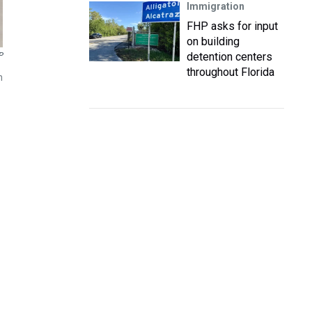
Immigration
FHP asks for input
on building
detention centers
P
throughout Florida
n