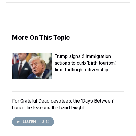
More On This Topic
Trump signs 2 immigration
actions to curb 'birth tourism,'
limit birthright citizenship
For Grateful Dead devotees, the 'Days Between'
honor the lessons the band taught
LISTEN
•
3:54