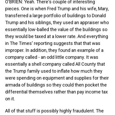
O'BRIEN: Yeah. There's couple of interesting
pieces. One is when Fred Trump and his wife, Mary,
transferred a large portfolio of buildings to Donald
Trump and his siblings, they used an appraiser who
essentially low-balled the value of the buildings so
they would be taxed at a lower rate. And everything
in The Times' reporting suggests that that was
improper. In addition, they found an example of a
company called - an odd little company. It was
essentially a shell company called All County that
the Trump family used to inflate how much they
were spending on equipment and supplies for their
armada of buildings so they could then pocket the
differential themselves rather than pay income tax
on it.
All of that stuff is possibly highly fraudulent. The