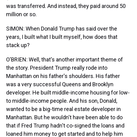
was transferred. And instead, they paid around 50
million or so.
SIMON: When Donald Trump has said over the
years, I built what I built myself, how does that
stack up?
O'BRIEN: Well, that's another important theme of
the story. President Trump really rode into
Manhattan on his father's shoulders. His father
was a very successful Queens and Brooklyn
developer. He built middle-income housing for low-
to middle-income people. And his son, Donald,
wanted to be a big-time real estate developer in
Manhattan. But he wouldn't have been able to do
that if Fred Trump hadn't co-signed the loans and
loaned him money to get started and to help him