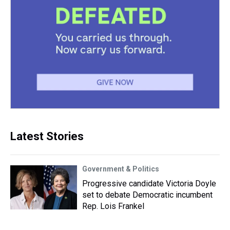
Latest Stories
Government & Politics
Progressive candidate Victoria Doyle
set to debate Democratic incumbent
Rep. Lois Frankel