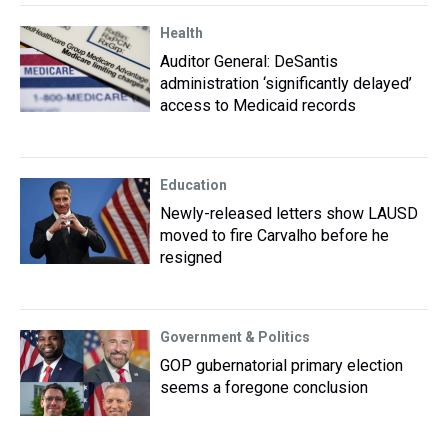
Health
Auditor General: DeSantis
administration ‘significantly delayed’
access to Medicaid records
Education
Newly-released letters show LAUSD
moved to fire Carvalho before he
resigned
Government & Politics
GOP gubernatorial primary election
seems a foregone conclusion