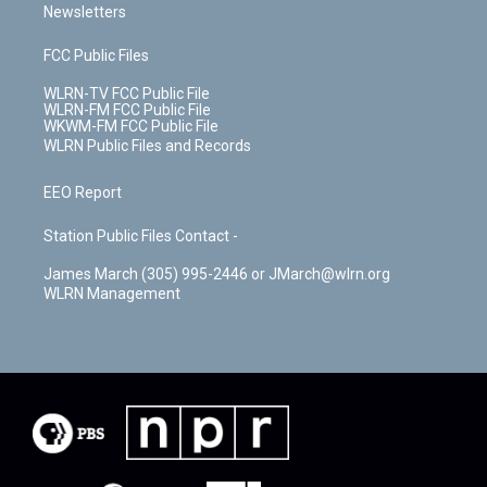
Newsletters
FCC Public Files
WLRN-TV FCC Public File
WLRN-FM FCC Public File
WKWM-FM FCC Public File
WLRN Public Files and Records
EEO Report
Station Public Files Contact -
James March (305) 995-2446 or JMarch@wlrn.org
WLRN Management