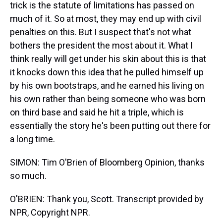
trick is the statute of limitations has passed on
much of it. So at most, they may end up with civil
penalties on this. But I suspect that's not what
bothers the president the most about it. What I
think really will get under his skin about this is that
it knocks down this idea that he pulled himself up
by his own bootstraps, and he earned his living on
his own rather than being someone who was born
on third base and said he hit a triple, which is
essentially the story he's been putting out there for
a long time.
SIMON: Tim O'Brien of Bloomberg Opinion, thanks
so much.
O'BRIEN: Thank you, Scott. Transcript provided by
NPR, Copyright NPR.