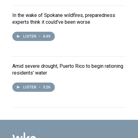
In the wake of Spokane wildfires, preparedness
experts think it could've been worse
LISTEN
•
4:49
Amid severe drought, Puerto Rico to begin rationing
residents' water
LISTEN
•
3:26