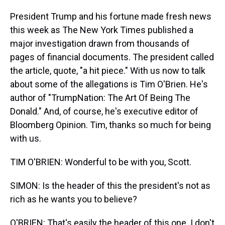
President Trump and his fortune made fresh news
this week as The New York Times published a
major investigation drawn from thousands of
pages of financial documents. The president called
the article, quote, "a hit piece." With us now to talk
about some of the allegations is Tim O'Brien. He's
author of "TrumpNation: The Art Of Being The
Donald." And, of course, he's executive editor of
Bloomberg Opinion. Tim, thanks so much for being
with us.
TIM O'BRIEN: Wonderful to be with you, Scott.
SIMON: Is the header of this the president's not as
rich as he wants you to believe?
O'BRIEN: That's easily the header of this one. I don't