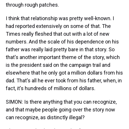
through rough patches.
I think that relationship was pretty well-known. I
had reported extensively on some of that. The
Times really fleshed that out with a lot of new
numbers. And the scale of his dependence on his
father was really laid pretty bare in that story. So
that's another important theme of the story, which
is the president said on the campaign trail and
elsewhere that he only got a million dollars from his
dad. That's all he ever took from his father, when, in
fact, it's hundreds of millions of dollars.
SIMON: Is there anything that you can recognize,
and that maybe people going over the story now
can recognize, as distinctly illegal?