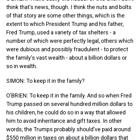
think that's news, though. I think the nuts and bolts
of that story are some other things, which is the
extent to which President Trump and his father,
Fred Trump, used a variety of tax shelters - a
number of which were perfectly legal, others which
were dubious and possibly fraudulent - to protect
the family's vast wealth - about a billion dollars or
so in wealth.
SIMON: To keep it in the family?
O'BRIEN: To keep it in the family. And so when Fred
Trump passed on several hundred million dollars to
his children, he could do so in a way that allowed
him to avoid inheritance and gift taxes. In other
words, the Trumps probably should've paid around
$550 million in taxes on about a billion dollars that