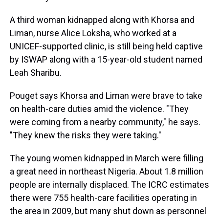
A third woman kidnapped along with Khorsa and
Liman, nurse Alice Loksha, who worked at a
UNICEF-supported clinic, is still being held captive
by ISWAP along with a 15-year-old student named
Leah Sharibu.
Pouget says Khorsa and Liman were brave to take
on health-care duties amid the violence. "They
were coming from a nearby community," he says.
"They knew the risks they were taking."
The young women kidnapped in March were filling
a great need in northeast Nigeria. About 1.8 million
people are internally displaced. The ICRC estimates
there were 755 health-care facilities operating in
the area in 2009, but many shut down as personnel