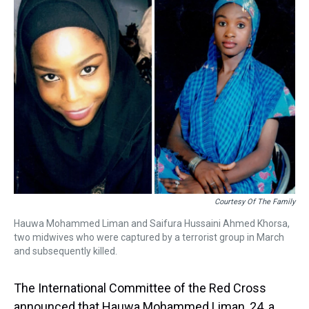
a
b
t
e
s
e
l
d
o
e
r
k
d
s
o
r
e
y
I
k
s
n
t
Courtesy Of The Family
Hauwa Mohammed Liman and Saifura Hussaini Ahmed Khorsa,
two midwives who were captured by a terrorist group in March
and subsequently killed.
The International Committee of the Red Cross
announced that Hauwa Mohammed Liman, 24, a