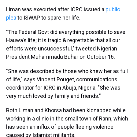
Liman was executed after ICRC issued a
public
plea
to ISWAP to spare her life.
"The Federal Govt did everything possible to save
Hauwa's life; it is tragic & regrettable that all our
efforts were unsuccessful," tweeted Nigerian
President Muhammadu Buhar on October 16.
"She was described by those who knew her as full
of life," says Vincent Pouget, communications
coordinator for ICRC in Abuja, Nigeria. "She was
very much loved by family and friends."
Both Liman and Khorsa had been kidnapped while
working in a clinic in the small town of Rann, which
has seen an influx of people fleeing violence
caused by Islamist militants.