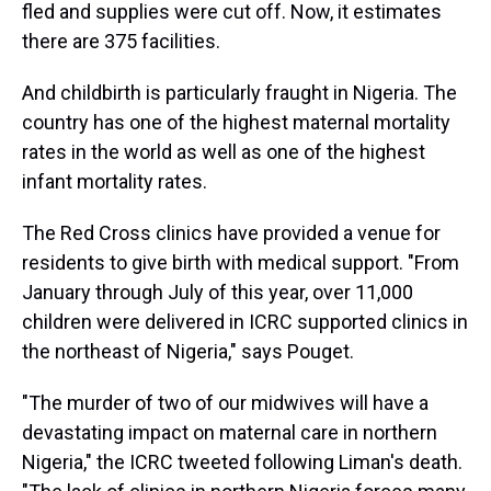
fled and supplies were cut off. Now, it estimates
there are 375 facilities.
And childbirth is particularly fraught in Nigeria. The
country has one of the highest maternal mortality
rates in the world as well as one of the highest
infant mortality rates.
The Red Cross clinics have provided a venue for
residents to give birth with medical support. "From
January through July of this year, over 11,000
children were delivered in ICRC supported clinics in
the northeast of Nigeria," says Pouget.
"The murder of two of our midwives will have a
devastating impact on maternal care in northern
Nigeria," the ICRC tweeted following Liman's death.