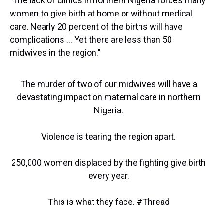
"The lack of clinics in northern Nigeria forces many
women to give birth at home or without medical
care. Nearly 20 percent of the births will have
complications ... Yet there are less than 50
midwives in the region."
The murder of two of our midwives will have a
devastating impact on maternal care in northern
Nigeria.
Violence is tearing the region apart.
250,000 women displaced by the fighting give birth
every year.
This is what they face.
#Thread