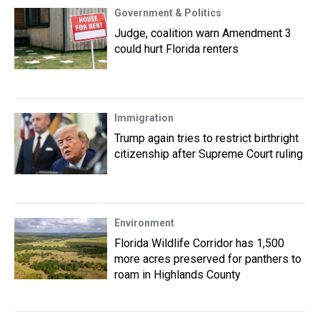
Government & Politics
Judge, coalition warn Amendment 3
could hurt Florida renters
Immigration
Trump again tries to restrict birthright
citizenship after Supreme Court ruling
Environment
Florida Wildlife Corridor has 1,500
more acres preserved for panthers to
roam in Highlands County