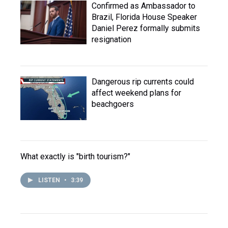
Confirmed as Ambassador to
Brazil, Florida House Speaker
Daniel Perez formally submits
resignation
Dangerous rip currents could
affect weekend plans for
beachgoers
What exactly is "birth tourism?"
LISTEN
•
3:39