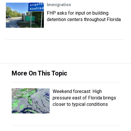
Immigration
FHP asks for input on building
detention centers throughout Florida
More On This Topic
Weekend forecast: High
pressure east of Florida brings
closer to typical conditions