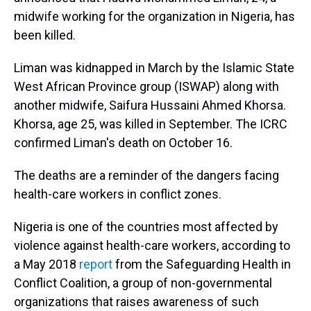
midwife working for the organization in Nigeria, has
been killed.
Liman was kidnapped in March by the Islamic State
West African Province group (ISWAP) along with
another midwife, Saifura Hussaini Ahmed Khorsa.
Khorsa, age 25, was killed in September. The ICRC
confirmed Liman's death on October 16.
The deaths are a reminder of the dangers facing
health-care workers in conflict zones.
Nigeria is one of the countries most affected by
violence against health-care workers, according to
a May 2018
report
from the Safeguarding Health in
Conflict Coalition, a group of non-governmental
organizations that raises awareness of such