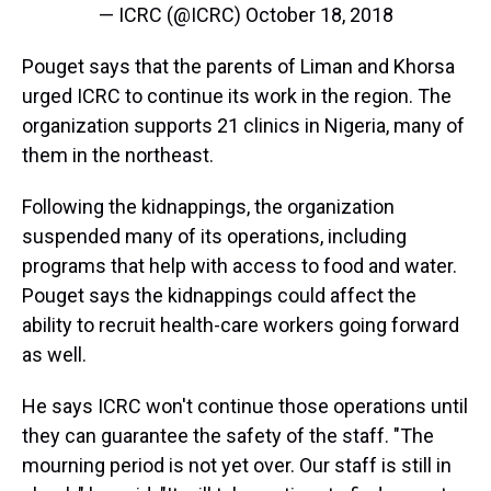
— ICRC (@ICRC)
October 18, 2018
Pouget says that the parents of Liman and Khorsa
urged ICRC to continue its work in the region. The
organization supports 21 clinics in Nigeria, many of
them in the northeast.
Following the kidnappings, the organization
suspended many of its operations, including
programs that help with access to food and water.
Pouget says the kidnappings could affect the
ability to recruit health-care workers going forward
as well.
He says ICRC won't continue those operations until
they can guarantee the safety of the staff. "The
mourning period is not yet over. Our staff is still in