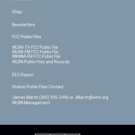
Shop
Newsletters
FCC Public Files
WLRN-TV FCC Public File
WLRN-FM FCC Public File
WKWM-FM FCC Public File
WLRN Public Files and Records
EEO Report
Station Public Files Contact -
James March (305) 995-2446 or JMarch@wlrn.org
WLRN Management