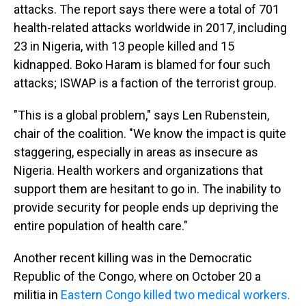
attacks. The report says there were a total of 701
health-related attacks worldwide in 2017, including
23 in Nigeria, with 13 people killed and 15
kidnapped. Boko Haram is blamed for four such
attacks; ISWAP is a faction of the terrorist group.
"This is a global problem," says Len Rubenstein,
chair of the coalition. "We know the impact is quite
staggering, especially in areas as insecure as
Nigeria. Health workers and organizations that
support them are hesitant to go in. The inability to
provide security for people ends up depriving the
entire population of health care."
Another recent killing was in the Democratic
Republic of the Congo, where on October 20 a
militia in
Eastern Congo killed two medical workers.