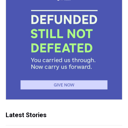
Latest Stories