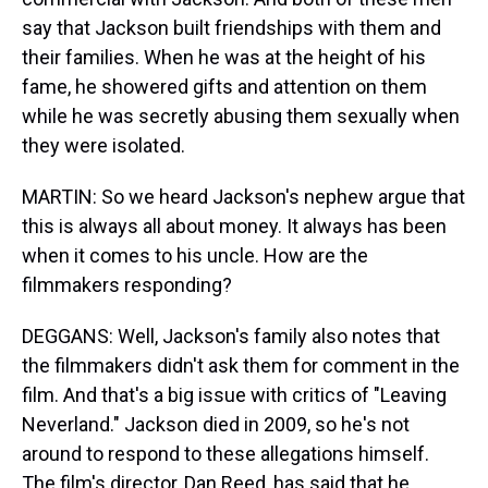
say that Jackson built friendships with them and
their families. When he was at the height of his
fame, he showered gifts and attention on them
while he was secretly abusing them sexually when
they were isolated.
MARTIN: So we heard Jackson's nephew argue that
this is always all about money. It always has been
when it comes to his uncle. How are the
filmmakers responding?
DEGGANS: Well, Jackson's family also notes that
the filmmakers didn't ask them for comment in the
film. And that's a big issue with critics of "Leaving
Neverland." Jackson died in 2009, so he's not
around to respond to these allegations himself.
The film's director, Dan Reed, has said that he