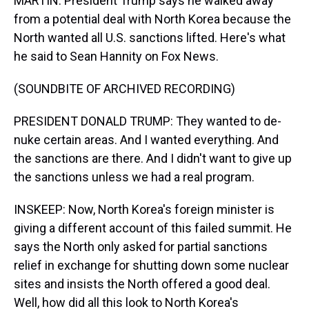
MARTIN: President Trump says he walked away
from a potential deal with North Korea because the
North wanted all U.S. sanctions lifted. Here's what
he said to Sean Hannity on Fox News.
(SOUNDBITE OF ARCHIVED RECORDING)
PRESIDENT DONALD TRUMP: They wanted to de-
nuke certain areas. And I wanted everything. And
the sanctions are there. And I didn't want to give up
the sanctions unless we had a real program.
INSKEEP: Now, North Korea's foreign minister is
giving a different account of this failed summit. He
says the North only asked for partial sanctions
relief in exchange for shutting down some nuclear
sites and insists the North offered a good deal.
Well, how did all this look to North Korea's