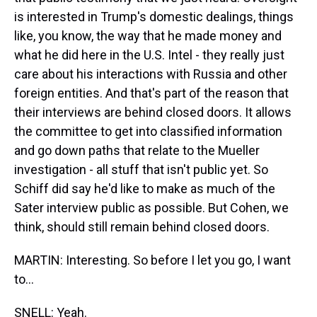
is interested in Trump's domestic dealings, things
like, you know, the way that he made money and
what he did here in the U.S. Intel - they really just
care about his interactions with Russia and other
foreign entities. And that's part of the reason that
their interviews are behind closed doors. It allows
the committee to get into classified information
and go down paths that relate to the Mueller
investigation - all stuff that isn't public yet. So
Schiff did say he'd like to make as much of the
Sater interview public as possible. But Cohen, we
think, should still remain behind closed doors.
MARTIN: Interesting. So before I let you go, I want
to...
SNELL: Yeah.