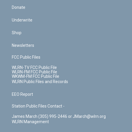
Donate
Underwrite
Shop
Newsletters
FCC Public Files
WLRN-TV FCC Public File
WLRN-FM FCC Public File
WKWM-FM FCC Public File
WLRN Public Files and Records
EEO Report
Station Public Files Contact -
James March (305) 995-2446 or JMarch@wlrn.org
WLRN Management