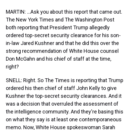
MARTIN: ...Ask you about this report that came out.
The New York Times and The Washington Post
both reporting that President Trump allegedly
ordered top-secret security clearance for his son-
in-law Jared Kushner and that he did this over the
strong recommendation of White House counsel
Don McGahn and his chief of staff at the time,
right?
SNELL: Right. So The Times is reporting that Trump
ordered his then chief of staff John Kelly to give
Kushner the top-secret security clearances. And it
was a decision that overruled the assessment of
the intelligence community. And they're basing this
on what they say is at least one contemporaneous
memo. Now, White House spokeswoman Sarah