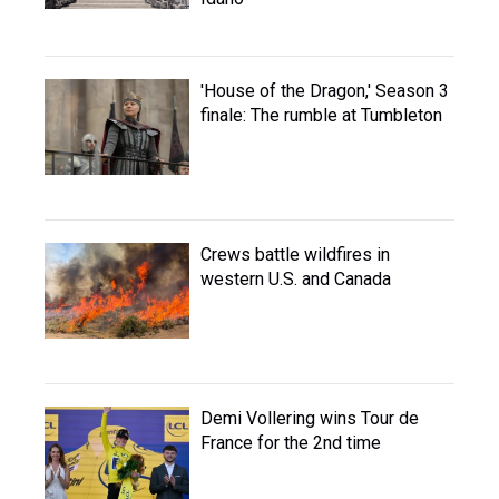
'House of the Dragon,' Season 3
finale: The rumble at Tumbleton
Crews battle wildfires in
western U.S. and Canada
Demi Vollering wins Tour de
France for the 2nd time