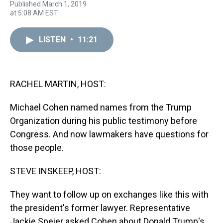
Published March 1, 2019
h
a
w
i
l
i
m
at 5:08 AM EST
r
c
i
n
u
n
a
e
e
t
t
e
k
i
a
b
t
e
s
e
l
LISTEN
•
11:21
d
o
e
r
k
d
s
o
r
e
y
I
k
s
n
t
RACHEL MARTIN, HOST:
Michael Cohen named names from the Trump
Organization during his public testimony before
Congress. And now lawmakers have questions for
those people.
STEVE INSKEEP, HOST:
They want to follow up on exchanges like this with
the president's former lawyer. Representative
Jackie Speier asked Cohen about Donald Trump's