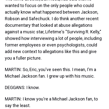
wanted to focus on the only people who could
actually know what happened between Jackson,
Robson and Safechuck. I do think another recent
documentary that looked at abuse allegations
against a music star, Lifetime's "Surviving R. Kelly,"
showed how interviewing a lot of people, including
former employees or even psychologists, could
add new context to allegations like this and give
you a fuller picture.
MARTIN: So, Eric, you've seen this. I mean, I'm a
Michael Jackson fan. I grew up with his music.
DEGGANS: I know.
MARTIN: I know you're a Michael Jackson fan, to
say the least.