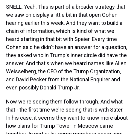
SNELL: Yeah. This is part of a broader strategy that
we saw on display a little bit in that open Cohen
hearing earlier this week. And they want to build a
chain of information, which is kind of what we
heard starting in that bit with Speier. Every time
Cohen said he didn't have an answer for a question,
they asked who in Trump's inner circle did have the
answer. And that's when we heard names like Allen
Weisselberg, the CFO of the Trump Organization,
and David Pecker from the National Enquirer and
even possibly Donald Trump Jr.
Now we're seeing them follow through. And what
that - the first time we're seeing that is with Sater.
In his case, it seems they want to know more about
how plans for Trump Tower in Moscow came
together. In particular, some members seem very