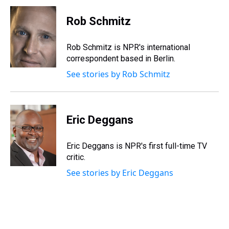
Rob Schmitz
Rob Schmitz is NPR's international
correspondent based in Berlin.
See stories by Rob Schmitz
Eric Deggans
Eric Deggans is NPR's first full-time TV
critic.
See stories by Eric Deggans