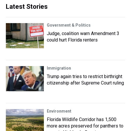
Latest Stories
Government & Politics
Judge, coalition warn Amendment 3
could hurt Florida renters
Immigration
Trump again tries to restrict birthright
citizenship after Supreme Court ruling
Environment
Florida Wildlife Corridor has 1,500
more acres preserved for panthers to