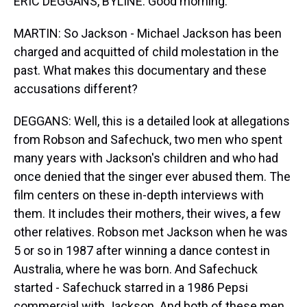
ERIC DEGGANS, BYLINE: Good morning.
MARTIN: So Jackson - Michael Jackson has been
charged and acquitted of child molestation in the
past. What makes this documentary and these
accusations different?
DEGGANS: Well, this is a detailed look at allegations
from Robson and Safechuck, two men who spent
many years with Jackson's children and who had
once denied that the singer ever abused them. The
film centers on these in-depth interviews with
them. It includes their mothers, their wives, a few
other relatives. Robson met Jackson when he was
5 or so in 1987 after winning a dance contest in
Australia, where he was born. And Safechuck
started - Safechuck starred in a 1986 Pepsi
commercial with Jackson. And both of these men