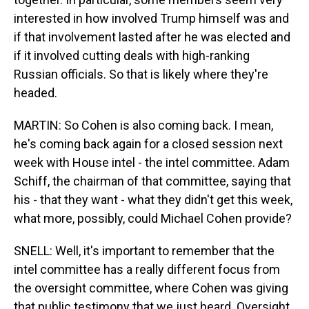
interested in how involved Trump himself was and
if that involvement lasted after he was elected and
if it involved cutting deals with high-ranking
Russian officials. So that is likely where they're
headed.
MARTIN: So Cohen is also coming back. I mean,
he's coming back again for a closed session next
week with House intel - the intel committee. Adam
Schiff, the chairman of that committee, saying that
his - that they want - what they didn't get this week,
what more, possibly, could Michael Cohen provide?
SNELL: Well, it's important to remember that the
intel committee has a really different focus from
the oversight committee, where Cohen was giving
that public testimony that we just heard. Oversight