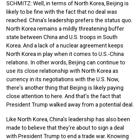
SCHMITZ: Well, in terms of North Korea, Beijing is
likely to be fine with the fact that no deal was
reached. China's leadership prefers the status quo.
North Korea remains a mildly threatening buffer
state between China and U.S. troops in South
Korea. And a lack of a nuclear agreement keeps
North Korea in play when it comes to U.S.-China
relations. In other words, Beijing can continue to
use its close relationship with North Korea as
currency in its negotiations with the U.S. Now,
there's another thing that Beijing is likely paying
close attention to here. And that's the fact that
President Trump walked away from a potential deal.
Like North Korea, China's leadership has also been
made to believe that they're about to sign a deal
with President Trump to end a trade war. Knowing