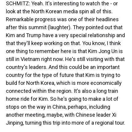
SCHMITZ: Yeah. It's interesting to watch the - or
look at the North Korean media spin all of this.
Remarkable progress was one of their headlines
after this summit (laughter). They pointed out that
Kim and Trump have a very special relationship and
that they'll keep working on that. You know, I think
one thing to remember here is that Kim Jong Un is
still in Vietnam right now. He's still visiting with that
country's leaders. And this could be an important
country for the type of future that Kim is trying to
build for North Korea, which is more economically
connected within the region. It's also a long train
home ride for Kim. So he's going to make a lot of
stops on the way in China, perhaps, including
another meeting, maybe, with Chinese leader Xi
Jinping, turning this trip into more of a regional tour.