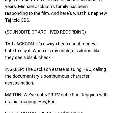
years. Michael Jackson's family has been
responding to the film. And here's what his nephew
Taj told CBS.
(SOUNDBITE OF ARCHIVED RECORDING)
TAJ JACKSON: It's always been about money. I
hate to say it. When it's my uncle, it's almost like
they see a blank check.
INSKEEP: The Jackson estate is suing HBO, calling
the documentary a posthumous character
assassination.
MARTIN: We've got NPR TV critic Eric Deggans with
us this morning. Hey, Eric.