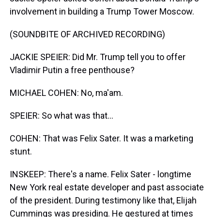
involvement in building a Trump Tower Moscow.
(SOUNDBITE OF ARCHIVED RECORDING)
JACKIE SPEIER: Did Mr. Trump tell you to offer
Vladimir Putin a free penthouse?
MICHAEL COHEN: No, ma'am.
SPEIER: So what was that...
COHEN: That was Felix Sater. It was a marketing
stunt.
INSKEEP: There's a name. Felix Sater - longtime
New York real estate developer and past associate
of the president. During testimony like that, Elijah
Cummings was presiding. He gestured at times