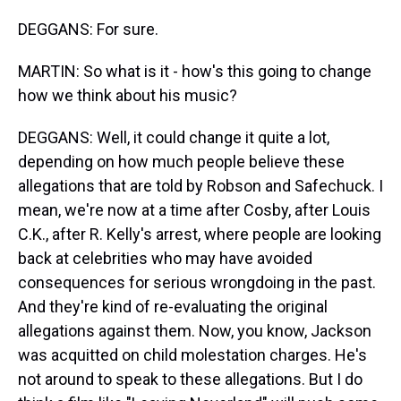
DEGGANS: For sure.
MARTIN: So what is it - how's this going to change
how we think about his music?
DEGGANS: Well, it could change it quite a lot,
depending on how much people believe these
allegations that are told by Robson and Safechuck. I
mean, we're now at a time after Cosby, after Louis
C.K., after R. Kelly's arrest, where people are looking
back at celebrities who may have avoided
consequences for serious wrongdoing in the past.
And they're kind of re-evaluating the original
allegations against them. Now, you know, Jackson
was acquitted on child molestation charges. He's
not around to speak to these allegations. But I do