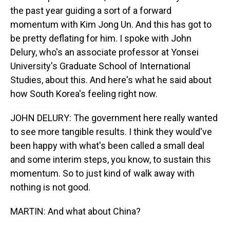
the past year guiding a sort of a forward
momentum with Kim Jong Un. And this has got to
be pretty deflating for him. I spoke with John
Delury, who's an associate professor at Yonsei
University's Graduate School of International
Studies, about this. And here's what he said about
how South Korea's feeling right now.
JOHN DELURY: The government here really wanted
to see more tangible results. I think they would've
been happy with what's been called a small deal
and some interim steps, you know, to sustain this
momentum. So to just kind of walk away with
nothing is not good.
MARTIN: And what about China?