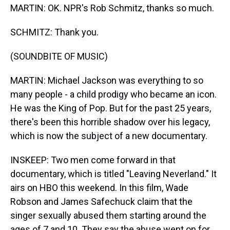
MARTIN: OK. NPR's Rob Schmitz, thanks so much.
SCHMITZ: Thank you.
(SOUNDBITE OF MUSIC)
MARTIN: Michael Jackson was everything to so
many people - a child prodigy who became an icon.
He was the King of Pop. But for the past 25 years,
there's been this horrible shadow over his legacy,
which is now the subject of a new documentary.
INSKEEP: Two men come forward in that
documentary, which is titled "Leaving Neverland." It
airs on HBO this weekend. In this film, Wade
Robson and James Safechuck claim that the
singer sexually abused them starting around the
ages of 7 and 10. They say the abuse went on for