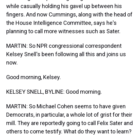
while casually holding his gavel up between his
fingers. And now Cummings, along with the head of
the House Intelligence Committee, says he's
planning to call more witnesses such as Sater.
MARTIN: So NPR congressional correspondent
Kelsey Snell's been following all this and joins us
now.
Good morning, Kelsey.
KELSEY SNELL, BYLINE: Good morning.
MARTIN: So Michael Cohen seems to have given
Democrats, in particular, a whole lot of grist for their
mill. They are reportedly going to call Felix Sater and
others to come testify. What do they want to learn?