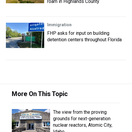
roam in Highlands County
Immigration
FHP asks for input on building
detention centers throughout Florida
More On This Topic
The view from the proving
grounds for next-generation
nuclear reactors, Atomic City,
Idaho