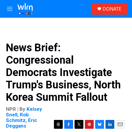
Skip to main content
S
DONATE
e
M
a
e
r
n
c
u
h
u
News Brief:
e
r
Congressional
y
Democrats Investigate
Trump's Business, North
Korea Summit Fallout
NPR | By
Kelsey
Snell
,
Rob
Schmitz
,
Eric
Deggans
T
F
T
P
B
L
E