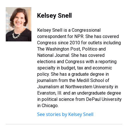
h
a
w
i
l
i
m
r
c
i
n
u
n
a
e
e
t
t
e
k
i
Kelsey Snell
a
b
t
e
s
e
l
d
o
e
r
k
d
s
o
r
e
y
I
Kelsey Snell is a Congressional
k
s
n
correspondent for NPR. She has covered
t
Congress since 2010 for outlets including
The Washington Post, Politico and
National Journal. She has covered
elections and Congress with a reporting
specialty in budget, tax and economic
policy. She has a graduate degree in
journalism from the Medill School of
Journalism at Northwestern University in
Evanston, Ill. and an undergraduate degree
in political science from DePaul University
in Chicago.
See stories by Kelsey Snell