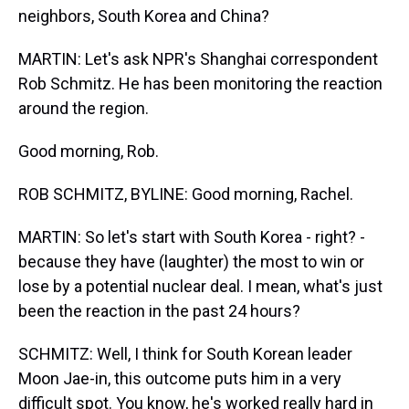
neighbors, South Korea and China?
MARTIN: Let's ask NPR's Shanghai correspondent
Rob Schmitz. He has been monitoring the reaction
around the region.
Good morning, Rob.
ROB SCHMITZ, BYLINE: Good morning, Rachel.
MARTIN: So let's start with South Korea - right? -
because they have (laughter) the most to win or
lose by a potential nuclear deal. I mean, what's just
been the reaction in the past 24 hours?
SCHMITZ: Well, I think for South Korean leader
Moon Jae-in, this outcome puts him in a very
difficult spot. You know, he's worked really hard in