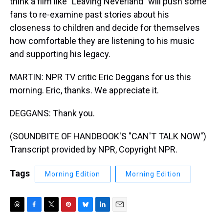
think a film like "Leaving Neverland" will push some
fans to re-examine past stories about his
closeness to children and decide for themselves
how comfortable they are listening to his music
and supporting his legacy.
MARTIN: NPR TV critic Eric Deggans for us this
morning. Eric, thanks. We appreciate it.
DEGGANS: Thank you.
(SOUNDBITE OF HANDBOOK'S "CAN'T TALK NOW")
Transcript provided by NPR, Copyright NPR.
Tags
Morning Edition
Morning Edition
T
F
T
P
B
L
E