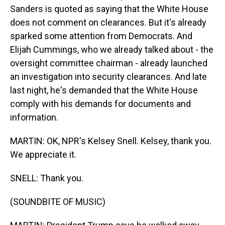
Sanders is quoted as saying that the White House
does not comment on clearances. But it's already
sparked some attention from Democrats. And
Elijah Cummings, who we already talked about - the
oversight committee chairman - already launched
an investigation into security clearances. And late
last night, he's demanded that the White House
comply with his demands for documents and
information.
MARTIN: OK, NPR's Kelsey Snell. Kelsey, thank you.
We appreciate it.
SNELL: Thank you.
(SOUNDBITE OF MUSIC)