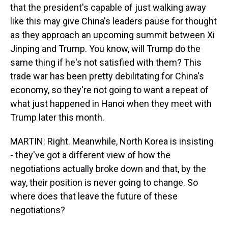
that the president's capable of just walking away
like this may give China's leaders pause for thought
as they approach an upcoming summit between Xi
Jinping and Trump. You know, will Trump do the
same thing if he's not satisfied with them? This
trade war has been pretty debilitating for China's
economy, so they're not going to want a repeat of
what just happened in Hanoi when they meet with
Trump later this month.
MARTIN: Right. Meanwhile, North Korea is insisting
- they've got a different view of how the
negotiations actually broke down and that, by the
way, their position is never going to change. So
where does that leave the future of these
negotiations?