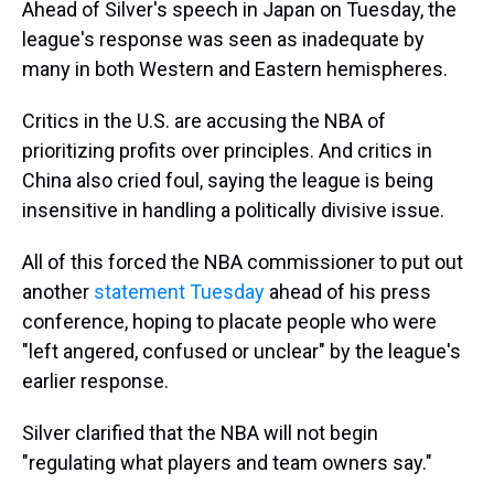
Ahead of Silver's speech in Japan on Tuesday, the
league's response was seen as inadequate by
many in both Western and Eastern hemispheres.
Critics in the U.S. are accusing the NBA of
prioritizing profits over principles. And critics in
China also cried foul, saying the league is being
insensitive in handling a politically divisive issue.
All of this forced the NBA commissioner to put out
another
statement Tuesday
ahead of his press
conference, hoping to placate people who were
"left angered, confused or unclear" by the league's
earlier response.
Silver clarified that the NBA will not begin
"regulating what players and team owners say."