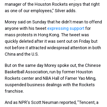
manager of the Houston Rockets enjoys that right
as one of our employees," Silver adds.
Morey said on Sunday that he didn't mean to offend
anyone with his tweet
expressing support
for
mass protests in Hong Kong. The tweet was
quickly deleted after it was sent out on Friday but
not before it attracted widespread attention in both
China and the U.S.
But on the same day Morey spoke out, the Chinese
Basketball Association, run by former Houston
Rockets center and NBA Hall of Famer Yao Ming,
suspended business dealings with the Rockets
franchise.
And as NPR's Scott Neuman reported, "Tencent, a