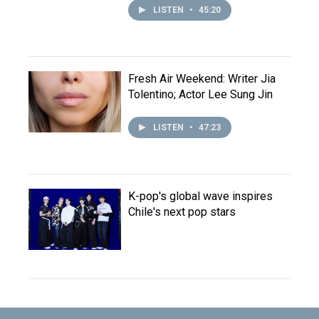
LISTEN
•
45:20
Fresh Air Weekend: Writer Jia
Tolentino; Actor Lee Sung Jin
LISTEN
•
47:23
K-pop's global wave inspires
Chile's next pop stars