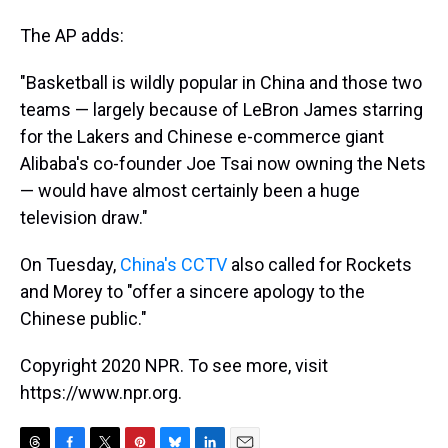
The AP adds:
"Basketball is wildly popular in China and those two
teams — largely because of LeBron James starring
for the Lakers and Chinese e-commerce giant
Alibaba's co-founder Joe Tsai now owning the Nets
— would have almost certainly been a huge
television draw."
On Tuesday,
China's CCTV
also called for Rockets
and Morey to "offer a sincere apology to the
Chinese public."
Copyright 2020 NPR. To see more, visit
https://www.npr.org.