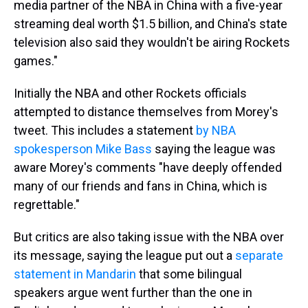
media partner of the NBA in China with a five-year
streaming deal worth $1.5 billion, and China's state
television also said they wouldn't be airing Rockets
games."
Initially the NBA and other Rockets officials
attempted to distance themselves from Morey's
tweet. This includes a statement
by NBA
spokesperson Mike Bass
saying the league was
aware Morey's comments "have deeply offended
many of our friends and fans in China, which is
regrettable."
But critics are also taking issue with the NBA over
its message, saying the league put out a
separate
statement in Mandarin
that some bilingual
speakers argue went further than the one in