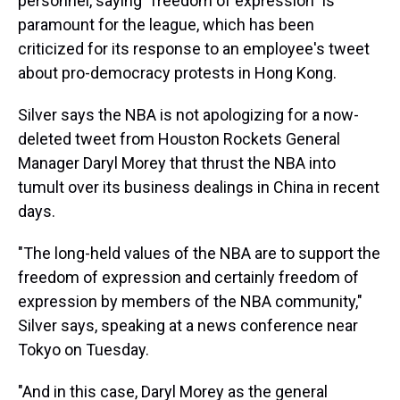
personnel, saying "freedom of expression" is
paramount for the league, which has been
criticized for its response to an employee's tweet
about pro-democracy protests in Hong Kong.
Silver says the NBA is not apologizing for a now-
deleted tweet from Houston Rockets General
Manager Daryl Morey that thrust the NBA into
tumult over its business dealings in China in recent
days.
"The long-held values of the NBA are to support the
freedom of expression and certainly freedom of
expression by members of the NBA community,"
Silver says, speaking at a news conference near
Tokyo on Tuesday.
"And in this case, Daryl Morey as the general