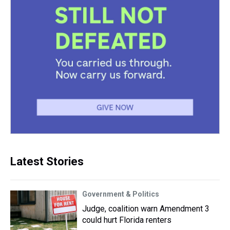
Latest Stories
Government & Politics
Judge, coalition warn Amendment 3
could hurt Florida renters