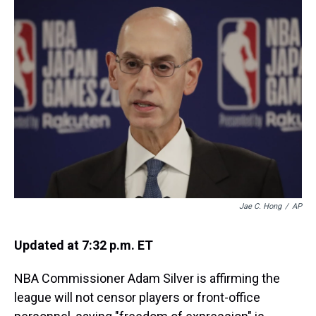
a
b
t
e
s
e
l
d
o
e
r
k
d
s
o
r
e
y
I
k
s
n
t
Jae C. Hong
/
AP
Updated at 7:32 p.m. ET
NBA Commissioner Adam Silver is affirming the
league will not censor players or front-office