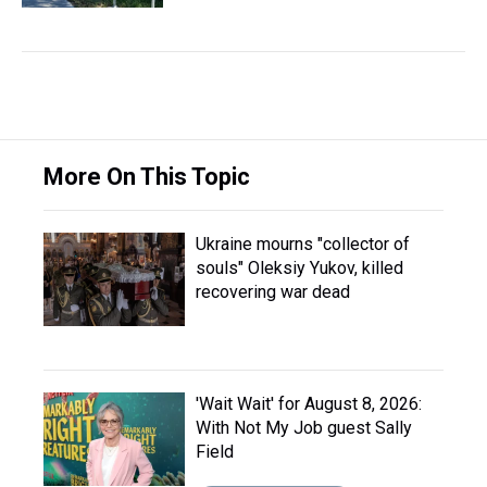
More On This Topic
Ukraine mourns "collector of
souls" Oleksiy Yukov, killed
recovering war dead
'Wait Wait' for August 8, 2026:
With Not My Job guest Sally
Field