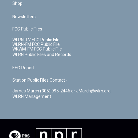
Shop
Newsletters
FCC Public Files
WLRN-TV FCC Public File
WLRN-FM FCC Public File
WKWM-FM FCC Public File
WLRN Public Files and Records
EEO Report
Station Public Files Contact -
James March (305) 995-2446 or JMarch@wlrn.org
WLRN Management