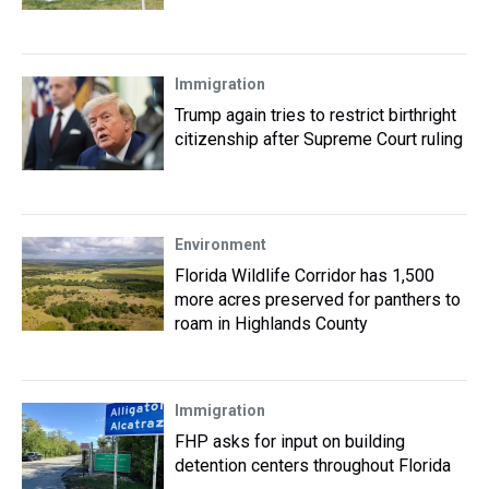
Immigration
Trump again tries to restrict birthright
citizenship after Supreme Court ruling
Environment
Florida Wildlife Corridor has 1,500
more acres preserved for panthers to
roam in Highlands County
Immigration
FHP asks for input on building
detention centers throughout Florida