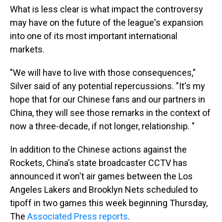
What is less clear is what impact the controversy
may have on the future of the league's expansion
into one of its most important international
markets.
"We will have to live with those consequences,"
Silver said of any potential repercussions. "It's my
hope that for our Chinese fans and our partners in
China, they will see those remarks in the context of
now a three-decade, if not longer, relationship. "
In addition to the Chinese actions against the
Rockets, China's state broadcaster CCTV has
announced it won't air games between the Los
Angeles Lakers and Brooklyn Nets scheduled to
tipoff in two games this week beginning Thursday,
The
Associated Press reports
.