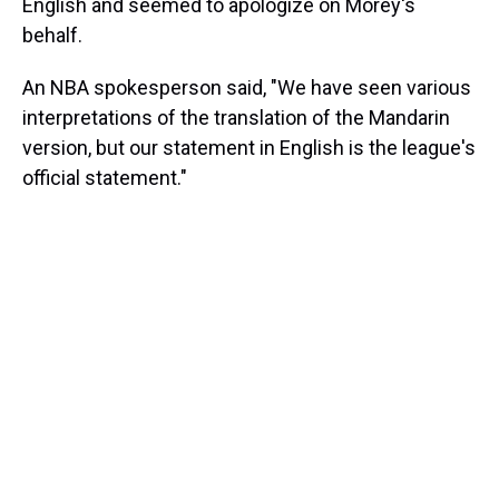
English and seemed to apologize on Morey's
behalf.
An NBA spokesperson said, "We have seen various
interpretations of the translation of the Mandarin
version, but our statement in English is the league's
official statement."