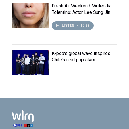
Fresh Air Weekend: Writer Jia
Tolentino; Actor Lee Sung Jin
LISTEN
•
47:23
K-pop's global wave inspires
Chile's next pop stars