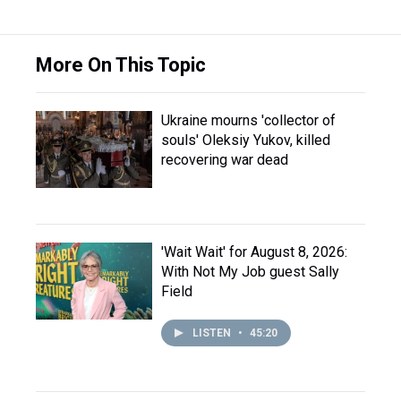
More On This Topic
Ukraine mourns 'collector of
souls' Oleksiy Yukov, killed
recovering war dead
'Wait Wait' for August 8, 2026:
With Not My Job guest Sally
Field
LISTEN
•
45:20