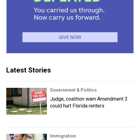
Latest Stories
Government & Politics
Judge, coalition warn Amendment 3
could hurt Florida renters
Immigration