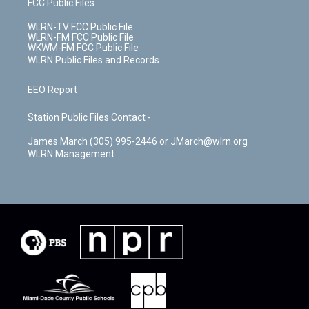
FCC Public Files
WLRN-TV FCC Public File
WLRN-FM FCC Public File
WKWM-FM FCC Public File
WLRN Public Files and Records
EEO Report
Station Public Files Contact -
James March (305) 995-2446 or JMarch@wlrn.org
WLRN Management