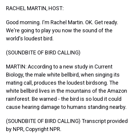
k
s
n
RACHEL MARTIN, HOST:
t
Good morning. I'm Rachel Martin. OK. Get ready.
We're going to play you now the sound of the
world's loudest bird.
(SOUNDBITE OF BIRD CALLING)
MARTIN: According to a new study in Current
Biology, the male white bellbird, when singing its
mating call, produces the loudest birdsong. The
white bellbird lives in the mountains of the Amazon
rainforest. Be warned - the bird is so loud it could
cause hearing damage to humans standing nearby.
(SOUNDBITE OF BIRD CALLING) Transcript provided
by NPR, Copyright NPR.