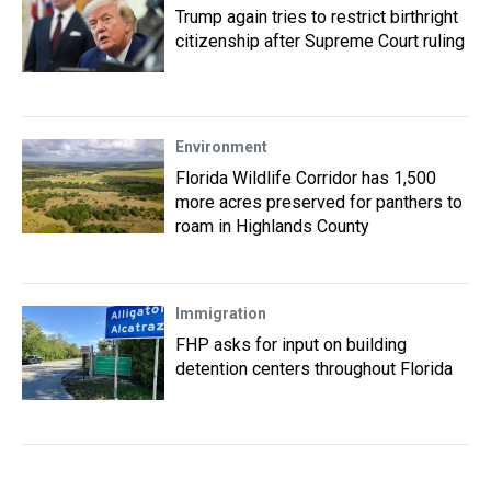
Trump again tries to restrict birthright
citizenship after Supreme Court ruling
Environment
Florida Wildlife Corridor has 1,500
more acres preserved for panthers to
roam in Highlands County
Immigration
FHP asks for input on building
detention centers throughout Florida