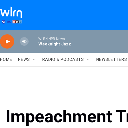
Skip to main content
WLRN NPR News
Weeknight Jazz
HOME
NEWS
RADIO & PODCASTS
NEWSLETTERS
Impeachment Tr