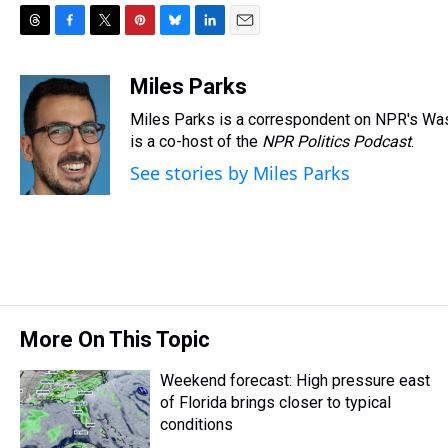
T
F
T
P
B
L
E
h
a
w
i
l
i
m
r
c
i
n
u
n
a
Miles Parks
e
e
t
t
e
k
i
Miles Parks is a correspondent on NPR's Wash
a
b
t
e
s
e
l
d
o
e
r
is a co-host of the
k
d
NPR Politics Podcast
.
s
o
r
e
y
I
See stories by Miles Parks
k
s
n
t
More On This Topic
Weekend forecast: High pressure east
of Florida brings closer to typical
conditions