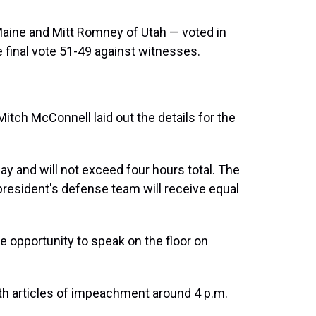
aine and Mitt Romney of Utah — voted in
 final vote 51-49 against witnesses.
itch McConnell laid out the details for the
ay and will not exceed four hours total. The
esident's defense team will receive equal
he opportunity to speak on the floor on
th articles of impeachment around 4 p.m.