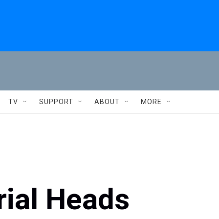
TV
SUPPORT
ABOUT
MORE
ial Heads