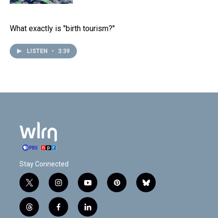
What exactly is "birth tourism?"
LISTEN
•
3:39
Stay Connected
t
i
y
p
b
w
n
o
i
l
i
s
u
n
u
t
f
l
t
t
t
t
e