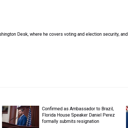
ington Desk, where he covers voting and election security, and
Confirmed as Ambassador to Brazil,
Florida House Speaker Daniel Perez
formally submits resignation