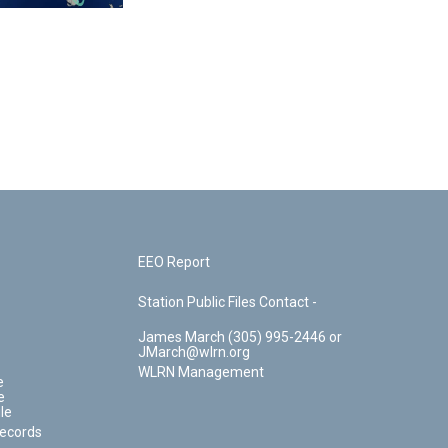
EEO Report
Station Public Files Contact -
James March (305) 995-2446 or
JMarch@wlrn.org
WLRN Management
e
e
le
Records