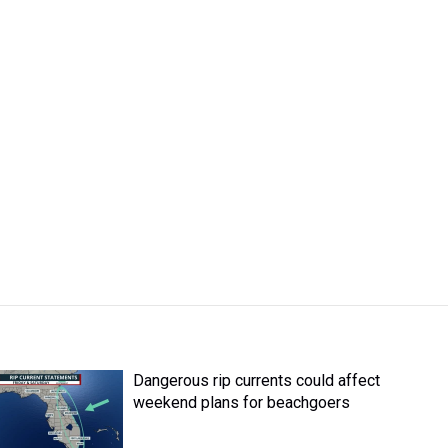
Dangerous rip currents could affect
weekend plans for beachgoers