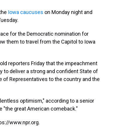
 the
Iowa caucuses
on Monday night and
Tuesday.
 race for the Democratic nomination for
low them to travel from the Capitol to Iowa
 told reporters Friday that the impeachment
ty to deliver a strong and confident State of
 of Representatives to the country and the
elentless optimism," according to a senior
 be "the great American comeback."
ps://www.npr.org.