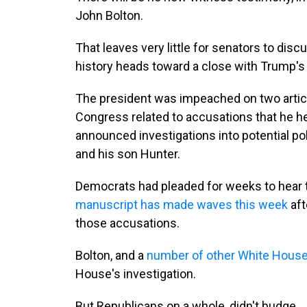
John Bolton.
That leaves very little for senators to disc
history heads toward a close with Trump's
The president was impeached on two artic
Congress related to accusations that he hel
announced investigations into potential pol
and his son Hunter.
Democrats had pleaded for weeks to hear
manuscript has made waves this week
aft
those accusations.
Bolton, and a
number of other White House 
House's investigation.
But Republicans on a whole, didn't budge.