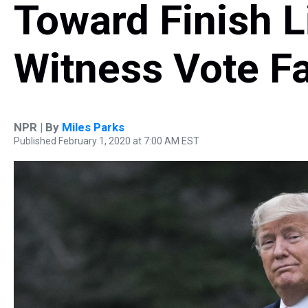
Toward Finish L
Witness Vote Fa
NPR | By
Miles Parks
Published February 1, 2020 at 7:00 AM EST