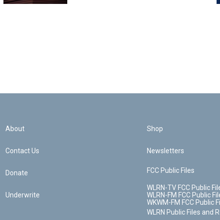
About
Shop
Contact Us
Newsletters
FCC Public Files
Donate
WLRN-TV FCC Public Fil
Underwrite
WLRN-FM FCC Public Fil
WKWM-FM FCC Public Fi
WLRN Public Files and 