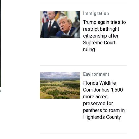
Immigration
Trump again tries to
restrict birthright
citizenship after
Supreme Court
ruling
Environment
Florida Wildlife
Corridor has 1,500
s
more acres
preserved for
panthers to roam in
Highlands County