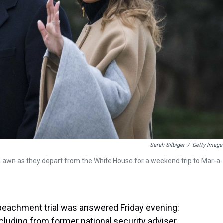
Sarah Silbiger
/
Getty Image
Lawn as they depart from the White House for a weekend trip to Mar-a-
peachment trial was answered Friday evening:
cluding from former national security adviser