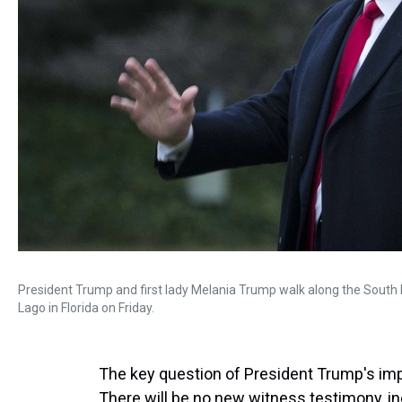
President Trump and first lady Melania Trump walk along the South 
Lago in Florida on Friday.
The key question of President Trump's im
There will be no new witness testimony, in