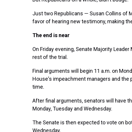
Just two Republicans — Susan Collins of M
favor of hearing new testimony, making the
The end is near
On Friday evening, Senate Majority Leader M
rest of the trial.
Final arguments will begin 11 a.m. on Mond
House's impeachment managers and the pr
time.
After final arguments, senators will have t
Monday, Tuesday and Wednesday.
The Senate is then expected to vote on bo
Wednesday.