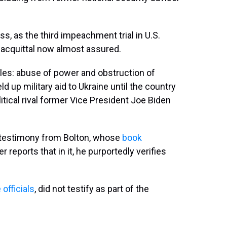
uss, as the third impeachment trial in U.S.
 acquittal now almost assured.
les: abuse of power and obstruction of
d up military aid to Ukraine until the country
itical rival former Vice President Joe Biden
 testimony from Bolton, whose
book
er reports that in it, he purportedly verifies
officials
, did not testify as part of the