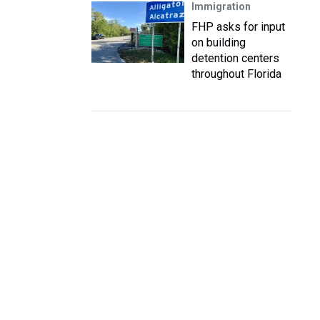
Immigration
FHP asks for input
on building
detention centers
throughout Florida