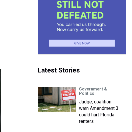
Latest Stories
Government &
Politics
Judge, coalition
warn Amendment 3
could hurt Florida
renters