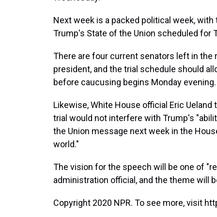
Next week is a packed political week, with
Trump's State of the Union scheduled for 
There are four current senators left in the
president, and the trial schedule should al
before caucusing begins Monday evening.
Likewise, White House official Eric Ueland
trial would not interfere with Trump's "abili
the Union message next week in the House
world."
The vision for the speech will be one of "r
administration official, and the theme will
Copyright 2020 NPR. To see more, visit htt