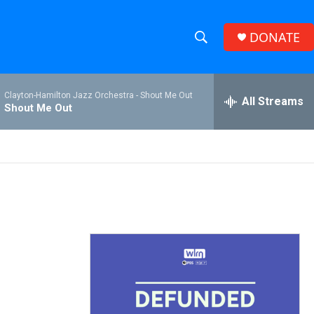
DONATE
S
S
e
h
a
Clayton-Hamilton Jazz Orchestra -
Shout Me Out
r
All Streams
o
Shout Me Out
c
h
w
Q
u
S
e
r
e
y
a
r
c
h