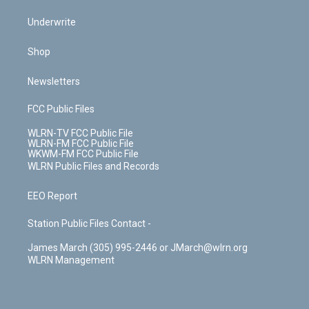
Underwrite
Shop
Newsletters
FCC Public Files
WLRN-TV FCC Public File
WLRN-FM FCC Public File
WKWM-FM FCC Public File
WLRN Public Files and Records
EEO Report
Station Public Files Contact -
James March (305) 995-2446 or JMarch@wlrn.org
WLRN Management