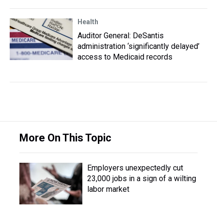
Health
Auditor General: DeSantis
administration ‘significantly delayed’
access to Medicaid records
More On This Topic
Employers unexpectedly cut
23,000 jobs in a sign of a wilting
labor market