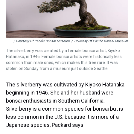
/ Courtesy Of Pacific Bonsai Museum
/
Courtesy Of Pacific Bonsai Museum
The silverberry was created by a female bonsai artist, Kiyoko
Hatanaka, in 1946. Female bonsai artists were historically less
common than male ones, which makes this tree rare. It was
stolen on Sunday from a museum just outside Seattle.
The silverberry was cultivated by Kiyoko Hatanaka
beginning in 1946. She and her husband were
bonsai enthusiasts in Southern California.
Silverberry is a common species for bonsai but is
less common in the U.S. because it is more of a
Japanese species, Packard says.