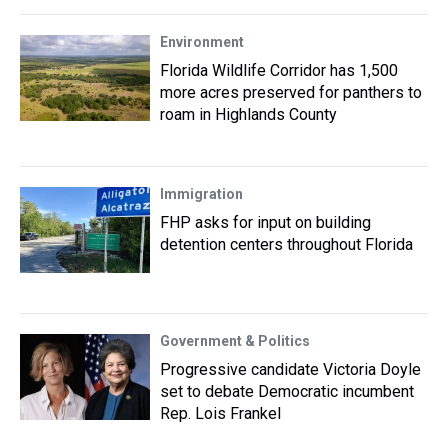
Environment
Florida Wildlife Corridor has 1,500
more acres preserved for panthers to
roam in Highlands County
Immigration
FHP asks for input on building
detention centers throughout Florida
Government & Politics
Progressive candidate Victoria Doyle
set to debate Democratic incumbent
Rep. Lois Frankel