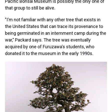
Pacific Bonsai Museum is possibly the only one of
that group to still be alive.
"I'm not familiar with any other tree that exists in
the United States that can trace its provenance to
being germinated in an internment camp during the
war," Packard says. The tree was eventually
acquired by one of Furuzawa's students, who
donated it to the museum in the early 1990s.