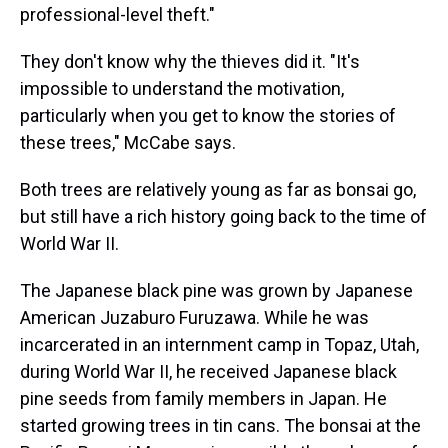
professional-level theft."
They don't know why the thieves did it. "It's
impossible to understand the motivation,
particularly when you get to know the stories of
these trees," McCabe says.
Both trees are relatively young as far as bonsai go,
but still have a rich history going back to the time of
World War II.
The Japanese black pine was grown by Japanese
American Juzaburo Furuzawa. While he was
incarcerated in an internment camp in Topaz, Utah,
during World War II, he received Japanese black
pine seeds from family members in Japan. He
started growing trees in tin cans. The bonsai at the