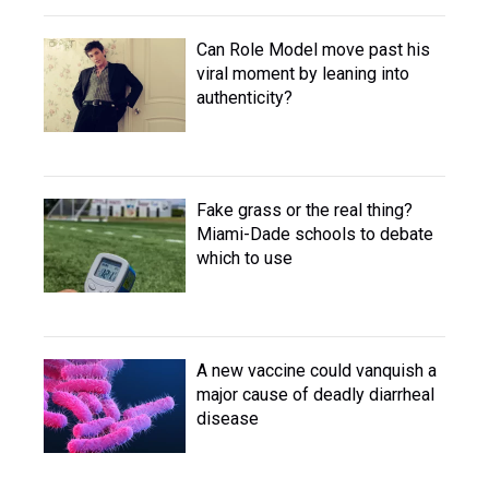
Can Role Model move past his
viral moment by leaning into
authenticity?
Fake grass or the real thing?
Miami-Dade schools to debate
which to use
A new vaccine could vanquish a
major cause of deadly diarrheal
disease