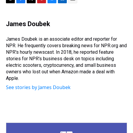
T
F
T
P
B
L
E
h
a
w
i
l
i
m
r
c
i
n
u
n
a
e
e
t
t
e
k
i
James Doubek
a
b
t
e
s
e
l
d
o
e
r
k
d
s
o
r
e
y
I
James Doubek is an associate editor and reporter for
k
s
n
NPR. He frequently covers breaking news for NPR.org and
t
NPR's hourly newscast. In 2018, he reported feature
stories for NPR's business desk on topics including
electric scooters, cryptocurrency, and small business
owners who lost out when Amazon made a deal with
Apple.
See stories by James Doubek