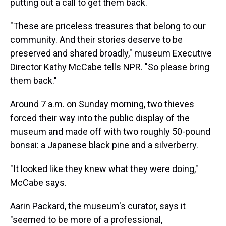
putting out a call to get them back.
"These are priceless treasures that belong to our
community. And their stories deserve to be
preserved and shared broadly," museum Executive
Director Kathy McCabe tells NPR. "So please bring
them back."
Around 7 a.m. on Sunday morning, two thieves
forced their way into the public display of the
museum and made off with two roughly 50-pound
bonsai: a Japanese black pine and a silverberry.
"It looked like they knew what they were doing,"
McCabe says.
Aarin Packard, the museum's curator, says it
"seemed to be more of a professional,