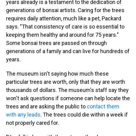
years already is a testament to the dedication of
generations of bonsai artists. Caring for the trees
requires daily attention, much like a pet, Packard
says. "That consistency of care is so essential to
keeping them healthy and around for 75 years."
Some bonsai trees are passed on through
generations of a family and can live for hundreds of
years.
The museum isn't saying how much these
particular trees are worth, only that they are worth
thousands of dollars. The museum's staff say they
won't ask questions if someone can help locate the
trees and are asking the public to
contact them
with any leads
. The trees could die within a week if
not properly cared for.