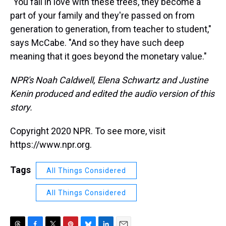
"You fall in love with these trees, they become a
part of your family and they're passed on from
generation to generation, from teacher to student,"
says McCabe. "And so they have such deep
meaning that it goes beyond the monetary value."
NPR's Noah Caldwell, Elena Schwartz and Justine
Kenin produced and edited the audio version of this
story.
Copyright 2020 NPR. To see more, visit
https://www.npr.org.
Tags
All Things Considered
All Things Considered