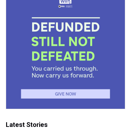
Latest Stories