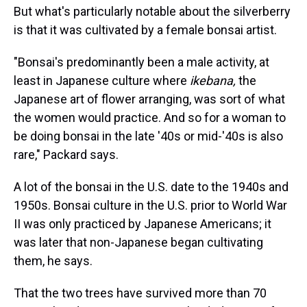
But what's particularly notable about the silverberry
is that it was cultivated by a female bonsai artist.
"Bonsai's predominantly been a male activity, at
least in Japanese culture where
ikebana,
the
Japanese art of flower arranging, was sort of what
the women would practice. And so for a woman to
be doing bonsai in the late '40s or mid-'40s is also
rare," Packard says.
A lot of the bonsai in the U.S. date to the 1940s and
1950s. Bonsai culture in the U.S. prior to World War
II was only practiced by Japanese Americans; it
was later that non-Japanese began cultivating
them, he says.
That the two trees have survived more than 70