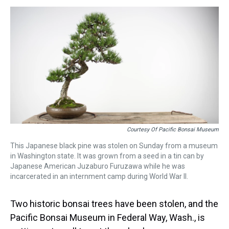
s
o
r
e
y
I
k
s
n
t
Courtesy Of Pacific Bonsai Museum
This Japanese black pine was stolen on Sunday from a museum
in Washington state. It was grown from a seed in a tin can by
Japanese American Juzaburo Furuzawa while he was
incarcerated in an internment camp during World War II.
Two historic bonsai trees have been stolen, and the
Pacific Bonsai Museum in Federal Way, Wash., is