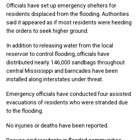
Officials have set up emergency shelters for
residents displaced from the flooding. Authorities
said it appeared as if most residents were heeding
the orders to seek higher ground.
In addition to releasing water from the local
reservoir to control flooding, officials have
distributed nearly 146,000 sandbags throughout
central Mississippi and barricades have been
installed along interstates under threat.
Emergency officials have conducted four assisted
evacuations of residents who were stranded due
to the flooding.
No injuries or deaths have been reported.