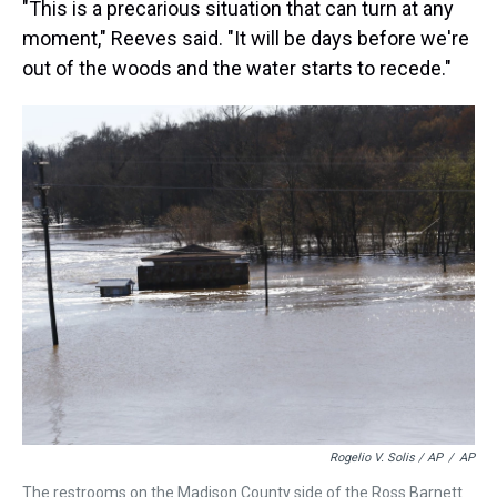
"This is a precarious situation that can turn at any
moment," Reeves said. "It will be days before we're
out of the woods and the water starts to recede."
Rogelio V. Solis / AP
/
AP
The restrooms on the Madison County side of the Ross Barnett