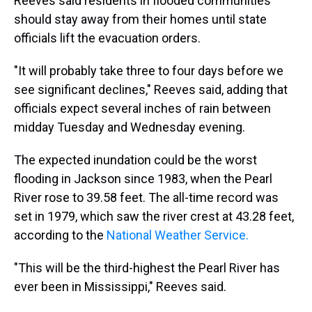
Reeves said residents in flooded communities
should stay away from their homes until state
officials lift the evacuation orders.
"It will probably take three to four days before we
see significant declines," Reeves said, adding that
officials expect several inches of rain between
midday Tuesday and Wednesday evening.
The expected inundation could be the worst
flooding in Jackson since 1983, when the Pearl
River rose to 39.58 feet. The all-time record was
set in 1979, which saw the river crest at 43.28 feet,
according to the
National Weather Service.
"This will be the third-highest the Pearl River has
ever been in Mississippi," Reeves said.