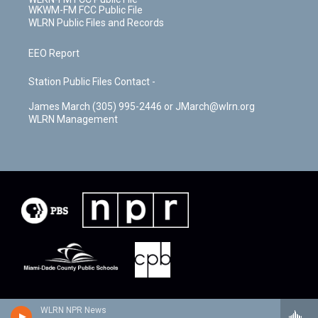
WKWM-FM FCC Public File
WLRN Public Files and Records
EEO Report
Station Public Files Contact -
James March (305) 995-2446 or JMarch@wlrn.org
WLRN Management
WLRN NPR News