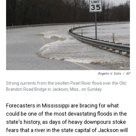
d
o
e
r
k
d
s
o
r
e
y
I
k
s
n
t
Rogelio V. Solis
/
AP
Strong currents from the swollen Pearl River flood over the Old
Brandon Road Bridge in Jackson, Miss., on Sunday.
Forecasters in Mississippi are bracing for what
could be one of the most devastating floods in the
state's history, as days of heavy downpours stoke
fears that a river in the state capital of Jackson will