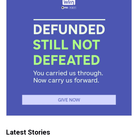
Latest Stories