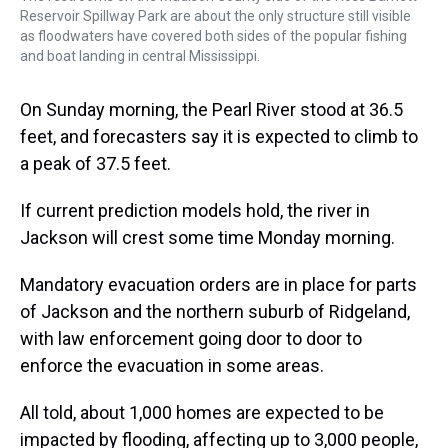
Reservoir Spillway Park are about the only structure still visible
as floodwaters have covered both sides of the popular fishing
and boat landing in central Mississippi.
On Sunday morning, the Pearl River stood at 36.5
feet, and forecasters say it is expected to climb to
a peak of 37.5 feet.
If current prediction models hold, the river in
Jackson will crest some time Monday morning.
Mandatory evacuation orders are in place for parts
of Jackson and the northern suburb of Ridgeland,
with law enforcement going door to door to
enforce the evacuation in some areas.
All told, about 1,000 homes are expected to be
impacted by flooding, affecting up to 3,000 people,