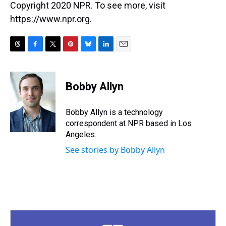
Copyright 2020 NPR. To see more, visit
https://www.npr.org.
T
F
T
P
B
L
E
h
a
w
i
l
i
m
r
c
i
n
u
n
a
e
e
t
t
e
k
i
Bobby Allyn
a
b
t
e
s
e
l
d
o
e
r
k
d
s
o
r
e
y
I
Bobby Allyn is a technology
k
s
n
correspondent at NPR based in Los
t
Angeles.
See stories by Bobby Allyn