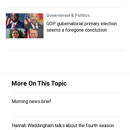
Government & Politics
GOP gubernatorial primary election
seems a foregone conclusion
More On This Topic
Morning news brief
Hannah Waddingham talks about the fourth season