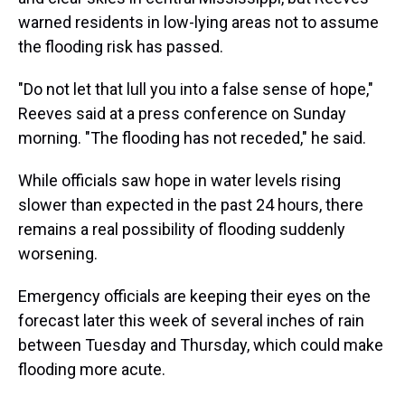
warned residents in low-lying areas not to assume
the flooding risk has passed.
"Do not let that lull you into a false sense of hope,"
Reeves said at a press conference on Sunday
morning. "The flooding has not receded," he said.
While officials saw hope in water levels rising
slower than expected in the past 24 hours, there
remains a real possibility of flooding suddenly
worsening.
Emergency officials are keeping their eyes on the
forecast later this week of several inches of rain
between Tuesday and Thursday, which could make
flooding more acute.