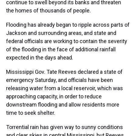
continue to swell beyond its banks and threaten
the homes of thousands of people.
Flooding has already began to ripple across parts of
Jackson and surrounding areas, and state and
federal officials are working to contain the severity
of the flooding in the face of additional rainfall
expected in the days ahead.
Mississippi Gov. Tate Reeves declared a state of
emergency Saturday, and officials have been
releasing water from a local reservoir, which was
approaching capacity, in order to reduce
downstream flooding and allow residents more
time to seek shelter.
Torrential rain has given way to sunny conditions
and clear skies in central Mississippi, but Reeves