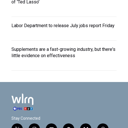
of 'Ted Lasso'
Labor Department to release July jobs report Friday
Supplements are a fast-growing industry, but there's
little evidence on effectiveness
Stay Connected