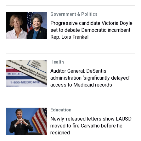
Government & Politics
Progressive candidate Victoria Doyle
set to debate Democratic incumbent
Rep. Lois Frankel
Health
Auditor General: DeSantis
administration ‘significantly delayed’
access to Medicaid records
Education
Newly-released letters show LAUSD
moved to fire Carvalho before he
resigned