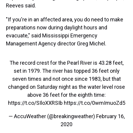
Reeves said.
"If you're in an affected area, you do need to make
preparations now during daylight hours and
evacuate," said Mississippi Emergency
Management Agency director Greg Michel.
The record crest for the Pearl River is 43.28 feet,
set in 1979. The river has topped 36 feet only
seven times and not once since 1983, but that
changed on Saturday night as the water level rose
above 36 feet for the eighth time:
https://t.co/SIloXXRSIb
https://t.co/0wmImuoZd5
— AccuWeather (@breakingweather)
February 16,
2020