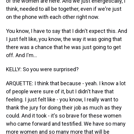
of the women are here. And we just energetically, I
think, needed to all be together, even if we're just
on the phone with each other right now.
You know, I have to say that I didn't expect this. And
I just felt like, you know, the way it was going that
there was a chance that he was just going to get
off. And I'm...
KELLY: So you were surprised?
ARQUETTE: I think that because - yeah. I know a lot
of people were sure of it, but I didn't have that
feeling. I just felt like - you know, I really want to
thank the jury for doing their job as much as they
could. And it took - it's so brave for these women
who came forward and testified. We have so many
more women and so many more that will be