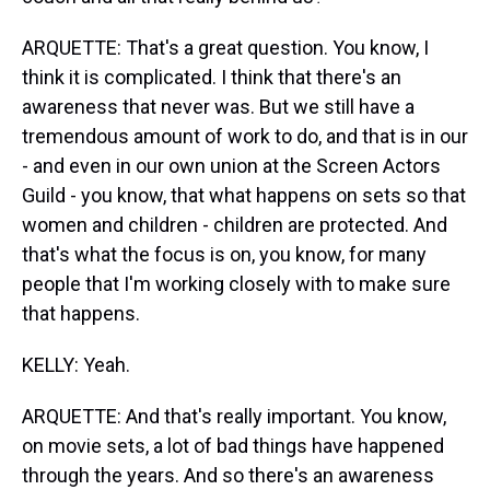
ARQUETTE: That's a great question. You know, I
think it is complicated. I think that there's an
awareness that never was. But we still have a
tremendous amount of work to do, and that is in our
- and even in our own union at the Screen Actors
Guild - you know, that what happens on sets so that
women and children - children are protected. And
that's what the focus is on, you know, for many
people that I'm working closely with to make sure
that happens.
KELLY: Yeah.
ARQUETTE: And that's really important. You know,
on movie sets, a lot of bad things have happened
through the years. And so there's an awareness