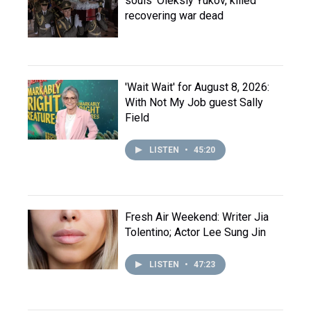
souls' Oleksiy Yukov, killed
recovering war dead
'Wait Wait' for August 8, 2026:
With Not My Job guest Sally
Field
LISTEN
•
45:20
Fresh Air Weekend: Writer Jia
Tolentino; Actor Lee Sung Jin
LISTEN
•
47:23