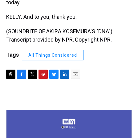
today.
KELLY: And to you; thank you.
(SOUNDBITE OF AKIRA KOSEMURA'S "DNA")
Transcript provided by NPR, Copyright NPR.
Tags
All Things Considered
T
F
T
P
B
L
E
h
a
w
i
l
i
m
r
c
i
n
u
n
a
e
e
t
t
e
k
i
a
b
t
e
s
e
l
d
o
e
r
k
d
s
o
r
e
y
I
k
s
n
t