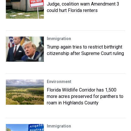
Judge, coalition warn Amendment 3
could hurt Florida renters
Immigration
Trump again tries to restrict birthright
citizenship after Supreme Court ruling
Environment
Florida Wildlife Corridor has 1,500
more acres preserved for panthers to
roam in Highlands County
Immigration