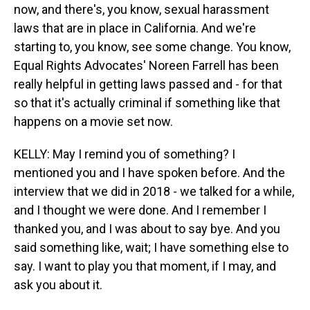
now, and there's, you know, sexual harassment
laws that are in place in California. And we're
starting to, you know, see some change. You know,
Equal Rights Advocates' Noreen Farrell has been
really helpful in getting laws passed and - for that
so that it's actually criminal if something like that
happens on a movie set now.
KELLY: May I remind you of something? I
mentioned you and I have spoken before. And the
interview that we did in 2018 - we talked for a while,
and I thought we were done. And I remember I
thanked you, and I was about to say bye. And you
said something like, wait; I have something else to
say. I want to play you that moment, if I may, and
ask you about it.