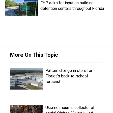
FHP asks for input on building
detention centers throughout Florida
More On This Topic
Pattern change in store for
Florida's back-to-school
forecast
Ukraine mourns 'collector of