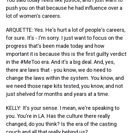
push you on that because he had influence over a
lot of women's careers.
ARQUETTE: Yes. He's hurt a lot of people's careers,
for sure. It's - I'm sorry. I just want to focus on the
progress that's been made today and how
important it is because this is the first guilty verdict
in the #MeToo era. And it's a big deal. And, yes,
there are laws that - you know, we do need to
change the laws within the system. You know, and
we need those rape kits tested, you know, and not
just shelved for months and years at a time.
KELLY: It's your sense. I mean, we're speaking to
you. You're in LA. Has the culture there really
changed, do you think? Is the era of the casting
couch and all that really behind us?