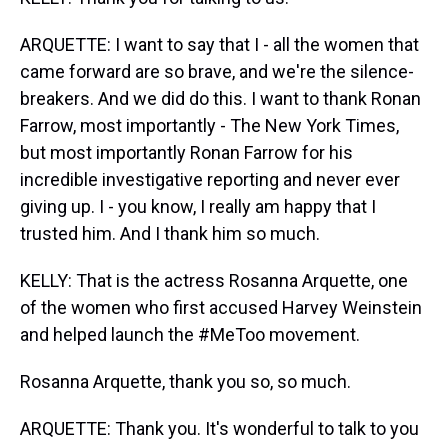
ARQUETTE: I want to say that I - all the women that
came forward are so brave, and we're the silence-
breakers. And we did do this. I want to thank Ronan
Farrow, most importantly - The New York Times,
but most importantly Ronan Farrow for his
incredible investigative reporting and never ever
giving up. I - you know, I really am happy that I
trusted him. And I thank him so much.
KELLY: That is the actress Rosanna Arquette, one
of the women who first accused Harvey Weinstein
and helped launch the #MeToo movement.
Rosanna Arquette, thank you so, so much.
ARQUETTE: Thank you. It's wonderful to talk to you