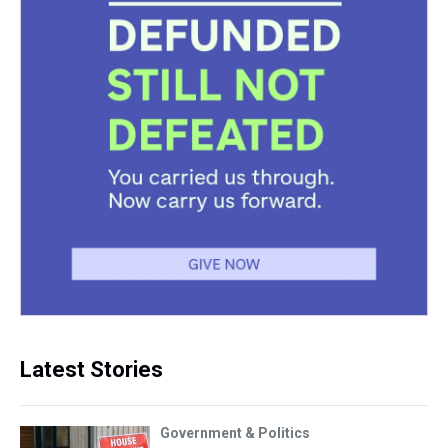
Latest Stories
Government & Politics