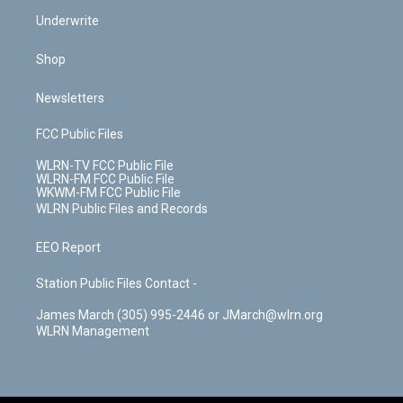
Underwrite
Shop
Newsletters
FCC Public Files
WLRN-TV FCC Public File
WLRN-FM FCC Public File
WKWM-FM FCC Public File
WLRN Public Files and Records
EEO Report
Station Public Files Contact -
James March (305) 995-2446 or JMarch@wlrn.org
WLRN Management