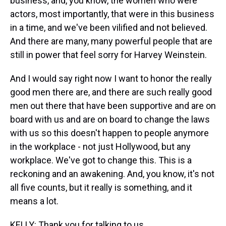
business, and, you know, the women who were
actors, most importantly, that were in this business
in a time, and we've been vilified and not believed.
And there are many, many powerful people that are
still in power that feel sorry for Harvey Weinstein.
And I would say right now I want to honor the really
good men there are, and there are such really good
men out there that have been supportive and are on
board with us and are on board to change the laws
with us so this doesn't happen to people anymore
in the workplace - not just Hollywood, but any
workplace. We've got to change this. This is a
reckoning and an awakening. And, you know, it's not
all five counts, but it really is something, and it
means a lot.
KELLY: Thank you for talking to us.