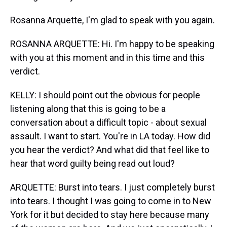
Rosanna Arquette, I'm glad to speak with you again.
ROSANNA ARQUETTE: Hi. I'm happy to be speaking
with you at this moment and in this time and this
verdict.
KELLY: I should point out the obvious for people
listening along that this is going to be a
conversation about a difficult topic - about sexual
assault. I want to start. You're in LA today. How did
you hear the verdict? And what did that feel like to
hear that word guilty being read out loud?
ARQUETTE: Burst into tears. I just completely burst
into tears. I thought I was going to come in to New
York for it but decided to stay here because many