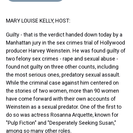
d
o
e
r
k
d
s
o
r
e
y
I
k
s
n
MARY LOUISE KELLY, HOST:
t
Guilty - that is the verdict handed down today by a
Manhattan jury in the sex crimes trial of Hollywood
producer Harvey Weinstein. He was found guilty of
two felony sex crimes - rape and sexual abuse -
found not guilty on three other counts, including
the most serious ones, predatory sexual assault.
While the criminal case against him centered on
the stories of two women, more than 90 women
have come forward with their own accounts of
Weinstein as a sexual predator. One of the first to
do so was actress Rosanna Arquette, known for
"Pulp Fiction" and "Desperately Seeking Susan,"
among so many other roles.