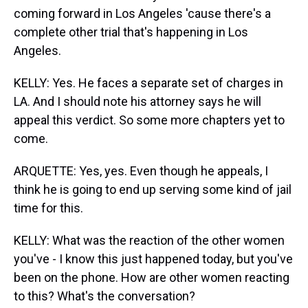
coming forward in Los Angeles 'cause there's a
complete other trial that's happening in Los
Angeles.
KELLY: Yes. He faces a separate set of charges in
LA. And I should note his attorney says he will
appeal this verdict. So some more chapters yet to
come.
ARQUETTE: Yes, yes. Even though he appeals, I
think he is going to end up serving some kind of jail
time for this.
KELLY: What was the reaction of the other women
you've - I know this just happened today, but you've
been on the phone. How are other women reacting
to this? What's the conversation?