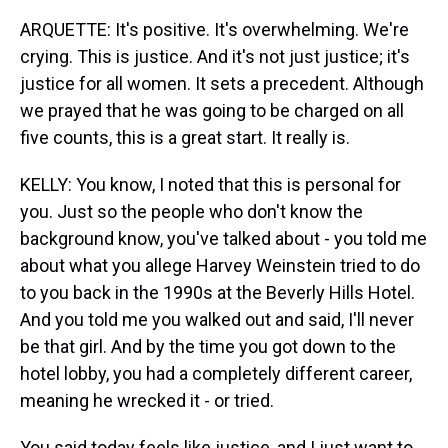
ARQUETTE: It's positive. It's overwhelming. We're
crying. This is justice. And it's not just justice; it's
justice for all women. It sets a precedent. Although
we prayed that he was going to be charged on all
five counts, this is a great start. It really is.
KELLY: You know, I noted that this is personal for
you. Just so the people who don't know the
background know, you've talked about - you told me
about what you allege Harvey Weinstein tried to do
to you back in the 1990s at the Beverly Hills Hotel.
And you told me you walked out and said, I'll never
be that girl. And by the time you got down to the
hotel lobby, you had a completely different career,
meaning he wrecked it - or tried.
You said today feels like justice, and I just want to