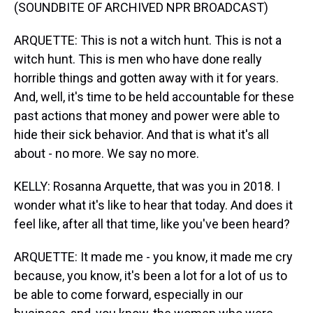
(SOUNDBITE OF ARCHIVED NPR BROADCAST)
ARQUETTE: This is not a witch hunt. This is not a
witch hunt. This is men who have done really
horrible things and gotten away with it for years.
And, well, it's time to be held accountable for these
past actions that money and power were able to
hide their sick behavior. And that is what it's all
about - no more. We say no more.
KELLY: Rosanna Arquette, that was you in 2018. I
wonder what it's like to hear that today. And does it
feel like, after all that time, like you've been heard?
ARQUETTE: It made me - you know, it made me cry
because, you know, it's been a lot for a lot of us to
be able to come forward, especially in our