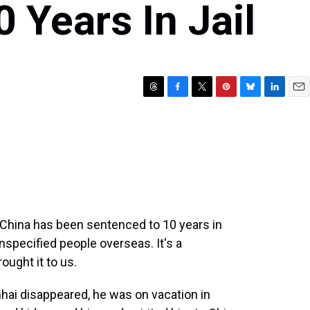
 Years In Jail
T
F
T
P
B
L
E
h
a
w
i
l
i
m
r
c
i
n
u
n
a
e
e
t
t
e
k
i
a
b
t
e
s
e
l
d
o
e
r
k
d
s
o
r
e
y
I
k
s
n
t
n China has been sentenced to 10 years in
 unspecified people overseas. It's a
ought it to us.
hai disappeared, he was on vacation in