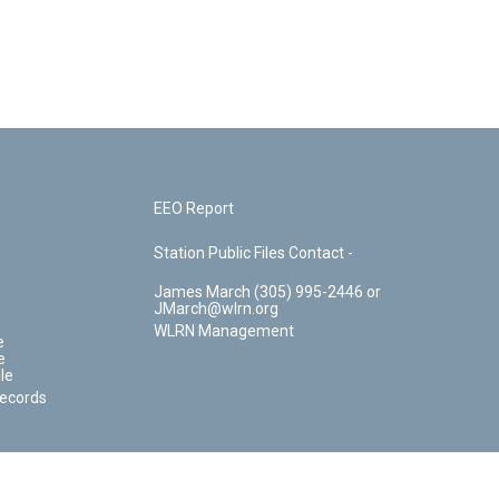
EEO Report
Station Public Files Contact -
James March (305) 995-2446 or
JMarch@wlrn.org
WLRN Management
e
e
le
Records