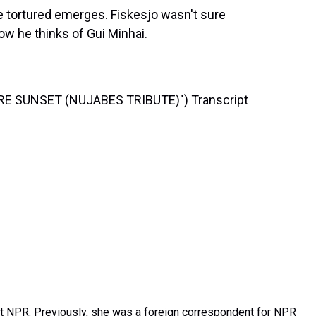
he tortured emerges. Fiskesjo wasn't sure
now he thinks of Gui Minhai.
E SUNSET (NUJABES TRIBUTE)") Transcript
t NPR. Previously, she was a foreign correspondent for NPR