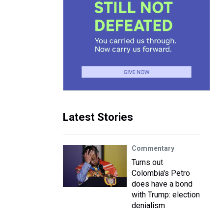
Latest Stories
Commentary
Turns out
Colombia's Petro
does have a bond
with Trump: election
denialism