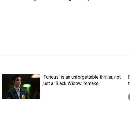
'Furious' is an unforgettable thriller, not
just a 'Black Widow' remake