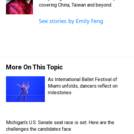
s
o
r
e
y
I
covering China, Taiwan and beyond.
k
s
n
t
See stories by Emily Feng
More On This Topic
As International Ballet Festival of
Miami unfolds, dancers reflect on
milestones
Michigan's U.S. Senate seat race is set. Here are the
challenges the candidates face