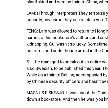
blindfolded and sent by train to China, wh
LAM: (Through interpreter) They terrorize 
security, any crime they can stick to you.
FENG: Lam was allowed to return to Hong K
names of his bookstore's authors and cust
kidnapping. Gui wasn't so lucky. Sometim
but remained under house arrest in the Ch
Still, he managed to sneak out an entire vo
also Swedish, to be published this year. T
While on a train to Beijing, accompanied 
by Chinese security officers and hasn't be
MAGNUS FISKESJO: It was about the Chine
down a bookstore. And then he was, you kn