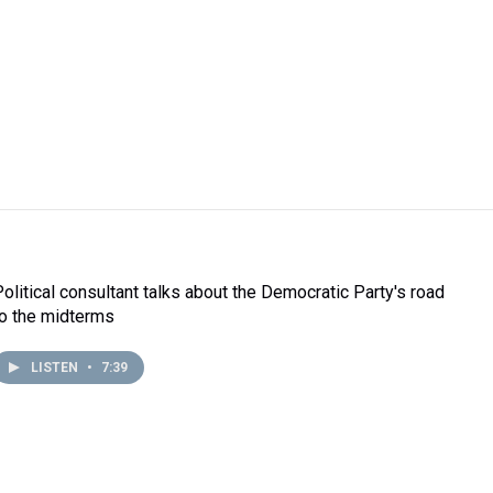
Political consultant talks about the Democratic Party's road
to the midterms
LISTEN
•
7:39