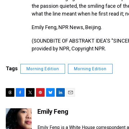
the passion quieted, the smiling face of t
what the line meant when he first read it; 
Emily Feng, NPR News, Beijing.
(SOUNDBITE OF ABSTRAKT IDEA'S "SINCER
provided by NPR, Copyright NPR.
Tags
Morning Edition
Morning Edition
T
F
T
P
B
L
E
h
a
w
i
l
i
m
r
c
i
n
u
n
a
Emily Feng
e
e
t
t
e
k
i
a
b
t
e
s
e
l
d
o
e
r
Emily Feng is a White House correspondent a
k
d