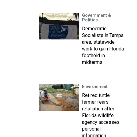
Government &
Politics
Democratic
Socialists in Tampa
area, statewide
work to gain Florida
foothold in
midterms
Environment
Retired turtle
farmer fears
retaliation after
Florida wildlife
agency accesses
personal
information