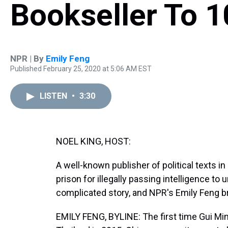
Bookseller To 10
NPR | By
Emily Feng
Published February 25, 2020 at 5:06 AM EST
LISTEN
•
3:30
NOEL KING, HOST:
A well-known publisher of political texts i
prison for illegally passing intelligence to
complicated story, and NPR's Emily Feng br
EMILY FENG, BYLINE: The first time Gui Min