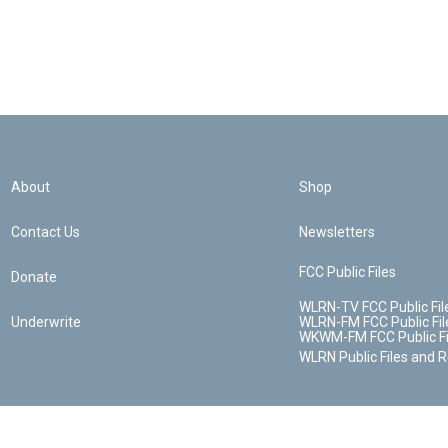
About
Shop
Contact Us
Newsletters
FCC Public Files
Donate
WLRN-TV FCC Public Fil
Underwrite
WLRN-FM FCC Public Fil
WKWM-FM FCC Public Fi
WLRN Public Files and 