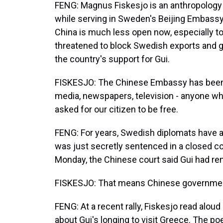
FENG: Magnus Fiskesjo is an anthropology 
while serving in Sweden's Beijing Embassy 
China is much less open now, especially 
threatened to block Swedish exports and 
the country's support for Gui.
FISKESJO: The Chinese Embassy has been l
media, newspapers, television - anyone who
asked for our citizen to be free.
FENG: For years, Swedish diplomats have a
was just secretly sentenced in a closed co
Monday, the Chinese court said Gui had re
FISKESJO: That means Chinese government
FENG: At a recent rally, Fiskesjo read aloud
about Gui's longing to visit Greece. The p