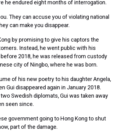
ere he endured eight months of interrogation.
you. They can accuse you of violating national
 They can make you disappear.
ong by promising to give his captors the
omers. Instead, he went public with his
e before 2018, he was released from custody
inese city of Ningbo, where he was born.
lume of his new poetry to his daughter Angela,
hen Gui disappeared again in January 2018.
by two Swedish diplomats, Gui was taken away
en seen since.
se government going to Hong Kong to shut
ow, part of the damage.