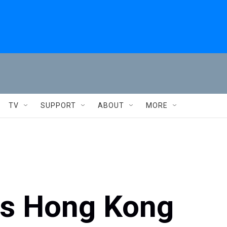
TV
SUPPORT
ABOUT
MORE
es Hong Kong