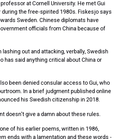
professor at Cornell University. He met Gui
during the free-spirited 1980s. Fiskesjo says
towards Sweden. Chinese diplomats have
government officials from China because of
ashing out and attacking, verbally, Swedish
 has said anything critical about China or
lso been denied consular access to Gui, who
urtroom. In a brief judgment published online
nounced his Swedish citizenship in 2018.
 doesn't give a damn about these rules.
 one of his earlier poems, written in 1986,
oem ends with a lamentation and these words -