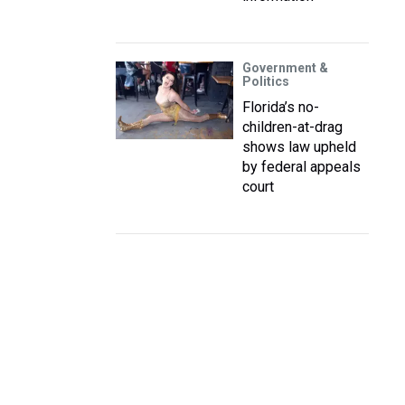
Government &
Politics
Florida’s no-
children-at-drag
shows law upheld
by federal appeals
court