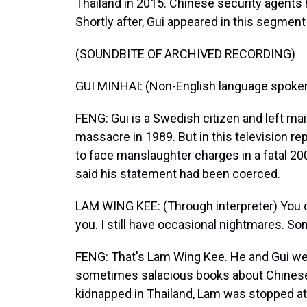
Thailand in 2015. Chinese security agents 
Shortly after, Gui appeared in this segment
(SOUNDBITE OF ARCHIVED RECORDING)
GUI MINHAI: (Non-English language spoken
FENG: Gui is a Swedish citizen and left ma
massacre in 1989. But in this television rep
to face manslaughter charges in a fatal 200
said his statement had been coerced.
LAM WING KEE: (Through interpreter) You c
you. I still have occasional nightmares. 
FENG: That's Lam Wing Kee. He and Gui we
sometimes salacious books about Chinese
kidnapped in Thailand, Lam was stopped at