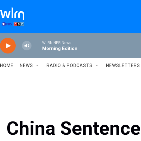
Skip to main content
WLRN NPR News
Morning Edition
HOME
NEWS
RADIO & PODCASTS
NEWSLETTERS
China Sentenc