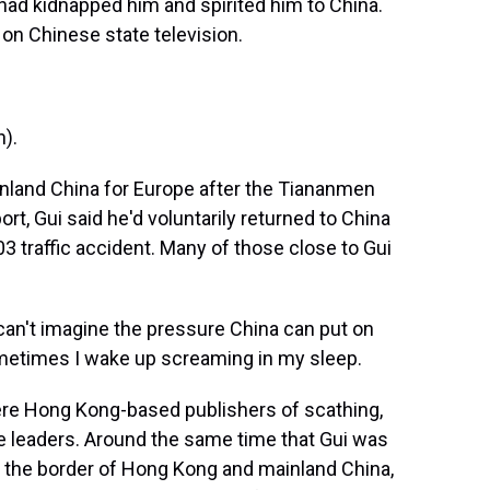
had kidnapped him and spirited him to China.
 on Chinese state television.
).
inland China for Europe after the Tiananmen
ort, Gui said he'd voluntarily returned to China
3 traffic accident. Many of those close to Gui
an't imagine the pressure China can put on
Sometimes I wake up screaming in my sleep.
re Hong Kong-based publishers of scathing,
 leaders. Around the same time that Gui was
 the border of Hong Kong and mainland China,