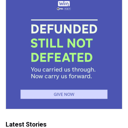
Latest Stories