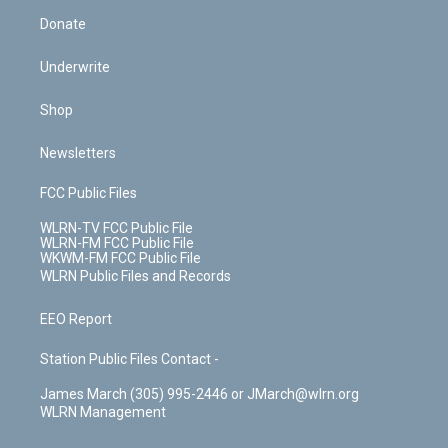
Donate
Underwrite
Shop
Newsletters
FCC Public Files
WLRN-TV FCC Public File
WLRN-FM FCC Public File
WKWM-FM FCC Public File
WLRN Public Files and Records
EEO Report
Station Public Files Contact -
James March (305) 995-2446 or JMarch@wlrn.org
WLRN Management