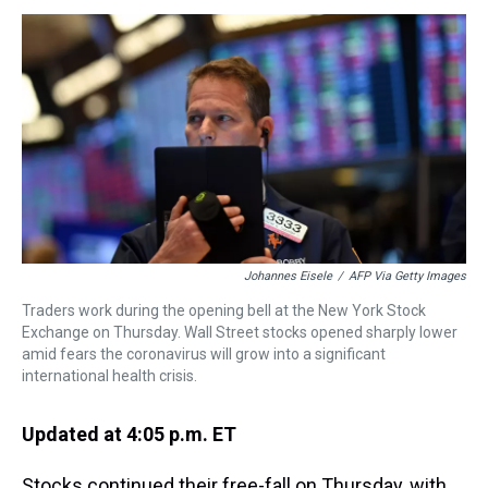
s
o
r
e
y
I
k
s
n
t
Johannes Eisele
/
AFP Via Getty Images
Traders work during the opening bell at the New York Stock
Exchange on Thursday. Wall Street stocks opened sharply lower
amid fears the coronavirus will grow into a significant
international health crisis.
Updated at 4:05 p.m. ET
Stocks continued their free-fall on Thursday, with