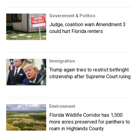
Government & Politics
Judge, coalition warn Amendment 3
could hurt Florida renters
Immigration
Trump again tries to restrict birthright
citizenship after Supreme Court ruling
Environment
Florida Wildlife Corridor has 1,500
more acres preserved for panthers to
roam in Highlands County