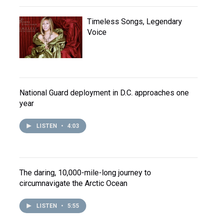
Timeless Songs, Legendary
Voice
National Guard deployment in D.C. approaches one
year
LISTEN
•
4:03
The daring, 10,000-mile-long journey to
circumnavigate the Arctic Ocean
LISTEN
•
5:55