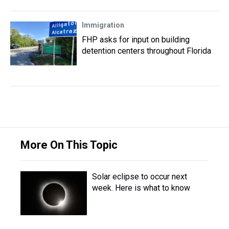
Immigration
FHP asks for input on building
detention centers throughout Florida
More On This Topic
Solar eclipse to occur next
week. Here is what to know