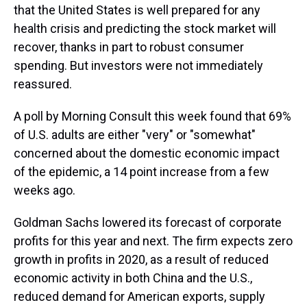
that the United States is well prepared for any
health crisis and predicting the stock market will
recover, thanks in part to robust consumer
spending. But investors were not immediately
reassured.
A poll by Morning Consult this week found that 69%
of U.S. adults are either "very" or "somewhat"
concerned about the domestic economic impact
of the epidemic, a 14 point increase from a few
weeks ago.
Goldman Sachs lowered its forecast of corporate
profits for this year and next. The firm expects zero
growth in profits in 2020, as a result of reduced
economic activity in both China and the U.S.,
reduced demand for American exports, supply