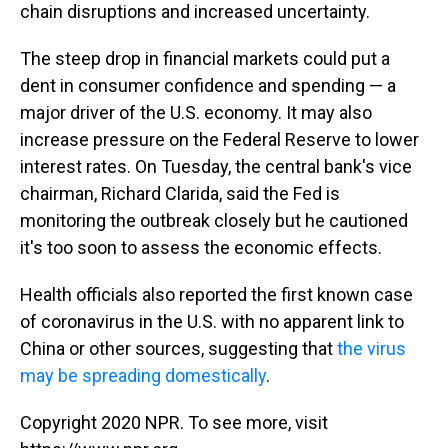
chain disruptions and increased uncertainty.
The steep drop in financial markets could put a
dent in consumer confidence and spending — a
major driver of the U.S. economy. It may also
increase pressure on the Federal Reserve to lower
interest rates. On Tuesday, the central bank's vice
chairman, Richard Clarida, said the Fed is
monitoring the outbreak closely but he cautioned
it's too soon to assess the economic effects.
Health officials also reported the first known case
of coronavirus in the U.S. with no apparent link to
China or other sources, suggesting that
the virus
may be spreading domestically
.
Copyright 2020 NPR. To see more, visit