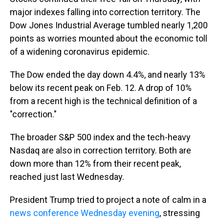
major indexes falling into correction territory. The
Dow Jones Industrial Average tumbled nearly 1,200
points as worries mounted about the economic toll
of a widening coronavirus epidemic.
The Dow ended the day down 4.4%, and nearly 13%
below its recent peak on Feb. 12. A drop of 10%
from a recent high is the technical definition of a
"correction."
The broader S&P 500 index and the tech-heavy
Nasdaq are also in correction territory. Both are
down more than 12% from their recent peak,
reached just last Wednesday.
President Trump tried to project a note of calm in a
news conference Wednesday evening
, stressing