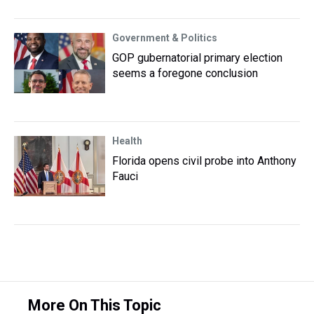
Government & Politics
GOP gubernatorial primary election
seems a foregone conclusion
Health
Florida opens civil probe into Anthony
Fauci
More On This Topic