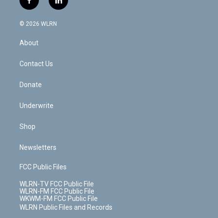
f
l
t
t
t
t
e
e
a
i
t
a
u
e
s
a
c
n
e
g
b
r
k
d
© 2026 WLRN
e
k
r
r
e
e
y
s
b
e
a
s
About
o
d
m
t
o
i
k
n
Contact Us
Donate
Underwrite
Shop
Newsletters
FCC Public Files
WLRN-TV FCC Public File
WLRN-FM FCC Public File
WKWM-FM FCC Public File
WLRN Public Files and Records