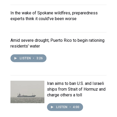
In the wake of Spokane wildfires, preparedness
experts think it could've been worse
Amid severe drought, Puerto Rico to begin rationing
residents' water
LISTEN
•
3:26
Iran aims to ban U.S. and Israeli
ships from Strait of Hormuz and
charge others a toll
LISTEN
•
4:00