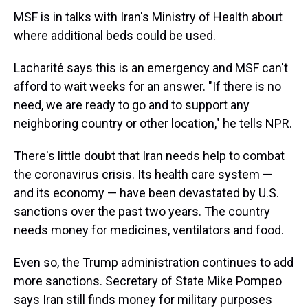
MSF is in talks with Iran's Ministry of Health about
where additional beds could be used.
Lacharité says this is an emergency and MSF can't
afford to wait weeks for an answer. "If there is no
need, we are ready to go and to support any
neighboring country or other location," he tells NPR.
There's little doubt that Iran needs help to combat
the coronavirus crisis. Its health care system —
and its economy — have been devastated by U.S.
sanctions over the past two years. The country
needs money for medicines, ventilators and food.
Even so, the Trump administration continues to add
more sanctions. Secretary of State Mike Pompeo
says Iran still finds money for military purposes