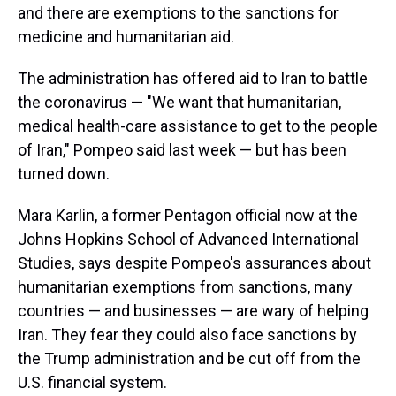
and there are exemptions to the sanctions for
medicine and humanitarian aid.
The administration has offered aid to Iran to battle
the coronavirus — "We want that humanitarian,
medical health-care assistance to get to the people
of Iran," Pompeo said last week — but has been
turned down.
Mara Karlin, a former Pentagon official now at the
Johns Hopkins School of Advanced International
Studies, says despite Pompeo's assurances about
humanitarian exemptions from sanctions, many
countries — and businesses — are wary of helping
Iran. They fear they could also face sanctions by
the Trump administration and be cut off from the
U.S. financial system.