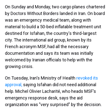
On Sunday and Monday, two cargo planes chartered
by Doctors Without Borders landed in Iran. On board
was an emergency medical team, along with
material to build a 50-bed inflatable treatment unit
destined for Isfahan, the country's third-largest
city. The international aid group, known by its
French acronym MSF, had all the necessary
documentation and says its team was initially
welcomed by Iranian officials to help with the
growing crisis.
On Tuesday, Iran's Ministry of Health
revoked its
approval,
saying Isfahan did not need additional
help. Michel Olivier Lacharité, who heads MSF's
emergency response desk, says the aid
organization was "very surprised" by the decision.