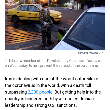
a
b
t
e
s
e
l
d
o
e
r
k
d
s
o
r
e
y
I
k
s
n
t
Ebrahim Noroozi
/
AP
In Tehran a member of the Revolutionary Guard disinfects a car
on Wednesday, to help prevent the spread of the coronavirus.
Iran is dealing with one of the worst outbreaks of
the coronavirus in the world, with a death toll
surpassing
2,200 people.
But getting help into the
country is hindered both by a truculent Iranian
leadership and strong U.S. sanctions.