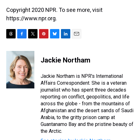
Copyright 2020 NPR. To see more, visit
https://www.npr.org.
T
F
T
P
B
L
E
h
a
w
i
l
i
m
r
c
i
n
u
n
a
e
e
t
t
e
k
i
Jackie Northam
a
b
t
e
s
e
l
d
o
e
r
k
d
s
o
r
e
y
I
Jackie Northam is NPR's International
k
s
n
Affairs Correspondent. She is a veteran
t
journalist who has spent three decades
reporting on conflict, geopolitics, and life
across the globe - from the mountains of
Afghanistan and the desert sands of Saudi
Arabia, to the gritty prison camp at
Guantanamo Bay and the pristine beauty of
the Arctic.