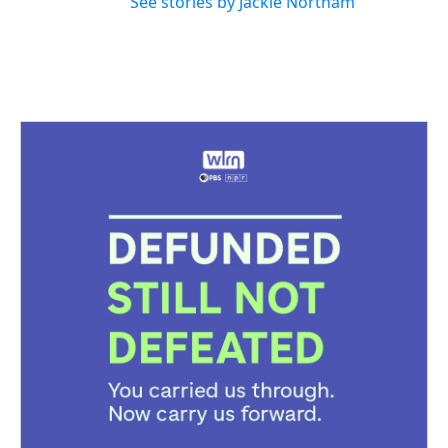
See stories by Jackie Northam