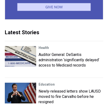
Latest Stories
Health
Auditor General: DeSantis
administration ‘significantly delayed’
access to Medicaid records
Education
Newly-released letters show LAUSD
moved to fire Carvalho before he
resigned