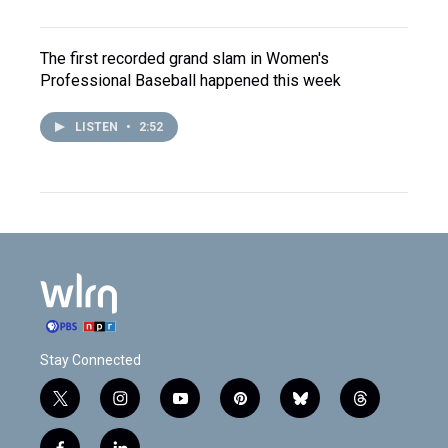
The first recorded grand slam in Women's
Professional Baseball happened this week
LISTEN
•
2:52
Stay Connected
t
i
y
p
b
t
w
n
o
i
l
h
i
s
u
n
u
r