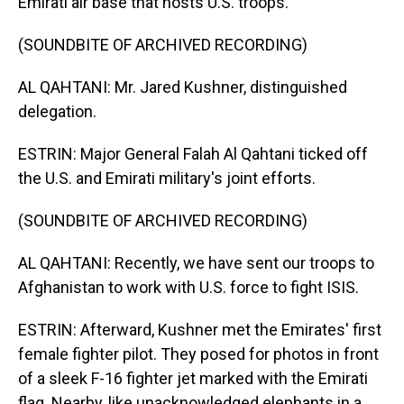
Emirati air base that hosts U.S. troops.
(SOUNDBITE OF ARCHIVED RECORDING)
AL QAHTANI: Mr. Jared Kushner, distinguished
delegation.
ESTRIN: Major General Falah Al Qahtani ticked off
the U.S. and Emirati military's joint efforts.
(SOUNDBITE OF ARCHIVED RECORDING)
AL QAHTANI: Recently, we have sent our troops to
Afghanistan to work with U.S. force to fight ISIS.
ESTRIN: Afterward, Kushner met the Emirates' first
female fighter pilot. They posed for photos in front
of a sleek F-16 fighter jet marked with the Emirati
flag. Nearby, like unacknowledged elephants in a