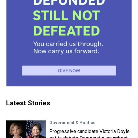
Latest Stories
Government & Politics
Progressive candidate Victoria Doyle