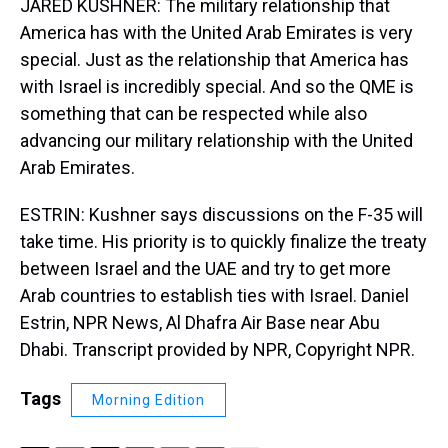
JARED KUSHNER: The military relationship that
America has with the United Arab Emirates is very
special. Just as the relationship that America has
with Israel is incredibly special. And so the QME is
something that can be respected while also
advancing our military relationship with the United
Arab Emirates.
ESTRIN: Kushner says discussions on the F-35 will
take time. His priority is to quickly finalize the treaty
between Israel and the UAE and try to get more
Arab countries to establish ties with Israel. Daniel
Estrin, NPR News, Al Dhafra Air Base near Abu
Dhabi. Transcript provided by NPR, Copyright NPR.
Tags
Morning Edition