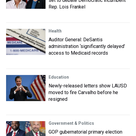
set to debate Democratic incumbent
Rep. Lois Frankel
Health
Auditor General: DeSantis
administration ‘significantly delayed’
access to Medicaid records
Education
Newly-released letters show LAUSD
moved to fire Carvalho before he
resigned
Government & Politics
GOP gubernatorial primary election