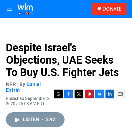
Skip to main content
S
DONATE
e
M
a
e
r
n
c
u
h
u
Despite Israel's
e
r
Objections, UAE Seeks
y
To Buy U.S. Fighter Jets
NPR | By
Daniel
Estrin
Published September 2,
T
F
T
P
B
L
E
2020 at 5:08 AM EDT
h
a
w
i
l
i
m
r
c
i
n
u
n
a
e
e
t
t
e
k
i
LISTEN
•
2:42
a
b
t
e
s
e
l
d
o
e
r
k
d