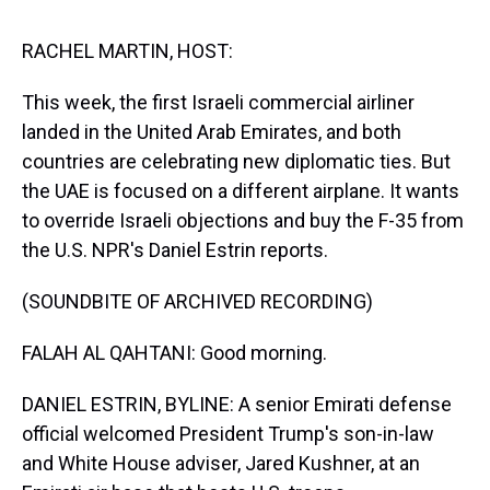
s
o
r
e
y
I
k
s
n
t
RACHEL MARTIN, HOST:
This week, the first Israeli commercial airliner
landed in the United Arab Emirates, and both
countries are celebrating new diplomatic ties. But
the UAE is focused on a different airplane. It wants
to override Israeli objections and buy the F-35 from
the U.S. NPR's Daniel Estrin reports.
(SOUNDBITE OF ARCHIVED RECORDING)
FALAH AL QAHTANI: Good morning.
DANIEL ESTRIN, BYLINE: A senior Emirati defense
official welcomed President Trump's son-in-law
and White House adviser, Jared Kushner, at an