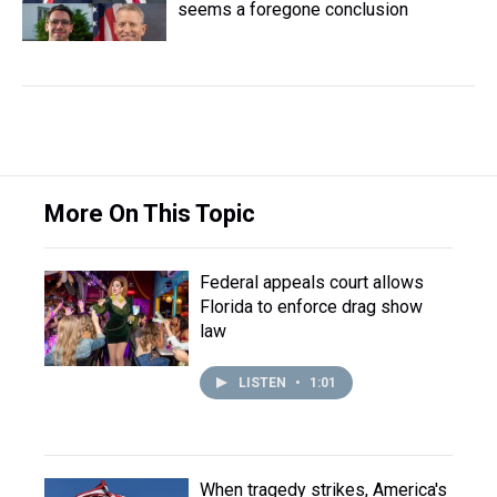
seems a foregone conclusion
More On This Topic
Federal appeals court allows
Florida to enforce drag show
law
LISTEN
•
1:01
When tragedy strikes, America's