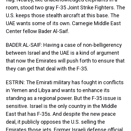
room, stood two gray F-35 Joint Strike Fighters. The
U.S. keeps those stealth aircraft at this base. The
UAE wants some of its own. Carnegie Middle East
Center fellow Bader Al-Saif.
BADER AL-SAIF: Having a case of non-belligerency
between Israel and the UAE is a kind of argument
that now the Emirates will push forth to ensure that
they can get that deal with the F-35.
ESTRIN: The Emirati military has fought in conflicts
in Yemen and Libya and wants to enhance its
standing as a regional power. But the F-35 issue is
sensitive. Israel is the only country in the Middle
East that has F-35s. And despite the new peace
deal, it publicly opposes the U.S. selling the
Emirates those jets. Former Israeli defense official