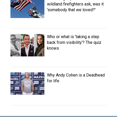
wildland firefighters ask, was it
'somebody that we loved?'
Who or what is 'taking a step
back from visibility'? The quiz
knows
Why Andy Cohen is a Deadhead
for life