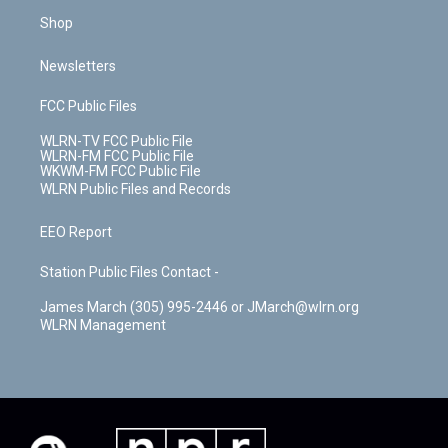
Shop
Newsletters
FCC Public Files
WLRN-TV FCC Public File
WLRN-FM FCC Public File
WKWM-FM FCC Public File
WLRN Public Files and Records
EEO Report
Station Public Files Contact -
James March (305) 995-2446 or JMarch@wlrn.org
WLRN Management