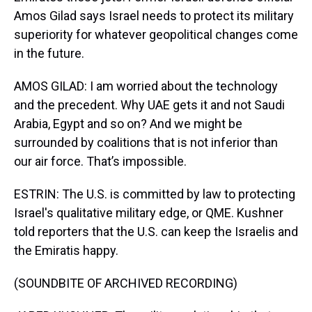
Amos Gilad says Israel needs to protect its military
superiority for whatever geopolitical changes come
in the future.
AMOS GILAD: I am worried about the technology
and the precedent. Why UAE gets it and not Saudi
Arabia, Egypt and so on? And we might be
surrounded by coalitions that is not inferior than
our air force. That’s impossible.
ESTRIN: The U.S. is committed by law to protecting
Israel's qualitative military edge, or QME. Kushner
told reporters that the U.S. can keep the Israelis and
the Emiratis happy.
(SOUNDBITE OF ARCHIVED RECORDING)