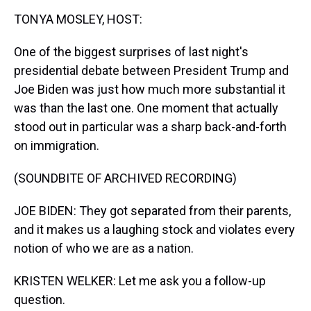
k
s
n
TONYA MOSLEY, HOST:
t
One of the biggest surprises of last night's
presidential debate between President Trump and
Joe Biden was just how much more substantial it
was than the last one. One moment that actually
stood out in particular was a sharp back-and-forth
on immigration.
(SOUNDBITE OF ARCHIVED RECORDING)
JOE BIDEN: They got separated from their parents,
and it makes us a laughing stock and violates every
notion of who we are as a nation.
KRISTEN WELKER: Let me ask you a follow-up
question.