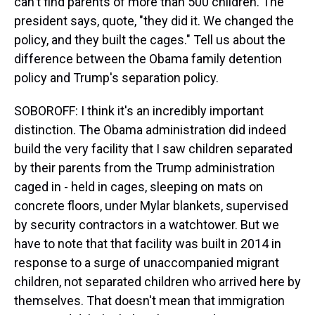
can't find parents of more than 500 children. The
president says, quote, "they did it. We changed the
policy, and they built the cages." Tell us about the
difference between the Obama family detention
policy and Trump's separation policy.
SOBOROFF: I think it's an incredibly important
distinction. The Obama administration did indeed
build the very facility that I saw children separated
by their parents from the Trump administration
caged in - held in cages, sleeping on mats on
concrete floors, under Mylar blankets, supervised
by security contractors in a watchtower. But we
have to note that that facility was built in 2014 in
response to a surge of unaccompanied migrant
children, not separated children who arrived here by
themselves. That doesn't mean that immigration