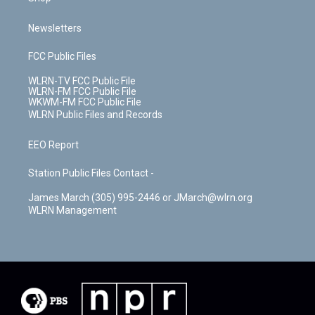
Newsletters
FCC Public Files
WLRN-TV FCC Public File
WLRN-FM FCC Public File
WKWM-FM FCC Public File
WLRN Public Files and Records
EEO Report
Station Public Files Contact -
James March (305) 995-2446 or JMarch@wlrn.org
WLRN Management