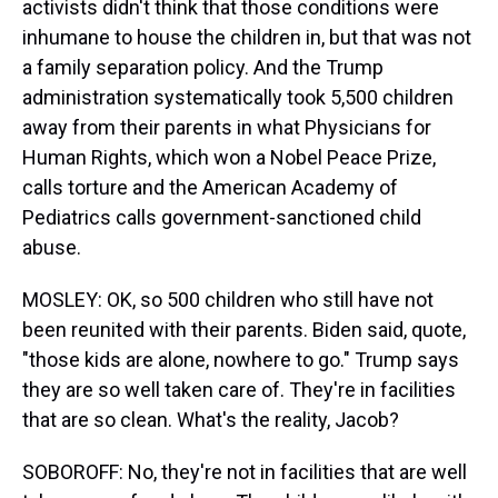
activists didn't think that those conditions were
inhumane to house the children in, but that was not
a family separation policy. And the Trump
administration systematically took 5,500 children
away from their parents in what Physicians for
Human Rights, which won a Nobel Peace Prize,
calls torture and the American Academy of
Pediatrics calls government-sanctioned child
abuse.
MOSLEY: OK, so 500 children who still have not
been reunited with their parents. Biden said, quote,
"those kids are alone, nowhere to go." Trump says
they are so well taken care of. They're in facilities
that are so clean. What's the reality, Jacob?
SOBOROFF: No, they're not in facilities that are well