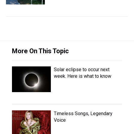
More On This Topic
Solar eclipse to occur next
week. Here is what to know
Timeless Songs, Legendary
Voice