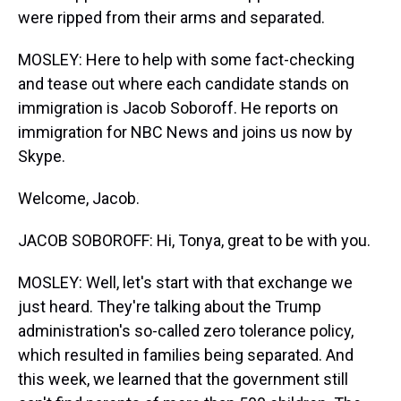
were ripped from their arms and separated.
MOSLEY: Here to help with some fact-checking
and tease out where each candidate stands on
immigration is Jacob Soboroff. He reports on
immigration for NBC News and joins us now by
Skype.
Welcome, Jacob.
JACOB SOBOROFF: Hi, Tonya, great to be with you.
MOSLEY: Well, let's start with that exchange we
just heard. They're talking about the Trump
administration's so-called zero tolerance policy,
which resulted in families being separated. And
this week, we learned that the government still