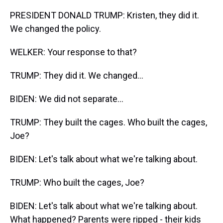
PRESIDENT DONALD TRUMP: Kristen, they did it.
We changed the policy.
WELKER: Your response to that?
TRUMP: They did it. We changed...
BIDEN: We did not separate...
TRUMP: They built the cages. Who built the cages,
Joe?
BIDEN: Let's talk about what we're talking about.
TRUMP: Who built the cages, Joe?
BIDEN: Let's talk about what we're talking about.
What happened? Parents were ripped - their kids