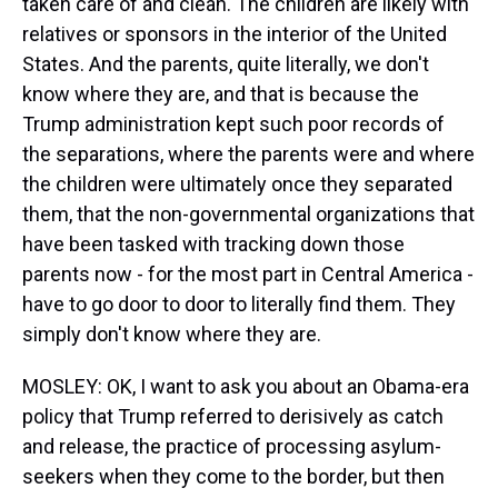
taken care of and clean. The children are likely with
relatives or sponsors in the interior of the United
States. And the parents, quite literally, we don't
know where they are, and that is because the
Trump administration kept such poor records of
the separations, where the parents were and where
the children were ultimately once they separated
them, that the non-governmental organizations that
have been tasked with tracking down those
parents now - for the most part in Central America -
have to go door to door to literally find them. They
simply don't know where they are.
MOSLEY: OK, I want to ask you about an Obama-era
policy that Trump referred to derisively as catch
and release, the practice of processing asylum-
seekers when they come to the border, but then