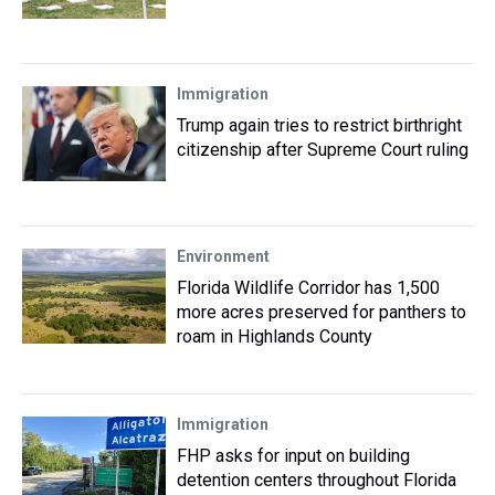
Immigration
Trump again tries to restrict birthright
citizenship after Supreme Court ruling
Environment
Florida Wildlife Corridor has 1,500
more acres preserved for panthers to
roam in Highlands County
Immigration
FHP asks for input on building
detention centers throughout Florida