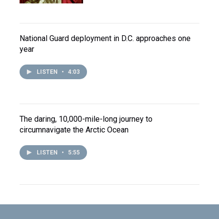
National Guard deployment in D.C. approaches one
year
LISTEN
•
4:03
The daring, 10,000-mile-long journey to
circumnavigate the Arctic Ocean
LISTEN
•
5:55