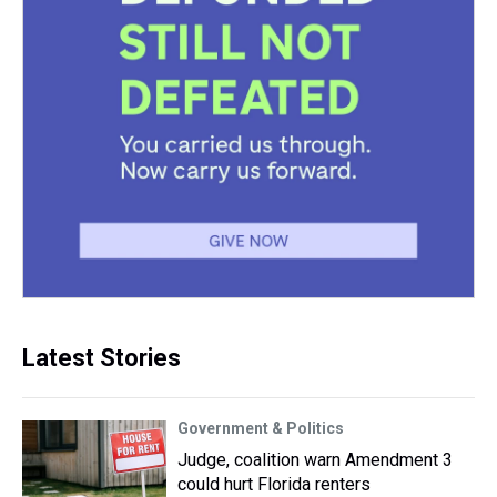
Latest Stories
Government & Politics
Judge, coalition warn Amendment 3
could hurt Florida renters