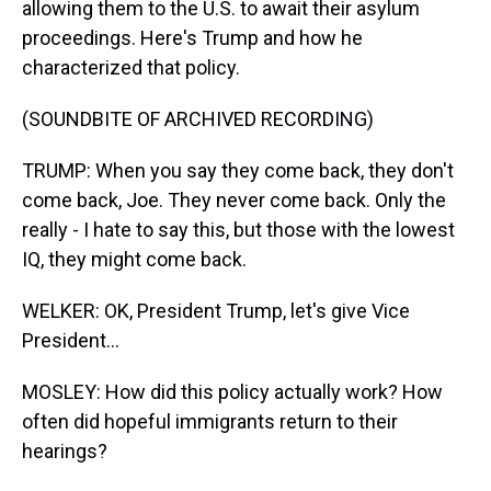
allowing them to the U.S. to await their asylum
proceedings. Here's Trump and how he
characterized that policy.
(SOUNDBITE OF ARCHIVED RECORDING)
TRUMP: When you say they come back, they don't
come back, Joe. They never come back. Only the
really - I hate to say this, but those with the lowest
IQ, they might come back.
WELKER: OK, President Trump, let's give Vice
President...
MOSLEY: How did this policy actually work? How
often did hopeful immigrants return to their
hearings?