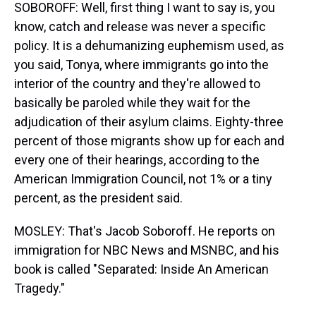
SOBOROFF: Well, first thing I want to say is, you
know, catch and release was never a specific
policy. It is a dehumanizing euphemism used, as
you said, Tonya, where immigrants go into the
interior of the country and they're allowed to
basically be paroled while they wait for the
adjudication of their asylum claims. Eighty-three
percent of those migrants show up for each and
every one of their hearings, according to the
American Immigration Council, not 1% or a tiny
percent, as the president said.
MOSLEY: That's Jacob Soboroff. He reports on
immigration for NBC News and MSNBC, and his
book is called "Separated: Inside An American
Tragedy."