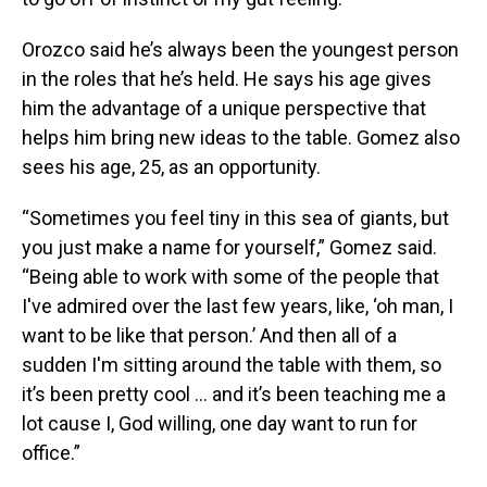
Orozco said he’s always been the youngest person
in the roles that he’s held. He says his age gives
him the advantage of a unique perspective that
helps him bring new ideas to the table. Gomez also
sees his age, 25, as an opportunity.
“Sometimes you feel tiny in this sea of giants, but
you just make a name for yourself,” Gomez said.
“Being able to work with some of the people that
I've admired over the last few years, like, ‘oh man, I
want to be like that person.’ And then all of a
sudden I'm sitting around the table with them, so
it’s been pretty cool ... and it’s been teaching me a
lot cause I, God willing, one day want to run for
office.”