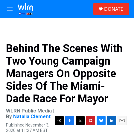
Skip to main content
S
DONATE
e
M
a
e
r
n
c
u
h
u
Behind The Scenes With
e
r
Two Young Campaign
y
Managers On Opposite
Sides Of The Miami-
Dade Race For Mayor
WLRN Public Media |
By
Natalia Clement
Published November 3,
T
F
T
P
B
L
E
2020 at 11:27 AM EST
h
a
w
i
l
i
m