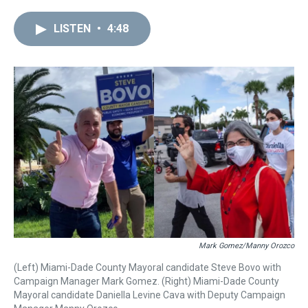
r
c
i
n
u
n
a
e
e
t
t
e
k
i
LISTEN
•
4:48
a
b
t
e
s
e
l
d
o
e
r
k
d
s
o
r
e
y
I
k
s
n
t
Mark Gomez/Manny Orozco
(Left) Miami-Dade County Mayoral candidate Steve Bovo with
Campaign Manager Mark Gomez. (Right) Miami-Dade County
Mayoral candidate Daniella Levine Cava with Deputy Campaign