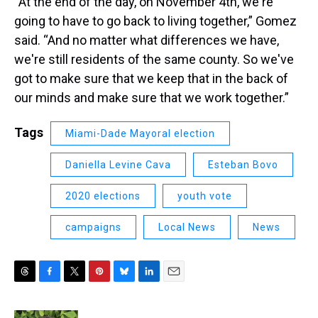
“At the end of the day, on November 4th, we're
going to have to go back to living together,” Gomez
said. “And no matter what differences we have,
we're still residents of the same county. So we've
got to make sure that we keep that in the back of
our minds and make sure that we work together.”
Tags
Miami-Dade Mayoral election
Daniella Levine Cava
Esteban Bovo
2020 elections
youth vote
campaigns
Local News
News
T
F
T
P
B
L
E
h
a
w
i
l
i
m
r
c
i
n
u
n
a