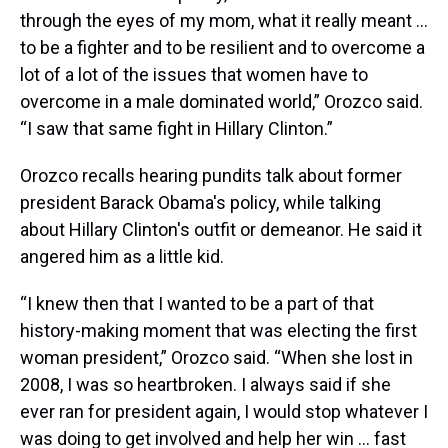
through the eyes of my mom, what it really meant …
to be a fighter and to be resilient and to overcome a
lot of a lot of the issues that women have to
overcome in a male dominated world,” Orozco said.
“I saw that same fight in Hillary Clinton.”
Orozco recalls hearing pundits talk about former
president Barack Obama's policy, while talking
about Hillary Clinton's outfit or demeanor. He said it
angered him as a little kid.
“I knew then that I wanted to be a part of that
history-making moment that was electing the first
woman president,” Orozco said. “When she lost in
2008, I was so heartbroken. I always said if she
ever ran for president again, I would stop whatever I
was doing to get involved and help her win … fast