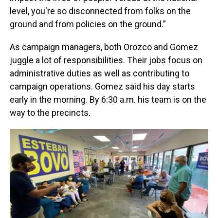
level, you're so disconnected from folks on the
ground and from policies on the ground.”
As campaign managers, both Orozco and Gomez
juggle a lot of responsibilities. Their jobs focus on
administrative duties as well as contributing to
campaign operations. Gomez said his day starts
early in the morning. By 6:30 a.m. his team is on the
way to the precincts.