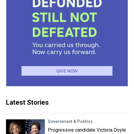
Latest Stories
Government & Politics
Progressive candidate Victoria Doyle