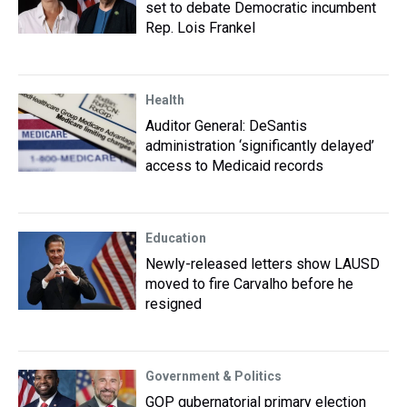
set to debate Democratic incumbent
Rep. Lois Frankel
Health
Auditor General: DeSantis
administration ‘significantly delayed’
access to Medicaid records
Education
Newly-released letters show LAUSD
moved to fire Carvalho before he
resigned
Government & Politics
GOP gubernatorial primary election