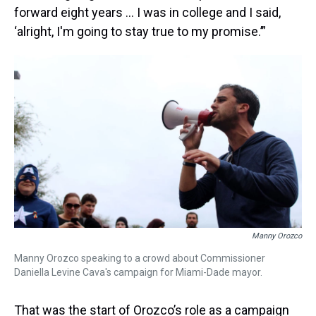
forward eight years … I was in college and I said,
‘alright, I'm going to stay true to my promise.’”
Manny Orozco
Manny Orozco speaking to a crowd about Commissioner
Daniella Levine Cava's campaign for Miami-Dade mayor.
That was the start of Orozco’s role as a campaign