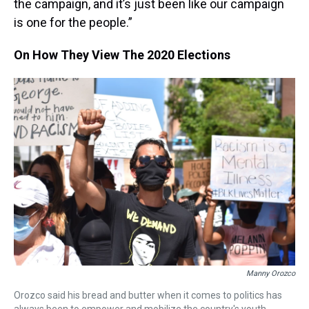
the campaign, and it’s just been like our campaign
is one for the people.”
On How They View The 2020 Elections
Manny Orozco
Orozco said his bread and butter when it comes to politics has