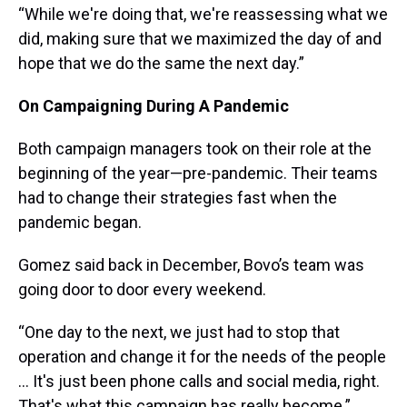
“While we're doing that, we're reassessing what we
did, making sure that we maximized the day of and
hope that we do the same the next day.”
On Campaigning During A Pandemic
Both campaign managers took on their role at the
beginning of the year—pre-pandemic. Their teams
had to change their strategies fast when the
pandemic began.
Gomez said back in December, Bovo’s team was
going door to door every weekend.
“One day to the next, we just had to stop that
operation and change it for the needs of the people
… It's just been phone calls and social media, right.
That's what this campaign has really become.”