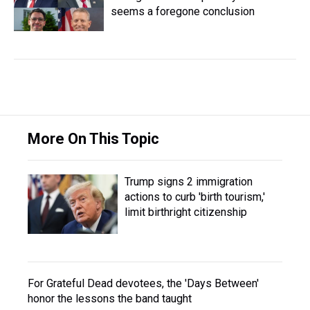
seems a foregone conclusion
More On This Topic
Trump signs 2 immigration
actions to curb 'birth tourism,'
limit birthright citizenship
For Grateful Dead devotees, the 'Days Between'
honor the lessons the band taught