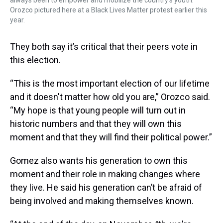
always been to empower and mobilize the country's youth.
Orozco pictured here at a Black Lives Matter protest earlier this
year.
They both say it’s critical that their peers vote in
this election.
“This is the most important election of our lifetime
and it doesn't matter how old you are,” Orozco said.
“My hope is that young people will turn out in
historic numbers and that they will own this
moment and that they will find their political power.”
Gomez also wants his generation to own this
moment and their role in making changes where
they live. He said his generation can’t be afraid of
being involved and making themselves known.