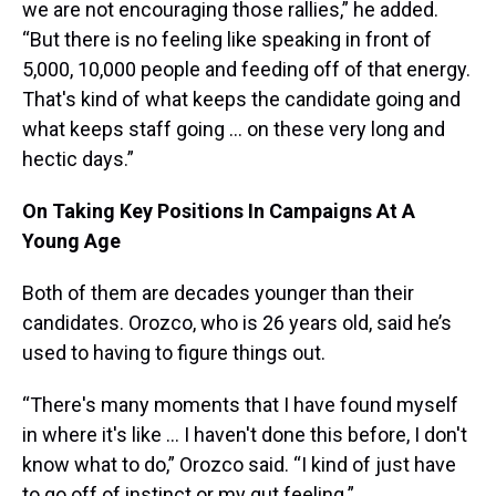
we are not encouraging those rallies,” he added.
“But there is no feeling like speaking in front of
5,000, 10,000 people and feeding off of that energy.
That's kind of what keeps the candidate going and
what keeps staff going … on these very long and
hectic days.”
On Taking Key Positions In Campaigns At A
Young Age
Both of them are decades younger than their
candidates. Orozco, who is 26 years old, said he’s
used to having to figure things out.
“There's many moments that I have found myself
in where it's like … I haven't done this before, I don't
know what to do,” Orozco said. “I kind of just have
to go off of instinct or my gut feeling.”