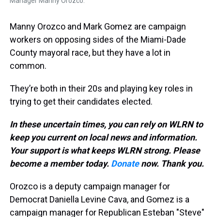
Manager Manny Orozco.
Manny Orozco and Mark Gomez are campaign
workers on opposing sides of the Miami-Dade
County mayoral race, but they have a lot in
common.
They’re both in their 20s and playing key roles in
trying to get their candidates elected.
In these uncertain times, you can rely on WLRN to
keep you current on local news and information.
Your support is what keeps WLRN strong. Please
become a member today.
Donate
now. Thank you.
Orozco is a deputy campaign manager for
Democrat Daniella Levine Cava, and Gomez is a
campaign manager for Republican Esteban "Steve"