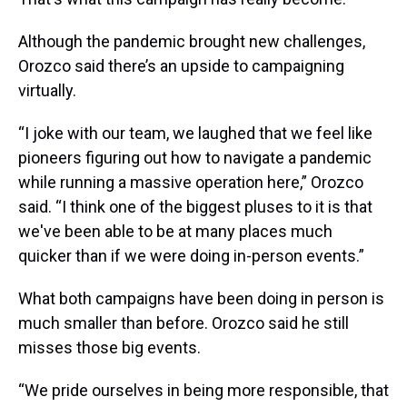
Although the pandemic brought new challenges,
Orozco said there’s an upside to campaigning
virtually.
“I joke with our team, we laughed that we feel like
pioneers figuring out how to navigate a pandemic
while running a massive operation here,” Orozco
said. “I think one of the biggest pluses to it is that
we've been able to be at many places much
quicker than if we were doing in-person events.”
What both campaigns have been doing in person is
much smaller than before. Orozco said he still
misses those big events.
“We pride ourselves in being more responsible, that