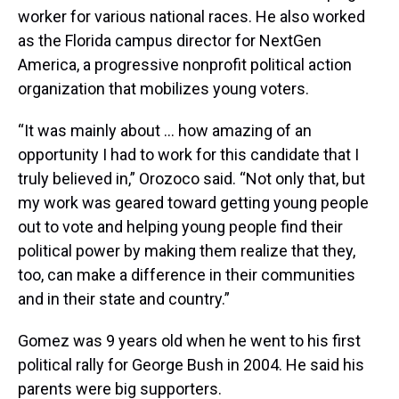
worker for various national races. He also worked
as the Florida campus director for NextGen
America, a progressive nonprofit political action
organization that mobilizes young voters.
“It was mainly about ... how amazing of an
opportunity I had to work for this candidate that I
truly believed in,” Orozoco said. “Not only that, but
my work was geared toward getting young people
out to vote and helping young people find their
political power by making them realize that they,
too, can make a difference in their communities
and in their state and country.”
Gomez was 9 years old when he went to his first
political rally for George Bush in 2004. He said his
parents were big supporters.