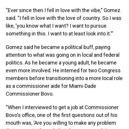
“Ever since then I fell in love with the vibe,” Gomez
said. “I fell in love with the love of country. So I was
like, 'you know what I want? I want to pursue
something in this. I want to at least look into it.'”
Gomez said he became a political buff, paying
attention to what was going on in local and federal
politics. As he became a young adult, he became
even more involved. He interned for two Congress
members before transitioning into a more local role
as a commissioner aide for Miami-Dade
Commissioner Bovo.
“When I interviewed to get a job at Commissioner
Bovo's office, one of the first questions out of his
mouth was, ‘Are you willing to make any problem