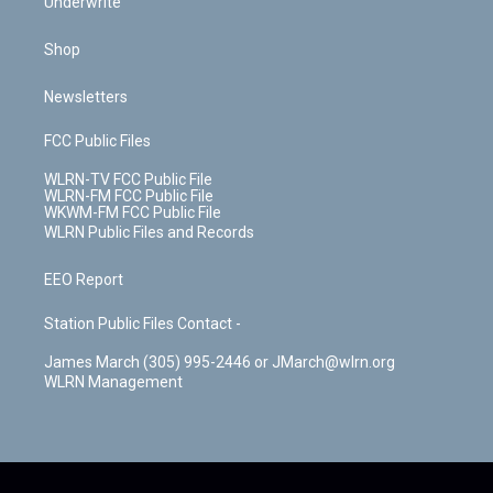
Underwrite
Shop
Newsletters
FCC Public Files
WLRN-TV FCC Public File
WLRN-FM FCC Public File
WKWM-FM FCC Public File
WLRN Public Files and Records
EEO Report
Station Public Files Contact -
James March (305) 995-2446 or JMarch@wlrn.org
WLRN Management