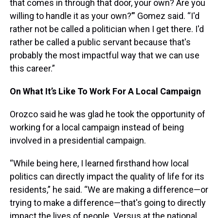
that comes in through that door, your own? Are you
willing to handle it as your own?’” Gomez said. “I'd
rather not be called a politician when I get there. I'd
rather be called a public servant because that's
probably the most impactful way that we can use
this career.”
On What It’s Like To Work For A Local Campaign
Orozco said he was glad he took the opportunity of
working for a local campaign instead of being
involved in a presidential campaign.
“While being here, I learned firsthand how local
politics can directly impact the quality of life for its
residents,” he said. “We are making a difference—or
trying to make a difference—that's going to directly
impact the lives of people. Versus at the national