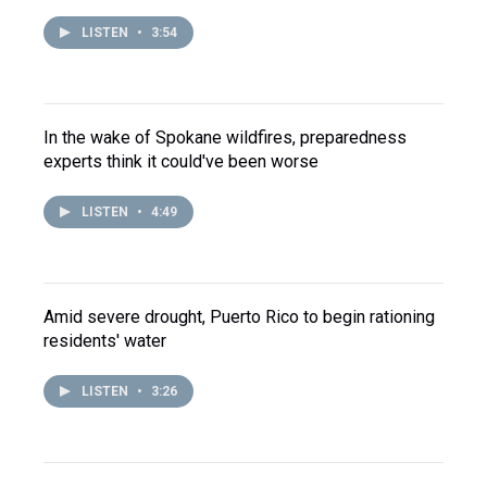
LISTEN
•
3:54
In the wake of Spokane wildfires, preparedness
experts think it could've been worse
LISTEN
•
4:49
Amid severe drought, Puerto Rico to begin rationing
residents' water
LISTEN
•
3:26