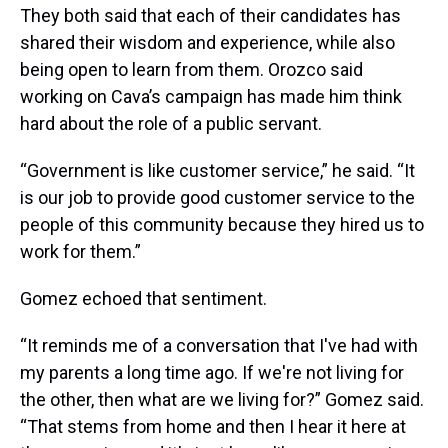
They both said that each of their candidates has
shared their wisdom and experience, while also
being open to learn from them. Orozco said
working on Cava’s campaign has made him think
hard about the role of a public servant.
“Government is like customer service,” he said. “It
is our job to provide good customer service to the
people of this community because they hired us to
work for them.”
Gomez echoed that sentiment.
“It reminds me of a conversation that I've had with
my parents a long time ago. If we're not living for
the other, then what are we living for?” Gomez said.
“That stems from home and then I hear it here at