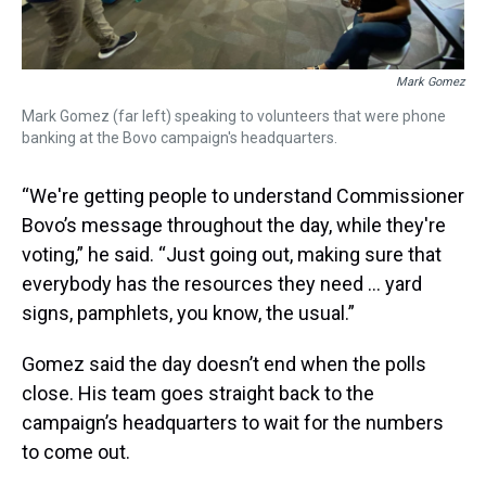
Mark Gomez
Mark Gomez (far left) speaking to volunteers that were phone
banking at the Bovo campaign's headquarters.
“We're getting people to understand Commissioner
Bovo’s message throughout the day, while they're
voting,” he said. “Just going out, making sure that
everybody has the resources they need … yard
signs, pamphlets, you know, the usual.”
Gomez said the day doesn’t end when the polls
close. His team goes straight back to the
campaign’s headquarters to wait for the numbers
to come out.