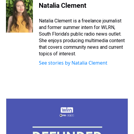
e
e
t
t
e
k
i
Natalia Clement
a
b
t
e
s
e
l
d
o
e
r
k
d
s
o
r
e
y
I
Natalia Clement is a freelance journalist
k
s
n
and former summer intern for WLRN,
t
South Florida’s public radio news outlet.
She enjoys producing multimedia content
that covers community news and current
topics of interest.
See stories by Natalia Clement