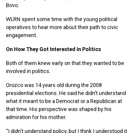
Bovo.
WLRN spent some time with the young political
operatives to hear more about their path to civic
engagement.
On How They Got Interested In Politics
Both of them knew early on that they wanted to be
involved in politics.
Orozco was 14 years old during the 2008
presidential elections. He said he didn’t understand
what it meant to be a Democrat or a Republican at
that time. His perspective was shaped by his
admiration for his mother.
“I didn't understand policy, but I think I understood it