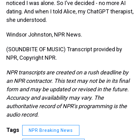
noticed I was alone. So I've decided - no more AI
dating. And when I told Alice, my ChatGPT therapist,
she understood.
Windsor Johnston, NPR News.
(SOUNDBITE OF MUSIC) Transcript provided by
NPR, Copyright NPR.
NPR transcripts are created on a rush deadline by
an NPR contractor. This text may not be in its final
form and may be updated or revised in the future.
Accuracy and availability may vary. The
authoritative record of NPR’s programming is the
audio record.
Tags
NPR Breaking News