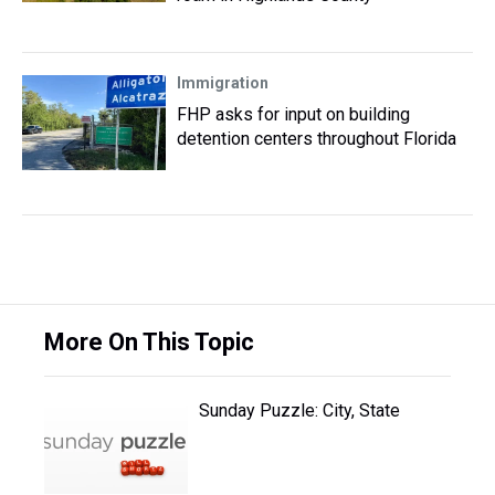
Immigration
FHP asks for input on building
detention centers throughout Florida
More On This Topic
Sunday Puzzle: City, State