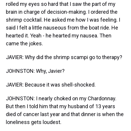
rolled my eyes so hard that I saw the part of my
brain in charge of decision-making. I ordered the
shrimp cocktail. He asked me how I was feeling. I
said I felt a little nauseous from the boat ride. He
hearted it. Yeah - he hearted my nausea. Then
came the jokes.
JAVIER: Why did the shrimp scampi go to therapy?
JOHNSTON: Why, Javier?
JAVIER: Because it was shell-shocked.
JOHNSTON: I nearly choked on my Chardonnay.
But then I told him that my husband of 13 years
died of cancer last year and that dinner is when the
loneliness gets loudest.