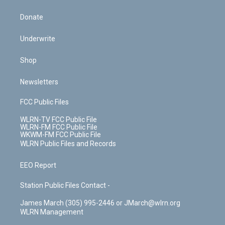
Donate
Underwrite
Shop
Newsletters
FCC Public Files
WLRN-TV FCC Public File
WLRN-FM FCC Public File
WKWM-FM FCC Public File
WLRN Public Files and Records
EEO Report
Station Public Files Contact -
James March (305) 995-2446 or JMarch@wlrn.org
WLRN Management