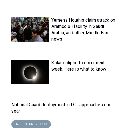
Yemen's Houthis claim attack on
Aramco oil facility in Saudi
Arabia, and other Middle East
news
Solar eclipse to occur next
week. Here is what to know
National Guard deployment in D.C. approaches one
year
LISTEN
•
4:03