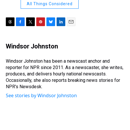
All Things Considered
T
F
T
P
B
L
E
h
a
w
i
l
i
m
r
c
i
n
u
n
a
e
e
t
t
e
k
i
Windsor Johnston
a
b
t
e
s
e
l
d
o
e
r
k
d
s
o
r
e
y
I
Windsor Johnston has been a newscast anchor and
k
s
n
reporter for NPR since 2011. As a newscaster, she writes,
t
produces, and delivers hourly national newscasts.
Occasionally, she also reports breaking news stories for
NPR's Newsdesk.
See stories by Windsor Johnston