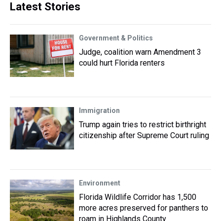
Latest Stories
Government & Politics
Judge, coalition warn Amendment 3
could hurt Florida renters
Immigration
Trump again tries to restrict birthright
citizenship after Supreme Court ruling
Environment
Florida Wildlife Corridor has 1,500
more acres preserved for panthers to
roam in Highlands County