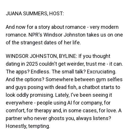
s
o
r
e
y
I
k
s
n
t
JUANA SUMMERS, HOST:
And now for a story about romance - very modern
romance. NPR's Windsor Johnston takes us on one
of the strangest dates of her life.
WINDSOR JOHNSTON, BYLINE: If you thought
dating in 2025 couldn't get weirder, trust me - it can.
The apps? Endless. The small talk? Excruciating.
And the options? Somewhere between gym selfies
and guys posing with dead fish, a chatbot starts to
look oddly promising. Lately, I've been seeing it
everywhere - people using AI for company, for
comfort, for therapy and, in some cases, for love. A
partner who never ghosts you, always listens?
Honestly, tempting.