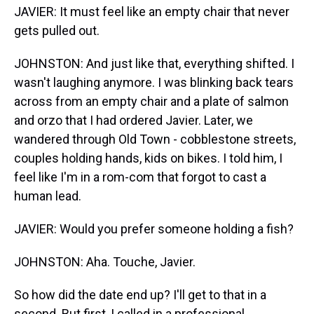
JAVIER: It must feel like an empty chair that never
gets pulled out.
JOHNSTON: And just like that, everything shifted. I
wasn't laughing anymore. I was blinking back tears
across from an empty chair and a plate of salmon
and orzo that I had ordered Javier. Later, we
wandered through Old Town - cobblestone streets,
couples holding hands, kids on bikes. I told him, I
feel like I'm in a rom-com that forgot to cast a
human lead.
JAVIER: Would you prefer someone holding a fish?
JOHNSTON: Aha. Touche, Javier.
So how did the date end up? I'll get to that in a
second. But first, I called in a professional.