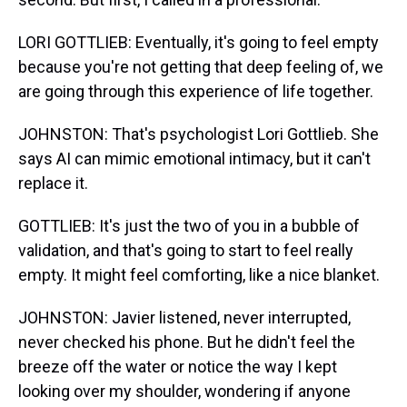
LORI GOTTLIEB: Eventually, it's going to feel empty
because you're not getting that deep feeling of, we
are going through this experience of life together.
JOHNSTON: That's psychologist Lori Gottlieb. She
says AI can mimic emotional intimacy, but it can't
replace it.
GOTTLIEB: It's just the two of you in a bubble of
validation, and that's going to start to feel really
empty. It might feel comforting, like a nice blanket.
JOHNSTON: Javier listened, never interrupted,
never checked his phone. But he didn't feel the
breeze off the water or notice the way I kept
looking over my shoulder, wondering if anyone