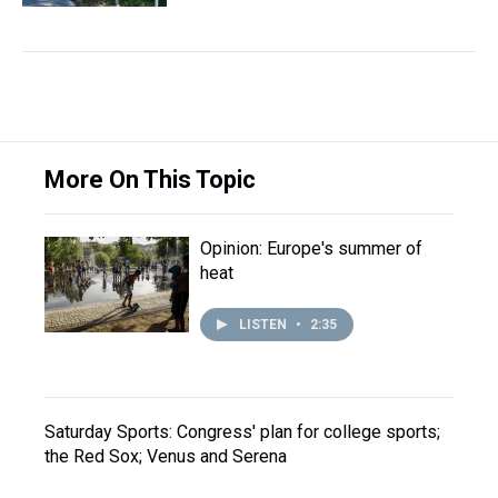
More On This Topic
Opinion: Europe's summer of
heat
LISTEN
•
2:35
Saturday Sports: Congress' plan for college sports;
the Red Sox; Venus and Serena