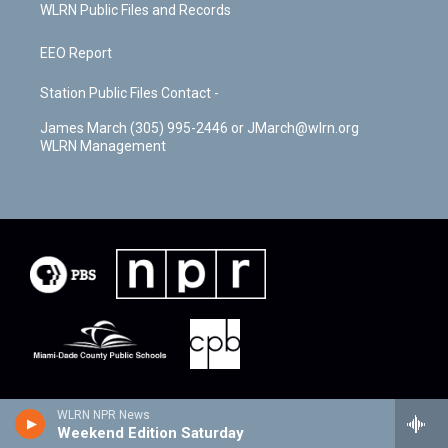
WLRN Public Files and Records
EEO Report
Station Public Files Contact -
James March (305) 995-2446 or JMarch@wlrn.org
WLRN Management
WLRN NPR News
Weekend Edition Saturday