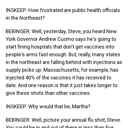
INSKEEP: How frustrated are public health officials
in the Northeast?
BEBINGER: Well, yesterday, Steve, you heard New
York Governor Andrew Cuomo says he's going to
start fining hospitals that don't get vaccines into
people's arms fast enough. But, really, many states
in the northeast are falling behind with injections as
supply picks up. Massachusetts, for example, has
injected 40% of the vaccines it has received to
date. And one reason is that it just takes longer to
give these shots than other vaccines.
INSKEEP: Why would that be, Martha?
BEBINGER: Well, picture your annual flu shot, Steve.
You could be in and out of there in less than five