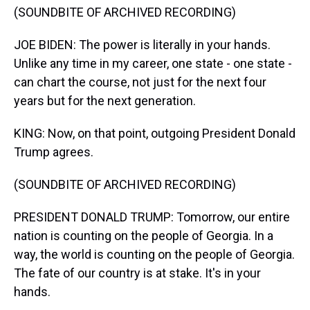
(SOUNDBITE OF ARCHIVED RECORDING)
JOE BIDEN: The power is literally in your hands.
Unlike any time in my career, one state - one state -
can chart the course, not just for the next four
years but for the next generation.
KING: Now, on that point, outgoing President Donald
Trump agrees.
(SOUNDBITE OF ARCHIVED RECORDING)
PRESIDENT DONALD TRUMP: Tomorrow, our entire
nation is counting on the people of Georgia. In a
way, the world is counting on the people of Georgia.
The fate of our country is at stake. It's in your
hands.