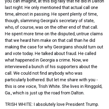
you can imagine, at this big rally that he did in Dalton
last night. He only mentioned that actual call one
time, almost in passing. He spent plenty of time,
though, slamming Georgia's secretary of state,
who, of course, was on the other end of that call.
He spent more time on the disputed, untrue claims
that we heard him make on that call than he did
making the case for why Georgians should turn out
and vote today. He talked about fraud. He called
what happened in Georgia a crime. Now, we
interviewed a bunch of his supporters about the
call. We could not find anybody who was
particularly bothered. But let me share with you -
this is one voice, Trish White. She lives in Ringgold,
Ga., which is just up the road from Dalton.
TRISH WHITE: I absolutely love President Trump.