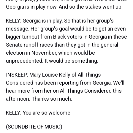
Georgia is in play now. And so the stakes went up.
KELLY: Georgia is in play. So that is her group's
message. Her group's goal would be to get an even
bigger turnout from Black voters in Georgia in these
Senate runoff races than they got in the general
election in November, which would be
unprecedented. It would be something.
INSKEEP: Mary Louise Kelly of All Things
Considered has been reporting from Georgia. We'll
hear more from her on All Things Considered this
afternoon. Thanks so much.
KELLY: You are so welcome.
(SOUNDBITE OF MUSIC)