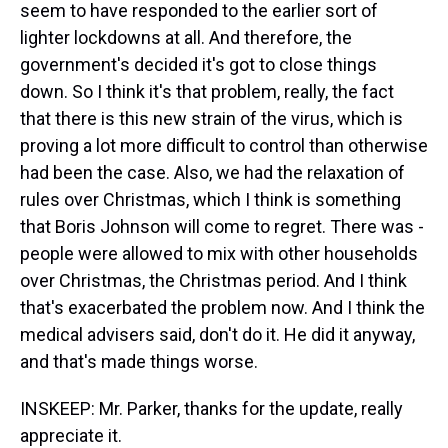
seem to have responded to the earlier sort of
lighter lockdowns at all. And therefore, the
government's decided it's got to close things
down. So I think it's that problem, really, the fact
that there is this new strain of the virus, which is
proving a lot more difficult to control than otherwise
had been the case. Also, we had the relaxation of
rules over Christmas, which I think is something
that Boris Johnson will come to regret. There was -
people were allowed to mix with other households
over Christmas, the Christmas period. And I think
that's exacerbated the problem now. And I think the
medical advisers said, don't do it. He did it anyway,
and that's made things worse.
INSKEEP: Mr. Parker, thanks for the update, really
appreciate it.