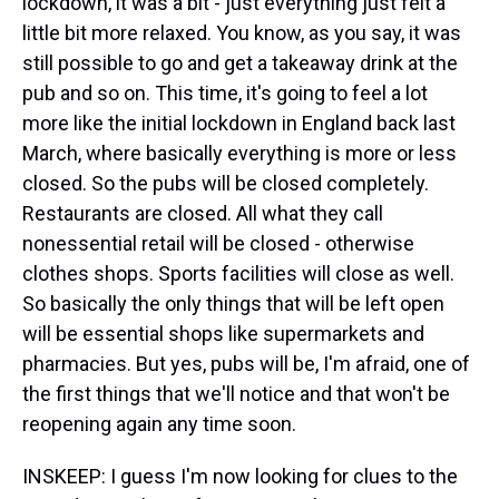
lockdown, it was a bit - just everything just felt a
little bit more relaxed. You know, as you say, it was
still possible to go and get a takeaway drink at the
pub and so on. This time, it's going to feel a lot
more like the initial lockdown in England back last
March, where basically everything is more or less
closed. So the pubs will be closed completely.
Restaurants are closed. All what they call
nonessential retail will be closed - otherwise
clothes shops. Sports facilities will close as well.
So basically the only things that will be left open
will be essential shops like supermarkets and
pharmacies. But yes, pubs will be, I'm afraid, one of
the first things that we'll notice and that won't be
reopening again any time soon.
INSKEEP: I guess I'm now looking for clues to the