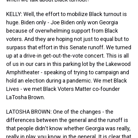
KELLY: Well, the effort to mobilize Black turnout is
huge. Biden only - Joe Biden only won Georgia
because of overwhelming support from Black
voters. And they are hoping not just to equal but to
surpass that effort in this Senate runoff. We turned
up at a drive-in get-out-the-vote concert. This is all
of us in our cars in this parking lot by the Lakewood
Amphitheater - speaking of trying to campaign and
hold an election during a pandemic. We met Black
Lives - we met Black Voters Matter co-founder
LaTosha Brown.
LATOSHA BROWN: One of the changes - the
differences between the general and the runoff is
that people didn't know whether Georgia was really,
really in play, you know, in the general. It is clear that