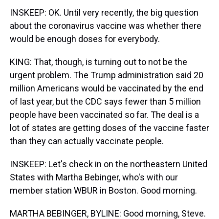
INSKEEP: OK. Until very recently, the big question
about the coronavirus vaccine was whether there
would be enough doses for everybody.
KING: That, though, is turning out to not be the
urgent problem. The Trump administration said 20
million Americans would be vaccinated by the end
of last year, but the CDC says fewer than 5 million
people have been vaccinated so far. The deal is a
lot of states are getting doses of the vaccine faster
than they can actually vaccinate people.
INSKEEP: Let's check in on the northeastern United
States with Martha Bebinger, who's with our
member station WBUR in Boston. Good morning.
MARTHA BEBINGER, BYLINE: Good morning, Steve.