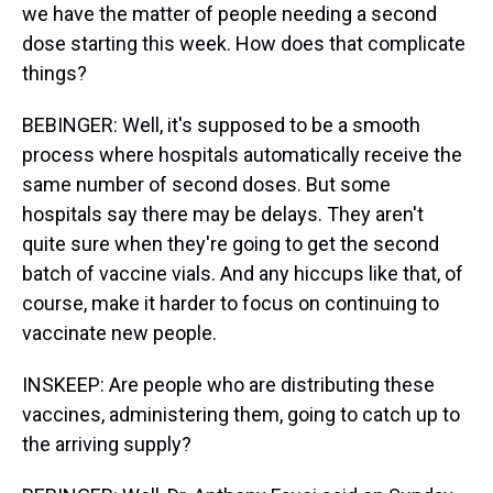
we have the matter of people needing a second
dose starting this week. How does that complicate
things?
BEBINGER: Well, it's supposed to be a smooth
process where hospitals automatically receive the
same number of second doses. But some
hospitals say there may be delays. They aren't
quite sure when they're going to get the second
batch of vaccine vials. And any hiccups like that, of
course, make it harder to focus on continuing to
vaccinate new people.
INSKEEP: Are people who are distributing these
vaccines, administering them, going to catch up to
the arriving supply?