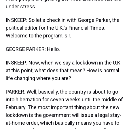
under stress.
INSKEEP: So let's check in with George Parker, the
political editor for the U.K.'s Financial Times.
Welcome to the program, sir.
GEORGE PARKER: Hello.
INSKEEP: Now, when we say a lockdown in the U.K.
at this point, what does that mean? How is normal
life changing where you are?
PARKER: Well, basically, the country is about to go
into hibernation for seven weeks until the middle of
February. The most important thing about the new
lockdown is the government will issue a legal stay-
at-home order, which basically means you have to