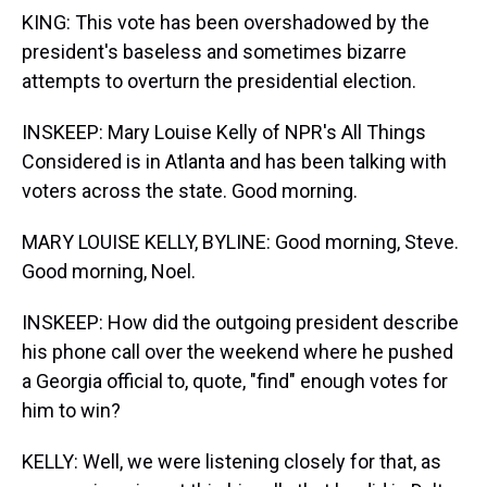
KING: This vote has been overshadowed by the
president's baseless and sometimes bizarre
attempts to overturn the presidential election.
INSKEEP: Mary Louise Kelly of NPR's All Things
Considered is in Atlanta and has been talking with
voters across the state. Good morning.
MARY LOUISE KELLY, BYLINE: Good morning, Steve.
Good morning, Noel.
INSKEEP: How did the outgoing president describe
his phone call over the weekend where he pushed
a Georgia official to, quote, "find" enough votes for
him to win?
KELLY: Well, we were listening closely for that, as