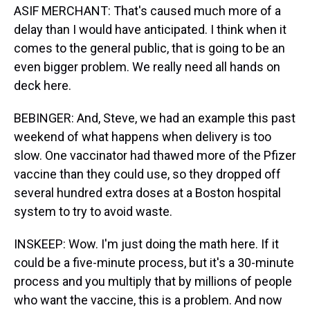
ASIF MERCHANT: That's caused much more of a
delay than I would have anticipated. I think when it
comes to the general public, that is going to be an
even bigger problem. We really need all hands on
deck here.
BEBINGER: And, Steve, we had an example this past
weekend of what happens when delivery is too
slow. One vaccinator had thawed more of the Pfizer
vaccine than they could use, so they dropped off
several hundred extra doses at a Boston hospital
system to try to avoid waste.
INSKEEP: Wow. I'm just doing the math here. If it
could be a five-minute process, but it's a 30-minute
process and you multiply that by millions of people
who want the vaccine, this is a problem. And now