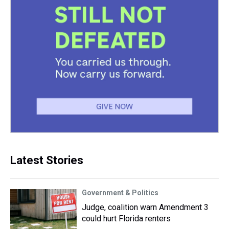
Latest Stories
Government & Politics
Judge, coalition warn Amendment 3
could hurt Florida renters