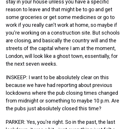
stay in your house unless you have a specific
reason to leave and that might be to go and get
some groceries or get some medicines or go to
work if you really can't work at home, so maybe if
you're working on a construction site. But schools
are closing, and basically the country will and the
streets of the capital where I am at the moment,
London, will look like a ghost town, essentially, for
the next seven weeks.
INSKEEP: I want to be absolutely clear on this
because we have had reporting about previous
lockdowns where the pub closing times changed
from midnight or something to maybe 10 p.m. Are
the pubs just absolutely closed this time?
PARKER: Yes, you're right. So in the past, the last