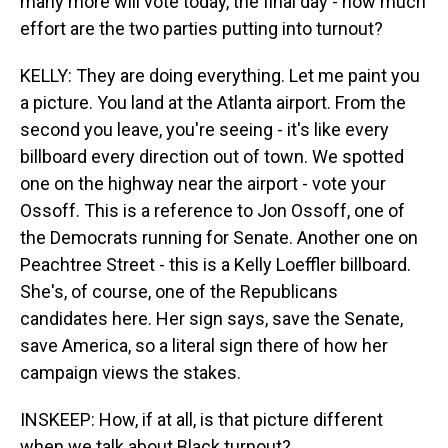
many more will vote today, the final day - how much
effort are the two parties putting into turnout?
KELLY: They are doing everything. Let me paint you
a picture. You land at the Atlanta airport. From the
second you leave, you're seeing - it's like every
billboard every direction out of town. We spotted
one on the highway near the airport - vote your
Ossoff. This is a reference to Jon Ossoff, one of
the Democrats running for Senate. Another one on
Peachtree Street - this is a Kelly Loeffler billboard.
She's, of course, one of the Republicans
candidates here. Her sign says, save the Senate,
save America, so a literal sign there of how her
campaign views the stakes.
INSKEEP: How, if at all, is that picture different
when we talk about Black turnout?