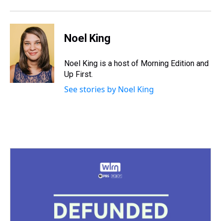
Noel King
Noel King is a host of Morning Edition and
Up First.
See stories by Noel King