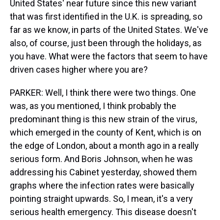
United States' near future since this new variant
that was first identified in the U.K. is spreading, so
far as we know, in parts of the United States. We've
also, of course, just been through the holidays, as
you have. What were the factors that seem to have
driven cases higher where you are?
PARKER: Well, I think there were two things. One
was, as you mentioned, I think probably the
predominant thing is this new strain of the virus,
which emerged in the county of Kent, which is on
the edge of London, about a month ago in a really
serious form. And Boris Johnson, when he was
addressing his Cabinet yesterday, showed them
graphs where the infection rates were basically
pointing straight upwards. So, I mean, it's a very
serious health emergency. This disease doesn't