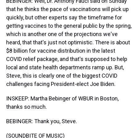
BEBINGER: Well, Dr. Anthony Fauci said on Sunday
that he thinks the pace of vaccinations will pick up
quickly, but other experts say the timeframe for
getting vaccines to the general public by the spring,
which is another one of the projections we've
heard, that that's just not optimistic. There is about
$8 billion for vaccine distribution in the latest
COVID relief package, and that's supposed to help
local and state health departments ramp up. But,
Steve, this is clearly one of the biggest COVID
challenges facing President-elect Joe Biden.
INSKEEP: Martha Bebinger of WBUR in Boston,
thanks so much.
BEBINGER: Thank you, Steve.
(SOUNDBITE OF MUSIC)