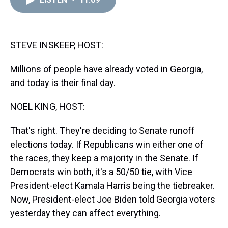
a
b
t
e
s
e
l
d
o
e
r
k
d
s
o
r
e
y
I
k
s
n
t
STEVE INSKEEP, HOST:
Millions of people have already voted in Georgia,
and today is their final day.
NOEL KING, HOST:
That's right. They're deciding to Senate runoff
elections today. If Republicans win either one of
the races, they keep a majority in the Senate. If
Democrats win both, it's a 50/50 tie, with Vice
President-elect Kamala Harris being the tiebreaker.
Now, President-elect Joe Biden told Georgia voters
yesterday they can affect everything.