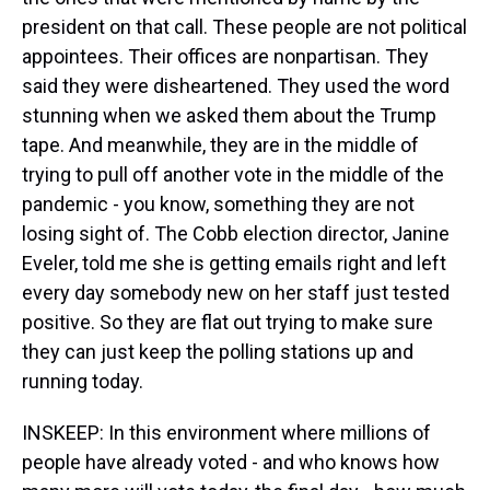
president on that call. These people are not political
appointees. Their offices are nonpartisan. They
said they were disheartened. They used the word
stunning when we asked them about the Trump
tape. And meanwhile, they are in the middle of
trying to pull off another vote in the middle of the
pandemic - you know, something they are not
losing sight of. The Cobb election director, Janine
Eveler, told me she is getting emails right and left
every day somebody new on her staff just tested
positive. So they are flat out trying to make sure
they can just keep the polling stations up and
running today.
INSKEEP: In this environment where millions of
people have already voted - and who knows how