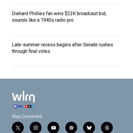
Diehard Phillies fan wins $22K broadcast bid,
sounds like a 1940s radio pro
Late-summer recess begins after Senate rushes
through final votes
Stay Connected
t
i
y
p
b
t