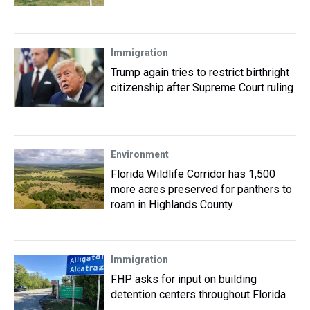
Immigration
Trump again tries to restrict birthright
citizenship after Supreme Court ruling
Environment
Florida Wildlife Corridor has 1,500
more acres preserved for panthers to
roam in Highlands County
Immigration
FHP asks for input on building
detention centers throughout Florida