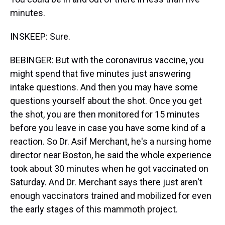
minutes.
INSKEEP: Sure.
BEBINGER: But with the coronavirus vaccine, you
might spend that five minutes just answering
intake questions. And then you may have some
questions yourself about the shot. Once you get
the shot, you are then monitored for 15 minutes
before you leave in case you have some kind of a
reaction. So Dr. Asif Merchant, he's a nursing home
director near Boston, he said the whole experience
took about 30 minutes when he got vaccinated on
Saturday. And Dr. Merchant says there just aren't
enough vaccinators trained and mobilized for even
the early stages of this mammoth project.