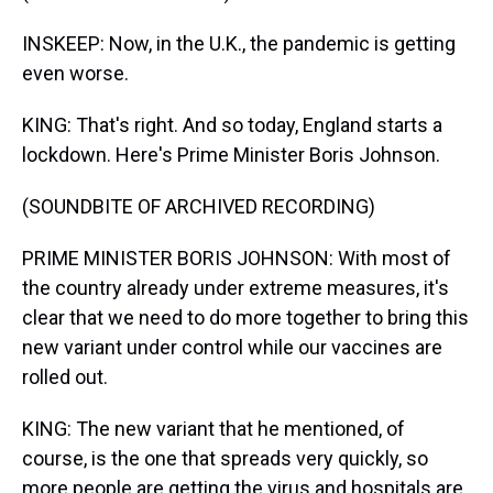
INSKEEP: Now, in the U.K., the pandemic is getting
even worse.
KING: That's right. And so today, England starts a
lockdown. Here's Prime Minister Boris Johnson.
(SOUNDBITE OF ARCHIVED RECORDING)
PRIME MINISTER BORIS JOHNSON: With most of
the country already under extreme measures, it's
clear that we need to do more together to bring this
new variant under control while our vaccines are
rolled out.
KING: The new variant that he mentioned, of
course, is the one that spreads very quickly, so
more people are getting the virus and hospitals are