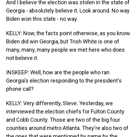
And I believe the election was stolen in the state of
Georgia - absolutely believe it. Look around. No way
Biden won this state - no way.
KELLY: Now, the facts point otherwise, as you know.
Biden did win Georgia, but Trish White is one of
many, many, many people we met here who does
not believe it.
INSKEEP: Well, how are the people who ran
Georgia's election responding to the president's
phone call?
KELLY: Very differently, Steve. Yesterday, we
interviewed the election chiefs for Fulton County
and Cobb County. Those are two of the big four
counties around metro Atlanta. They're also two of
the ones that were mentioned by name by the