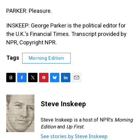
PARKER: Pleasure.
INSKEEP: George Parker is the political editor for
the U.K.'s Financial Times. Transcript provided by
NPR, Copyright NPR.
Tags
Morning Edition
T
F
T
P
B
L
E
h
a
w
i
l
i
m
r
c
i
n
u
n
a
e
e
t
t
e
k
i
Steve Inskeep
a
b
t
e
s
e
l
d
o
e
r
k
d
s
o
r
e
y
I
Steve Inskeep is a host of NPR's
Morning
k
s
n
Edition
and
Up First
.
t
See stories by Steve Inskeep