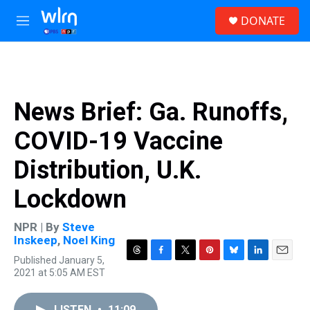
Skip to main content
S
DONATE
e
M
a
e
r
n
c
u
h
u
News Brief: Ga. Runoffs,
e
r
COVID-19 Vaccine
y
Distribution, U.K.
Lockdown
NPR | By
Steve
Inskeep
,
Noel King
Published January 5,
T
F
T
P
B
L
E
2021 at 5:05 AM EST
h
a
w
i
l
i
m
r
c
i
n
u
n
a
e
e
t
t
e
k
i
LISTEN
•
11:09