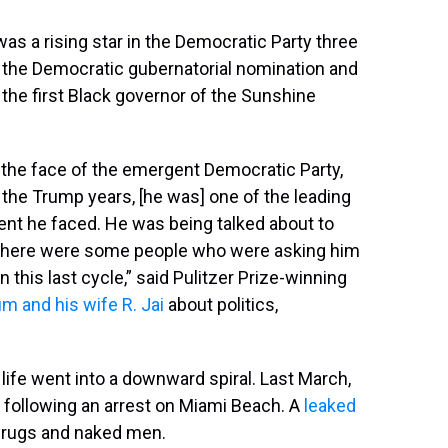
s a rising star in the Democratic Party three
 the Democratic gubernatorial nomination and
he first Black governor of the Sunshine
he face of the emergent Democratic Party,
 the Trump years, [he was] one of the leading
ent he faced. He was being talked about to
 — there were some people who were asking him
n this last cycle,” said Pulitzer Prize-winning
um and his wife R. Jai
about politics,
s life went into a downward spiral. Last March,
t following an arrest on Miami Beach. A
leaked
drugs and naked men.