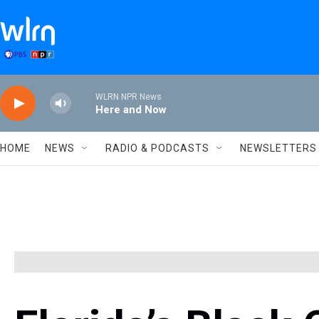
Skip to main content
WLRN NPR News
Here and Now
HOME
NEWS
RADIO & PODCASTS
NEWSLETTERS