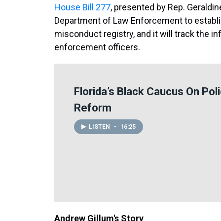
House Bill 277
, presented by Rep. Geraldi
Department of Law Enforcement to establis
misconduct registry, and it will track the i
enforcement officers.
Florida’s Black Caucus On Pol
Reform
LISTEN
•
16:25
Andrew Gillum's Story