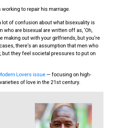
 working to repair his marriage.
 a lot of confusion about what bisexuality is
 who are bisexual are written off as, 'Oh,
e making out with your girlfriends, but you're
y cases, there's an assumption that men who
y, but they feel societal pressures to put on
odern Lovers issue
— focusing on high-
varieties of love in the 21st century.