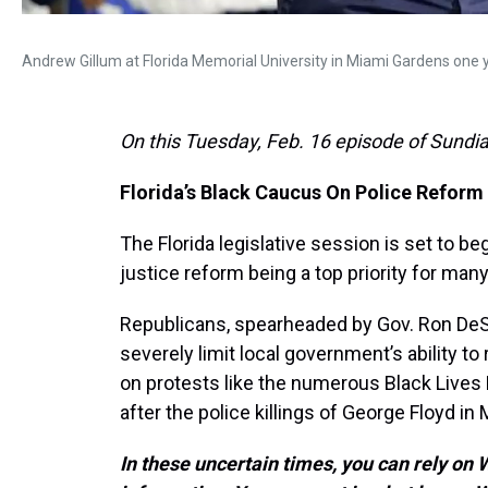
Andrew Gillum at Florida Memorial University in Miami Gardens one year
On this Tuesday, Feb. 16 episode of Sundia
Florida’s Black Caucus On Police Reform
The Florida legislative session is set to be
justice reform being a top priority for ma
Republicans, spearheaded by Gov. Ron DeS
severely limit local government’s ability 
on protests like the numerous Black Live
after the police killings of George Floyd in
In these uncertain times, you can rely on