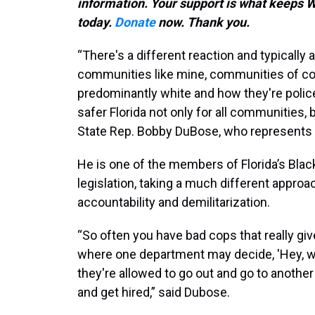
information. Your support is what keep
today.
Donate
now. Thank you.
“There's a different reaction and typicall
communities like mine, communities of co
predominantly white and how they're policed
safer Florida not only for all communities, 
State Rep. Bobby DuBose, who represents
He is one of the members of Florida’s Bla
legislation, taking a much different approac
accountability and demilitarization.
“So often you have bad cops that really giv
where one department may decide, 'Hey, we 
they're allowed to go out and go to another
and get hired,” said Dubose.