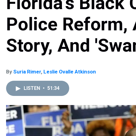
Florida’s Black
Police Reform, 
Story, And 'Swa
By
Suria Rimer
,
Leslie Ovalle Atkinson
LISTEN
•
51:34