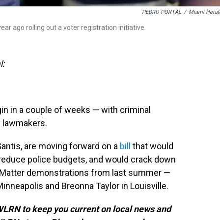
PEDRO PORTAL
/
Miami Heral
 ago rolling out a voter registration initiative.
l:
gin in a couple of weeks — with criminal
ny lawmakers.
antis, are moving forward on a
bill
that would
to reduce police budgets, and would crack down
s Matter demonstrations from last summer —
 Minneapolis and Breonna Taylor in Louisville.
 WLRN to keep you current on local news and