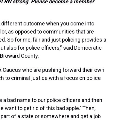
s WLRN strong. Please become a member
y a different outcome when you come into
lor, as opposed to communities that are
. So for me, fair and just policing provides a
but also for police officers,” said Democratic
 Broward County.
ck Caucus who are pushing forward their own
h to criminal justice with a focus on police
e a bad name to our police officers and then
want to get rid of this bad apple.' Then,
 part of a state or somewhere and get a job