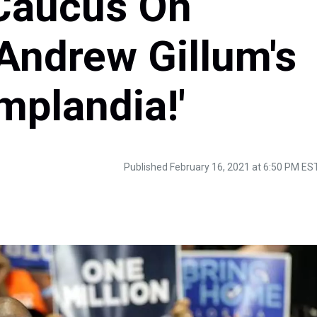
 Caucus On
Andrew Gillum's
mplandia!'
Published February 16, 2021 at 6:50 PM ES