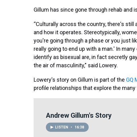
Gillum has since gone through rehab and is
“Culturally across the country, there's still
and how it operates. Stereotypically, women
you're going through a phase or you just lik
really going to end up with a man.' In man
identify as bisexual are, in fact secretly ga
the air of masculinity," said Lowery.
Lowery's story on Gillum is part of the
GQ M
profile relationships that explore the many 
Andrew Gillum's Story
LISTEN
•
16:38