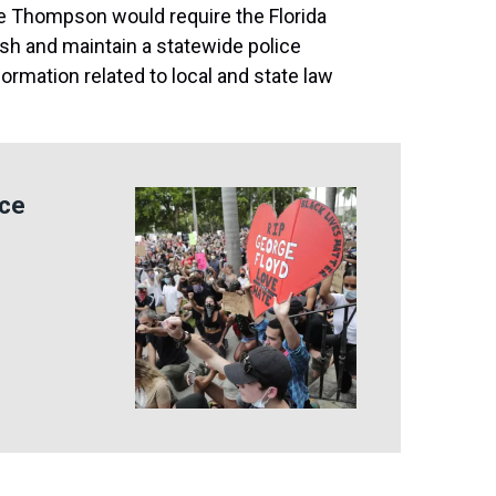
ne Thompson would require the Florida
h and maintain a statewide police
nformation related to local and state law
ice