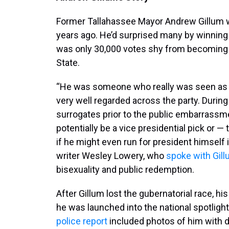
Former Tallahassee Mayor Andrew Gillum wa
years ago. He’d surprised many by winning
was only 30,000 votes shy from becoming t
State.
“He was someone who really was seen as t
very well regarded across the party. During
surrogates prior to the public embarrassm
potentially be a vice presidential pick or
if he might even run for president himself i
writer Wesley Lowery, who
spoke with Gill
bisexuality and public redemption.
After Gillum lost the gubernatorial race, hi
he was launched into the national spotligh
police report
included photos of him with 