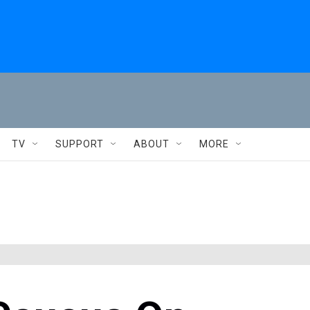
TV
SUPPORT
ABOUT
MORE